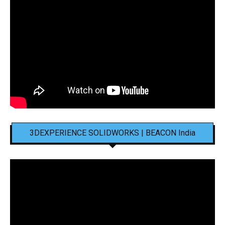
3DEXPERIENCE SOLIDWORKS | BEACON India