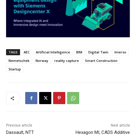
TAGS
AEC
Artificial Intelligence
BIM
Digital Twin
Imerso
Nemetschek
Norway
reality capture
Smart Construction
Startup
Previous article
Next article
Dassault, NTT
Hexagon MI, CADS Additive