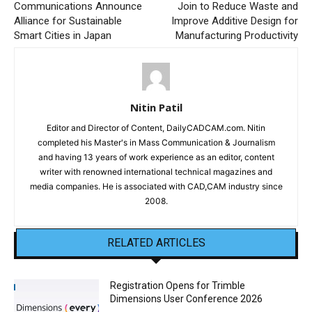
Communications Announce
Join to Reduce Waste and
Alliance for Sustainable
Improve Additive Design for
Smart Cities in Japan
Manufacturing Productivity
Nitin Patil
Editor and Director of Content, DailyCADCAM.com. Nitin
completed his Master's in Mass Communication & Journalism
and having 13 years of work experience as an editor, content
writer with renowned international technical magazines and
media companies. He is associated with CAD,CAM industry since
2008.
RELATED ARTICLES
Registration Opens for Trimble
Dimensions User Conference 2026