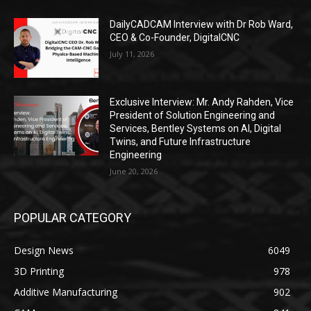
DailyCADCAM Interview with Dr Rob Ward,
CEO & Co-Founder, DigitalCNC
July 11, 2026
Exclusive Interview: Mr. Andy Rahden, Vice
President of Solution Engineering and
Services, Bentley Systems on AI, Digital
Twins, and Future Infrastructure
Engineering
June 20, 2026
POPULAR CATEGORY
Design News
6049
3D Printing
978
Additive Manufacturing
902