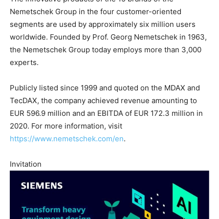
Nemetschek Group in the four customer-oriented
segments are used by approximately six million users
worldwide. Founded by Prof. Georg Nemetschek in 1963,
the Nemetschek Group today employs more than 3,000
experts.
Publicly listed since 1999 and quoted on the MDAX and
TecDAX, the company achieved revenue amounting to
EUR 596.9 million and an EBITDA of EUR 172.3 million in
2020. For more information, visit
https://www.nemetschek.com/en
.
Invitation