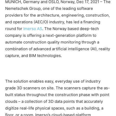
MUNICH, Germany and OSLO, Norway, Dec 17, 2021 – The
Nemetschek Group, one of the leading software
providers for the architecture, engineering, construction,
and operations (AEC/O) industry, has led a financing
round for
Imerso AS
. The Norway based deep-tech
company is offering a next-generation platform to
automate construction quality monitoring through a
combination of advanced artificial intelligence (AI), reality
capture, and BIM technologies.
The solution enables easy, everyday use of industry
grade 3D scanners on site. The scanners capture the as-
built status throughout the construction phase with point
clouds – a collection of 3D data points that accurately
digitize real-life physical spaces, such as a building, a
floor, or a room. Imerso’s cloud-based platform