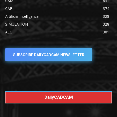
CAM
841
CAE
374
Artificial Intelligence
328
SIMULATION
328
AEC
301
SUBSCRIBE DAILYCADCAM NEWSLETTER
DailyCADCAM