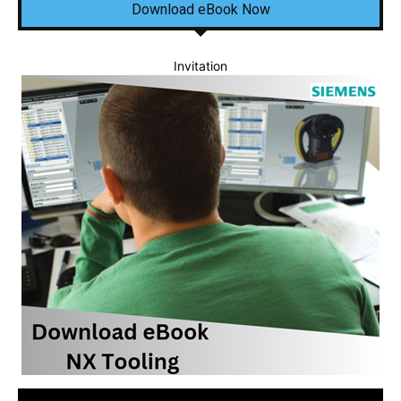
Download eBook Now
Invitation