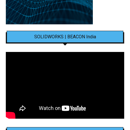
SOLIDWORKS | BEACON India