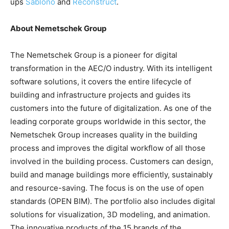
ups
Sablono
and
Reconstruct
.
About Nemetschek Group
The Nemetschek Group is a pioneer for digital
transformation in the AEC/O industry. With its intelligent
software solutions, it covers the entire lifecycle of
building and infrastructure projects and guides its
customers into the future of digitalization. As one of the
leading corporate groups worldwide in this sector, the
Nemetschek Group increases quality in the building
process and improves the digital workflow of all those
involved in the building process. Customers can design,
build and manage buildings more efficiently, sustainably
and resource-saving. The focus is on the use of open
standards (OPEN BIM). The portfolio also includes digital
solutions for visualization, 3D modeling, and animation.
The innovative products of the 15 brands of the