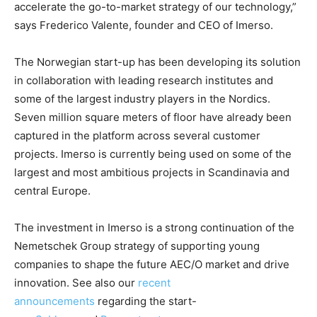
accelerate the go-to-market strategy of our technology,”
says Frederico Valente, founder and CEO of Imerso.
The Norwegian start-up has been developing its solution
in collaboration with leading research institutes and
some of the largest industry players in the Nordics.
Seven million square meters of floor have already been
captured in the platform across several customer
projects. Imerso is currently being used on some of the
largest and most ambitious projects in Scandinavia and
central Europe.
The investment in Imerso is a strong continuation of the
Nemetschek Group strategy of supporting young
companies to shape the future AEC/O market and drive
innovation. See also our
recent
announcements
regarding the start-