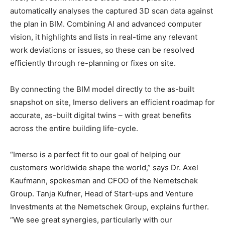
automatically analyses the captured 3D scan data against
the plan in BIM. Combining AI and advanced computer
vision, it highlights and lists in real-time any relevant
work deviations or issues, so these can be resolved
efficiently through re-planning or fixes on site.
By connecting the BIM model directly to the as-built
snapshot on site, Imerso delivers an efficient roadmap for
accurate, as-built digital twins – with great benefits
across the entire building life-cycle.
“Imerso is a perfect fit to our goal of helping our
customers worldwide shape the world,” says Dr. Axel
Kaufmann, spokesman and CFOO of the Nemetschek
Group. Tanja Kufner, Head of Start-ups and Venture
Investments at the Nemetschek Group, explains further.
“We see great synergies, particularly with our