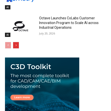
AI
Octave Launches CoLabs Customer
Innovation Program to Scale AI across
Industrial Operations
July 20, 2026
AI