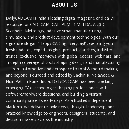
ABOUT US
DailyCADCAM is India's leading digital magazine and daily
resource for CAD, CAM, CAE, PLM, BIM, EDA, AI, 3D
Scanners, Metrology, additive smart manufacturing,
simulation, and product development technologies. With our
signature slogan "Happy CADing Everyday!", we bring you
fresh updates, expert insights, product launches, industry
trends, exclusive interviews with global leaders, webinars, and
in-depth coverage of tools shaping design and manufacturing
— from automotive and aerospace to tool & mould making
and beyond. Founded and edited by Sachin R. Nalawade &
Nitin Patil in Pune, India, DailyCADCAM has been tracking
emerging CAx technologies, helping professionals with
software/hardware decisions, and building a vibrant
community since its early days. As a trusted independent
platform, we deliver reliable news, thought leadership, and
practical knowledge to engineers, designers, students, and
decision-makers across the industry.