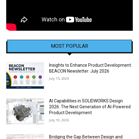
MOST POPULAR
Insights to Enhance Product Development:
BEACON Newsletter: July 2026
July 15, 2026
AI Capabilities in SOLIDWORKS Design
2026: The Next Generation of AI-Powered
Product Development
July 10, 2026
Bridging the Gap Between Design and