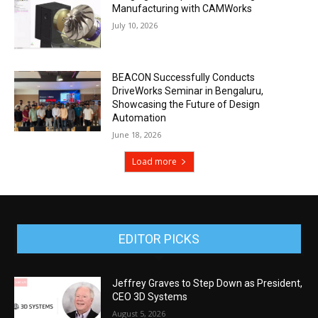
Manufacturing with CAMWorks
July 10, 2026
BEACON Successfully Conducts
DriveWorks Seminar in Bengaluru,
Showcasing the Future of Design
Automation
June 18, 2026
Load more
EDITOR PICKS
Jeffrey Graves to Step Down as President,
CEO 3D Systems
August 5, 2026