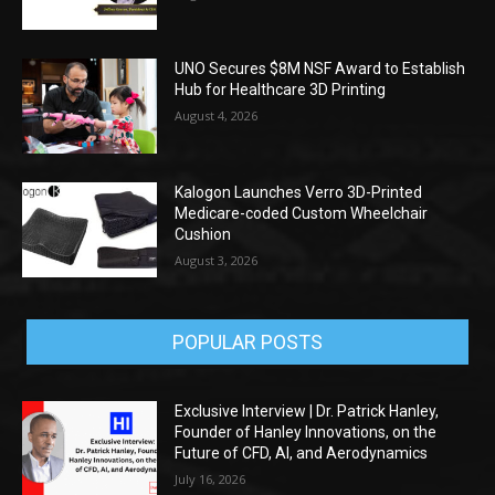
UNO Secures $8M NSF Award to Establish
Hub for Healthcare 3D Printing
August 4, 2026
Kalogon Launches Verro 3D-Printed
Medicare-coded Custom Wheelchair
Cushion
August 3, 2026
POPULAR POSTS
Exclusive Interview | Dr. Patrick Hanley,
Founder of Hanley Innovations, on the
Future of CFD, AI, and Aerodynamics
July 16, 2026