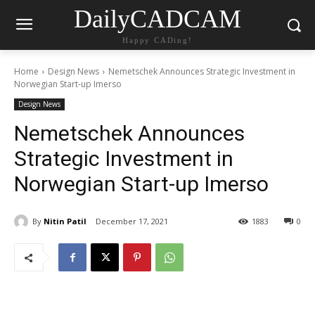
DailyCADCAM
Happy CADing!
Home
Design News
Nemetschek Announces Strategic Investment in
Norwegian Start-up Imerso
Design News
Nemetschek Announces
Strategic Investment in
Norwegian Start-up Imerso
By
Nitin Patil
December 17, 2021
1883
0