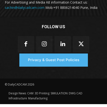
For Advertising and Media Kit information Contact us:
sachin@dailycadcam.com
Mob:+91 8806214040 Pune, India
FOLLOW US
Privacy & Guest Post Policies
© DailyCADCAM 2026
Design News
CAM
3D Printing
SIMULATION
DWG CAD
Infrastructure
Manufacturing