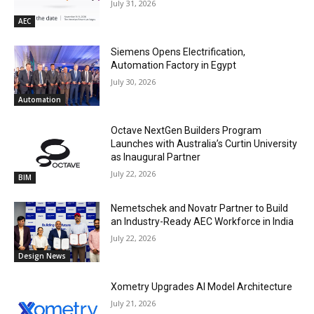
July 31, 2026
AEC
Siemens Opens Electrification,
Automation Factory in Egypt
July 30, 2026
Automation
Octave NextGen Builders Program
Launches with Australia’s Curtin University
as Inaugural Partner
July 22, 2026
BIM
Nemetschek and Novatr Partner to Build
an Industry-Ready AEC Workforce in India
July 22, 2026
Design News
Xometry Upgrades AI Model Architecture
July 21, 2026