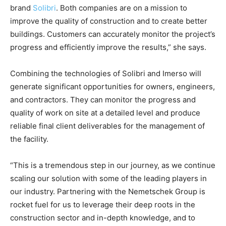
brand
Solibri
. Both companies are on a mission to
improve the quality of construction and to create better
buildings. Customers can accurately monitor the project’s
progress and efficiently improve the results,” she says.
Combining the technologies of Solibri and Imerso will
generate significant opportunities for owners, engineers,
and contractors. They can monitor the progress and
quality of work on site at a detailed level and produce
reliable final client deliverables for the management of
the facility.
“This is a tremendous step in our journey, as we continue
scaling our solution with some of the leading players in
our industry. Partnering with the Nemetschek Group is
rocket fuel for us to leverage their deep roots in the
construction sector and in-depth knowledge, and to