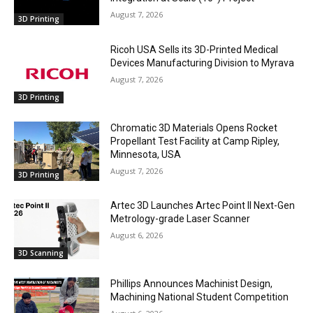
August 7, 2026
3D Printing
Ricoh USA Sells its 3D-Printed Medical
Devices Manufacturing Division to Myrava
August 7, 2026
3D Printing
Chromatic 3D Materials Opens Rocket
Propellant Test Facility at Camp Ripley,
Minnesota, USA
August 7, 2026
3D Printing
Artec 3D Launches Artec Point II Next-Gen
Metrology-grade Laser Scanner
August 6, 2026
3D Scanning
Phillips Announces Machinist Design,
Machining National Student Competition