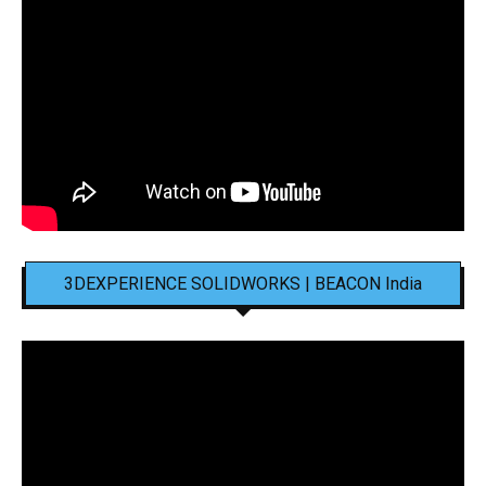
3DEXPERIENCE SOLIDWORKS | BEACON India