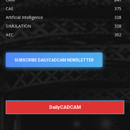
CAE
375
Artificial Intelligence
328
SIMULATION
328
AEC
302
SUBSCRIBE DAILYCADCAM NEWSLETTER
DailyCADCAM