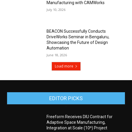
Manufacturing with CAMWorks
July 10, 2026
BEACON Successfully Conducts
DriveWorks Seminar in Bengaluru,
Showcasing the Future of Design
Automation
June 18, 2026
Load more
EDITOR PICKS
Freeform Receives DIU Contract for
Adaptive Space Manufacturing,
Integration at Scale (10ⁿ) Project