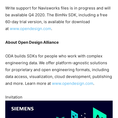
Write support for Navisworks files is in progress and will
be available Q4 2020. The BimNv SDK, including a free
60-day trial version, is available for download
at
www.opendesign.com
.
About Open Design Alliance
ODA builds SDKs for people who work with complex
engineering data. We offer platform-agnostic solutions
for proprietary and open engineering formats, including
data access, visualization, cloud development, publishing
and more. Learn more at
www.opendesign.com
.
Invitation