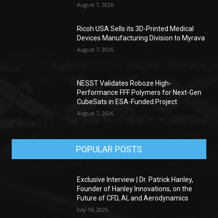
August 7, 2026
Ricoh USA Sells its 3D-Printed Medical
Devices Manufacturing Division to Myrava
August 7, 2026
NESST Validates Roboze High-
Performance FFF Polymers for Next-Gen
CubeSats in ESA-Funded Project
August 7, 2026
POPULAR POSTS
Exclusive Interview | Dr. Patrick Hanley,
Founder of Hanley Innovations, on the
Future of CFD, AI, and Aerodynamics
July 16, 2026