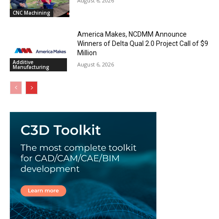
August 6, 2026
CNC Machining
America Makes, NCDMM Announce
Winners of Delta Qual 2.0 Project Call of $9
Million
Additive
August 6, 2026
Manufacturing