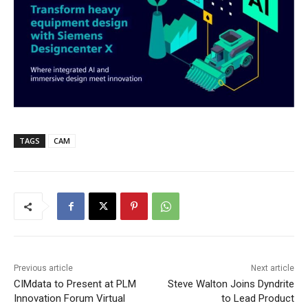
TAGS
CAM
Previous article
Next article
CIMdata to Present at PLM
Steve Walton Joins Dyndrite
Innovation Forum Virtual
to Lead Product