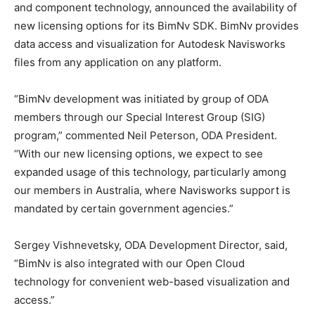
and component technology, announced the availability of
new licensing options for its BimNv SDK. BimNv provides
data access and visualization for Autodesk Navisworks
files from any application on any platform.
“BimNv development was initiated by group of ODA
members through our Special Interest Group (SIG)
program,” commented Neil Peterson, ODA President.
“With our new licensing options, we expect to see
expanded usage of this technology, particularly among
our members in Australia, where Navisworks support is
mandated by certain government agencies.”
Sergey Vishnevetsky, ODA Development Director, said,
“BimNv is also integrated with our Open Cloud
technology for convenient web-based visualization and
access.”