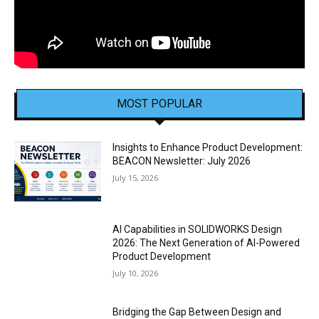
MOST POPULAR
Insights to Enhance Product Development:
BEACON Newsletter: July 2026
July 15, 2026
AI Capabilities in SOLIDWORKS Design
2026: The Next Generation of AI-Powered
Product Development
July 10, 2026
Bridging the Gap Between Design and