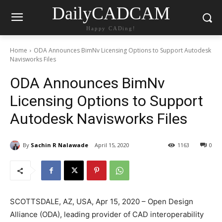
DailyCADCAM
Happy CADing!
Home
ODA Announces BimNv Licensing Options to Support Autodesk
Navisworks Files
ODA Announces BimNv
Licensing Options to Support
Autodesk Navisworks Files
By
Sachin R Nalawade
April 15, 2020
1163
0
SCOTTSDALE, AZ, USA, Apr 15, 2020 – Open Design
Alliance (ODA), leading provider of CAD interoperability