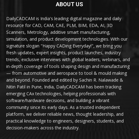
ABOUT US
DailyCADCAM is India's leading digital magazine and daily
resource for CAD, CAM, CAE, PLM, BIM, EDA, AI, 3D
Scanners, Metrology, additive smart manufacturing,
simulation, and product development technologies. With our
signature slogan "Happy CADing Everyday!", we bring you
fresh updates, expert insights, product launches, industry
trends, exclusive interviews with global leaders, webinars, and
in-depth coverage of tools shaping design and manufacturing
— from automotive and aerospace to tool & mould making
and beyond. Founded and edited by Sachin R. Nalawade &
Nitin Patil in Pune, India, DailyCADCAM has been tracking
emerging CAx technologies, helping professionals with
software/hardware decisions, and building a vibrant
community since its early days. As a trusted independent
platform, we deliver reliable news, thought leadership, and
practical knowledge to engineers, designers, students, and
decision-makers across the industry.