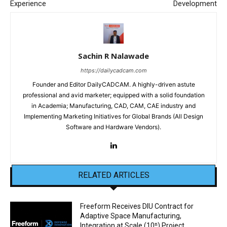
Experience
Development
Sachin R Nalawade
https://dailycadcam.com
Founder and Editor DailyCADCAM. A highly-driven astute
professional and avid marketer; equipped with a solid foundation
in Academia; Manufacturing, CAD, CAM, CAE industry and
Implementing Marketing Initiatives for Global Brands (All Design
Software and Hardware Vendors).
RELATED ARTICLES
Freeform Receives DIU Contract for
Adaptive Space Manufacturing,
Integration at Scale (10ⁿ) Project