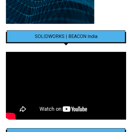
SOLIDWORKS | BEACON India