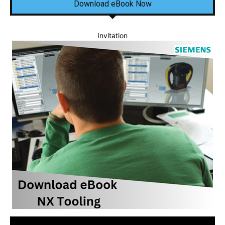
Download eBook Now
Invitation