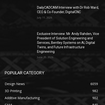
DailyCADCAM Interview with Dr Rob Ward,
CEO & Co-Founder, DigitalCNC
July 11, 2026
Exclusive Interview: Mr. Andy Rahden, Vice
President of Solution Engineering and
Services, Bentley Systems on AI, Digital
Twins, and Future Infrastructure
Engineering
June 20, 2026
POPULAR CATEGORY
Design News
6059
3D Printing
982
Additive Manufacturing
902
CAM
841