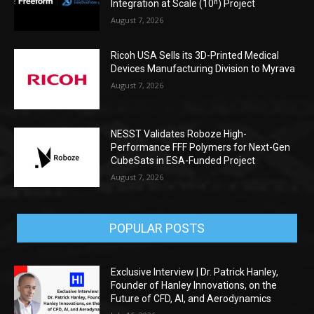
Integration at Scale (10ⁿ) Project
August 7, 2026
Ricoh USA Sells its 3D-Printed Medical
Devices Manufacturing Division to Myrava
August 7, 2026
NESST Validates Roboze High-
Performance FFF Polymers for Next-Gen
CubeSats in ESA-Funded Project
August 7, 2026
POPULAR POSTS
Exclusive Interview | Dr. Patrick Hanley,
Founder of Hanley Innovations, on the
Future of CFD, AI, and Aerodynamics