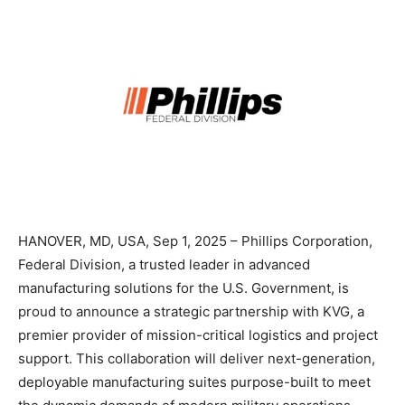
HANOVER, MD, USA, Sep 1, 2025 – Phillips Corporation,
Federal Division, a trusted leader in advanced
manufacturing solutions for the U.S. Government, is
proud to announce a strategic partnership with KVG, a
premier provider of mission-critical logistics and project
support. This collaboration will deliver next-generation,
deployable manufacturing suites purpose-built to meet