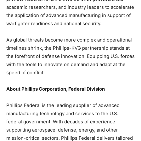
academic researchers, and industry leaders to accelerate
the application of advanced manufacturing in support of
warfighter readiness and national security.
As global threats become more complex and operational
timelines shrink, the Phillips-KVG partnership stands at
the forefront of defense innovation. Equipping U.S. forces
with the tools to innovate on demand and adapt at the
speed of conflict.
About Phillips Corporation, Federal Division
Phillips Federal is the leading supplier of advanced
manufacturing technology and services to the U.S.
federal government. With decades of experience
supporting aerospace, defense, energy, and other
mission-critical sectors, Phillips Federal delivers tailored