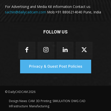
For Advertising and Media Kit information Contact us:
sachin@dailycadcam.com
Mob:+91 8806214040 Pune, India
FOLLOW US
Privacy & Guest Post Policies
© DailyCADCAM 2026
Design News
CAM
3D Printing
SIMULATION
DWG CAD
Infrastructure
Manufacturing