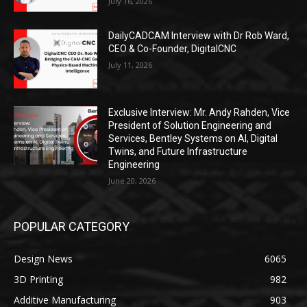
July 16, 2026
DailyCADCAM Interview with Dr Rob Ward,
CEO & Co-Founder, DigitalCNC
July 11, 2026
Exclusive Interview: Mr. Andy Rahden, Vice
President of Solution Engineering and
Services, Bentley Systems on AI, Digital
Twins, and Future Infrastructure
Engineering
June 20, 2026
POPULAR CATEGORY
Design News
6065
3D Printing
982
Additive Manufacturing
903