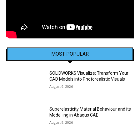
MOST POPULAR
SOLIDWORKS Visualize: Transform Your
CAD Models into Photorealistic Visuals
August 9, 2026
Superelasticity Material Behaviour and its
Modelling in Abaqus CAE
August 9, 2026