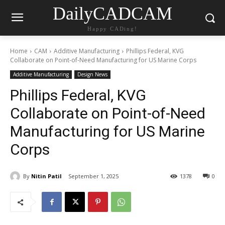
DailyCADCAM
Happy CADing!
Home
CAM
Additive Manufacturing
Phillips Federal, KVG
Collaborate on Point-of-Need Manufacturing for US Marine Corps
Additive Manufacturing
Design News
Phillips Federal, KVG
Collaborate on Point-of-Need
Manufacturing for US Marine
Corps
By
Nitin Patil
September 1, 2025
1378
0