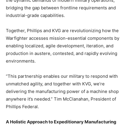
the dynamic demands of modern military operations,
bridging the gap between frontline requirements and
industrial-grade capabilities.
Together, Phillips and KVG are revolutionizing how the
Warfighter accesses mission-essential components by
enabling localized, agile development, iteration, and
production in austere, contested, and rapidly evolving
environments.
“This partnership enables our military to respond with
unmatched agility, and together with KVG, we’re
delivering the manufacturing power of a machine shop
anywhere it’s needed.” Tim McClanahan, President of
Phillips Federal.
A Holistic Approach to Expeditionary Manufacturing