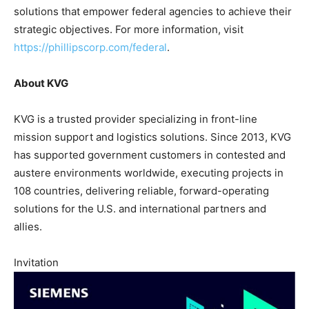
solutions that empower federal agencies to achieve their
strategic objectives. For more information, visit
https://phillipscorp.com/federal
.
About KVG
KVG is a trusted provider specializing in front-line
mission support and logistics solutions. Since 2013, KVG
has supported government customers in contested and
austere environments worldwide, executing projects in
108 countries, delivering reliable, forward-operating
solutions for the U.S. and international partners and
allies.
Invitation