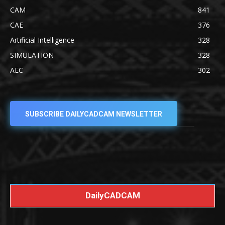
CAM
841
CAE
376
Artificial Intelligence
328
SIMULATION
328
AEC
302
SUBSCRIBE DAILYCADCAM NEWSLETTER
DailyCADCAM