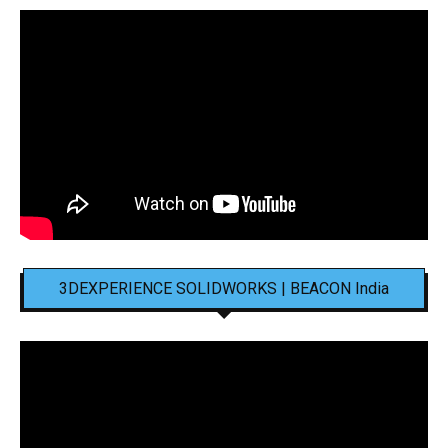
3DEXPERIENCE SOLIDWORKS | BEACON India