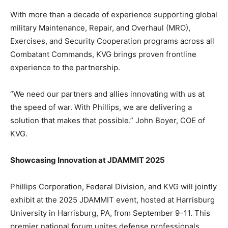
With more than a decade of experience supporting global
military Maintenance, Repair, and Overhaul (MRO),
Exercises, and Security Cooperation programs across all
Combatant Commands, KVG brings proven frontline
experience to the partnership.
“We need our partners and allies innovating with us at
the speed of war. With Phillips, we are delivering a
solution that makes that possible.” John Boyer, COE of
KVG.
Showcasing Innovation at JDAMMIT 2025
Phillips Corporation, Federal Division, and KVG will jointly
exhibit at the 2025 JDAMMIT event, hosted at Harrisburg
University in Harrisburg, PA, from September 9–11. This
premier national forum unites defense professionals,