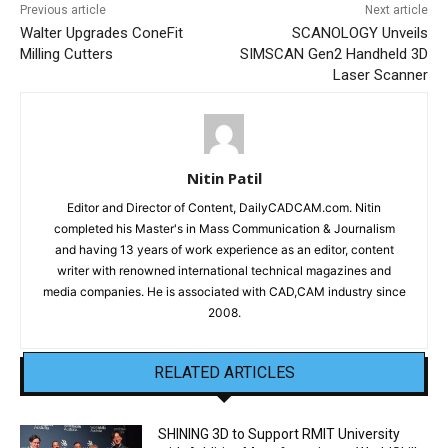
Previous article
Next article
Walter Upgrades ConeFit
SCANOLOGY Unveils
Milling Cutters
SIMSCAN Gen2 Handheld 3D
Laser Scanner
Nitin Patil
Editor and Director of Content, DailyCADCAM.com. Nitin
completed his Master's in Mass Communication & Journalism
and having 13 years of work experience as an editor, content
writer with renowned international technical magazines and
media companies. He is associated with CAD,CAM industry since
2008.
RELATED ARTICLES
SHINING 3D to Support RMIT University