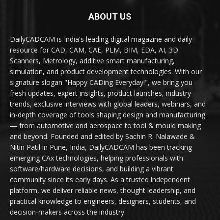
ABOUT US
DailyCADCAM is India's leading digital magazine and daily
resource for CAD, CAM, CAE, PLM, BIM, EDA, AI, 3D
Scanners, Metrology, additive smart manufacturing,
simulation, and product development technologies. With our
signature slogan "Happy CADing Everyday!", we bring you
fresh updates, expert insights, product launches, industry
trends, exclusive interviews with global leaders, webinars, and
in-depth coverage of tools shaping design and manufacturing
— from automotive and aerospace to tool & mould making
and beyond. Founded and edited by Sachin R. Nalawade &
Nitin Patil in Pune, India, DailyCADCAM has been tracking
emerging CAx technologies, helping professionals with
software/hardware decisions, and building a vibrant
community since its early days. As a trusted independent
platform, we deliver reliable news, thought leadership, and
practical knowledge to engineers, designers, students, and
decision-makers across the industry.