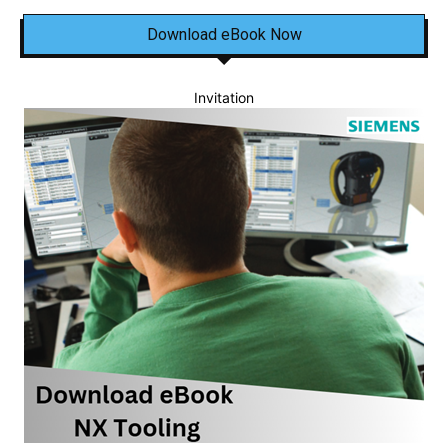
Download eBook Now
Invitation