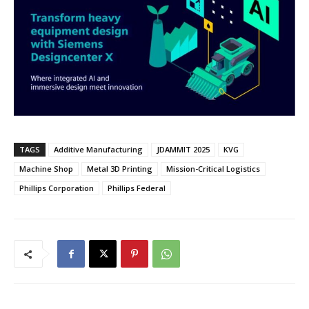
TAGS
Additive Manufacturing
JDAMMIT 2025
KVG
Machine Shop
Metal 3D Printing
Mission-Critical Logistics
Phillips Corporation
Phillips Federal