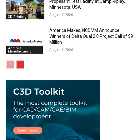
Propellant Test Facility at Camp Ripley,
Minnesota, USA
August 7, 2026
3D Printing
America Makes, NCDMM Announce
Winners of Delta Qual 2.0 Project Call of $9
Million
Additive
August 6, 2026
Manufacturing