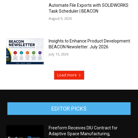
Automate File Exports with SOLIDWORKS
Task Scheduler | BEACON
August 9, 2026
Insights to Enhance Product Development:
BEACON Newsletter: July 2026
July 15, 2026
Load more
EDITOR PICKS
Freeform Receives DIU Contract for
Adaptive Space Manufacturing,