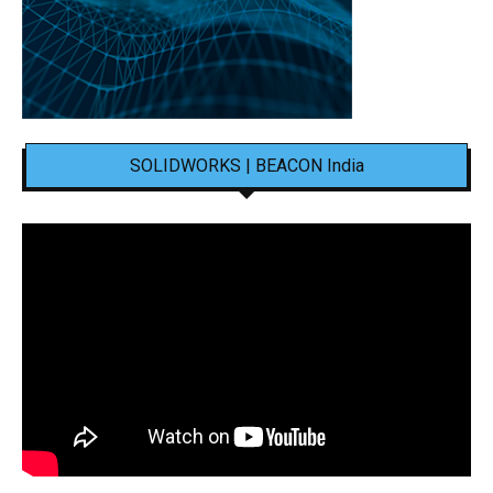
SOLIDWORKS | BEACON India