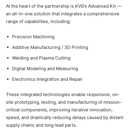
At the heart of the partnership is KVG’s Advanced Kit —
an all-in-one solution that integrates a comprehensive
range of capabilities, including:
Precision Machining
Additive Manufacturing / 3D Printing
Welding and Plasma Cutting
Digital Modeling and Measuring
Electronics Integration and Repair
These integrated technologies enable responsive, on-
site prototyping, testing, and manufacturing of mission-
critical components, improving iterative innovation,
speed, and drastically reducing delays caused by distant
supply chains and long lead parts.