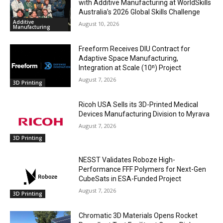
with Additive Manufacturing at WorldSkills
Australia’s 2026 Global Skills Challenge
Additive
August 10, 2026
Manufacturing
Freeform Receives DIU Contract for
Adaptive Space Manufacturing,
Integration at Scale (10ⁿ) Project
August 7, 2026
3D Printing
Ricoh USA Sells its 3D-Printed Medical
Devices Manufacturing Division to Myrava
August 7, 2026
3D Printing
NESST Validates Roboze High-
Performance FFF Polymers for Next-Gen
CubeSats in ESA-Funded Project
August 7, 2026
3D Printing
Chromatic 3D Materials Opens Rocket