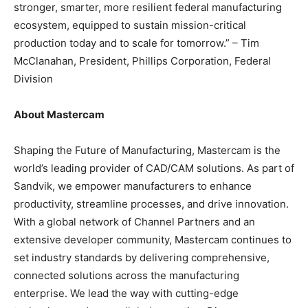
stronger, smarter, more resilient federal manufacturing
ecosystem, equipped to sustain mission-critical
production today and to scale for tomorrow.” – Tim
McClanahan, President, Phillips Corporation, Federal
Division
About Mastercam
Shaping the Future of Manufacturing, Mastercam is the
world’s leading provider of CAD/CAM solutions. As part of
Sandvik, we empower manufacturers to enhance
productivity, streamline processes, and drive innovation.
With a global network of Channel Partners and an
extensive developer community, Mastercam continues to
set industry standards by delivering comprehensive,
connected solutions across the manufacturing
enterprise. We lead the way with cutting-edge