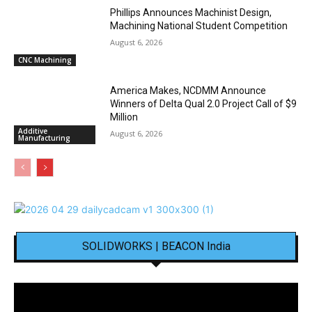
Phillips Announces Machinist Design,
Machining National Student Competition
August 6, 2026
CNC Machining
America Makes, NCDMM Announce
Winners of Delta Qual 2.0 Project Call of $9
Million
Additive
August 6, 2026
Manufacturing
SOLIDWORKS | BEACON India