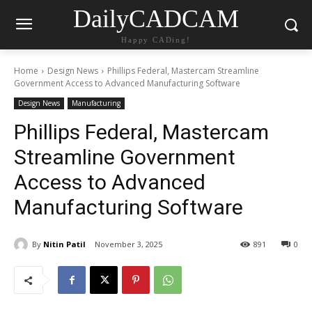
DailyCADCAM
Happy CADing!
Home
Design News
Phillips Federal, Mastercam Streamline
Government Access to Advanced Manufacturing Software
Design News
Manufacturing
Phillips Federal, Mastercam
Streamline Government
Access to Advanced
Manufacturing Software
By
Nitin Patil
November 3, 2025
891
0