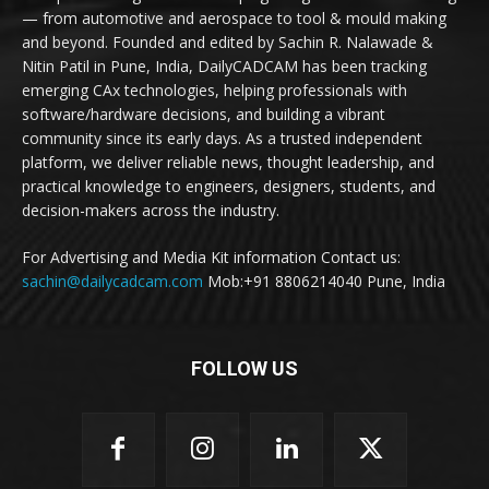
— from automotive and aerospace to tool & mould making
and beyond. Founded and edited by Sachin R. Nalawade &
Nitin Patil in Pune, India, DailyCADCAM has been tracking
emerging CAx technologies, helping professionals with
software/hardware decisions, and building a vibrant
community since its early days. As a trusted independent
platform, we deliver reliable news, thought leadership, and
practical knowledge to engineers, designers, students, and
decision-makers across the industry.
For Advertising and Media Kit information Contact us:
sachin@dailycadcam.com
Mob:+91 8806214040 Pune, India
FOLLOW US