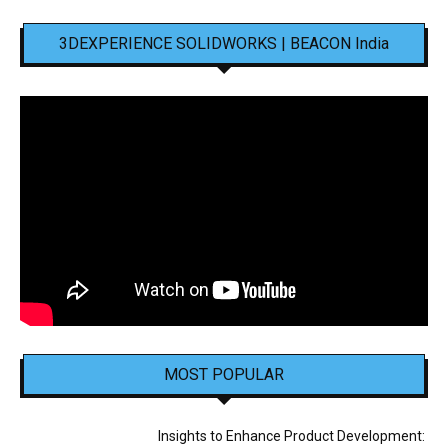
3DEXPERIENCE SOLIDWORKS | BEACON India
MOST POPULAR
Insights to Enhance Product Development: