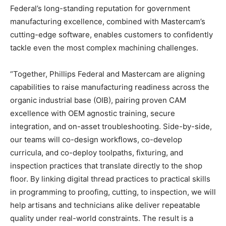
Federal’s long-standing reputation for government
manufacturing excellence, combined with Mastercam’s
cutting-edge software, enables customers to confidently
tackle even the most complex machining challenges.
“Together, Phillips Federal and Mastercam are aligning
capabilities to raise manufacturing readiness across the
organic industrial base (OIB), pairing proven CAM
excellence with OEM agnostic training, secure
integration, and on-asset troubleshooting. Side-by-side,
our teams will co-design workflows, co-develop
curricula, and co-deploy toolpaths, fixturing, and
inspection practices that translate directly to the shop
floor. By linking digital thread practices to practical skills
in programming to proofing, cutting, to inspection, we will
help artisans and technicians alike deliver repeatable
quality under real-world constraints. The result is a