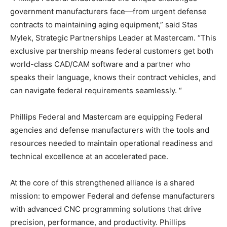
government manufacturers face—from urgent defense
contracts to maintaining aging equipment,” said Stas
Mylek, Strategic Partnerships Leader at Mastercam. “This
exclusive partnership means federal customers get both
world-class CAD/CAM software and a partner who
speaks their language, knows their contract vehicles, and
can navigate federal requirements seamlessly. “
Phillips Federal and Mastercam are equipping Federal
agencies and defense manufacturers with the tools and
resources needed to maintain operational readiness and
technical excellence at an accelerated pace.
At the core of this strengthened alliance is a shared
mission: to empower Federal and defense manufacturers
with advanced CNC programming solutions that drive
precision, performance, and productivity. Phillips