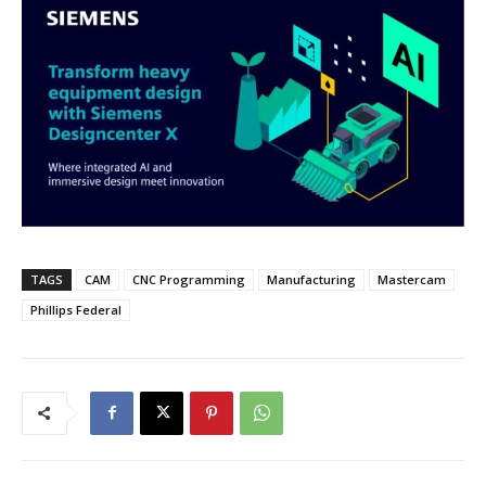
TAGS
CAM
CNC Programming
Manufacturing
Mastercam
Phillips Federal