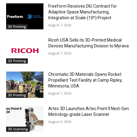
Freeform Receives DIU Contract for
Adaptive Space Manufacturing,
Integration at Scale (10ⁿ) Project
August 7, 2026
3D Printing
Ricoh USA Sells its 3D-Printed Medical
Devices Manufacturing Division to Myrava
August 7, 2026
3D Printing
Chromatic 3D Materials Opens Rocket
Propellant Test Facility at Camp Ripley,
Minnesota, USA
August 7, 2026
3D Printing
Artec 3D Launches Artec Point II Next-Gen
Metrology-grade Laser Scanner
August 6, 2026
3D Scanning