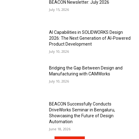
BEACON Newsletter: July 2026
July 15, 2026
AI Capabilities in SOLIDWORKS Design
2026: The Next Generation of AI-Powered
Product Development
July 10, 2026
Bridging the Gap Between Design and
Manufacturing with CAMWorks
July 10, 2026
BEACON Successfully Conducts
DriveWorks Seminar in Bengaluru,
Showcasing the Future of Design
Automation
June 18, 2026