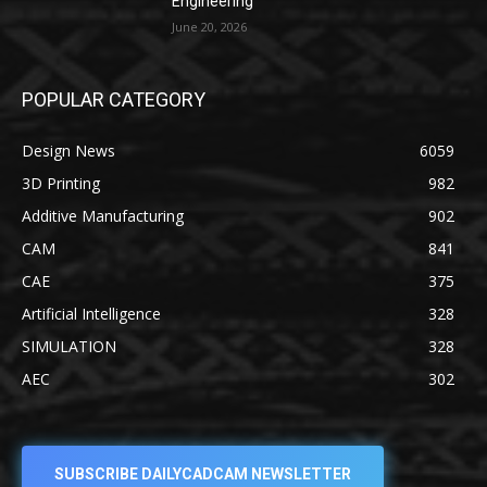
Engineering
June 20, 2026
POPULAR CATEGORY
Design News
6059
3D Printing
982
Additive Manufacturing
902
CAM
841
CAE
375
Artificial Intelligence
328
SIMULATION
328
AEC
302
SUBSCRIBE DAILYCADCAM NEWSLETTER