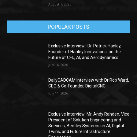
August 7, 2026
POPULAR POSTS
Exclusive Interview | Dr. Patrick Hanley,
Founder of Hanley Innovations, on the
Future of CFD, AI, and Aerodynamics
July 16, 2026
DailyCADCAM Interview with Dr Rob Ward,
CEO & Co-Founder, DigitalCNC
July 11, 2026
Exclusive Interview: Mr. Andy Rahden, Vice
President of Solution Engineering and
Services, Bentley Systems on AI, Digital
Twins, and Future Infrastructure