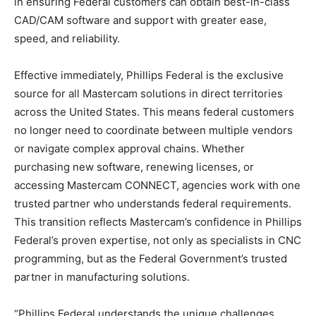
in ensuring Federal customers can obtain best-in-class
CAD/CAM software and support with greater ease,
speed, and reliability.
Effective immediately, Phillips Federal is the exclusive
source for all Mastercam solutions in direct territories
across the United States. This means federal customers
no longer need to coordinate between multiple vendors
or navigate complex approval chains. Whether
purchasing new software, renewing licenses, or
accessing Mastercam CONNECT, agencies work with one
trusted partner who understands federal requirements.
This transition reflects Mastercam’s confidence in Phillips
Federal’s proven expertise, not only as specialists in CNC
programming, but as the Federal Government’s trusted
partner in manufacturing solutions.
“Phillips Federal understands the unique challenges