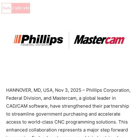
HANNOVER, MD, USA, Nov 3, 2025 – Phillips Corporation,
Federal Division, and Mastercam, a global leader in
CAD/CAM software, have strengthened their partnership
to streamline government purchasing and accelerate
access to world-class CNC programming solutions. This
enhanced collaboration represents a major step forward