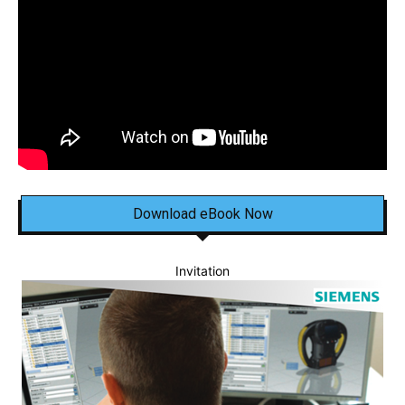
Download eBook Now
Invitation