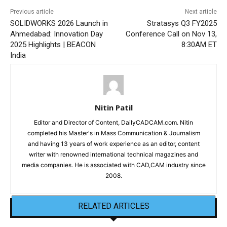
Previous article
Next article
SOLIDWORKS 2026 Launch in
Stratasys Q3 FY2025
Ahmedabad: Innovation Day
Conference Call on Nov 13,
2025 Highlights | BEACON
8:30AM ET
India
Nitin Patil
Editor and Director of Content, DailyCADCAM.com. Nitin
completed his Master's in Mass Communication & Journalism
and having 13 years of work experience as an editor, content
writer with renowned international technical magazines and
media companies. He is associated with CAD,CAM industry since
2008.
RELATED ARTICLES