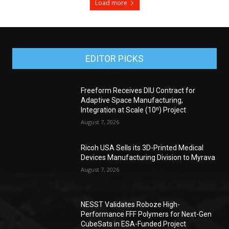
Load more
EDITOR PICKS
Freeform Receives DIU Contract for
Adaptive Space Manufacturing,
Integration at Scale (10ⁿ) Project
August 7, 2026
Ricoh USA Sells its 3D-Printed Medical
Devices Manufacturing Division to Myrava
August 7, 2026
NESST Validates Roboze High-
Performance FFF Polymers for Next-Gen
CubeSats in ESA-Funded Project