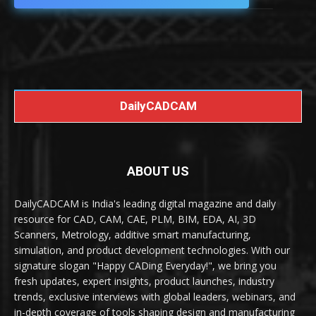
DailyCADCAM
ABOUT US
DailyCADCAM is India's leading digital magazine and daily
resource for CAD, CAM, CAE, PLM, BIM, EDA, AI, 3D
Scanners, Metrology, additive smart manufacturing,
simulation, and product development technologies. With our
signature slogan "Happy CADing Everyday!", we bring you
fresh updates, expert insights, product launches, industry
trends, exclusive interviews with global leaders, webinars, and
in-depth coverage of tools shaping design and manufacturing