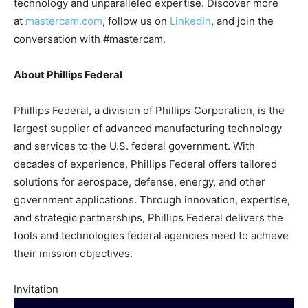
technology and unparalleled expertise. Discover more
at
mastercam.com
, follow us on
LinkedIn
, and join the
conversation with #mastercam.
About Phillips Federal
Phillips Federal, a division of Phillips Corporation, is the
largest supplier of advanced manufacturing technology
and services to the U.S. federal government. With
decades of experience, Phillips Federal offers tailored
solutions for aerospace, defense, energy, and other
government applications. Through innovation, expertise,
and strategic partnerships, Phillips Federal delivers the
tools and technologies federal agencies need to achieve
their mission objectives.
Invitation