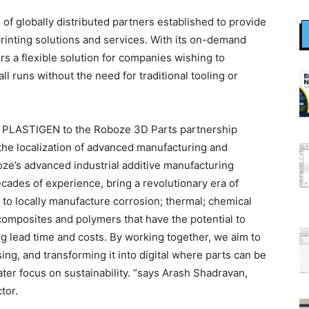
 globally distributed partners established to provide
rinting solutions and services. With its on-demand
rs a flexible solution for companies wishing to
 runs without the need for traditional tooling or
of PLASTIGEN to the Roboze 3D Parts partnership
 the localization of advanced manufacturing and
oze’s advanced industrial additive manufacturing
ades of experience, bring a revolutionary era of
s to locally manufacture corrosion; thermal; chemical
 composites and polymers that have the potential to
g lead time and costs. By working together, we aim to
ng, and transforming it into digital where parts can be
ter focus on sustainability. “says Arash Shadravan,
tor.