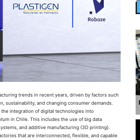
turing trends in recent years, driven by factors such
on, sustainability, and changing consumer demands.
the integration of digital technologies into
um in Chile. This includes the use of big data
systems, and additive manufacturing (3D printing).
factories that are interconnected, flexible, and capable