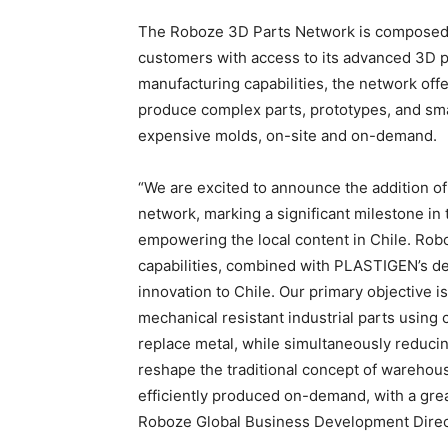
The Roboze 3D Parts Network is composed of
customers with access to its advanced 3D p
manufacturing capabilities, the network offe
produce complex parts, prototypes, and small
expensive molds, on-site and on-demand.
“We are excited to announce the addition 
network, marking a significant milestone in
empowering the local content in Chile. Rob
capabilities, combined with PLASTIGEN’s dec
innovation to Chile. Our primary objective i
mechanical resistant industrial parts using
replace metal, while simultaneously reducin
reshape the traditional concept of warehousi
efficiently produced on-demand, with a grea
Roboze Global Business Development Direc