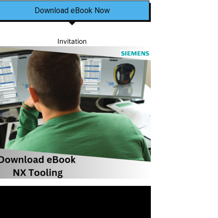
Download eBook Now
Invitation