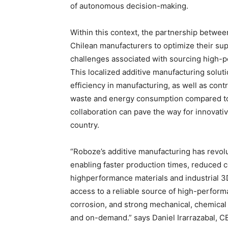
of autonomous decision-making.
Within this context, the partnership betw
Chilean manufacturers to optimize their sup
challenges associated with sourcing high-pe
This localized additive manufacturing solut
efficiency in manufacturing, as well as contr
waste and energy consumption compared to 
collaboration can pave the way for innovati
country.
“Roboze’s additive manufacturing has revo
enabling faster production times, reduced cos
highperformance materials and industrial 3
access to a reliable source of high-perform
corrosion, and strong mechanical, chemical 
and on-demand.” says Daniel Irarrazabal, 