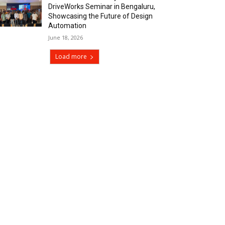
DriveWorks Seminar in Bengaluru,
Showcasing the Future of Design
Automation
June 18, 2026
Load more