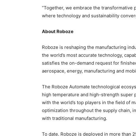
“Together, we embrace the transformative p
where technology and sustainability converge
About Roboze
Roboze is reshaping the manufacturing indus
the world’s most accurate technology, capa
satisfies the on-demand request for finished
aerospace, energy, manufacturing and mobil
The Roboze Automate technological ecosyst
high temperature and high-strength super 
with the world’s top players in the field of 
optimization throughout the supply chain, i
with traditional manufacturing.
To date, Roboze is deployed in more than 