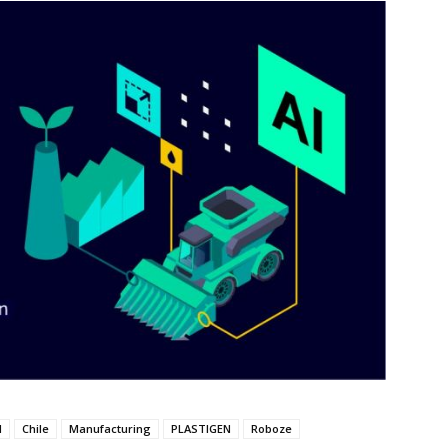
M
Chile
Manufacturing
PLASTIGEN
Roboze