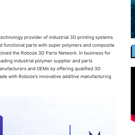
chnology provider of industrial 3D printing systems
and functional parts with super polymers and composite
oined the Roboze 3D Parts Network. In business for
ading industrial polymer supplier and parts
manufacturers and OEMs by offering qualified 3D
made with Roboze’s innovative additive manufacturing