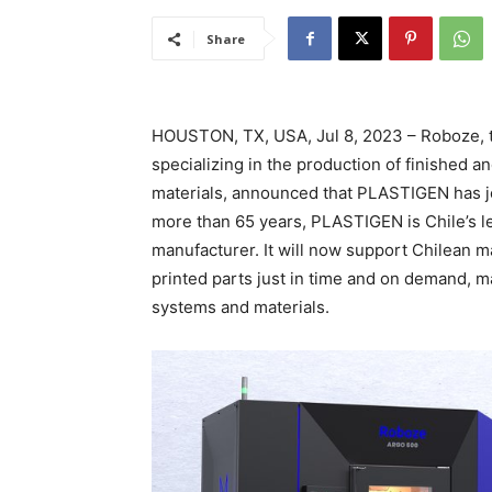
Share
HOUSTON, TX, USA, Jul 8, 2023 – Roboze, te
specializing in the production of finished 
materials, announced that PLASTIGEN has j
more than 65 years, PLASTIGEN is Chile’s le
manufacturer. It will now support Chilean 
printed parts just in time and on demand, 
systems and materials.