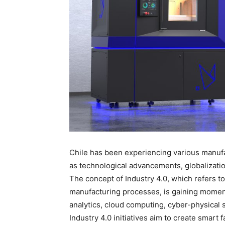
Chile has been experiencing various manufac
as technological advancements, globalizati
The concept of Industry 4.0, which refers to 
manufacturing processes, is gaining moment
analytics, cloud computing, cyber-physical 
Industry 4.0 initiatives aim to create smart 