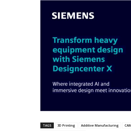
TAGS
3D Printing
Additive Manufacturing
CA