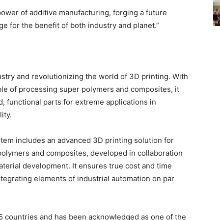
ower of additive manufacturing, forging a future
 for the benefit of both industry and planet.”
try and revolutionizing the world of 3D printing. With
ble of processing super polymers and composites, it
, functional parts for extreme applications in
ity.
em includes an advanced 3D printing solution for
polymers and composites, developed in collaboration
material development. It ensures true cost and time
ntegrating elements of industrial automation on par
25 countries and has been acknowledged as one of the