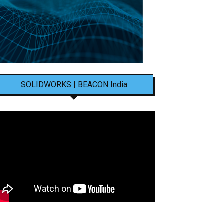
SOLIDWORKS | BEACON India