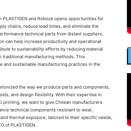
een PLASTIGEN and Roboze opens opportunities for
ply chains, reduce lead times, and eliminate the
rformance technical parts from distant suppliers.
ion can help increase productivity and operational
ibute to sustainability efforts by reducing material
traditional manufacturing methods. This
ve and sustainable manufacturing practices in the
lutionized the way we produce parts and components,
ts, and design flexibility. With their expertise in
D printing, we want to give Chilean manufacturers
ance technical components resistant to wear,
and thermal exposure, tailored to their specific needs,
CEO of PLASTIGEN.