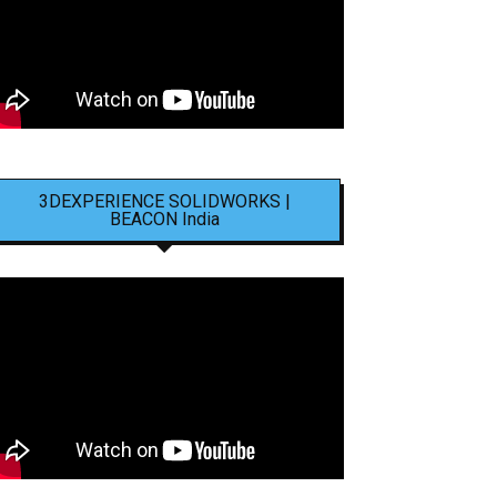
3DEXPERIENCE SOLIDWORKS |
BEACON India