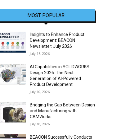
MOST POPULAR
Insights to Enhance Product
Development: BEACON
Newsletter: July 2026
July 15, 2026
AI Capabilities in SOLIDWORKS
Design 2026: The Next
Generation of AI-Powered
Product Development
July 10, 2026
Bridging the Gap Between Design
and Manufacturing with
CAMWorks
July 10, 2026
BEACON Successfully Conducts