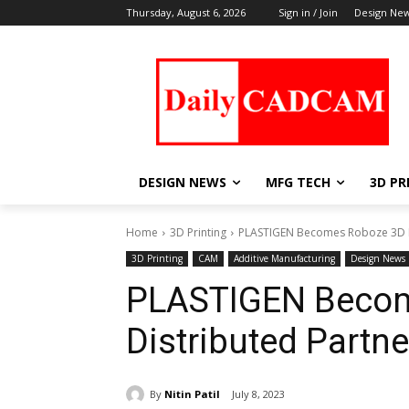
Thursday, August 6, 2026
Sign in / Join
Design Ne
DESIGN NEWS
MFG TECH
3D PR
Home
3D Printing
PLASTIGEN Becomes Roboze 3D Par
3D Printing
CAM
Additive Manufacturing
Design News
PLASTIGEN Becom
Distributed Partne
By
Nitin Patil
July 8, 2023