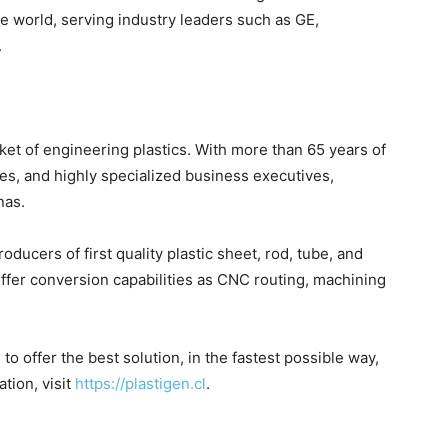
e world, serving industry leaders such as GE,
.
et of engineering plastics. With more than 65 years of
es, and highly specialized business executives,
nas.
ducers of first quality plastic sheet, rod, tube, and
offer conversion capabilities as CNC routing, machining
 offer the best solution, in the fastest possible way,
tion, visit
https://plastigen.cl
.