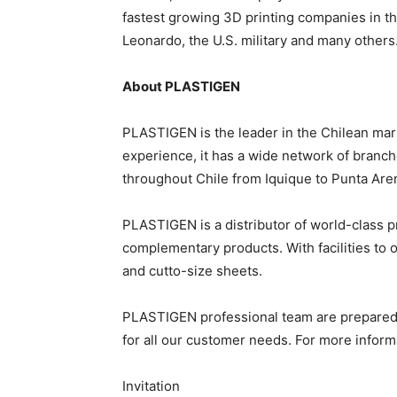
fastest growing 3D printing companies in th
Leonardo, the U.S. military and many others
About PLASTIGEN
PLASTIGEN is the leader in the Chilean mark
experience, it has a wide network of branch
throughout Chile from Iquique to Punta Are
PLASTIGEN is a distributor of world-class pro
complementary products. With facilities to 
and cutto-size sheets.
PLASTIGEN professional team are prepared to
for all our customer needs. For more informa
Invitation