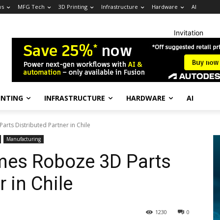
ws
MFG Tech
3D Printing
Infrastructure
Hardware
AI
Invitation
INTING
INFRASTRUCTURE
HARDWARE
AI
ts Distributed Partner in Chile
Manufacturing
es Roboze 3D Parts
r in Chile
1230
0