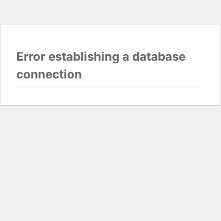
Error establishing a database
connection