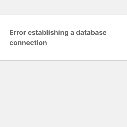
Error establishing a database
connection