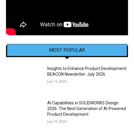
MOST POPULAR
Insights to Enhance Product Development:
BEACON Newsletter: July 2026
July 15, 2026
AI Capabilities in SOLIDWORKS Design
2026: The Next Generation of AI-Powered
Product Development
July 10, 2026