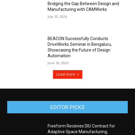
Bridging the Gap Between Design and
Manufacturing with CAMWorks
July 10, 2026
BEACON Successfully Conducts
DriveWorks Seminar in Bengaluru,
Showcasing the Future of Design
Automation
June 18, 2026
Load more
EDITOR PICKS
Freeform Receives DIU Contract for
Adaptive Space Manufacturing,