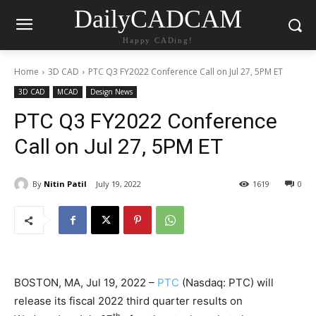
DailyCADCAM
Happy CADing!
Home
3D CAD
PTC Q3 FY2022 Conference Call on Jul 27, 5PM ET
3D CAD
MCAD
Design News
PTC Q3 FY2022 Conference
Call on Jul 27, 5PM ET
By
Nitin Patil
July 19, 2022
1619
0
BOSTON, MA, Jul 19, 2022 –
PTC
(Nasdaq: PTC) will
release its fiscal 2022 third quarter results on