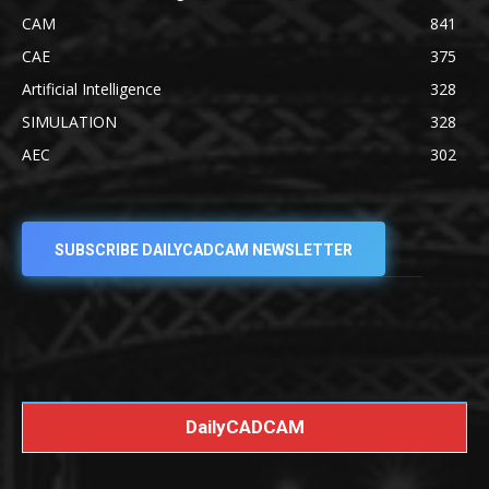
CAM
841
CAE
375
Artificial Intelligence
328
SIMULATION
328
AEC
302
SUBSCRIBE DAILYCADCAM NEWSLETTER
DailyCADCAM