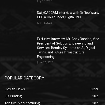
July 16, 2026
DailyCADCAM Interview with Dr Rob Ward,
CEO & Co-Founder, DigitalCNC
July 11, 2026
Exclusive Interview: Mr. Andy Rahden, Vice
President of Solution Engineering and
Services, Bentley Systems on AI, Digital
Twins, and Future Infrastructure
Engineering
June 20, 2026
POPULAR CATEGORY
Design News
6059
3D Printing
982
Additive Manufacturing
902