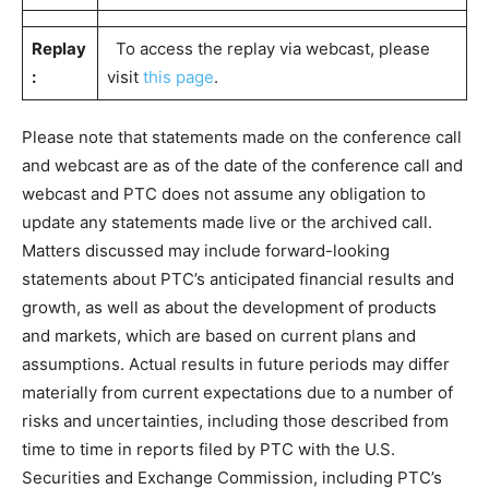
Replay
To access the replay via webcast, please
:
visit
this page
.
Please note that statements made on the conference call
and webcast are as of the date of the conference call and
webcast and PTC does not assume any obligation to
update any statements made live or the archived call.
Matters discussed may include forward-looking
statements about PTC’s anticipated financial results and
growth, as well as about the development of products
and markets, which are based on current plans and
assumptions. Actual results in future periods may differ
materially from current expectations due to a number of
risks and uncertainties, including those described from
time to time in reports filed by PTC with the U.S.
Securities and Exchange Commission, including PTC’s