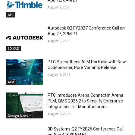
Aug 12, 8AM ET
August 7, 2026
AEC
Autodesk Q2 FY2027 Conference Call on
Aug 27, 2PM PT
August 6, 2026
3D CAD
PTC Strengthens ALM Portfolio with New
Codebeamer, Pure Variants Release
August 5, 2026
ALM
PTC Introduces Arena Connect in Arena
PLM, QMS 2026.2 to Simplify Enterprise
Integrations for Manufacturers
August 5, 2026
Design News
3D Systems Q2 FY2026 Conference Call
on Aug 4, 8:30AM ET