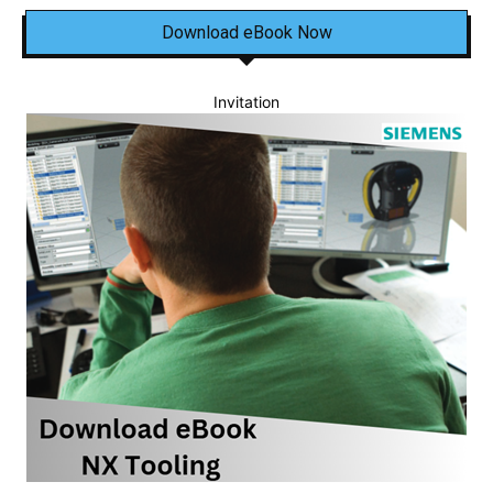
Download eBook Now
Invitation