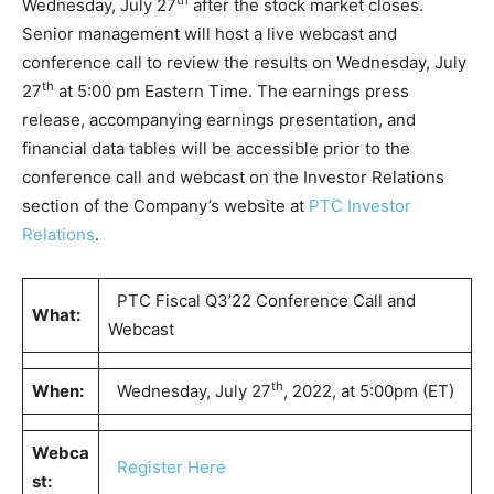
th
Wednesday, July 27
after the stock market closes.
Senior management will host a live webcast and
conference call to review the results on Wednesday, July
th
27
at 5:00 pm Eastern Time. The earnings press
release, accompanying earnings presentation, and
financial data tables will be accessible prior to the
conference call and webcast on the Investor Relations
section of the Company’s website at
PTC Investor
Relations
.
PTC Fiscal Q3’22 Conference Call and
What:
Webcast
th
When:
Wednesday, July 27
, 2022, at 5:00pm (ET)
Webca
Register Here
st: