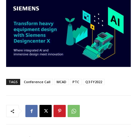
TAGS
Conference Call
MCAD
PTC
Q3 FY2022