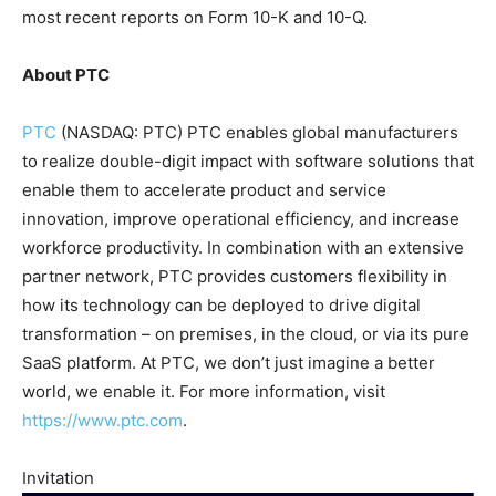
most recent reports on Form 10-K and 10-Q.
About PTC
PTC
(NASDAQ: PTC) PTC enables global manufacturers
to realize double-digit impact with software solutions that
enable them to accelerate product and service
innovation, improve operational efficiency, and increase
workforce productivity. In combination with an extensive
partner network, PTC provides customers flexibility in
how its technology can be deployed to drive digital
transformation – on premises, in the cloud, or via its pure
SaaS platform. At PTC, we don’t just imagine a better
world, we enable it. For more information, visit
https://www.ptc.com
.
Invitation