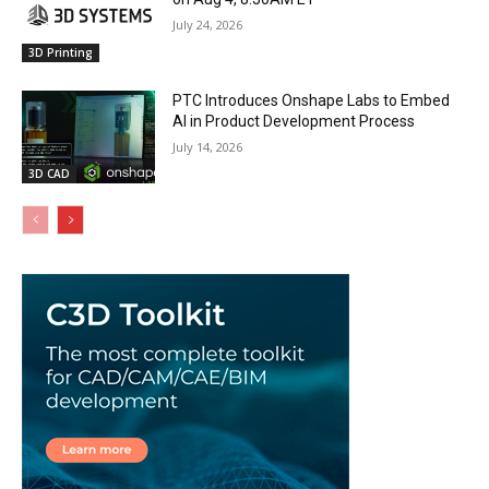
July 24, 2026
3D Printing
PTC Introduces Onshape Labs to Embed
AI in Product Development Process
July 14, 2026
3D CAD