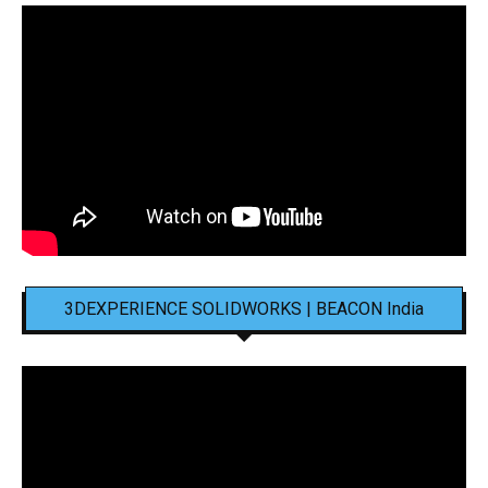
3DEXPERIENCE SOLIDWORKS | BEACON India