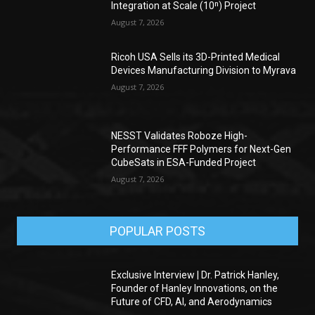
Integration at Scale (10ⁿ) Project
August 7, 2026
Ricoh USA Sells its 3D-Printed Medical
Devices Manufacturing Division to Myrava
August 7, 2026
NESST Validates Roboze High-
Performance FFF Polymers for Next-Gen
CubeSats in ESA-Funded Project
August 7, 2026
POPULAR POSTS
Exclusive Interview | Dr. Patrick Hanley,
Founder of Hanley Innovations, on the
Future of CFD, AI, and Aerodynamics