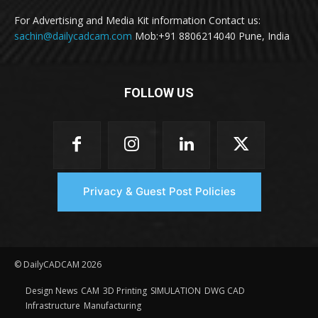
For Advertising and Media Kit information Contact us:
sachin@dailycadcam.com
Mob:+91 8806214040 Pune, India
FOLLOW US
Privacy & Guest Post Policies
© DailyCADCAM 2026
Design News
CAM
3D Printing
SIMULATION
DWG CAD
Infrastructure
Manufacturing