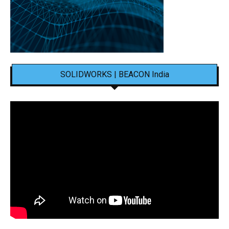
SOLIDWORKS | BEACON India