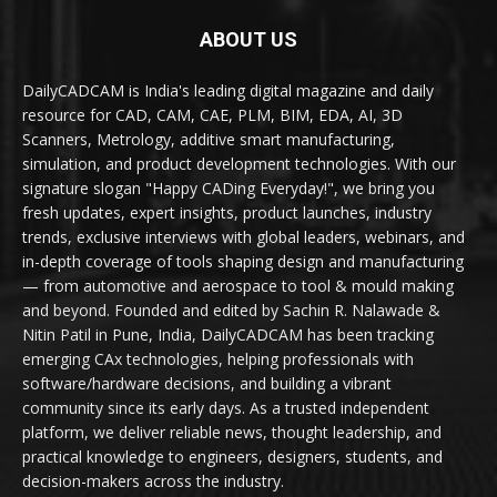
ABOUT US
DailyCADCAM is India's leading digital magazine and daily
resource for CAD, CAM, CAE, PLM, BIM, EDA, AI, 3D
Scanners, Metrology, additive smart manufacturing,
simulation, and product development technologies. With our
signature slogan "Happy CADing Everyday!", we bring you
fresh updates, expert insights, product launches, industry
trends, exclusive interviews with global leaders, webinars, and
in-depth coverage of tools shaping design and manufacturing
— from automotive and aerospace to tool & mould making
and beyond. Founded and edited by Sachin R. Nalawade &
Nitin Patil in Pune, India, DailyCADCAM has been tracking
emerging CAx technologies, helping professionals with
software/hardware decisions, and building a vibrant
community since its early days. As a trusted independent
platform, we deliver reliable news, thought leadership, and
practical knowledge to engineers, designers, students, and
decision-makers across the industry.