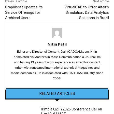
Previous article
Next article
Graphisoft Updates its
VirtualCAE to Offer Altair’s
Service Offerings for
Simulation, Data Analytics
Archicad Users
Solutions in Brazil
Nitin Patil
Editor and Director of Content, DailyCADCAM.com. Nitin
completed his Master's in Mass Communication & Journalism
and having 13 years of work experience as an editor, content
writer with renowned international technical magazines and
media companies. He is associated with CAD,CAM industry since
2008.
RELATED ARTICLES
Trimble Q2 FY2026 Conference Call on