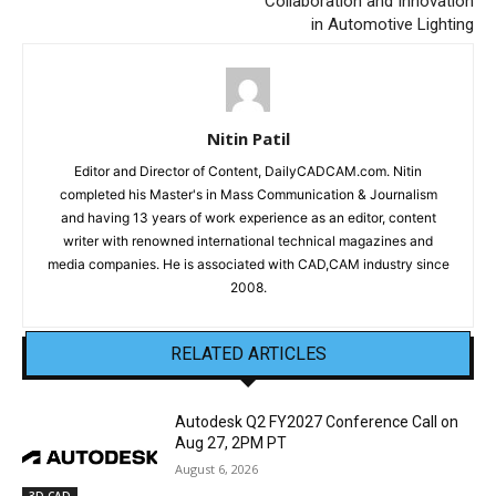
Collaboration and Innovation
in Automotive Lighting
Nitin Patil
Editor and Director of Content, DailyCADCAM.com. Nitin
completed his Master's in Mass Communication & Journalism
and having 13 years of work experience as an editor, content
writer with renowned international technical magazines and
media companies. He is associated with CAD,CAM industry since
2008.
RELATED ARTICLES
Autodesk Q2 FY2027 Conference Call on
Aug 27, 2PM PT
August 6, 2026