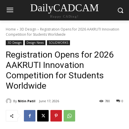
DailyCADCAM
Happy CADing!
Home
3D Design
Registration Opens for 2026 AAKRUTI Innovation
Competition for Students Worldwide
3D Design
Design News
SOLIDWORKS
Registration Opens for 2026
AAKRUTI Innovation
Competition for Students
Worldwide
By
Nitin Patil
June 17, 2026
780
0