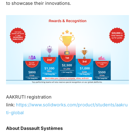
to showcase their innovations.
AAKRUTI registration
link:
https://www.solidworks.com/product/students/aakru
ti-global
About Dassault Systèmes