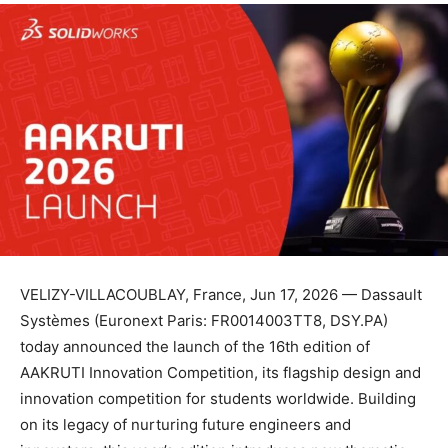
VELIZY-VILLACOUBLAY, France, Jun 17, 2026 — Dassault
Systèmes (Euronext Paris: FR0014003TT8, DSY.PA)
today announced the launch of the 16th edition of
AAKRUTI Innovation Competition, its flagship design and
innovation competition for students worldwide. Building
on its legacy of nurturing future engineers and