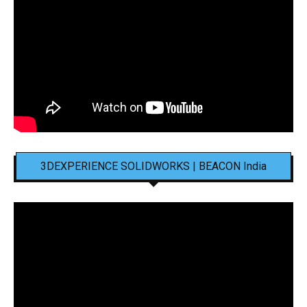
3DEXPERIENCE SOLIDWORKS | BEACON India