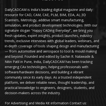
DailyCADCAM is India's leading digital magazine and daily
resource for CAD, CAM, CAE, PLM, BIM, EDA, AI, 3D
Scanners, Metrology, additive smart manufacturing,
simulation, and product development technologies. With our
signature slogan "Happy CADing Everyday!", we bring you
fresh updates, expert insights, product launches, industry
trends, exclusive interviews with global leaders, webinars, and
in-depth coverage of tools shaping design and manufacturing
— from automotive and aerospace to tool & mould making
and beyond. Founded and edited by Sachin R. Nalawade &
Nitin Patil in Pune, India, DailyCADCAM has been tracking
emerging CAx technologies, helping professionals with
software/hardware decisions, and building a vibrant
community since its early days. As a trusted independent
platform, we deliver reliable news, thought leadership, and
practical knowledge to engineers, designers, students, and
decision-makers across the industry.
For Advertising and Media Kit information Contact us: