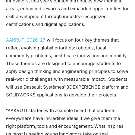
innovators, this year’s edition introduces new thematic
areas, enhanced rewards and expanded opportunities for
skill development through industry-recognized
certifications and digital applications.
AAKRUTI 2026–27
will focus on four key themes that
reflect evolving global priorities: robotics, local
community problems, healthcare innovation and mobility.
These themes are designed to encourage students to
apply design thinking and engineering principles to solve
real-world challenges with measurable impact. Students
will use Dassault Systèmes’ 3DEXPERIENCE platform and
SOLIDWORKS applications to develop their projects.
“AAKRUTI started with a simple belief that students
everywhere have incredible ideas if we give them the
right platform, tools and encouragement. What inspires
us most is seeing young innovators take on real