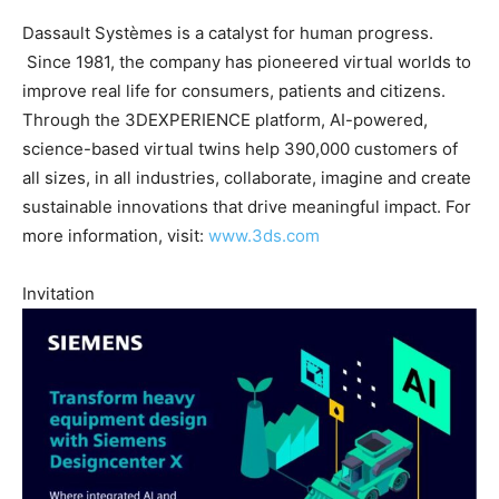
Dassault Systèmes is a catalyst for human progress.
Since 1981, the company has pioneered virtual worlds to
improve real life for consumers, patients and citizens.
Through the 3DEXPERIENCE platform, AI-powered,
science-based virtual twins help 390,000 customers of
all sizes, in all industries, collaborate, imagine and create
sustainable innovations that drive meaningful impact. For
more information, visit:
www.3ds.com
Invitation