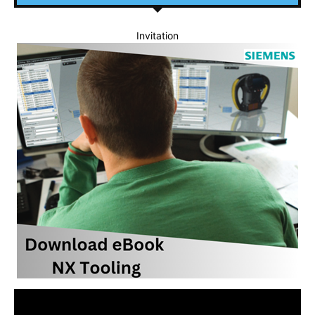
Invitation