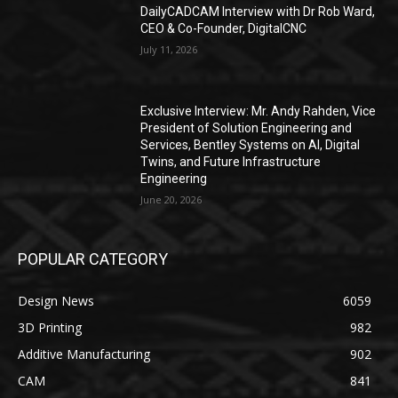
DailyCADCAM Interview with Dr Rob Ward,
CEO & Co-Founder, DigitalCNC
July 11, 2026
Exclusive Interview: Mr. Andy Rahden, Vice
President of Solution Engineering and
Services, Bentley Systems on AI, Digital
Twins, and Future Infrastructure
Engineering
June 20, 2026
POPULAR CATEGORY
Design News
6059
3D Printing
982
Additive Manufacturing
902
CAM
841