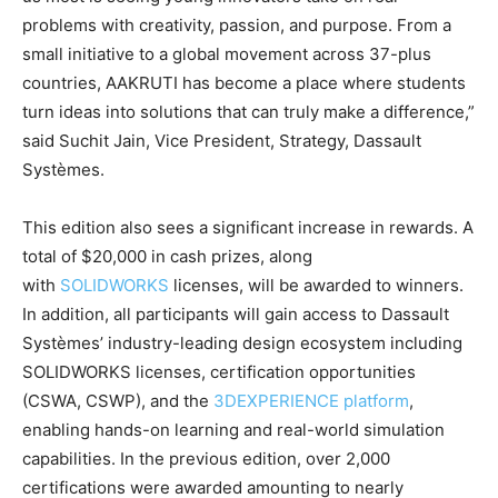
problems with creativity, passion, and purpose. From a
small initiative to a global movement across 37-plus
countries, AAKRUTI has become a place where students
turn ideas into solutions that can truly make a difference,”
said Suchit Jain, Vice President, Strategy, Dassault
Systèmes.
This edition also sees a significant increase in rewards. A
total of $20,000 in cash prizes, along
with
SOLIDWORKS
licenses, will be awarded to winners.
In addition, all participants will gain access to Dassault
Systèmes’ industry-leading design ecosystem including
SOLIDWORKS licenses, certification opportunities
(CSWA, CSWP), and the
3DEXPERIENCE platform
,
enabling hands-on learning and real-world simulation
capabilities. In the previous edition, over 2,000
certifications were awarded amounting to nearly