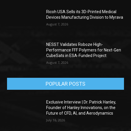
Ricoh USA Sells its 3D-Printed Medical
Devices Manufacturing Division to Myrava
August 7, 2026
NESST Validates Roboze High-
Performance FFF Polymers for Next-Gen
CubeSats in ESA-Funded Project
August 7, 2026
POPULAR POSTS
Exclusive Interview | Dr. Patrick Hanley,
Founder of Hanley Innovations, on the
Future of CFD, AI, and Aerodynamics
July 16, 2026