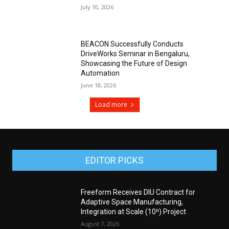
July 10, 2026
BEACON Successfully Conducts
DriveWorks Seminar in Bengaluru,
Showcasing the Future of Design
Automation
June 18, 2026
Load more
EDITOR PICKS
Freeform Receives DIU Contract for
Adaptive Space Manufacturing,
Integration at Scale (10ⁿ) Project
August 7, 2026