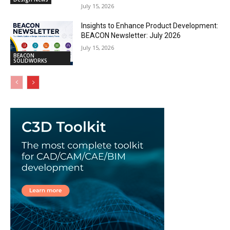
July 15, 2026
Insights to Enhance Product Development:
BEACON Newsletter: July 2026
July 15, 2026
BEACON
SOLIDWORKS