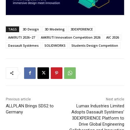
TAGS
3D Design
3D Modeling
3DEXPERIENCE
AAKRUTI 2026–27
AAKRUTI Innovation Competition 2026
AIC 2026
Dassault Systèmes
SOLIDWORKS
Students Design Competition
Previous article
Next article
ALLPLAN Brings SDS2 to
Lumax Industries Limited
Germany
Adopts Dassault Systèmes’
3DEXPERIENCE Platform to
Drive Global Engineering