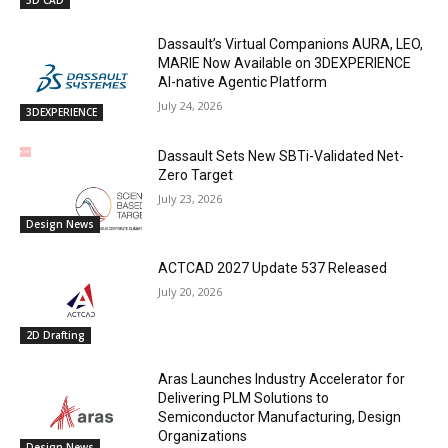
3D CAD
Dassault’s Virtual Companions AURA, LEO,
MARIE Now Available on 3DEXPERIENCE
AI-native Agentic Platform
July 24, 2026
3DEXPERIENCE
Dassault Sets New SBTi-Validated Net-
Zero Target
July 23, 2026
Design News
ACTCAD 2027 Update 537 Released
July 20, 2026
2D Drafting
Aras Launches Industry Accelerator for
Delivering PLM Solutions to
Semiconductor Manufacturing, Design
Organizations
Design News