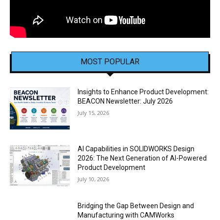
MOST POPULAR
Insights to Enhance Product Development:
BEACON Newsletter: July 2026
July 15, 2026
AI Capabilities in SOLIDWORKS Design
2026: The Next Generation of AI-Powered
Product Development
July 10, 2026
Bridging the Gap Between Design and
Manufacturing with CAMWorks