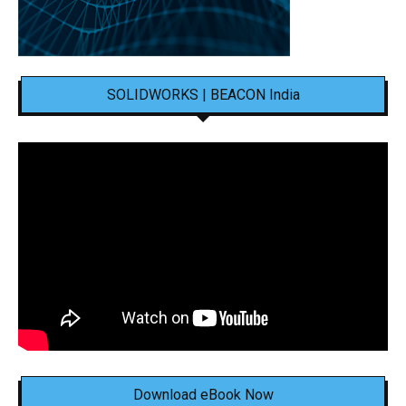
SOLIDWORKS | BEACON India
Download eBook Now