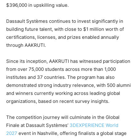
$396,000 in upskilling value.
Dassault Systèmes continues to invest significantly in
building future talent, with close to $1 million worth of
certifications, licenses, and prizes enabled annually
through AAKRUTI.
Since its inception, AAKRUTI has witnessed participation
from over 75,000 students across more than 1,000
institutes and 37 countries. The program has also
demonstrated strong industry relevance, with 500 alumni
and winners currently working across leading global
organizations, based on recent survey insights.
The competition journey will culminate in the Global
Finale at Dassault Systèmes’
3DEXPERIENCE World
2027
event in Nashville, offering finalists a global stage