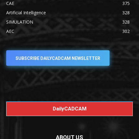
CAE
375
Artificial Intelligence
328
SIMULATION
328
AEC
302
SUBSCRIBE DAILYCADCAM NEWSLETTER
DailyCADCAM
ABOUT US