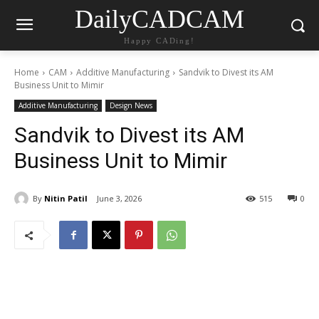
DailyCADCAM
Happy CADing!
Home
CAM
Additive Manufacturing
Sandvik to Divest its AM
Business Unit to Mimir
Additive Manufacturing
Design News
Sandvik to Divest its AM
Business Unit to Mimir
By
Nitin Patil
June 3, 2026
515
0