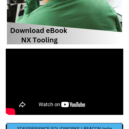
3DEXPERIENCE SOLIDWORKS | BEACON India