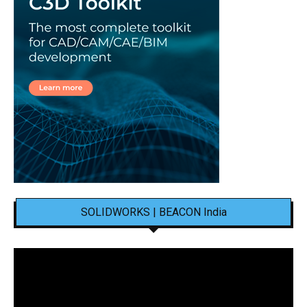
SOLIDWORKS | BEACON India