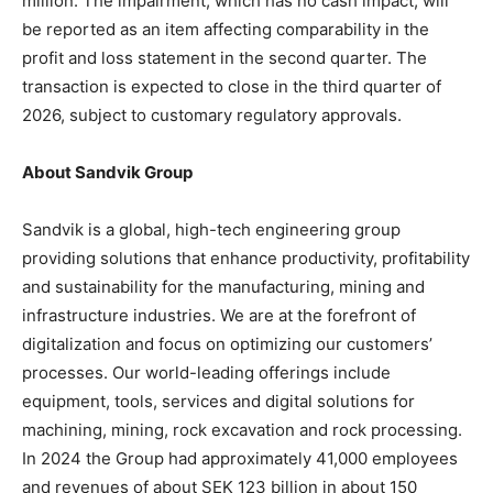
million. The impairment, which has no cash impact, will
be reported as an item affecting comparability in the
profit and loss statement in the second quarter. The
transaction is expected to close in the third quarter of
2026, subject to customary regulatory approvals.
About Sandvik Group
Sandvik is a global, high-tech engineering group
providing solutions that enhance productivity, profitability
and sustainability for the manufacturing, mining and
infrastructure industries. We are at the forefront of
digitalization and focus on optimizing our customers’
processes. Our world-leading offerings include
equipment, tools, services and digital solutions for
machining, mining, rock excavation and rock processing.
In 2024 the Group had approximately 41,000 employees
and revenues of about SEK 123 billion in about 150