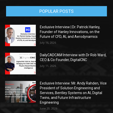
POPULAR POSTS
Exclusive Interview | Dr. Patrick Hanley,
Founder of Hanley Innovations, on the
Future of CFD, AI, and Aerodynamics
July 16, 2026
DailyCADCAM Interview with Dr Rob Ward,
CEO & Co-Founder, DigitalCNC
July 11, 2026
Exclusive Interview: Mr. Andy Rahden, Vice
President of Solution Engineering and
Services, Bentley Systems on AI, Digital
Twins, and Future Infrastructure
Engineering
June 20, 2026