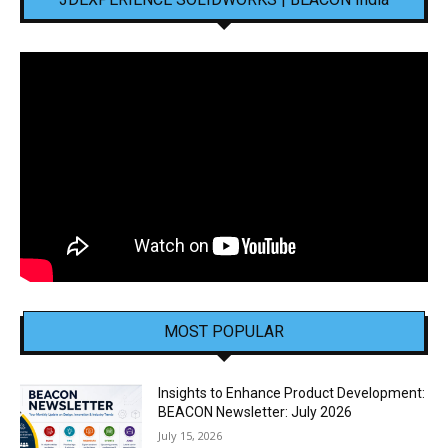
MOST POPULAR
Insights to Enhance Product Development:
BEACON Newsletter: July 2026
July 15, 2026