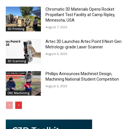
Chromatic 3D Materials Opens Rocket
Propellant Test Facility at Camp Ripley,
Minnesota, USA
August 7, 2026
3D Printing
Artec 3D Launches Artec Point II Next-Gen
Metrology-grade Laser Scanner
August 6, 2026
3D Scanning
Phillips Announces Machinist Design,
Machining National Student Competition
August 6, 2026
CNC Machining