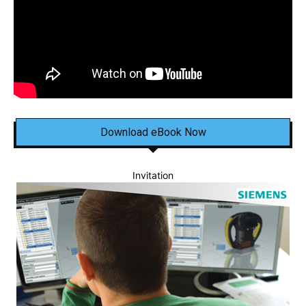
Download eBook Now
Invitation