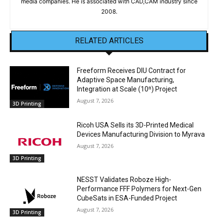
media companies. He is associated with CAD,CAM industry since
2008.
RELATED ARTICLES
Freeform Receives DIU Contract for
Adaptive Space Manufacturing,
Integration at Scale (10ⁿ) Project
August 7, 2026
3D Printing
Ricoh USA Sells its 3D-Printed Medical
Devices Manufacturing Division to Myrava
August 7, 2026
3D Printing
NESST Validates Roboze High-
Performance FFF Polymers for Next-Gen
CubeSats in ESA-Funded Project
August 7, 2026
3D Printing