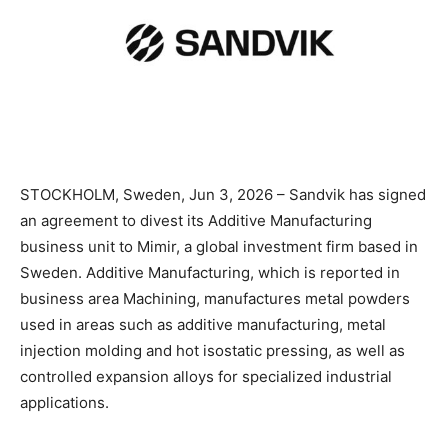
STOCKHOLM, Sweden, Jun 3, 2026 – Sandvik has signed
an agreement to divest its Additive Manufacturing
business unit to Mimir, a global investment firm based in
Sweden. Additive Manufacturing, which is reported in
business area Machining, manufactures metal powders
used in areas such as additive manufacturing, metal
injection molding and hot isostatic pressing, as well as
controlled expansion alloys for specialized industrial
applications.