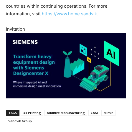
countries within continuing operations. For more
information, visit
https://www.home.sandvik
.
Invitation
TAGS
3D Printing
Additive Manufacturing
CAM
Mimir
Sandvik Group