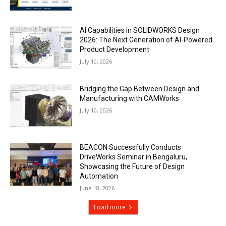
AI Capabilities in SOLIDWORKS Design
2026: The Next Generation of AI-Powered
Product Development
July 10, 2026
Bridging the Gap Between Design and
Manufacturing with CAMWorks
July 10, 2026
BEACON Successfully Conducts
DriveWorks Seminar in Bengaluru,
Showcasing the Future of Design
Automation
June 18, 2026
Load more