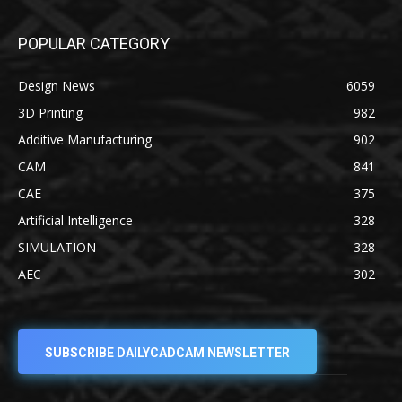
POPULAR CATEGORY
Design News
6059
3D Printing
982
Additive Manufacturing
902
CAM
841
CAE
375
Artificial Intelligence
328
SIMULATION
328
AEC
302
SUBSCRIBE DAILYCADCAM NEWSLETTER