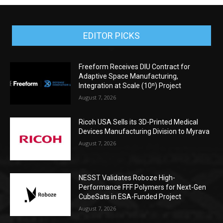
EDITOR PICKS
Freeform Receives DIU Contract for
Adaptive Space Manufacturing,
Integration at Scale (10ⁿ) Project
August 7, 2026
Ricoh USA Sells its 3D-Printed Medical
Devices Manufacturing Division to Myrava
August 7, 2026
NESST Validates Roboze High-
Performance FFF Polymers for Next-Gen
CubeSats in ESA-Funded Project
August 7, 2026