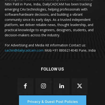
Nitin Patil in Pune, India, DailyCADCAM has been tracking
emerging CAx technologies, helping professionals with
software/hardware decisions, and building a vibrant
community since its early days. As a trusted independent
platform, we deliver reliable news, thought leadership, and
practical knowledge to engineers, designers, students, and
decision-makers across the industry.
For Advertising and Media Kit information Contact us:
sachin@dailycadcam.com
Mob:+91 8806214040 Pune, India
FOLLOW US
Privacy & Guest Post Policies