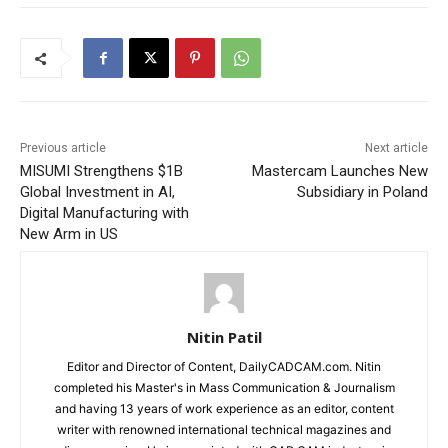
Previous article
Next article
MISUMI Strengthens $1B
Mastercam Launches New
Global Investment in AI,
Subsidiary in Poland
Digital Manufacturing with
New Arm in US
Nitin Patil
Editor and Director of Content, DailyCADCAM.com. Nitin
completed his Master's in Mass Communication & Journalism
and having 13 years of work experience as an editor, content
writer with renowned international technical magazines and