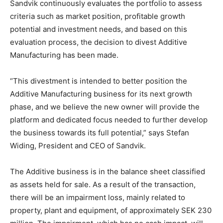
Sandvik continuously evaluates the portfolio to assess
criteria such as market position, profitable growth
potential and investment needs, and based on this
evaluation process, the decision to divest Additive
Manufacturing has been made.
“This divestment is intended to better position the
Additive Manufacturing business for its next growth
phase, and we believe the new owner will provide the
platform and dedicated focus needed to further develop
the business towards its full potential,” says Stefan
Widing, President and CEO of Sandvik.
The Additive business is in the balance sheet classified
as assets held for sale. As a result of the transaction,
there will be an impairment loss, mainly related to
property, plant and equipment, of approximately SEK 230