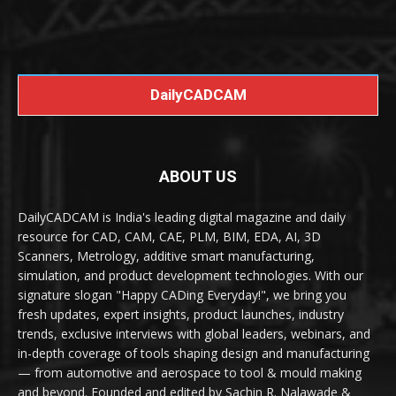
DailyCADCAM
ABOUT US
DailyCADCAM is India's leading digital magazine and daily
resource for CAD, CAM, CAE, PLM, BIM, EDA, AI, 3D
Scanners, Metrology, additive smart manufacturing,
simulation, and product development technologies. With our
signature slogan "Happy CADing Everyday!", we bring you
fresh updates, expert insights, product launches, industry
trends, exclusive interviews with global leaders, webinars, and
in-depth coverage of tools shaping design and manufacturing
— from automotive and aerospace to tool & mould making
and beyond. Founded and edited by Sachin R. Nalawade &