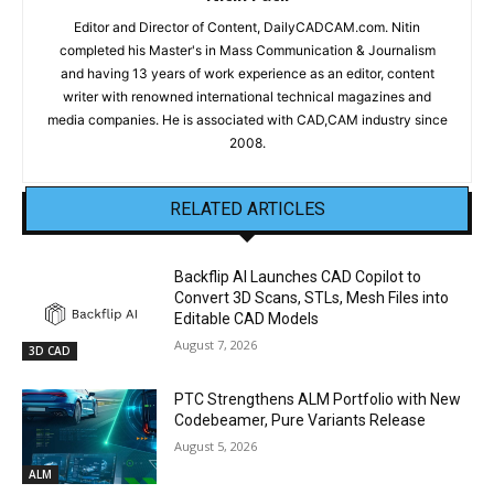
Editor and Director of Content, DailyCADCAM.com. Nitin
completed his Master's in Mass Communication & Journalism
and having 13 years of work experience as an editor, content
writer with renowned international technical magazines and
media companies. He is associated with CAD,CAM industry since
2008.
RELATED ARTICLES
Backflip AI Launches CAD Copilot to
Convert 3D Scans, STLs, Mesh Files into
Editable CAD Models
August 7, 2026
3D CAD
PTC Strengthens ALM Portfolio with New
Codebeamer, Pure Variants Release
August 5, 2026
ALM