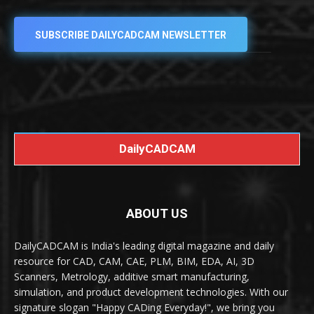
SUBSCRIBE DAILYCADCAM NEWSLETTER
DailyCADCAM
ABOUT US
DailyCADCAM is India's leading digital magazine and daily
resource for CAD, CAM, CAE, PLM, BIM, EDA, AI, 3D
Scanners, Metrology, additive smart manufacturing,
simulation, and product development technologies. With our
signature slogan "Happy CADing Everyday!", we bring you