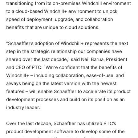
transitioning from its on-premises Windchill environment
to a cloud-based Windchill+ environment to unlock
speed of deployment, upgrade, and collaboration
benefits that are unique to cloud solutions.
“Schaeffler’s adoption of Windchill+ represents the next
step in the strategic relationship our companies have
shared over the last decade,” said Neil Barua, President
and CEO of PTC. “We’re confident that the benefits of
Windchill+ – including collaboration, ease-of-use, and
always being on the latest version with the newest
features – will enable Schaeffler to accelerate its product
development processes and build on its position as an
industry leader.”
Over the last decade, Schaeffler has utilized PTC’s
product development software to develop some of the