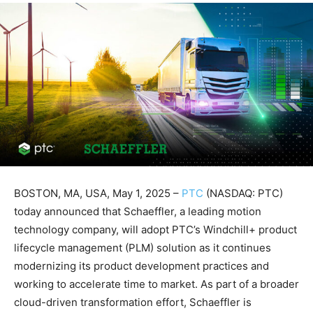
BOSTON, MA, USA, May 1, 2025 –
PTC
(NASDAQ: PTC)
today announced that Schaeffler, a leading motion
technology company, will adopt PTC’s Windchill+ product
lifecycle management (PLM) solution as it continues
modernizing its product development practices and
working to accelerate time to market. As part of a broader
cloud-driven transformation effort, Schaeffler is