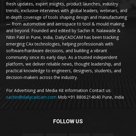
fresh updates, expert insights, product launches, industry
trends, exclusive interviews with global leaders, webinars, and
in-depth coverage of tools shaping design and manufacturing
— from automotive and aerospace to tool & mould making
and beyond. Founded and edited by Sachin R. Nalawade &
Nitin Patil in Pune, India, DailyCADCAM has been tracking
emerging CAx technologies, helping professionals with
software/hardware decisions, and building a vibrant
community since its early days. As a trusted independent
platform, we deliver reliable news, thought leadership, and
practical knowledge to engineers, designers, students, and
decision-makers across the industry.
For Advertising and Media Kit information Contact us:
sachin@dailycadcam.com
Mob:+91 8806214040 Pune, India
FOLLOW US