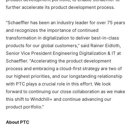
further accelerate its product development process.
“Schaeffler has been an industry leader for over 75 years
and recognizes the importance of continued
transformation in digitalization to deliver best-in-class
products for our global customers,” said Rainer Eidloth,
Senior Vice President Engineering Digitalization & IT at
Schaeffler. “Accelerating the product development
process and embracing a cloud-first strategy are two of
our highest priorities, and our longstanding relationship
with PTC plays a crucial role in this effort. We look
forward to continuing our close collaboration as we make
this shift to Windchill+ and continue advancing our
product portfolio.”
About PTC