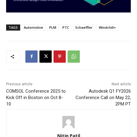
TAGS
Automotive
PLM
PTC
Schaeffler
Windchill+
Previous article
Next article
COMSOL Conference 2025 to
Autodesk Q1 FY2026
Kick Off in Boston on Oct 8-
Conference Call on May 22,
10
2PM PT
Nitin Patil