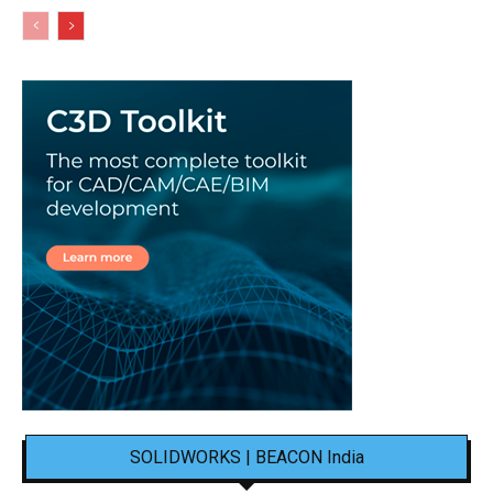
SOLIDWORKS | BEACON India