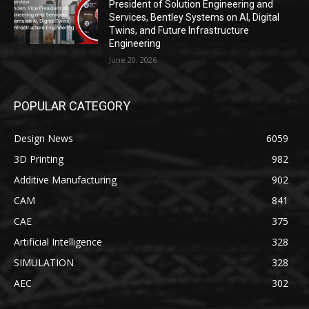
President of Solution Engineering and
Services, Bentley Systems on AI, Digital
Twins, and Future Infrastructure
Engineering
June 20, 2026
POPULAR CATEGORY
Design News
6059
3D Printing
982
Additive Manufacturing
902
CAM
841
CAE
375
Artificial Intelligence
328
SIMULATION
328
AEC
302