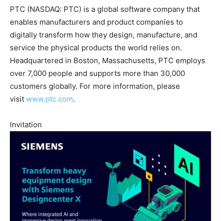
PTC (NASDAQ: PTC) is a global software company that
enables manufacturers and product companies to
digitally transform how they design, manufacture, and
service the physical products the world relies on.
Headquartered in Boston, Massachusetts, PTC employs
over 7,000 people and supports more than 30,000
customers globally. For more information, please
visit
www.ptc.com
.
Invitation