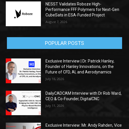
NESST Validates Roboze High-
Performance FFF Polymers for Next-Gen
CubeSats in ESA-Funded Project
August 7, 2026
POPULAR POSTS
Exclusive Interview | Dr. Patrick Hanley,
Founder of Hanley Innovations, on the
Future of CFD, AI, and Aerodynamics
July 16, 2026
DailyCADCAM Interview with Dr Rob Ward,
CEO & Co-Founder, DigitalCNC
July 11, 2026
Exclusive Interview: Mr. Andy Rahden, Vice