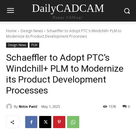
DailyCADCAM
Happy CADing!
Home
Design News
Schaeffler to Adopt PTC's Windchill+ PLM to
Modernize its Product Development Processes
Design News
PLM
Schaeffler to Adopt PTC’s
Windchill+ PLM to Modernize
its Product Development
Processes
By
Nitin Patil
May 1, 2025
1578
0