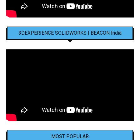
3DEXPERIENCE SOLIDWORKS | BEACON India
MOST POPULAR