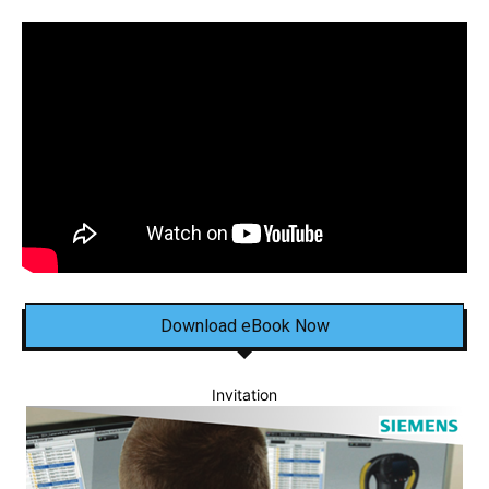
Download eBook Now
Invitation