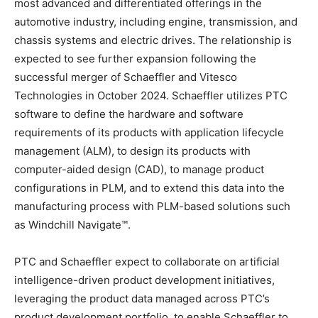
most advanced and differentiated offerings in the
automotive industry, including engine, transmission, and
chassis systems and electric drives. The relationship is
expected to see further expansion following the
successful merger of Schaeffler and Vitesco
Technologies in October 2024. Schaeffler utilizes PTC
software to define the hardware and software
requirements of its products with application lifecycle
management (ALM), to design its products with
computer-aided design (CAD), to manage product
configurations in PLM, and to extend this data into the
manufacturing process with PLM-based solutions such
as Windchill Navigate™.
PTC and Schaeffler expect to collaborate on artificial
intelligence-driven product development initiatives,
leveraging the product data managed across PTC’s
product development portfolio, to enable Schaeffler to