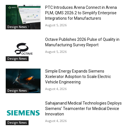
PTC Introduces Arena Connect in Arena
PLM, QMS 2026.2 to Simplify Enterprise
Integrations for Manufacturers
August 5, 2026
Design News
Octave Publishes 2026 Pulse of Quality in
Manufacturing Survey Report
August 5, 2026
Design News
Simple Energy Expands Siemens
Xcelerator Adoption to Scale Electric
Vehicle Engineering
August 4, 2026
Design News
Sahajanand Medical Technologies Deploys
Siemens’ Teamcenter for Medical Device
Innovation
August 4, 2026
Design News