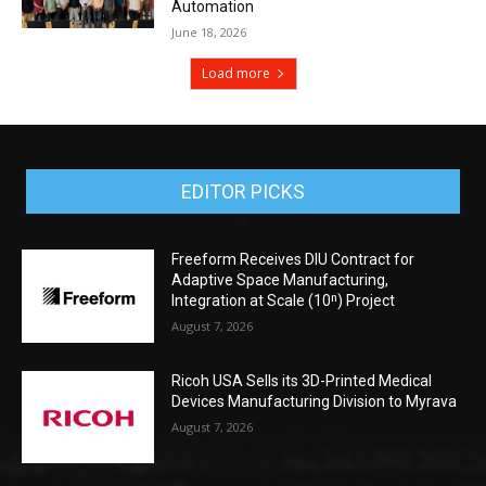
Automation
June 18, 2026
Load more
EDITOR PICKS
Freeform Receives DIU Contract for
Adaptive Space Manufacturing,
Integration at Scale (10ⁿ) Project
August 7, 2026
Ricoh USA Sells its 3D-Printed Medical
Devices Manufacturing Division to Myrava
August 7, 2026