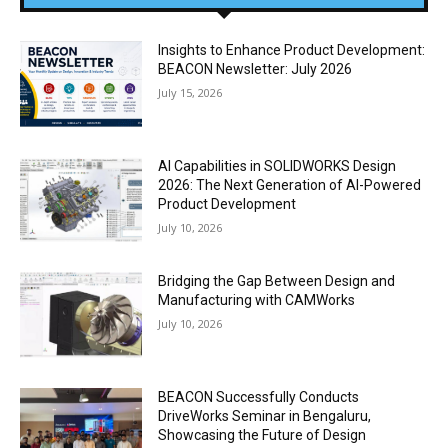
Insights to Enhance Product Development:
BEACON Newsletter: July 2026
July 15, 2026
AI Capabilities in SOLIDWORKS Design
2026: The Next Generation of AI-Powered
Product Development
July 10, 2026
Bridging the Gap Between Design and
Manufacturing with CAMWorks
July 10, 2026
BEACON Successfully Conducts
DriveWorks Seminar in Bengaluru,
Showcasing the Future of Design