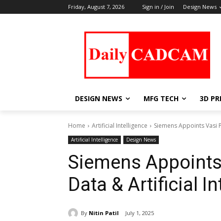
Friday, August 7, 2026
Sign in / Join
Design News
DESIGN NEWS
MFG TECH
3D PR
Home
Artificial Intelligence
Siemens Appoints Vasi Ph
Artificial Intelligence
Design News
Siemens Appoints 
Data & Artificial I
By
Nitin Patil
July 1, 2025