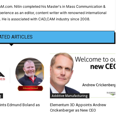
CAM.com. Nitin completed his Master's in Mass Communication &
erience as an editor, content writer with renowned international
 He is associated with CAD,CAM industry since 2008.
ATED ARTICLES
g
Additive Manufacturing
nts Edmund Boland as
Elementum 3D Appoints Andrew
Crickenberger as New CEO