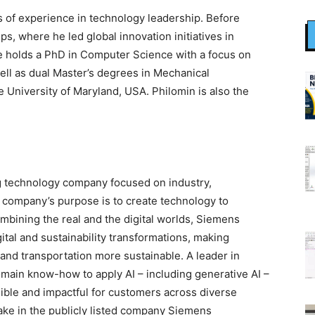
 of experience in technology leadership. Before
ps, where he led global innovation initiatives in
 holds a PhD in Computer Science with a focus on
ell as dual Master’s degrees in Mechanical
University of Maryland, USA. Philomin is also the
g technology company focused on industry,
he company’s purpose is to create technology to
mbining the real and the digital worlds, Siemens
tal and sustainability transformations, making
, and transportation more sustainable. A leader in
omain know-how to apply AI – including generative AI –
sible and impactful for customers across diverse
ake in the publicly listed company Siemens