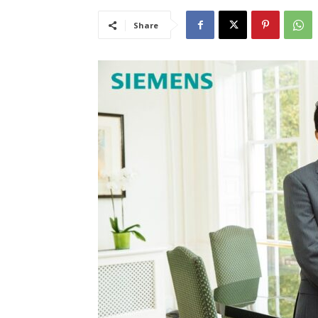
Share