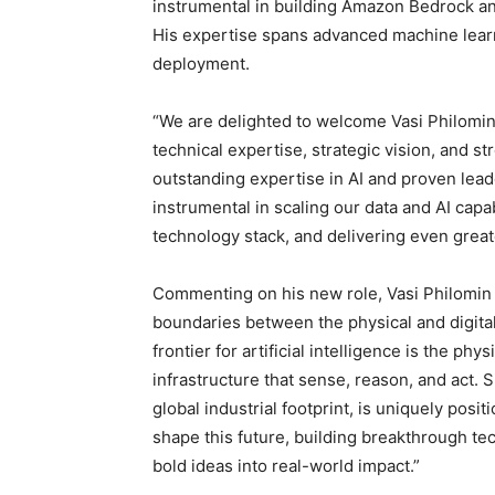
instrumental in building Amazon Bedrock a
His expertise spans advanced machine learni
deployment.
“We are delighted to welcome Vasi Philomin
technical expertise, strategic vision, and st
outstanding expertise in AI and proven lead
instrumental in scaling our data and AI capa
technology stack, and delivering even great
Commenting on his new role, Vasi Philomin sa
boundaries between the physical and digita
frontier for artificial intelligence is the ph
infrastructure that sense, reason, and act.
global industrial footprint, is uniquely posit
shape this future, building breakthrough te
bold ideas into real-world impact.”