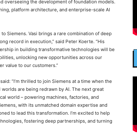
nd overseeing the development of foundation models.
ng, platform architecture, and enterprise-scale AI
 to Siemens. Vasi brings a rare combination of deep
rong record in execution,” said Peter Koerte. “His
ership in building transformative technologies will be
bilities, unlocking new opportunities across our
er value to our customers.”
id: “I’m thrilled to join Siemens at a time when the
l worlds are being redrawn by AI. The next great
ysical world – powering machines, factories, and
 Siemens, with its unmatched domain expertise and
ioned to lead this transformation. I’m excited to help
chnologies, fostering deep partnerships, and turning