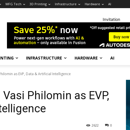
MFG Tech
3D Printing
Infrastructure
Hardware
AI
Invitation
INTING
INFRASTRUCTURE
HARDWARE
AI
ilomin as EVP, Data & Artificial Intelligence
Vasi Philomin as EVP,
ntelligence
2622
0