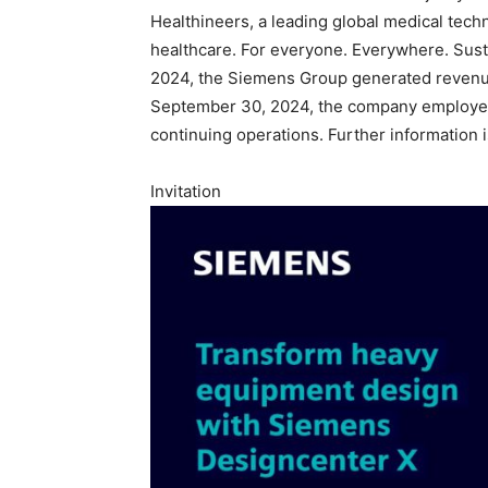
Healthineers, a leading global medical tec
healthcare. For everyone. Everywhere. Sust
2024, the Siemens Group generated revenue o
September 30, 2024, the company employed
continuing operations. Further information i
Invitation