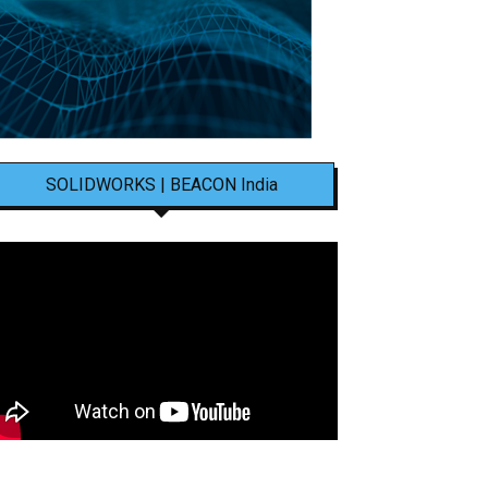
SOLIDWORKS | BEACON India