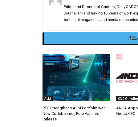
Editor and Director of Content, DailyCAD
Journalism and having 13 years of work exp
technical magazines and media companies.
REL
ALM
CNC Grindin
PTC Strengthens ALM Portfolio with
ANCA Appoi
New Codebeamer, Pure Variants
Group CEO
Release