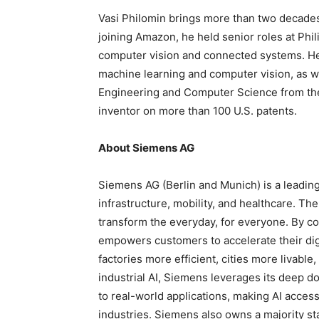
Vasi Philomin brings more than two decades
joining Amazon, he held senior roles at Phili
computer vision and connected systems. He
machine learning and computer vision, as w
Engineering and Computer Science from the 
inventor on more than 100 U.S. patents.
About Siemens AG
Siemens AG (Berlin and Munich) is a leadin
infrastructure, mobility, and healthcare. T
transform the everyday, for everyone. By co
empowers customers to accelerate their digi
factories more efficient, cities more livable
industrial AI, Siemens leverages its deep d
to real-world applications, making AI acces
industries. Siemens also owns a majority st