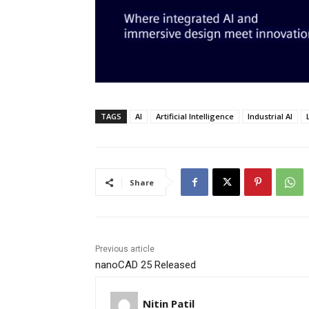
TAGS
AI
Artificial Intelligence
Industrial AI
Share
Previous article
nanoCAD 25 Released
Nitin Patil