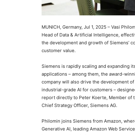
MUNICH, Germany, Jul 1, 2025 – Vasi Philo
Head of Data & Artificial Intelligence, effecti
the development and growth of Siemens’ com
customer value.
Siemens is rapidly scaling and expanding it
applications – among them, the award-winnin
company will also drive the development of 
industrial-grade AI for customers – designed
report directly to Peter Koerte, Member of
Chief Strategy Officer, Siemens AG.
Philomin joins Siemens from Amazon, where
Generative AI, leading Amazon Web Services