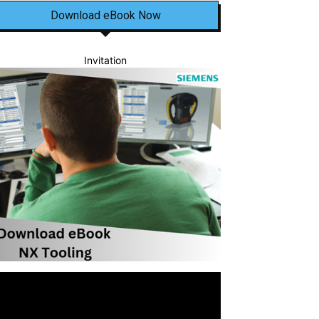
Download eBook Now
Invitation