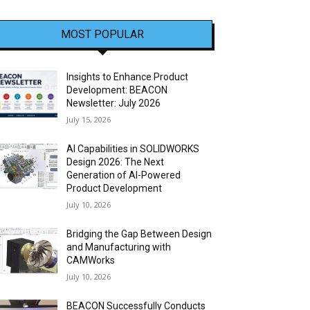
MOST POPULAR
Insights to Enhance Product
Development: BEACON
Newsletter: July 2026
July 15, 2026
AI Capabilities in SOLIDWORKS
Design 2026: The Next
Generation of AI-Powered
Product Development
July 10, 2026
Bridging the Gap Between Design
and Manufacturing with
CAMWorks
July 10, 2026
BEACON Successfully Conducts