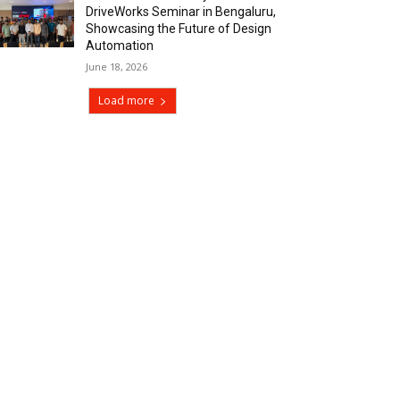
DriveWorks Seminar in Bengaluru,
Showcasing the Future of Design
Automation
June 18, 2026
Load more