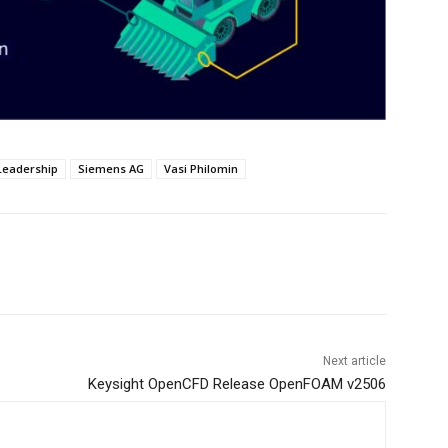
Leadership
Siemens AG
Vasi Philomin
Next article
Keysight OpenCFD Release OpenFOAM v2506