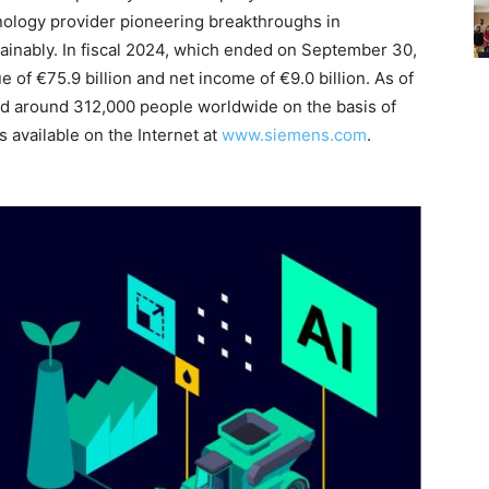
hnology provider pioneering breakthroughs in
ainably. In fiscal 2024, which ended on September 30,
f €75.9 billion and net income of €9.0 billion. As of
 around 312,000 people worldwide on the basis of
s available on the Internet at
www.siemens.com
.