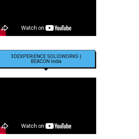
3DEXPERIENCE SOLIDWORKS |
BEACON India