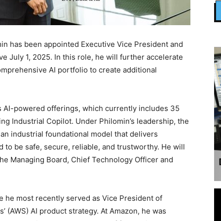
min has been appointed Executive Vice President and
ve July 1, 2025. In this role, he will further accelerate
prehensive AI portfolio to create additional
s AI-powered offerings, which currently includes 35
g Industrial Copilot. Under Philomin’s leadership, the
an industrial foundational model that delivers
 to be safe, secure, reliable, and trustworthy. He will
 the Managing Board, Chief Technology Officer and
 he most recently served as Vice President of
’ (AWS) AI product strategy. At Amazon, he was