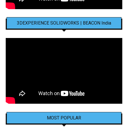
3DEXPERIENCE SOLIDWORKS | BEACON India
MOST POPULAR