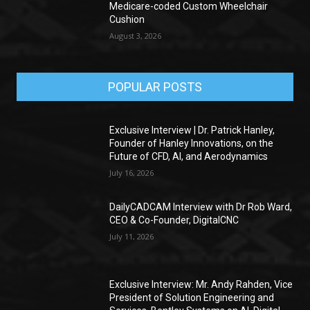
Medicare-coded Custom Wheelchair
Cushion
August 3, 2026
POPULAR POSTS
Exclusive Interview | Dr. Patrick Hanley,
Founder of Hanley Innovations, on the
Future of CFD, AI, and Aerodynamics
July 16, 2026
DailyCADCAM Interview with Dr Rob Ward,
CEO & Co-Founder, DigitalCNC
July 11, 2026
Exclusive Interview: Mr. Andy Rahden, Vice
President of Solution Engineering and