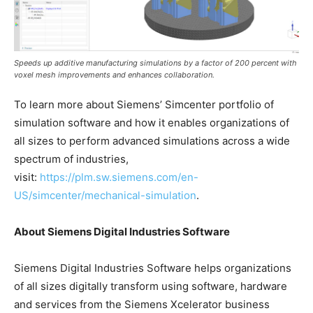
Speeds up additive manufacturing simulations by a factor of 200 percent with
voxel mesh improvements and enhances collaboration.
To learn more about Siemens’ Simcenter portfolio of
simulation software and how it enables organizations of
all sizes to perform advanced simulations across a wide
spectrum of industries,
visit:
https://plm.sw.siemens.com/en-
US/simcenter/mechanical-simulation
.
About Siemens Digital Industries Software
Siemens Digital Industries Software helps organizations
of all sizes digitally transform using software, hardware
and services from the Siemens Xcelerator business