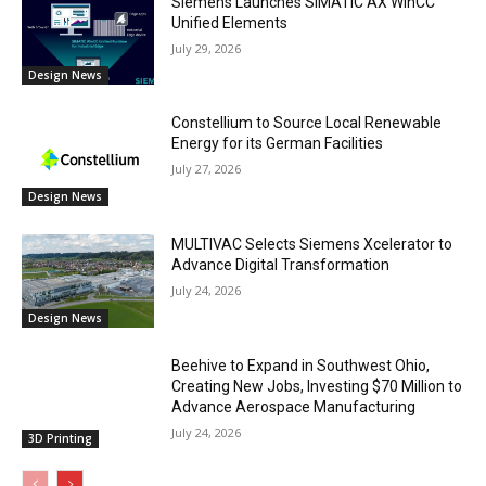
Siemens Launches SIMATIC AX WinCC
Unified Elements
July 29, 2026
Design News
Constellium to Source Local Renewable
Energy for its German Facilities
July 27, 2026
Design News
MULTIVAC Selects Siemens Xcelerator to
Advance Digital Transformation
July 24, 2026
Design News
Beehive to Expand in Southwest Ohio,
Creating New Jobs, Investing $70 Million to
Advance Aerospace Manufacturing
July 24, 2026
3D Printing