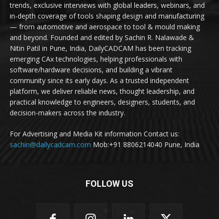
trends, exclusive interviews with global leaders, webinars, and
in-depth coverage of tools shaping design and manufacturing
— from automotive and aerospace to tool & mould making
and beyond. Founded and edited by Sachin R. Nalawade &
Nitin Patil in Pune, India, DailyCADCAM has been tracking
emerging CAx technologies, helping professionals with
software/hardware decisions, and building a vibrant
community since its early days. As a trusted independent
platform, we deliver reliable news, thought leadership, and
practical knowledge to engineers, designers, students, and
decision-makers across the industry.
For Advertising and Media Kit information Contact us:
sachin@dailycadcam.com
Mob:+91 8806214040 Pune, India
FOLLOW US