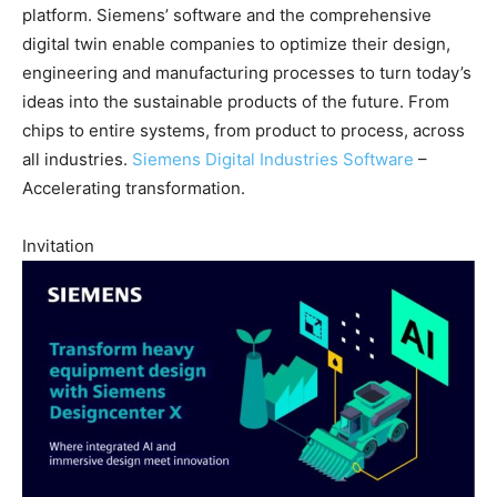
platform. Siemens’ software and the comprehensive
digital twin enable companies to optimize their design,
engineering and manufacturing processes to turn today’s
ideas into the sustainable products of the future. From
chips to entire systems, from product to process, across
all industries.
Siemens Digital Industries Software
–
Accelerating transformation.
Invitation