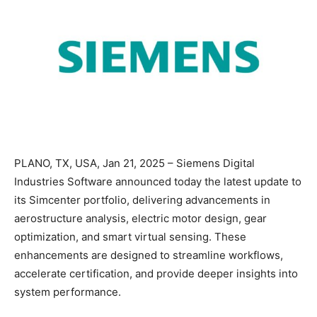
PLANO, TX, USA, Jan 21, 2025 – Siemens Digital
Industries Software announced today the latest update to
its Simcenter portfolio, delivering advancements in
aerostructure analysis, electric motor design, gear
optimization, and smart virtual sensing. These
enhancements are designed to streamline workflows,
accelerate certification, and provide deeper insights into
system performance.