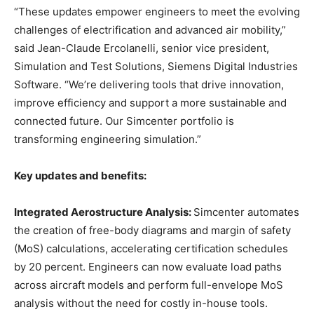
“These updates empower engineers to meet the evolving
challenges of electrification and advanced air mobility,”
said Jean-Claude Ercolanelli, senior vice president,
Simulation and Test Solutions, Siemens Digital Industries
Software. “We’re delivering tools that drive innovation,
improve efficiency and support a more sustainable and
connected future. Our Simcenter portfolio is
transforming engineering simulation.”
Key updates and benefits:
Integrated Aerostructure Analysis:
Simcenter automates
the creation of free-body diagrams and margin of safety
(MoS) calculations, accelerating certification schedules
by 20 percent. Engineers can now evaluate load paths
across aircraft models and perform full-envelope MoS
analysis without the need for costly in-house tools.