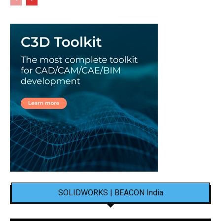
SOLIDWORKS | BEACON India