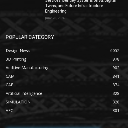
Services, Bentley Systems on AI, Digital
Twins, and Future Infrastructure
Engineering
June 20, 2026
POPULAR CATEGORY
Design News
6052
3D Printing
978
Additive Manufacturing
902
CAM
841
CAE
374
Artificial Intelligence
328
SIMULATION
328
AEC
301