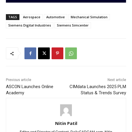
TAGS
Aerospace
Automotive
Mechanical Simulation
Siemens Digital Industries
Siemens Simcenter
Previous article
Next article
ASCON Launches Online
CIMdata Launches 2025 PLM
Academy
Status & Trends Survey
Nitin Patil
Editor and Director of Content, DailyCADCAM.com. Nitin