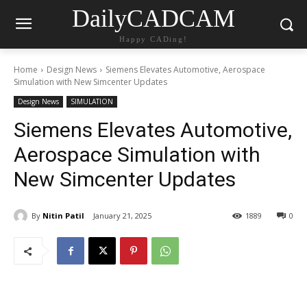
DailyCADCAM
Happy CADing!
Home
Design News
Siemens Elevates Automotive, Aerospace
Simulation with New Simcenter Updates
Design News
SIMULATION
Siemens Elevates Automotive,
Aerospace Simulation with
New Simcenter Updates
By
Nitin Patil
January 21, 2025
1889
0