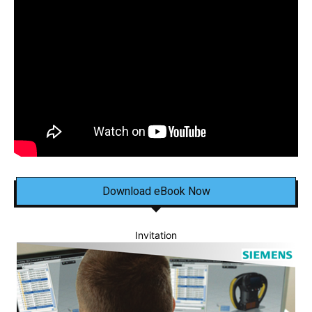
Download eBook Now
Invitation