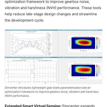
optimization framework to improve gearbox noise,
vibration and harshness (NVH) performance. These tools
help reduce late-stage design changes and streamline
the development cycle.
Simcenter introduces lightweight gear blank parameterization and an
optimization framework to improve gearbox noise, vibration and harshness
(NVH) performance.
Extended Smart Virtual Sensing:
Simcenter expands