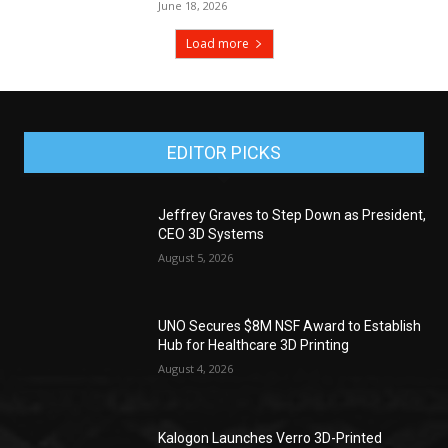
June 18, 2026
Load more
EDITOR PICKS
Jeffrey Graves to Step Down as President,
CEO 3D Systems
August 5, 2026
UNO Secures $8M NSF Award to Establish
Hub for Healthcare 3D Printing
August 4, 2026
Kalogon Launches Verro 3D-Printed