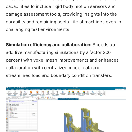
capabilities to include rigid body motion sensors and
damage assessment tools, providing insights into the
durability and remaining useful life of machines even in
challenging test environments.
Simulation efficiency and collaboration:
Speeds up
additive manufacturing simulations by a factor 200
percent with voxel mesh improvements and enhances
collaboration with centralized model data and
streamlined load and boundary condition transfers.