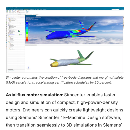
Simcenter automates the creation of free-body diagrams and margin of safety
(MoS) calculations, accelerating certification schedules by 20 percent.
Axial flux motor simulation:
Simcenter enables faster
design and simulation of compact, high-power-density
motors. Engineers can quickly create lightweight designs
using Siemens’ Simcenter™ E-Machine Design software,
then transition seamlessly to 3D simulations in Siemens’