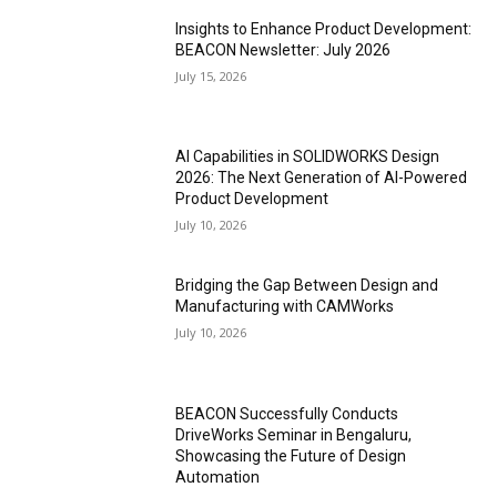
Insights to Enhance Product Development:
BEACON Newsletter: July 2026
July 15, 2026
AI Capabilities in SOLIDWORKS Design
2026: The Next Generation of AI-Powered
Product Development
July 10, 2026
Bridging the Gap Between Design and
Manufacturing with CAMWorks
July 10, 2026
BEACON Successfully Conducts
DriveWorks Seminar in Bengaluru,
Showcasing the Future of Design
Automation