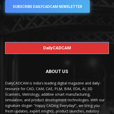
SUBSCRIBE DAILYCADCAM NEWSLETTER
DailyCADCAM
ABOUT US
DailyCADCAM is India's leading digital magazine and daily
resource for CAD, CAM, CAE, PLM, BIM, EDA, AI, 3D
Scanners, Metrology, additive smart manufacturing,
simulation, and product development technologies. With our
signature slogan "Happy CADing Everyday!", we bring you
fresh updates, expert insights, product launches, industry