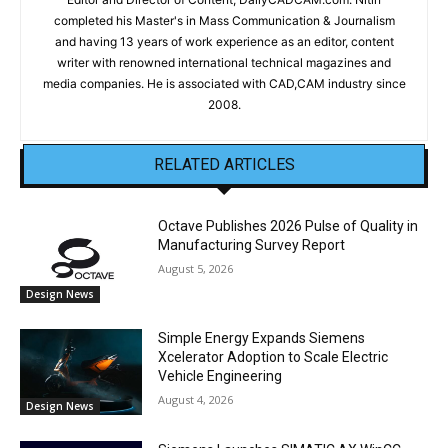
completed his Master's in Mass Communication & Journalism
and having 13 years of work experience as an editor, content
writer with renowned international technical magazines and
media companies. He is associated with CAD,CAM industry since
2008.
RELATED ARTICLES
Octave Publishes 2026 Pulse of Quality in
Manufacturing Survey Report
August 5, 2026
Design News
Simple Energy Expands Siemens
Xcelerator Adoption to Scale Electric
Vehicle Engineering
August 4, 2026
Design News