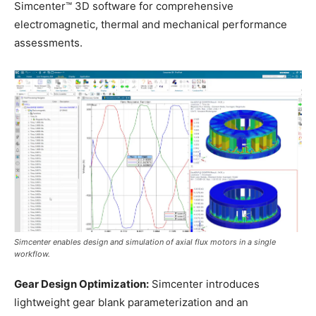
Simcenter™ 3D software for comprehensive
electromagnetic, thermal and mechanical performance
assessments.
Simcenter enables design and simulation of axial flux motors in a single
workflow.
Gear Design Optimization:
Simcenter introduces
lightweight gear blank parameterization and an