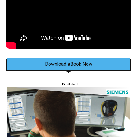
Download eBook Now
Invitation