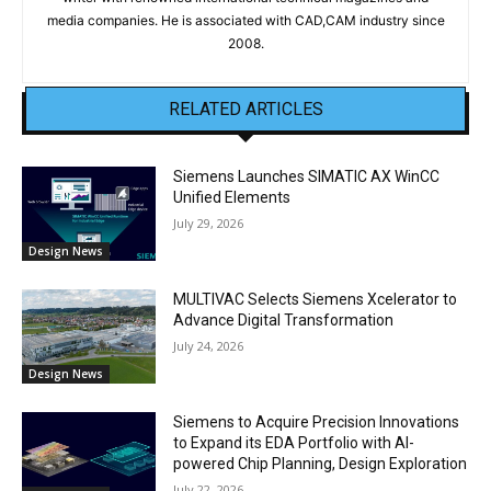
media companies. He is associated with CAD,CAM industry since
2008.
RELATED ARTICLES
Siemens Launches SIMATIC AX WinCC
Unified Elements
July 29, 2026
Design News
MULTIVAC Selects Siemens Xcelerator to
Advance Digital Transformation
July 24, 2026
Design News
Siemens to Acquire Precision Innovations
to Expand its EDA Portfolio with AI-
powered Chip Planning, Design Exploration
July 22, 2026