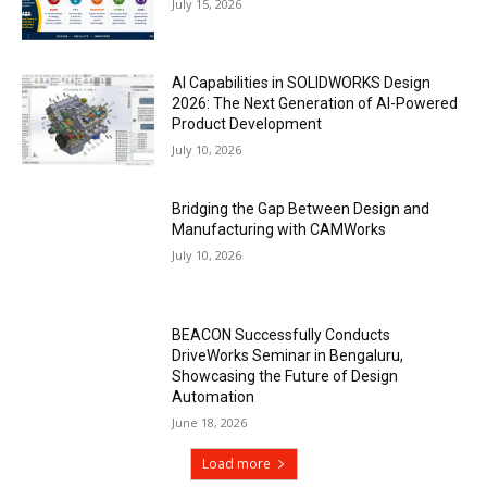
July 15, 2026
AI Capabilities in SOLIDWORKS Design
2026: The Next Generation of AI-Powered
Product Development
July 10, 2026
Bridging the Gap Between Design and
Manufacturing with CAMWorks
July 10, 2026
BEACON Successfully Conducts
DriveWorks Seminar in Bengaluru,
Showcasing the Future of Design
Automation
June 18, 2026
Load more