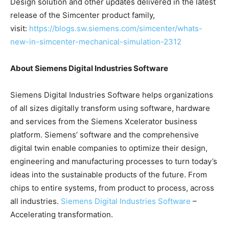
Design solution and other updates delivered in the latest
release of the Simcenter product family,
visit:
https://blogs.sw.siemens.com/simcenter/whats-
new-in-simcenter-mechanical-simulation-2312
About Siemens Digital Industries Software
Siemens Digital Industries Software helps organizations
of all sizes digitally transform using software, hardware
and services from the Siemens Xcelerator business
platform. Siemens’ software and the comprehensive
digital twin enable companies to optimize their design,
engineering and manufacturing processes to turn today’s
ideas into the sustainable products of the future. From
chips to entire systems, from product to process, across
all industries.
Siemens Digital Industries Software
–
Accelerating transformation.