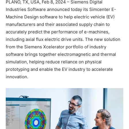
PLANO, TX, USA, Feb 8, 2024 – Siemens Digital
Industries Software announced today its Simcenter E-
Machine Design software to help electric vehicle (EV)
manufacturers and their associated supply chain to
accurately predict the performance of e-machines,
including axial flux electric drive units. The new solution
from the Siemens Xcelerator portfolio of industry
software brings together electromagnetic and thermal
simulation, helping reduce reliance on physical
prototyping and enable the EV industry to accelerate
innovation.