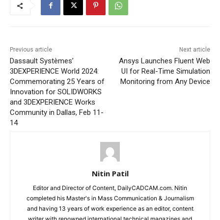
Previous article
Next article
Dassault Systèmes’
Ansys Launches Fluent Web
3DEXPERIENCE World 2024:
UI for Real-Time Simulation
Commemorating 25 Years of
Monitoring from Any Device
Innovation for SOLIDWORKS
and 3DEXPERIENCE Works
Community in Dallas, Feb 11-
14
Nitin Patil
Editor and Director of Content, DailyCADCAM.com. Nitin
completed his Master's in Mass Communication & Journalism
and having 13 years of work experience as an editor, content
writer with renowned international technical magazines and