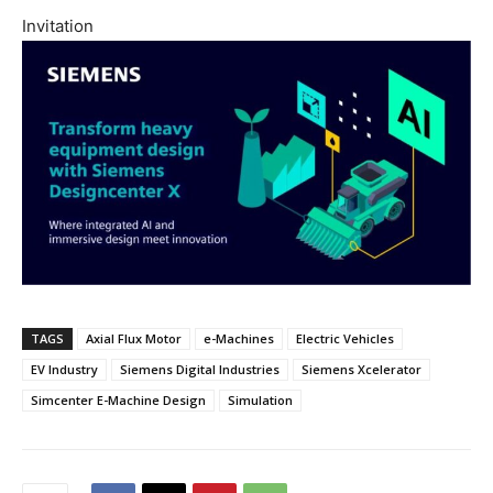
Invitation
TAGS
Axial Flux Motor
e-Machines
Electric Vehicles
EV Industry
Siemens Digital Industries
Siemens Xcelerator
Simcenter E-Machine Design
Simulation