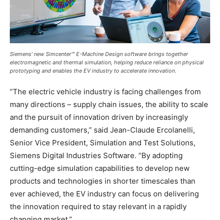
Siemens’ new Simcenter™ E-Machine Design software brings together
electromagnetic and thermal simulation, helping reduce reliance on physical
prototyping and enables the EV industry to accelerate innovation.
“The electric vehicle industry is facing challenges from
many directions – supply chain issues, the ability to scale
and the pursuit of innovation driven by increasingly
demanding customers,” said Jean-Claude Ercolanelli,
Senior Vice President, Simulation and Test Solutions,
Siemens Digital Industries Software. “By adopting
cutting-edge simulation capabilities to develop new
products and technologies in shorter timescales than
ever achieved, the EV industry can focus on delivering
the innovation required to stay relevant in a rapidly
changing market.”