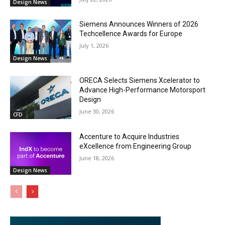
Design News
Siemens Announces Winners of 2026
Techcellence Awards for Europe
July 1, 2026
Design News
ORECA Selects Siemens Xcelerator to
Advance High-Performance Motorsport
Design
June 30, 2026
CFD
Accenture to Acquire Industries
eXcellence from Engineering Group
June 18, 2026
Design News