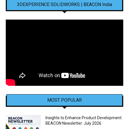
3DEXPERIENCE SOLIDWORKS | BEACON India
MOST POPULAR
Insights to Enhance Product Development:
BEACON Newsletter: July 2026