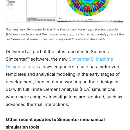
Siemens’ new Simcenter E-Machine Design software helps electric vehicle
(EV) manufacturers and their associated supply chain to accurately predict the
performance of e-machines, including axial flux electric drive units.
Delivered as part of the latest updates to Siemens’
Simcenter™ software, the new
Simcenter E-Machine
Design solution
allows engineers to use parameterized
templates and analytical modeling in the early stages of
development, then continue working on their design in
3D with full Finite Element Analysis (FEA) simulations
when more complex investigations are required, such as
advanced thermal interactions.
Other recent updates to Simcenter mechanical
simulation tools