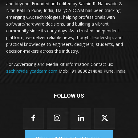
and beyond. Founded and edited by Sachin R. Nalawade &
Nitin Patil in Pune, India, DailyCADCAM has been tracking
emerging CAx technologies, helping professionals with
software/hardware decisions, and building a vibrant
community since its early days. As a trusted independent
platform, we deliver reliable news, thought leadership, and
practical knowledge to engineers, designers, students, and
decision-makers across the industry.
For Advertising and Media Kit information Contact us:
sachin@dailycadcam.com
Mob:+91 8806214040 Pune, India
FOLLOW US