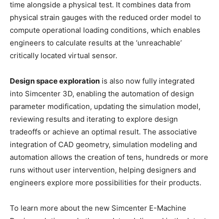
time alongside a physical test. It combines data from
physical strain gauges with the reduced order model to
compute operational loading conditions, which enables
engineers to calculate results at the ‘unreachable’
critically located virtual sensor.
Design space exploration
is also now fully integrated
into Simcenter 3D, enabling the automation of design
parameter modification, updating the simulation model,
reviewing results and iterating to explore design
tradeoffs or achieve an optimal result. The associative
integration of CAD geometry, simulation modeling and
automation allows the creation of tens, hundreds or more
runs without user intervention, helping designers and
engineers explore more possibilities for their products.
To learn more about the new Simcenter E-Machine