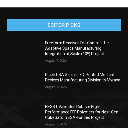
EDITOR PICKS
Freeform Receives DIU Contract for
Adaptive Space Manufacturing,
Integration at Scale (10ⁿ) Project
August 7, 2026
Ricoh USA Sells its 3D-Printed Medical
Devices Manufacturing Division to Myrava
August 7, 2026
NESST Validates Roboze High-
Performance FFF Polymers for Next-Gen
CubeSats in ESA-Funded Project
August 7, 2026