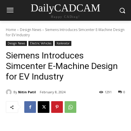
DailyCADCAM
Happy CADing!
Home
Design News
Siemens Introduces Simcenter E-Machine Design
for EV Industry
Design News
Electric Vehicles
Xcelerator
Siemens Introduces
Simcenter E-Machine Design
for EV Industry
By
Nitin Patil
February 8, 2024
1291
0