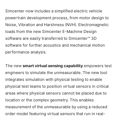
Simcenter now includes a simplified electric vehicle
powertrain development process, from motor design to
Noise, Vibration and Harshness (NVH). Electromagnetic
loads from the new Simcenter E-Machine Design
software are easily transferred to Simcenter™ 3D
software for further acoustics and mechanical motion
performance analysis.
The new
smart virtual sensing capability
empowers test
engineers to simulate the unmeasurable. The new tool
integrates simulation with physical testing to enable
physical test teams to position virtual sensors in critical
areas where physical sensors cannot be placed due to
location or the complex geometry. This enables
measurement of the unmeasurable by using a reduced
order model featuring virtual sensors that run in real-