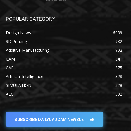
POPULAR CATEGORY
Design News
6059
3D Printing
982
Additive Manufacturing
902
CAM
841
CAE
375
Artificial Intelligence
328
SIMULATION
328
AEC
302
SUBSCRIBE DAILYCADCAM NEWSLETTER