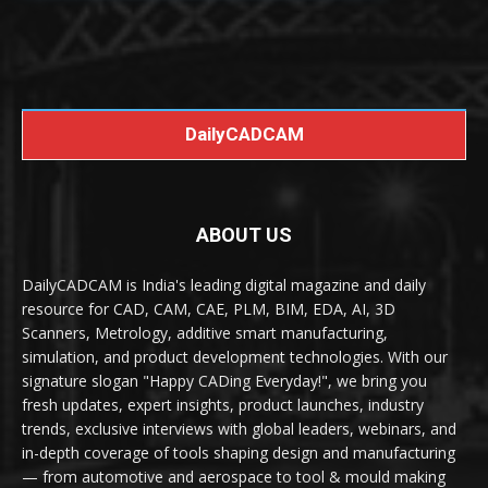
DailyCADCAM
ABOUT US
DailyCADCAM is India's leading digital magazine and daily
resource for CAD, CAM, CAE, PLM, BIM, EDA, AI, 3D
Scanners, Metrology, additive smart manufacturing,
simulation, and product development technologies. With our
signature slogan "Happy CADing Everyday!", we bring you
fresh updates, expert insights, product launches, industry
trends, exclusive interviews with global leaders, webinars, and
in-depth coverage of tools shaping design and manufacturing
— from automotive and aerospace to tool & mould making