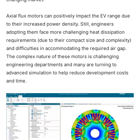
Axial flux motors can positively impact the EV range due
to their increased power density. Still, engineers
adopting them face more challenging heat dissipation
requirements (due to their compact size and complexity)
and difficulties in accommodating the required air gap.
The complex nature of these motors is challenging
engineering departments and many are turning to
advanced simulation to help reduce development costs
and time.