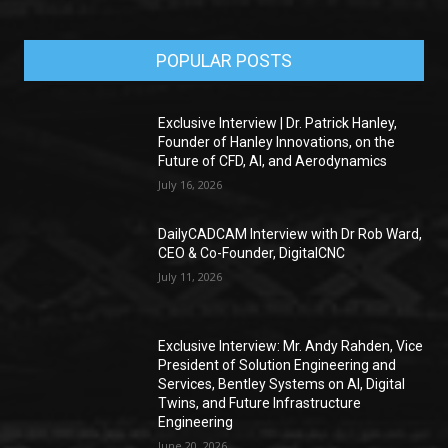
POPULAR POSTS
Exclusive Interview | Dr. Patrick Hanley,
Founder of Hanley Innovations, on the
Future of CFD, AI, and Aerodynamics
July 16, 2026
DailyCADCAM Interview with Dr Rob Ward,
CEO & Co-Founder, DigitalCNC
July 11, 2026
Exclusive Interview: Mr. Andy Rahden, Vice
President of Solution Engineering and
Services, Bentley Systems on AI, Digital
Twins, and Future Infrastructure
Engineering
June 20, 2026