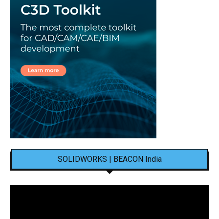
SOLIDWORKS | BEACON India