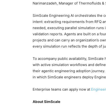
Narimanzadeh, Manager of Thermofluids & S
SimScale Engineering AI orchestrates the c
intent: extracting requirements from RFQ a
needed, executing parallel simulation runs i
validation reports. Agents are built on a fo
projects and can carry an organization’s o
every simulation run reflects the depth of j
To accompany public availability, SimScale h
with active simulation workflows and defined
their agentic engineering adoption journey
in which SimScale engineers deploy Engineer
Enterprise teams can apply now at
Engineeri
About SimScale