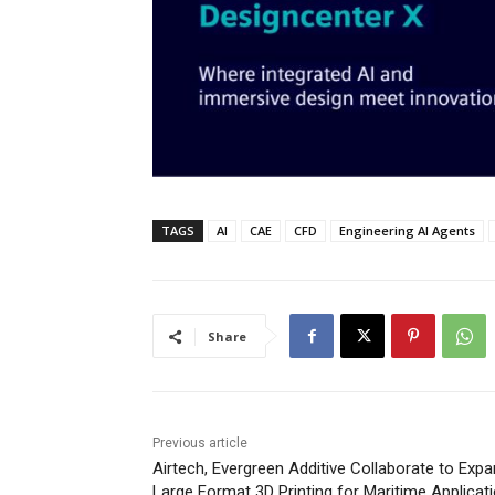
TAGS
AI
CAE
CFD
Engineering AI Agents
Share
Previous article
Airtech, Evergreen Additive Collaborate to Exp
Large Format 3D Printing for Maritime Applicat