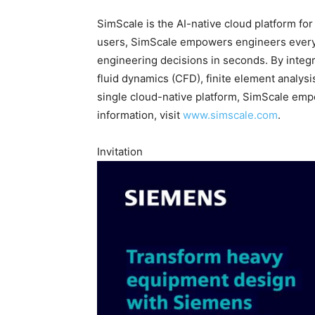
SimScale is the AI-native cloud platform fo
users, SimScale empowers engineers everyw
engineering decisions in seconds. By integ
fluid dynamics (CFD), finite element analysi
single cloud-native platform, SimScale emp
information, visit
www.simscale.com
.
Invitation