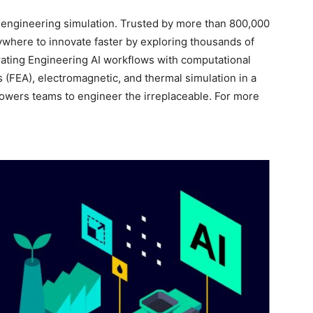
r engineering simulation. Trusted by more than 800,000
here to innovate faster by exploring thousands of
rating Engineering AI workflows with computational
s (FEA), electromagnetic, and thermal simulation in a
owers teams to engineer the irreplaceable. For more