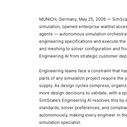
MUNICH, Germany, May 25, 2026 — SimScale,
simulation, opened enterprise waitlist acces
agents — autonomous simulation orchestratio
engineering specifications and execute the
and meshing to solver configuration and fin
Engineering AI from strategic customer deplo
Engineering teams face a constraint that ha
parts of any simulation project require the 
supply. As design cycles compress, organiz
more design decisions to validate, with a sp
SimScale’s Engineering AI resolves this by
standards, solver preferences, and complia
autonomously, making every engineer in the
simulation specialist.