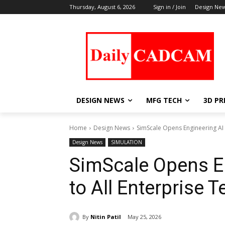
Thursday, August 6, 2026
Sign in / Join
Design Ne
DESIGN NEWS
MFG TECH
3D PR
Home
Design News
SimScale Opens Engineering AI 
Design News
SIMULATION
SimScale Opens E
to All Enterprise 
By
Nitin Patil
May 25, 2026