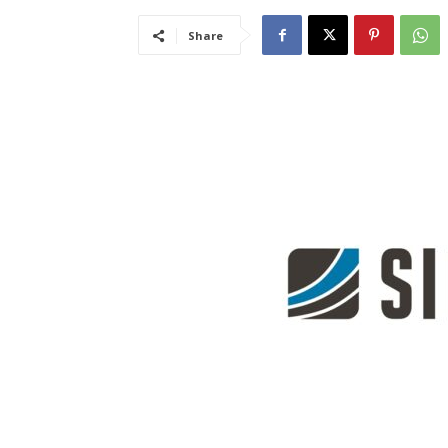
Share