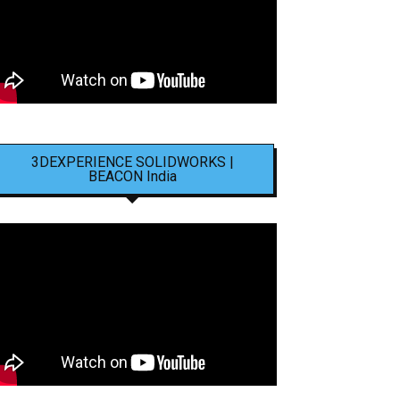
3DEXPERIENCE SOLIDWORKS |
BEACON India