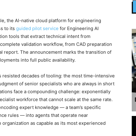
 the AI-native cloud platform for engineering
s to its
guided pilot service
for Engineering AI
n tools that extract technical intent from
 complete validation workflow, from CAD preparation
al report. The announcement marks the transition of
yments into full public availability.
s resisted decades of tooling: the most time-intensive
judgment of senior specialists who are always in short
ations face a compounding challenge: exponentially
ecialist workforce that cannot scale at the same rate.
 encoding expert knowledge — a team’s specific
nce rules — into agents that operate near
 organization as capable as its most experienced