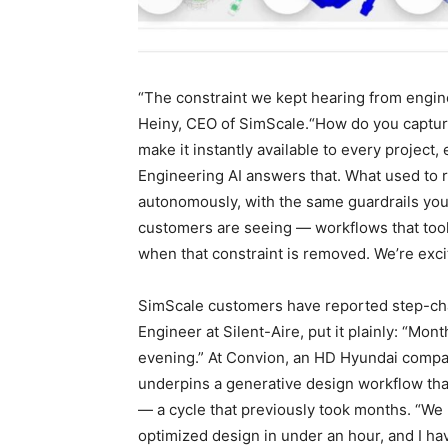
“The constraint we kept hearing from engine
Heiny, CEO of SimScale.“How do you captur
make it instantly available to every projec
Engineering AI answers that. What used to r
autonomously, with the same guardrails you
customers are seeing — workflows that to
when that constraint is removed. We’re excit
SimScale customers have reported step-ch
Engineer at Silent-Aire, put it plainly: “Mo
evening.” At Convion, an HD Hyundai compan
underpins a generative design workflow th
— a cycle that previously took months. “We
optimized design in under an hour, and I ha