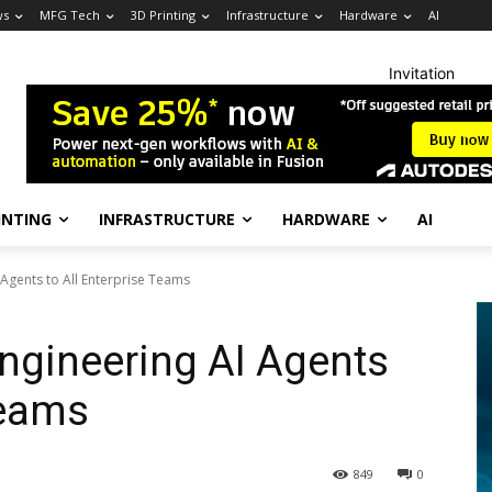
ws
MFG Tech
3D Printing
Infrastructure
Hardware
AI
Invitation
INTING
INFRASTRUCTURE
HARDWARE
AI
Agents to All Enterprise Teams
ngineering AI Agents
Teams
849
0