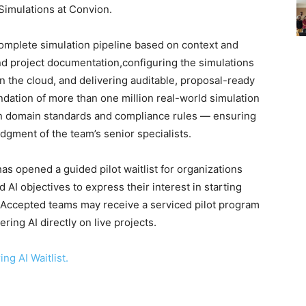
imulations at Convion.
omplete simulation pipeline based on context and
nd project documentation,configuring the simulations
n the cloud, and delivering auditable, proposal-ready
undation of more than one million real-world simulation
wn domain standards and compliance rules — ensuring
udgment of the team’s senior specialists.
as opened a guided pilot waitlist for organizations
 AI objectives to express their interest in starting
. Accepted teams may receive a serviced pilot program
ing AI directly on live projects.
ng AI Waitlist.