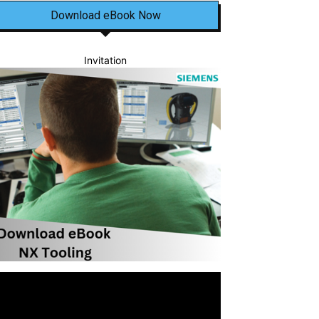
Download eBook Now
Invitation