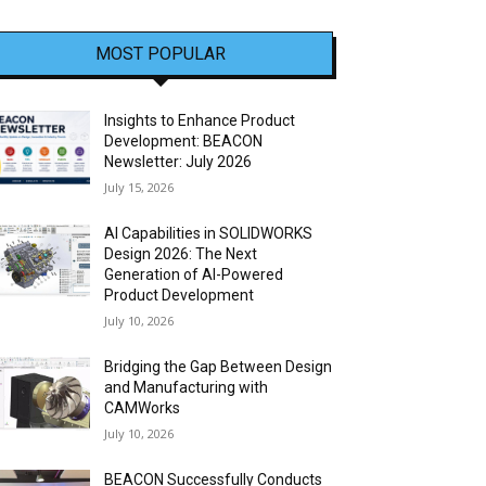
MOST POPULAR
Insights to Enhance Product
Development: BEACON
Newsletter: July 2026
July 15, 2026
AI Capabilities in SOLIDWORKS
Design 2026: The Next
Generation of AI-Powered
Product Development
July 10, 2026
Bridging the Gap Between Design
and Manufacturing with
CAMWorks
July 10, 2026
BEACON Successfully Conducts