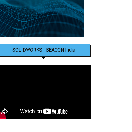
SOLIDWORKS | BEACON India