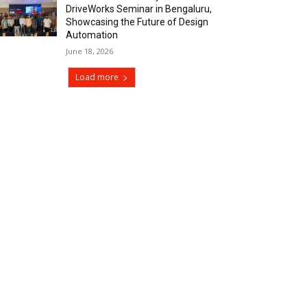
DriveWorks Seminar in Bengaluru,
Showcasing the Future of Design
Automation
June 18, 2026
Load more