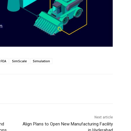
FEA
SimScale
Simulation
Next article
and
Align Plans to Open New Manufacturing Facility
ions
in Hyderabad