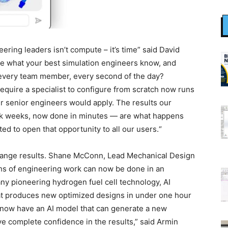
ering leaders isn’t compute – it’s time” said David
e what your best simulation engineers know, and
t, every team member, every second of the day?
equire a specialist to configure from scratch now runs
r senior engineers would apply. The results our
ok weeks, now done in minutes — are what happens
ed to open that opportunity to all our users.“
ange results. Shane McConn, Lead Mechanical Design
nths of engineering work can now be done in an
y pioneering hydrogen fuel cell technology, AI
at produces new optimized designs in under one hour
 now have an AI model that can generate a new
ve complete confidence in the results,” said Armin