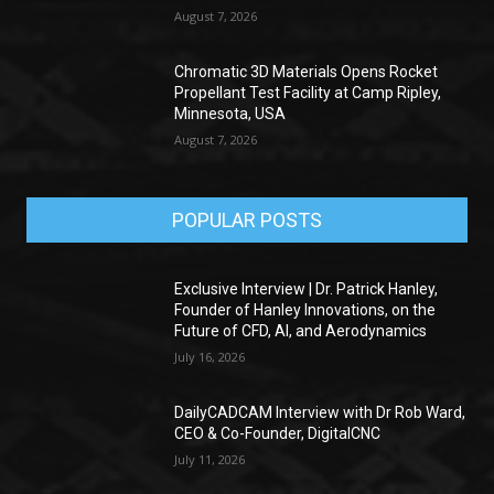
August 7, 2026
Chromatic 3D Materials Opens Rocket
Propellant Test Facility at Camp Ripley,
Minnesota, USA
August 7, 2026
POPULAR POSTS
Exclusive Interview | Dr. Patrick Hanley,
Founder of Hanley Innovations, on the
Future of CFD, AI, and Aerodynamics
July 16, 2026
DailyCADCAM Interview with Dr Rob Ward,
CEO & Co-Founder, DigitalCNC
July 11, 2026