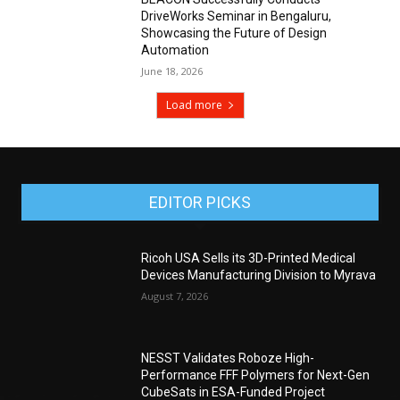
DriveWorks Seminar in Bengaluru,
Showcasing the Future of Design
Automation
June 18, 2026
Load more
EDITOR PICKS
Ricoh USA Sells its 3D-Printed Medical
Devices Manufacturing Division to Myrava
August 7, 2026
NESST Validates Roboze High-
Performance FFF Polymers for Next-Gen
CubeSats in ESA-Funded Project