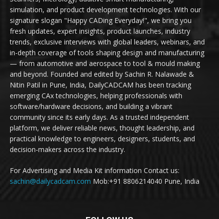
simulation, and product development technologies. With our
signature slogan "Happy CADing Everyday!", we bring you
fresh updates, expert insights, product launches, industry
trends, exclusive interviews with global leaders, webinars, and
in-depth coverage of tools shaping design and manufacturing
— from automotive and aerospace to tool & mould making
and beyond. Founded and edited by Sachin R. Nalawade &
Nitin Patil in Pune, India, DailyCADCAM has been tracking
emerging CAx technologies, helping professionals with
software/hardware decisions, and building a vibrant
community since its early days. As a trusted independent
platform, we deliver reliable news, thought leadership, and
practical knowledge to engineers, designers, students, and
decision-makers across the industry.
For Advertising and Media Kit information Contact us:
sachin@dailycadcam.com
Mob:+91 8806214040 Pune, India