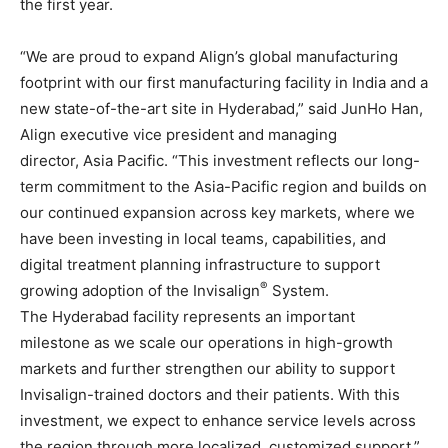
the first year.
“We are proud to expand Align’s global manufacturing
footprint with our first manufacturing facility in India and a
new state-of-the-art site in Hyderabad,” said JunHo Han,
Align executive vice president and managing
director, Asia Pacific. “This investment reflects our long-
term commitment to the Asia-Pacific region and builds on
our continued expansion across key markets, where we
have been investing in local teams, capabilities, and
digital treatment planning infrastructure to support
®
growing adoption of the Invisalign
System.
The Hyderabad facility represents an important
milestone as we scale our operations in high-growth
markets and further strengthen our ability to support
Invisalign-trained doctors and their patients. With this
investment, we expect to enhance service levels across
the region through more localized, customized support.”