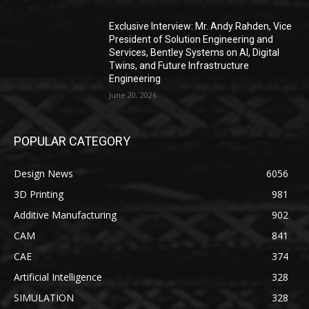
Exclusive Interview: Mr. Andy Rahden, Vice
President of Solution Engineering and
Services, Bentley Systems on AI, Digital
Twins, and Future Infrastructure
Engineering
June 20, 2026
POPULAR CATEGORY
Design News
6056
3D Printing
981
Additive Manufacturing
902
CAM
841
CAE
374
Artificial Intelligence
328
SIMULATION
328