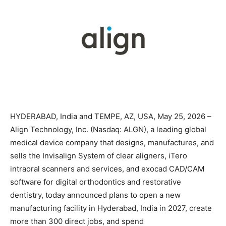
HYDERABAD, India and TEMPE, AZ, USA, May 25, 2026 –
Align Technology, Inc. (Nasdaq: ALGN), a leading global
medical device company that designs, manufactures, and
sells the Invisalign System of clear aligners, iTero
intraoral scanners and services, and exocad CAD/CAM
software for digital orthodontics and restorative
dentistry, today announced plans to open a new
manufacturing facility in Hyderabad, India in 2027, create
more than 300 direct jobs, and spend