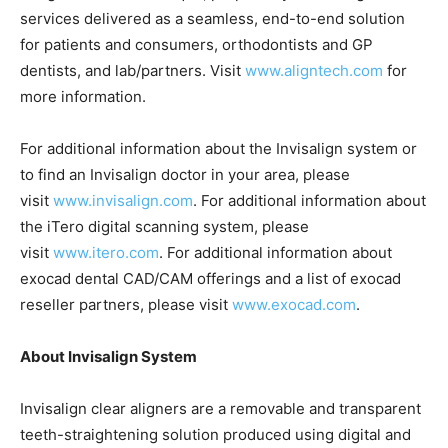
services delivered as a seamless, end-to-end solution
for patients and consumers, orthodontists and GP
dentists, and lab/partners. Visit
www.aligntech.com
for
more information.
For additional information about the Invisalign system or
to find an Invisalign doctor in your area, please
visit
www.invisalign.com
. For additional information about
the iTero digital scanning system, please
visit
www.itero.com
. For additional information about
exocad dental CAD/CAM offerings and a list of exocad
reseller partners, please visit
www.exocad.com
.
About Invisalign System
Invisalign clear aligners are a removable and transparent
teeth-straightening solution produced using digital and