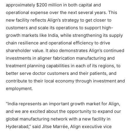
approximately $200 million in both capital and
operational expense over the next several years. This
new facility reflects Align’s strategy to get closer to
customers and scale its operations to support high-
growth markets like India, while strengthening its supply
chain resilience and operational efficiency to drive
shareholder value. It also demonstrates Align’s continued
investments in aligner fabrication manufacturing and
treatment planning capabilities in each of its regions, to
better serve doctor customers and their patients, and
contribute to their local economy through investment and
employment.
“India represents an important growth market for Align,
and we are excited about the opportunity to expand our
global manufacturing network with a new facility in
Hyderabad,” said Jitse Marrée, Align executive vice