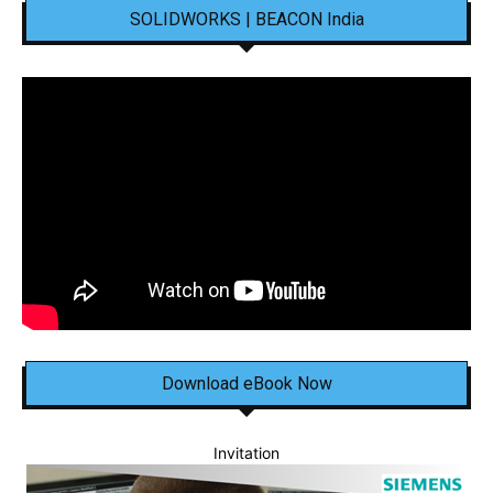
SOLIDWORKS | BEACON India
Download eBook Now
Invitation