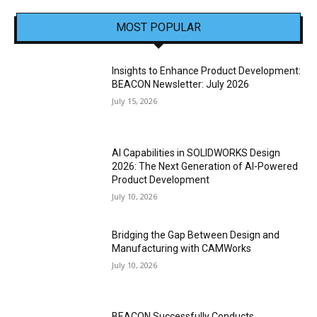
MOST POPULAR
Insights to Enhance Product Development:
BEACON Newsletter: July 2026
July 15, 2026
AI Capabilities in SOLIDWORKS Design
2026: The Next Generation of AI-Powered
Product Development
July 10, 2026
Bridging the Gap Between Design and
Manufacturing with CAMWorks
July 10, 2026
BEACON Successfully Conducts