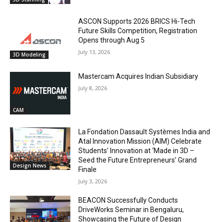
ASCON Supports 2026 BRICS Hi-Tech
Future Skills Competition, Registration
Opens through Aug 5
July 13, 2026
3D Modeling
Mastercam Acquires Indian Subsidiary
July 8, 2026
CAM
La Fondation Dassault Systèmes India and
Atal Innovation Mission (AIM) Celebrate
Students’ Innovation at ‘Made in 3D –
Seed the Future Entrepreneurs’ Grand
Design News
Finale
July 3, 2026
BEACON Successfully Conducts
DriveWorks Seminar in Bengaluru,
Showcasing the Future of Design