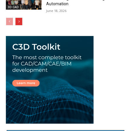
Automation
3D CAD
June 18, 2026