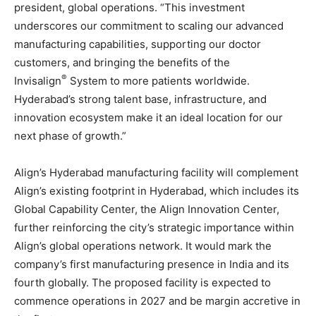
president, global operations. “This investment
underscores our commitment to scaling our advanced
manufacturing capabilities, supporting our doctor
customers, and bringing the benefits of the
®
Invisalign
System to more patients worldwide.
Hyderabad’s strong talent base, infrastructure, and
innovation ecosystem make it an ideal location for our
next phase of growth.”
Align’s Hyderabad manufacturing facility will complement
Align’s existing footprint in Hyderabad, which includes its
Global Capability Center, the Align Innovation Center,
further reinforcing the city’s strategic importance within
Align’s global operations network. It would mark the
company’s first manufacturing presence in India and its
fourth globally. The proposed facility is expected to
commence operations in 2027 and be margin accretive in