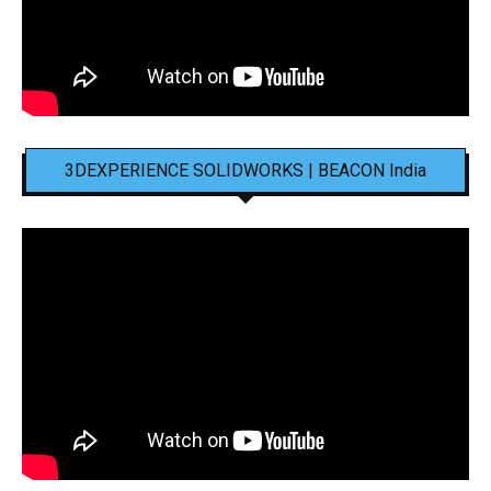
3DEXPERIENCE SOLIDWORKS | BEACON India