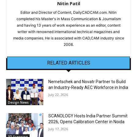
Nitin Patil
Editor and Director of Content, DailyCADCAM.com. Nitin
completed his Master's in Mass Communication & Journalism
and having 13 years of work experience as an editor, content
writer with renowned international technical magazines and
media companies. He is associated with CAD,CAM industry since
2008.
RELATED ARTICLES
Nemetschek and Novatr Partner to Build
an Industry-Ready AEC Workforce in India
July 22, 2026
Design News
SCANOLOGY Hosts India Partner Summit
2026, Opens Calibration Center in Noida
July 17, 2026
3D Scanning