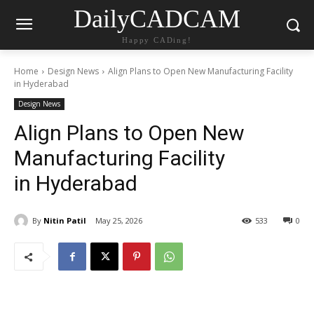
DailyCADCAM
Happy CADing!
Home
Design News
Align Plans to Open New Manufacturing Facility
in Hyderabad
Design News
Align Plans to Open New
Manufacturing Facility
in Hyderabad
By
Nitin Patil
May 25, 2026
533
0