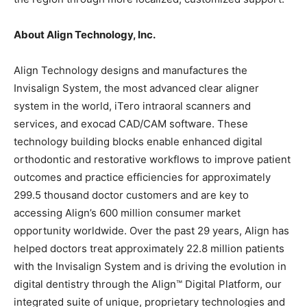
About Align Technology, Inc.
Align Technology designs and manufactures the
Invisalign System, the most advanced clear aligner
system in the world, iTero intraoral scanners and
services, and exocad CAD/CAM software. These
technology building blocks enable enhanced digital
orthodontic and restorative workflows to improve patient
outcomes and practice efficiencies for approximately
299.5 thousand doctor customers and are key to
accessing Align’s 600 million consumer market
opportunity worldwide. Over the past 29 years, Align has
helped doctors treat approximately 22.8 million patients
with the Invisalign System and is driving the evolution in
digital dentistry through the Align™ Digital Platform, our
integrated suite of unique, proprietary technologies and