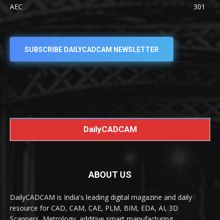
AEC
301
SUBSCRIBE DAILYCADCAM NEWSLETTER
DailyCADCAM
ABOUT US
DailyCADCAM is India's leading digital magazine and daily
resource for CAD, CAM, CAE, PLM, BIM, EDA, AI, 3D
Scanners, Metrology, additive smart manufacturing,