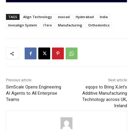
TAGS
Align Technology
exocad
Hyderabad
India
Invisalign System
iTero
Manufacturing
Orthodontics
Previous article
Next article
SimScale Opens Engineering
eqops to Bring XJet’s
AI Agents to All Enterprise
Additive Manufacturing
Teams
Technology across UK,
Ireland