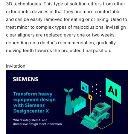
3D technologies. This type of solution differs from other
orthodontic devices in that they are more comfortable
and can be easily removed for eating or drinking. Used to
treat minor to complex types of malocclusions, Invisalign
clear aligners are replaced every one or two weeks,
depending on a doctor’s recommendation, gradually
moving teeth towards the projected final position.
Invitation