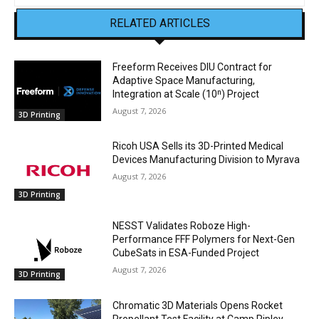
RELATED ARTICLES
Freeform Receives DIU Contract for
Adaptive Space Manufacturing,
Integration at Scale (10ⁿ) Project
August 7, 2026
3D Printing
Ricoh USA Sells its 3D-Printed Medical
Devices Manufacturing Division to Myrava
August 7, 2026
3D Printing
NESST Validates Roboze High-
Performance FFF Polymers for Next-Gen
CubeSats in ESA-Funded Project
August 7, 2026
3D Printing
Chromatic 3D Materials Opens Rocket
Propellant Test Facility at Camp Ripley,