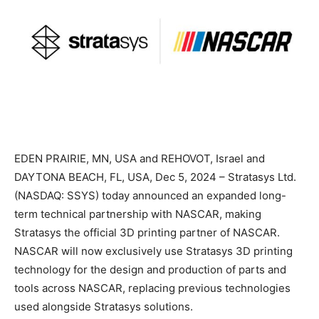
EDEN PRAIRIE, MN, USA and REHOVOT, Israel and
DAYTONA BEACH, FL, USA, Dec 5, 2024 – Stratasys Ltd.
(NASDAQ: SSYS) today announced an expanded long-
term technical partnership with NASCAR, making
Stratasys the official 3D printing partner of NASCAR.
NASCAR will now exclusively use Stratasys 3D printing
technology for the design and production of parts and
tools across NASCAR, replacing previous technologies
used alongside Stratasys solutions.