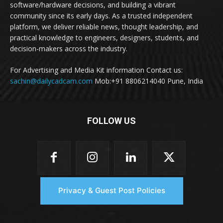
software/hardware decisions, and building a vibrant
community since its early days. As a trusted independent
platform, we deliver reliable news, thought leadership, and
practical knowledge to engineers, designers, students, and
decision-makers across the industry.
For Advertising and Media Kit information Contact us:
sachin@dailycadcam.com
Mob:+91 8806214040 Pune, India
FOLLOW US
Privacy & Guest Post Policies