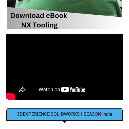
3DEXPERIENCE SOLIDWORKS | BEACON India