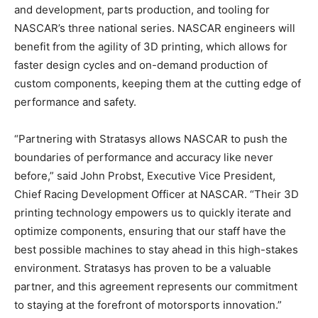
and development, parts production, and tooling for
NASCAR’s three national series. NASCAR engineers will
benefit from the agility of 3D printing, which allows for
faster design cycles and on-demand production of
custom components, keeping them at the cutting edge of
performance and safety.
“Partnering with Stratasys allows NASCAR to push the
boundaries of performance and accuracy like never
before,” said John Probst, Executive Vice President,
Chief Racing Development Officer at NASCAR. “Their 3D
printing technology empowers us to quickly iterate and
optimize components, ensuring that our staff have the
best possible machines to stay ahead in this high-stakes
environment. Stratasys has proven to be a valuable
partner, and this agreement represents our commitment
to staying at the forefront of motorsports innovation.”