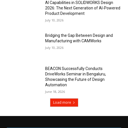
AI Capabilities in SOLIDWORKS Design
2026: The Next Generation of AI-Powered
Product Development
July 10, 2026
Bridging the Gap Between Design and
Manufacturing with CAMWorks
July 10, 2026
BEACON Successfully Conducts
DriveWorks Seminar in Bengaluru,
Showcasing the Future of Design
Automation
June 18, 2026
Load more