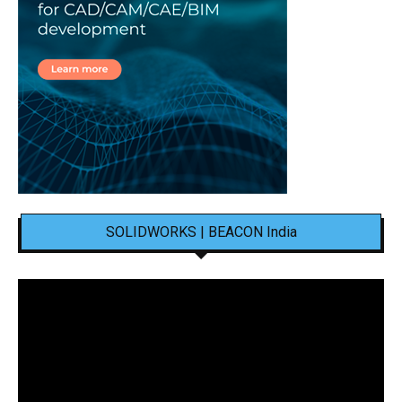
SOLIDWORKS | BEACON India