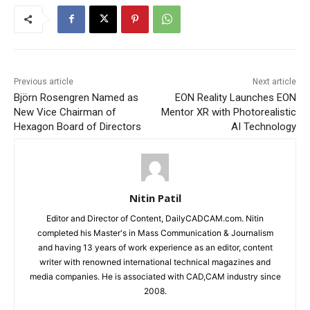
Previous article
Next article
Björn Rosengren Named as
EON Reality Launches EON
New Vice Chairman of
Mentor XR with Photorealistic
Hexagon Board of Directors
AI Technology
Nitin Patil
Editor and Director of Content, DailyCADCAM.com. Nitin
completed his Master's in Mass Communication & Journalism
and having 13 years of work experience as an editor, content
writer with renowned international technical magazines and
media companies. He is associated with CAD,CAM industry since
2008.