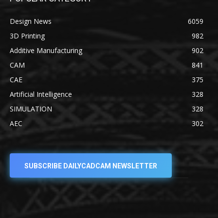
Design News
6059
3D Printing
982
Additive Manufacturing
902
CAM
841
CAE
375
Artificial Intelligence
328
SIMULATION
328
AEC
302
SUBSCRIBE DAILYCADCAM NEWSLETTER