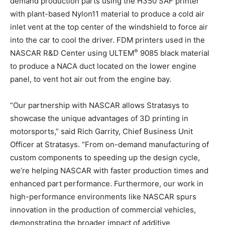
demand production parts using the H350 SAF printer
with plant-based Nylon11 material to produce a cold air
inlet vent at the top center of the windshield to force air
into the car to cool the driver. FDM printers used in the
®
NASCAR R&D Center using ULTEM
9085 black material
to produce a NACA duct located on the lower engine
panel, to vent hot air out from the engine bay.
“Our partnership with NASCAR allows Stratasys to
showcase the unique advantages of 3D printing in
motorsports,” said Rich Garrity, Chief Business Unit
Officer at Stratasys. “From on-demand manufacturing of
custom components to speeding up the design cycle,
we’re helping NASCAR with faster production times and
enhanced part performance. Furthermore, our work in
high-performance environments like NASCAR spurs
innovation in the production of commercial vehicles,
demonstrating the broader impact of additive