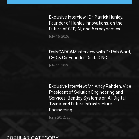
Exclusive Interview | Dr. Patrick Hanley,
Founder of Hanley Innovations, on the
Future of CFD, AI, and Aerodynamics
July 16, 2026
DailyCADCAM Interview with Dr Rob Ward,
CEO & Co-Founder, DigitalCNC
July 11, 2026
Exclusive Interview: Mr. Andy Rahden, Vice
President of Solution Engineering and
Services, Bentley Systems on AI, Digital
Twins, and Future Infrastructure
Engineering
June 20, 2026
POPULAR CATEGORY