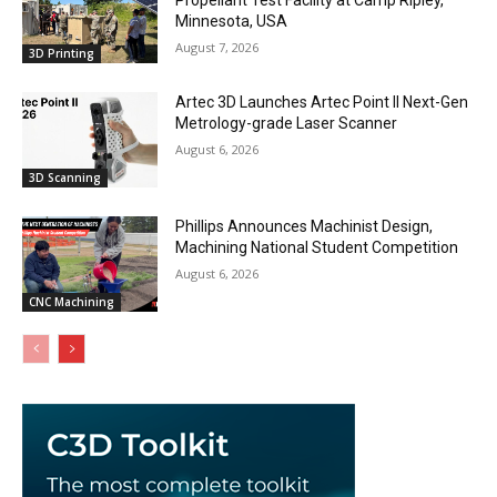
Minnesota, USA
August 7, 2026
3D Printing
Artec 3D Launches Artec Point II Next-Gen
Metrology-grade Laser Scanner
August 6, 2026
3D Scanning
Phillips Announces Machinist Design,
Machining National Student Competition
August 6, 2026
CNC Machining