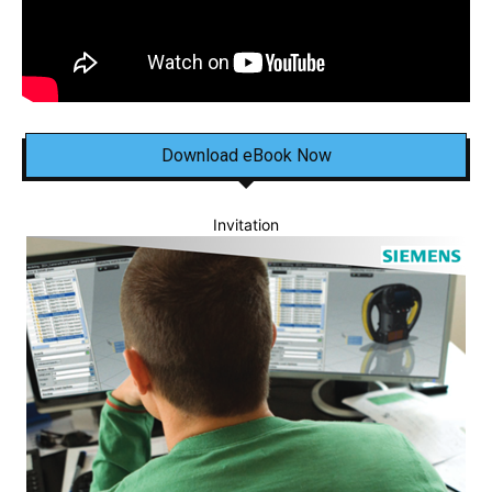
Download eBook Now
Invitation