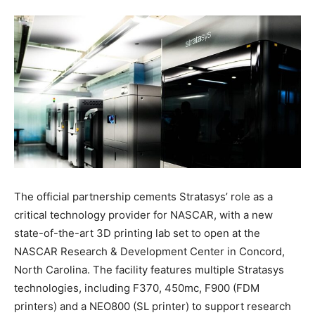
The official partnership cements Stratasys’ role as a
critical technology provider for NASCAR, with a new
state-of-the-art 3D printing lab set to open at the
NASCAR Research & Development Center in Concord,
North Carolina. The facility features multiple Stratasys
technologies, including F370, 450mc, F900 (FDM
printers) and a NEO800 (SL printer) to support research