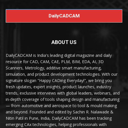
DailyCADCAM
ABOUT US
DailyCADCAM is India's leading digital magazine and daily
resource for CAD, CAM, CAE, PLM, BIM, EDA, AI, 3D
Scanners, Metrology, additive smart manufacturing,
simulation, and product development technologies. With our
signature slogan "Happy CADing Everyday!", we bring you
fresh updates, expert insights, product launches, industry
trends, exclusive interviews with global leaders, webinars, and
in-depth coverage of tools shaping design and manufacturing
— from automotive and aerospace to tool & mould making
and beyond. Founded and edited by Sachin R. Nalawade &
Nitin Patil in Pune, India, DailyCADCAM has been tracking
emerging CAx technologies, helping professionals with