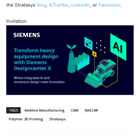
the Stratasys
blog
,
X/Twitter
,
LinkedIn
, or
Facebook
.
Invitation
TAGS
Additive Manufacturing
CAM
NASCAR
Polymer 3D Printing
Stratasys