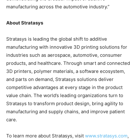
manufacturing across the automotive industry.”
About Stratasys
Stratasys is leading the global shift to additive
manufacturing with innovative 3D printing solutions for
industries such as aerospace, automotive, consumer
products, and healthcare. Through smart and connected
3D printers, polymer materials, a software ecosystem,
and parts on demand, Stratasys solutions deliver
competitive advantages at every stage in the product
value chain. The world’s leading organizations turn to
Stratasys to transform product design, bring agility to
manufacturing and supply chains, and improve patient
care.
To learn more about Stratasys, visit
www.stratasys.com
,