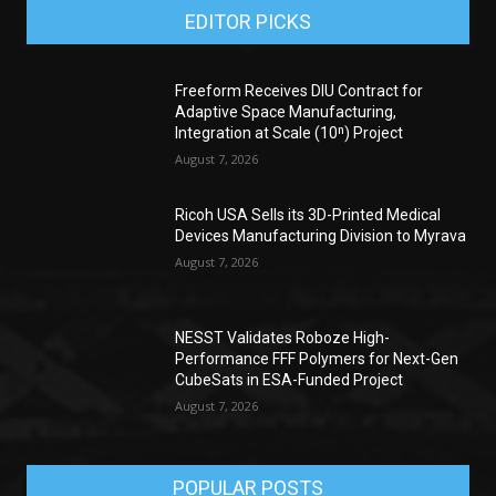
EDITOR PICKS
Freeform Receives DIU Contract for
Adaptive Space Manufacturing,
Integration at Scale (10ⁿ) Project
August 7, 2026
Ricoh USA Sells its 3D-Printed Medical
Devices Manufacturing Division to Myrava
August 7, 2026
NESST Validates Roboze High-
Performance FFF Polymers for Next-Gen
CubeSats in ESA-Funded Project
August 7, 2026
POPULAR POSTS