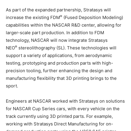
As part of the expanded partnership, Stratasys will
®
increase the existing FDM
(Fused Deposition Modeling)
capabilities within the NASCAR R&D center, allowing for
larger-scale part production. In addition to FDM
technology, NASCAR will now integrate Stratasys
®
NEO
stereolithography (SL). These technologies will
support a variety of applications, from aerodynamic
testing, prototyping and production parts with high-
precision tooling, further enhancing the design and
manufacturing flexibility that 3D printing brings to the
sport.
Engineers at NASCAR worked with Stratasys on solutions
for NASCAR Cup Series cars, with every vehicle on the
track currently using 3D printed parts. For example,
working with Stratasys Direct Manufacturing for on-