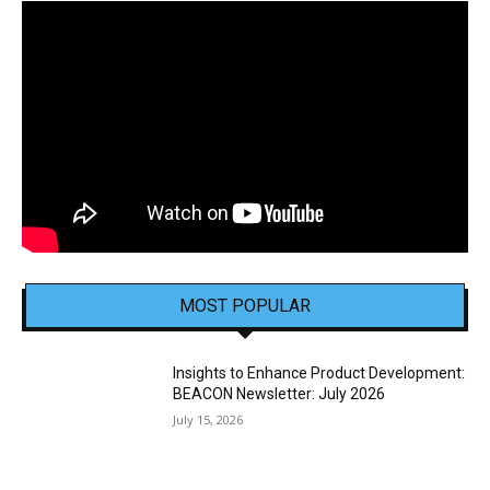
MOST POPULAR
Insights to Enhance Product Development:
BEACON Newsletter: July 2026
July 15, 2026