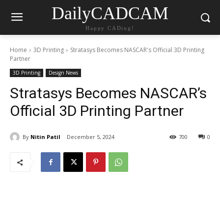
DailyCADCAM
Happy CADing!
Home
3D Printing
Stratasys Becomes NASCAR's Official 3D Printing
Partner
3D Printing
Design News
Stratasys Becomes NASCAR’s
Official 3D Printing Partner
By
Nitin Patil
December 5, 2024
700
0