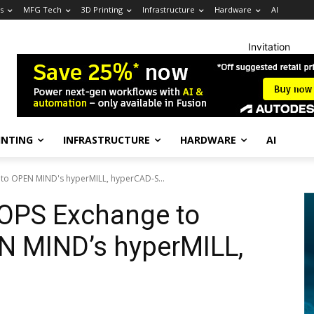
s
MFG Tech
3D Printing
Infrastructure
Hardware
AI
Invitation
INTING
INFRASTRUCTURE
HARDWARE
AI
nto OPEN MIND's hyperMILL, hyperCAD-S...
OOPS Exchange to
EN MIND’s hyperMILL,