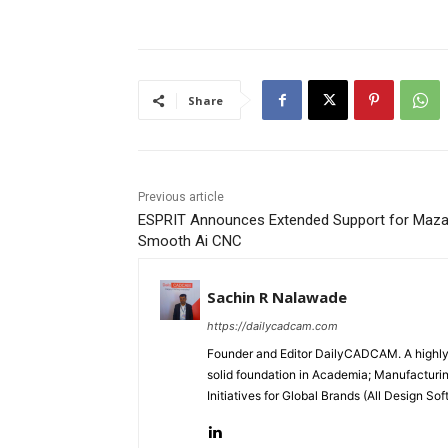
Share
Previous article
ESPRIT Announces Extended Support for Maz
Smooth Ai CNC
Sachin R Nalawade
https://dailycadcam.com
Founder and Editor DailyCADCAM. A highly-
solid foundation in Academia; Manufactur
Initiatives for Global Brands (All Design S