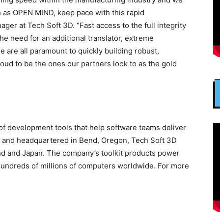
h as OPEN MIND, keep pace with this rapid
ger at Tech Soft 3D. “Fast access to the full integrity
the need for an additional translator, extreme
are all paramount to quickly building robust,
oud to be the ones our partners look to as the gold
 of development tools that help software teams deliver
96 and headquartered in Bend, Oregon, Tech Soft 3D
land and Japan. The company’s toolkit products power
hundreds of millions of computers worldwide. For more