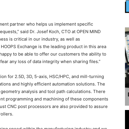
pment partner who helps us implement specific
quests,” said Dr. Josef Koch, CTO at OPEN MIND
s is critical in our industry, as well as
– HOOPS Exchange is the leading product in this area
appy to be able to offer our customers the ability to
ear any loss of data integrity when sharing files.”
on for 2.5D, 3D, 5-axis, HSC/HPC, and mill-turning
tions and highly efficient automation solutions. The
eometry analysis and tool path calculations. There
cient programming and machining of these components
bust CNC post processors are also provided to assure
ollers.
htning speed within the manufacturing industry and we