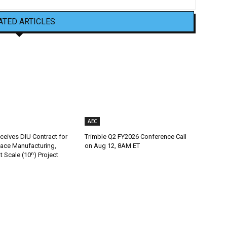
ATED ARTICLES
AEC
ceives DIU Contract for
Trimble Q2 FY2026 Conference Call
ace Manufacturing,
on Aug 12, 8AM ET
t Scale (10ⁿ) Project