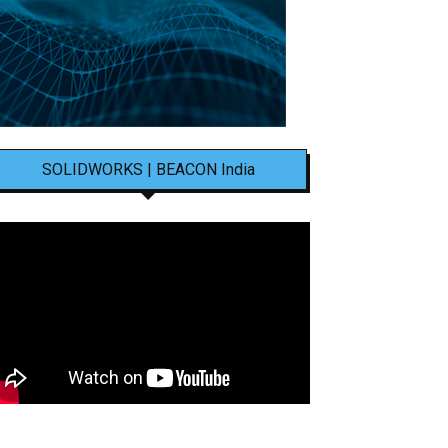
SOLIDWORKS | BEACON India