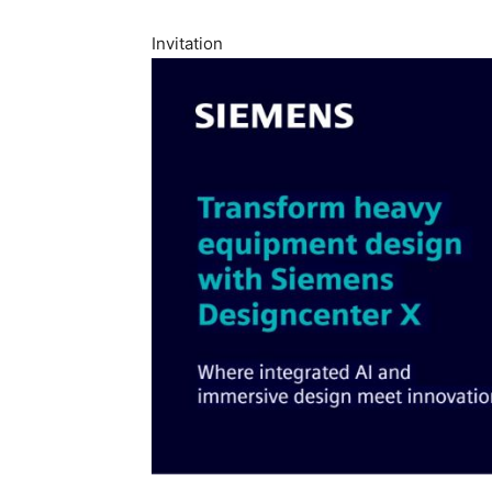
Invitation