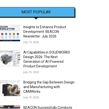
MOST POPULAR
Insights to Enhance Product
Development: BEACON
Newsletter: July 2026
July 15, 2026
AI Capabilities in SOLIDWORKS
Design 2026: The Next
Generation of AI-Powered
Product Development
July 10, 2026
Bridging the Gap Between Design
and Manufacturing with
CAMWorks
July 10, 2026
BEACON Successfully Conducts