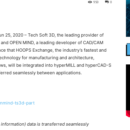
950
0
25, 2020 – Tech Soft 3D, the leading provider of
s, and OPEN MIND, a leading developer of CAD/CAM
ce that HOOPS Exchange, the industry’s fastest and
echnology for manufacturing and architecture,
ows, will be integrated into hyperMILL and hyperCAD-S
sferred seamlessly between applications.
information) data is transferred seamlessly