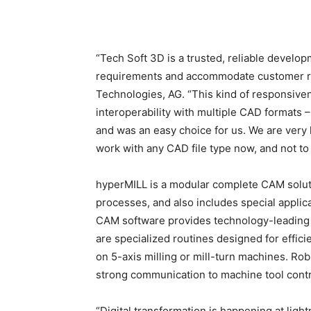
“Tech Soft 3D is a trusted, reliable develo
requirements and accommodate customer re
Technologies, AG. “This kind of responsivenes
interoperability with multiple CAD formats 
and was an easy choice for us. We are very h
work with any CAD file type now, and not to f
hyperMILL is a modular complete CAM soluti
processes, and also includes special applica
CAM software provides technology-leading g
are specialized routines designed for effi
on 5-axis milling or mill-turn machines. Ro
strong communication to machine tool contr
“Digital transformation is happening at lig