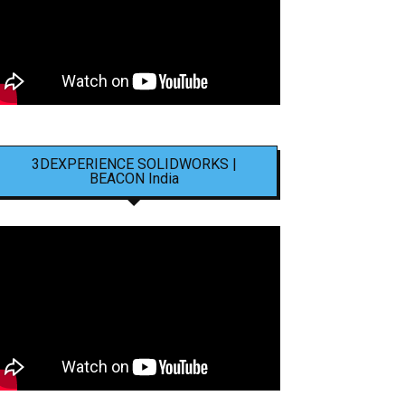
3DEXPERIENCE SOLIDWORKS |
BEACON India