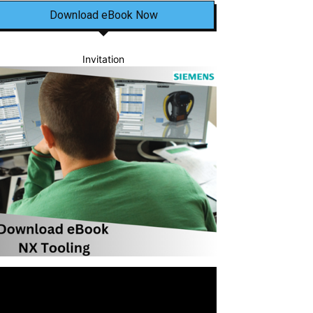
Download eBook Now
Invitation