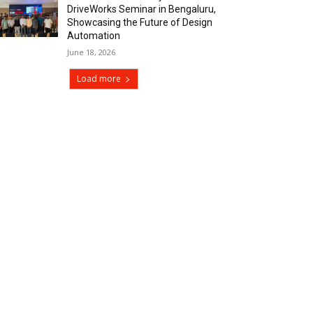
DriveWorks Seminar in Bengaluru,
Showcasing the Future of Design
Automation
June 18, 2026
Load more