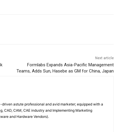
Next article
ak
Formlabs Expands Asia-Pacific Management
Teams, Adds Sun, Hasebe as GM for China, Japan
driven astute professional and avid marketer; equipped with a
ing, CAD, CAM, CAE industry and Implementing Marketing
oftware and Hardware Vendors).