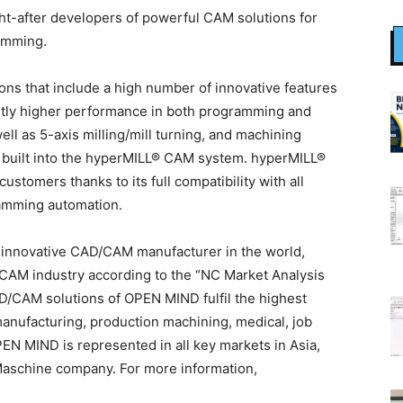
t-after developers of powerful CAM solutions for
amming.
s that include a high number of innovative features
antly higher performance in both programming and
ll as 5-axis milling/mill turning, and machining
y built into the hyperMILL® CAM system. hyperMILL®
stomers thanks to its full compatibility with all
amming automation.
 innovative CAD/CAM manufacturer in the world,
e CAM industry according to the “NC Market Analysis
/CAM solutions of OPEN MIND fulfil the highest
anufacturing, production machining, medical, job
EN MIND is represented in all key markets in Asia,
aschine company. For more information,