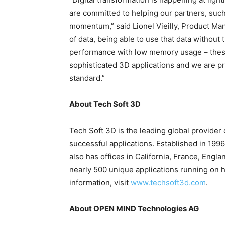
are committed to helping our partners, suc
momentum,” said Lionel Vieilly, Product Mana
of data, being able to use that data without 
performance with low memory usage – these 
sophisticated 3D applications and we are pr
standard.”
About Tech Soft 3D
Tech Soft 3D is the leading global provider
successful applications. Established in 19
also has offices in California, France, Eng
nearly 500 unique applications running on 
information, visit
www.techsoft3d.com
.
About OPEN MIND Technologies AG