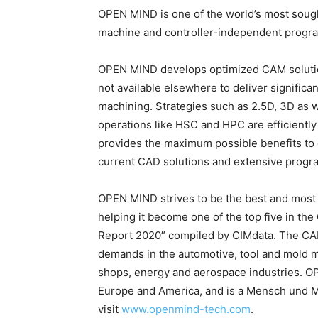
OPEN MIND is one of the world’s most sough
machine and controller-independent progr
OPEN MIND develops optimized CAM solution
not available elsewhere to deliver signific
machining. Strategies such as 2.5D, 3D as we
operations like HSC and HPC are efficientl
provides the maximum possible benefits to cu
current CAD solutions and extensive progr
OPEN MIND strives to be the best and most
helping it become one of the top five in th
Report 2020” compiled by CIMdata. The CAD
demands in the automotive, tool and mold m
shops, energy and aerospace industries. OP
Europe and America, and is a Mensch und M
visit
www.openmind-tech.com
.