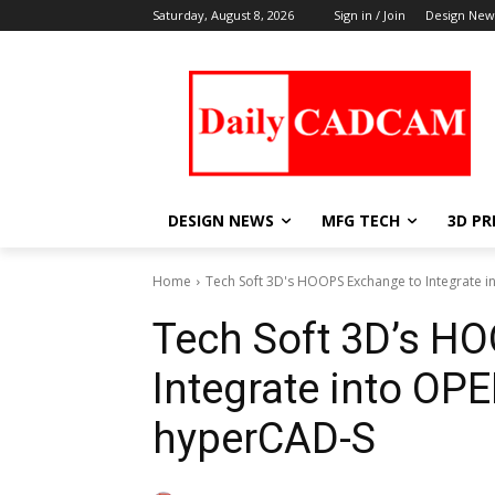
Saturday, August 8, 2026
Sign in / Join
Design New
DESIGN NEWS
MFG TECH
3D PR
Home
Tech Soft 3D's HOOPS Exchange to Integrate i
Tech Soft 3D’s H
Integrate into OP
hyperCAD-S