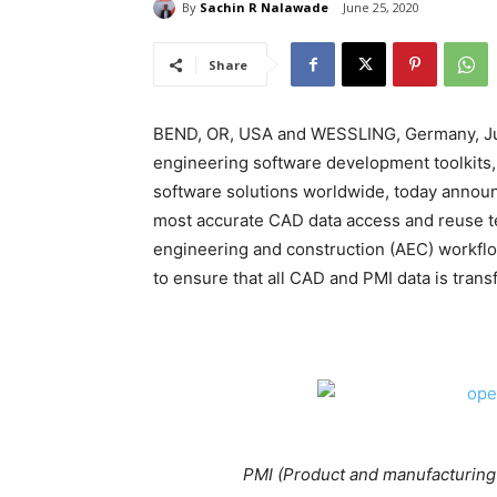
By
Sachin R Nalawade
June 25, 2020
Share
BEND, OR, USA and WESSLING, Germany, Jun 
engineering software development toolkit
software solutions worldwide, today announ
most accurate CAD data access and reuse t
engineering and construction (AEC) workfl
to ensure that all CAD and PMI data is tran
PMI (Product and manufacturing 