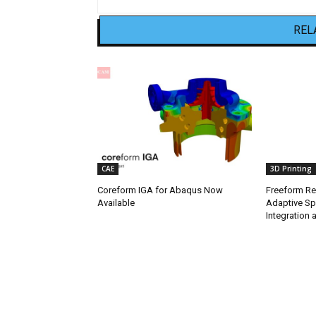
REL
CAE
3D Printing
Coreform IGA for Abaqus Now
Freeform Re
Available
Adaptive Sp
Integration a