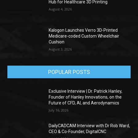
Hub for Healthcare 3D Printing
August 4, 2026
Kalogon Launches Verro 3D-Printed
Medicare-coded Custom Wheelchair
Cushion
August 3, 2026
POPULAR POSTS
Exclusive Interview | Dr. Patrick Hanley,
Founder of Hanley Innovations, on the
Future of CFD, AI, and Aerodynamics
July 16, 2026
DailyCADCAM Interview with Dr Rob Ward,
CEO & Co-Founder, DigitalCNC