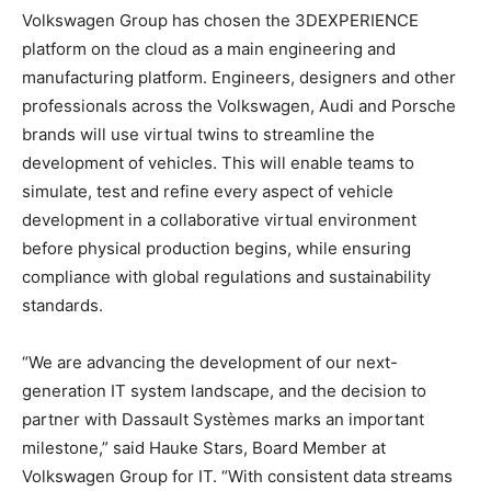
Volkswagen Group has chosen the 3DEXPERIENCE
platform on the cloud as a main engineering and
manufacturing platform. Engineers, designers and other
professionals across the Volkswagen, Audi and Porsche
brands will use virtual twins to streamline the
development of vehicles. This will enable teams to
simulate, test and refine every aspect of vehicle
development in a collaborative virtual environment
before physical production begins, while ensuring
compliance with global regulations and sustainability
standards.
“We are advancing the development of our next-
generation IT system landscape, and the decision to
partner with Dassault Systèmes marks an important
milestone,” said Hauke Stars, Board Member at
Volkswagen Group for IT. “With consistent data streams