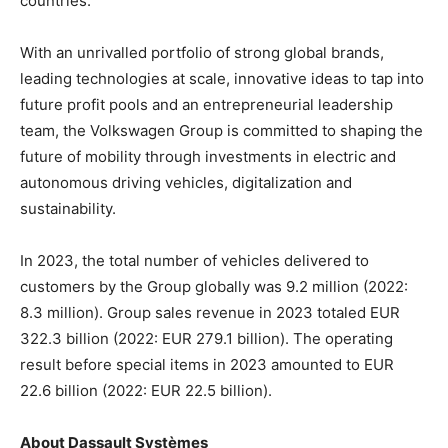
countries.
With an unrivalled portfolio of strong global brands,
leading technologies at scale, innovative ideas to tap into
future profit pools and an entrepreneurial leadership
team, the Volkswagen Group is committed to shaping the
future of mobility through investments in electric and
autonomous driving vehicles, digitalization and
sustainability.
In 2023, the total number of vehicles delivered to
customers by the Group globally was 9.2 million (2022:
8.3 million). Group sales revenue in 2023 totaled EUR
322.3 billion (2022: EUR 279.1 billion). The operating
result before special items in 2023 amounted to EUR
22.6 billion (2022: EUR 22.5 billion).
About Dassault Systèmes