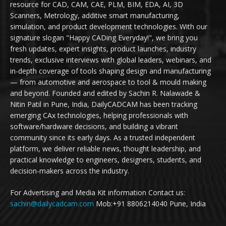
resource for CAD, CAM, CAE, PLM, BIM, EDA, AI, 3D
Scanners, Metrology, additive smart manufacturing,
simulation, and product development technologies. With our
signature slogan "Happy CADing Everyday!", we bring you
fresh updates, expert insights, product launches, industry
trends, exclusive interviews with global leaders, webinars, and
in-depth coverage of tools shaping design and manufacturing
— from automotive and aerospace to tool & mould making
and beyond. Founded and edited by Sachin R. Nalawade &
Nitin Patil in Pune, India, DailyCADCAM has been tracking
emerging CAx technologies, helping professionals with
software/hardware decisions, and building a vibrant
community since its early days. As a trusted independent
platform, we deliver reliable news, thought leadership, and
practical knowledge to engineers, designers, students, and
decision-makers across the industry.
For Advertising and Media Kit information Contact us:
sachin@dailycadcam.com
Mob:+91 8806214040 Pune, India