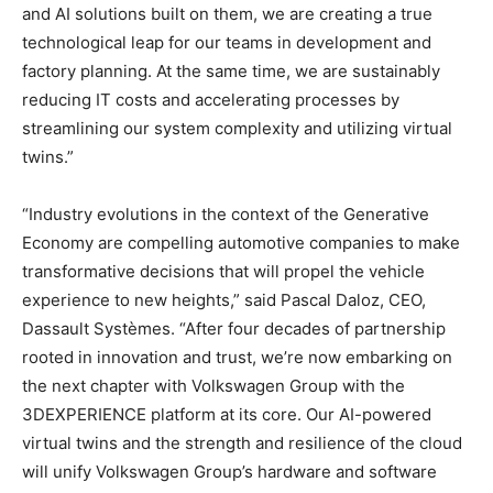
and AI solutions built on them, we are creating a true
technological leap for our teams in development and
factory planning. At the same time, we are sustainably
reducing IT costs and accelerating processes by
streamlining our system complexity and utilizing virtual
twins.”
“Industry evolutions in the context of the Generative
Economy are compelling automotive companies to make
transformative decisions that will propel the vehicle
experience to new heights,” said Pascal Daloz, CEO,
Dassault Systèmes. “After four decades of partnership
rooted in innovation and trust, we’re now embarking on
the next chapter with Volkswagen Group with the
3DEXPERIENCE platform at its core. Our AI-powered
virtual twins and the strength and resilience of the cloud
will unify Volkswagen Group’s hardware and software