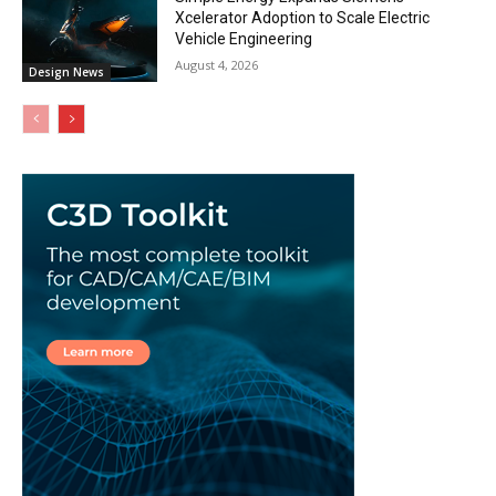
Xcelerator Adoption to Scale Electric
Vehicle Engineering
August 4, 2026
Design News