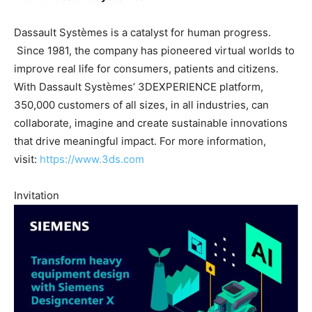
Dassault Systèmes is a catalyst for human progress.
Since 1981, the company has pioneered virtual worlds to
improve real life for consumers, patients and citizens.
With Dassault Systèmes’ 3DEXPERIENCE platform,
350,000 customers of all sizes, in all industries, can
collaborate, imagine and create sustainable innovations
that drive meaningful impact. For more information,
visit:
https://www.3ds.com
Invitation