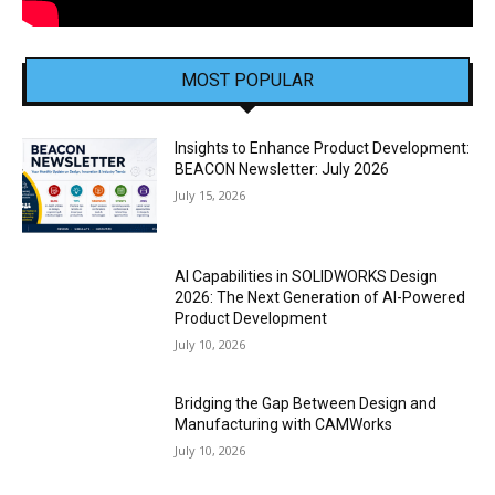
MOST POPULAR
Insights to Enhance Product Development:
BEACON Newsletter: July 2026
July 15, 2026
AI Capabilities in SOLIDWORKS Design
2026: The Next Generation of AI-Powered
Product Development
July 10, 2026
Bridging the Gap Between Design and
Manufacturing with CAMWorks
July 10, 2026