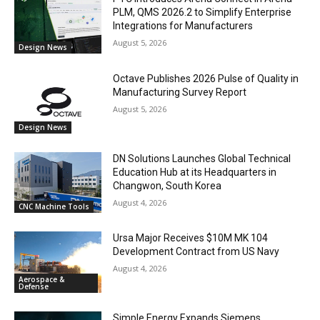
PLM, QMS 2026.2 to Simplify Enterprise
Integrations for Manufacturers
August 5, 2026
Design News
Octave Publishes 2026 Pulse of Quality in
Manufacturing Survey Report
August 5, 2026
Design News
DN Solutions Launches Global Technical
Education Hub at its Headquarters in
Changwon, South Korea
August 4, 2026
CNC Machine Tools
Ursa Major Receives $10M MK 104
Development Contract from US Navy
August 4, 2026
Aerospace &
Defense
Simple Energy Expands Siemens