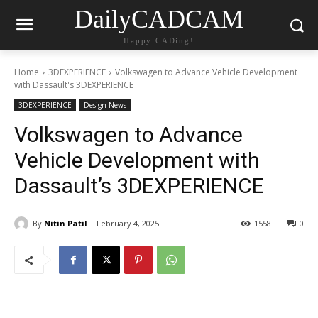
DailyCADCAM
Happy CADing!
Home
3DEXPERIENCE
Volkswagen to Advance Vehicle Development
with Dassault's 3DEXPERIENCE
3DEXPERIENCE
Design News
Volkswagen to Advance
Vehicle Development with
Dassault’s 3DEXPERIENCE
By
Nitin Patil
February 4, 2025
1558
0