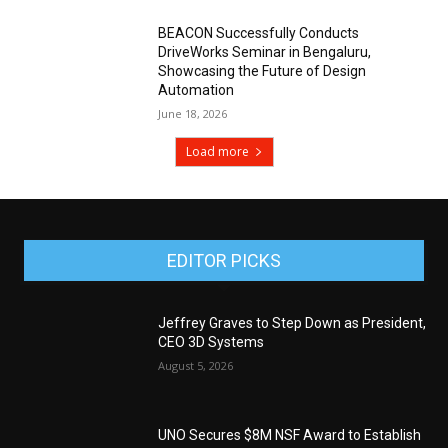
BEACON Successfully Conducts
DriveWorks Seminar in Bengaluru,
Showcasing the Future of Design
Automation
June 18, 2026
Load more
EDITOR PICKS
Jeffrey Graves to Step Down as President,
CEO 3D Systems
August 5, 2026
UNO Secures $8M NSF Award to Establish