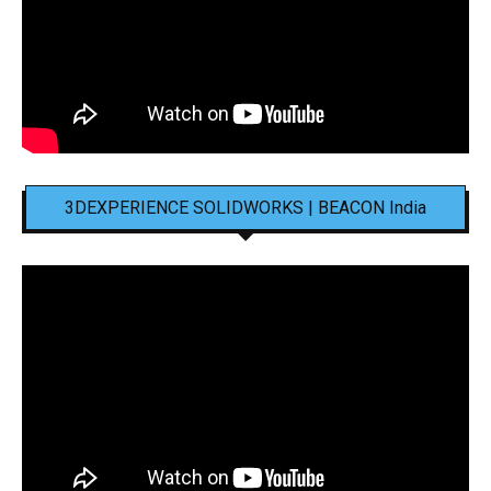
3DEXPERIENCE SOLIDWORKS | BEACON India