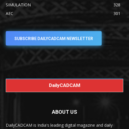
SIMULATION
328
AEC
301
SUBSCRIBE DAILYCADCAM NEWSLETTER
DailyCADCAM
ABOUT US
DailyCADCAM is India's leading digital magazine and daily