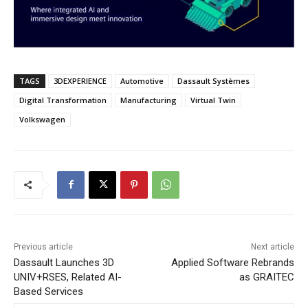
TAGS
3DEXPERIENCE
Automotive
Dassault Systèmes
Digital Transformation
Manufacturing
Virtual Twin
Volkswagen
Previous article
Next article
Dassault Launches 3D
Applied Software Rebrands
UNIV+RSES, Related AI-
as GRAITEC
Based Services