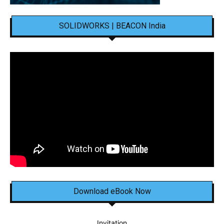
SOLIDWORKS | BEACON India
Download eBook Now
Invitation