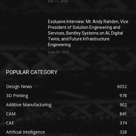
July 11, 2026
Exclusive Interview: Mr. Andy Rahden, Vice
President of Solution Engineering and
Services, Bentley Systems on AI, Digital
Twins, and Future Infrastructure
Engineering
June 20, 2026
POPULAR CATEGORY
Design News
6052
3D Printing
978
Additive Manufacturing
902
CAM
841
CAE
374
Artificial Intelligence
328