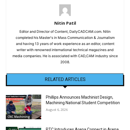
Nitin Patil
Editor and Director of Content, DailyCADCAM.com. Nitin
completed his Master's in Mass Communication & Journalism
and having 13 years of work experience as an editor, content
writer with renowned international technical magazines and
media companies. He is associated with CAD,CAM industry since
2008.
RELATED ARTICLES
Phillips Announces Machinist Design,
Machining National Student Competition
August 6, 2026
CNC Machining
PTC Introduces Arena Connect in Arena