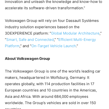
innovation and unleash the knowledge and know-how to
accelerate its software-driven transformation.”
Volkswagen Group will rely on four Dassault Systèmes
industry solution experiences based on the
3DEXPERIENCE platform: “
Global Modular Architecture
,”
“
Smart, Safe and Connected
,” “
Efficient Multi-Energy
Platform
,” and “
On-Target Vehicle Launch
.”
About Volkswagen Group
The Volkswagen Group is one of the world’s leading car
makers, headquartered in Wolfsburg, Germany. It
operates globally, with 114 production facilities in 17
European countries and 10 countries in the Americas,
Asia and Africa. With around 684,000 employees
worldwide. The Group’s vehicles are sold in over 150