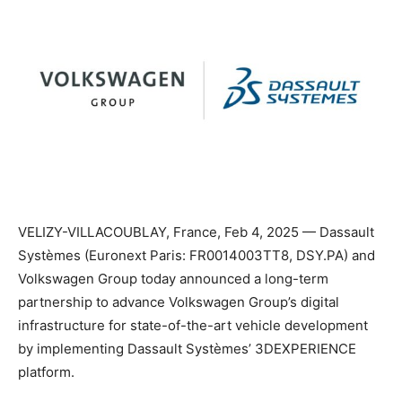
VELIZY-VILLACOUBLAY, France, Feb 4, 2025 — Dassault
Systèmes (Euronext Paris: FR0014003TT8, DSY.PA) and
Volkswagen Group today announced a long-term
partnership to advance Volkswagen Group’s digital
infrastructure for state-of-the-art vehicle development
by implementing Dassault Systèmes’ 3DEXPERIENCE
platform.