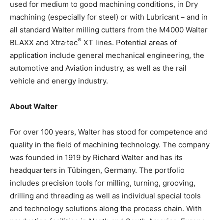
used for medium to good machining conditions, in Dry
machining (especially for steel) or with Lubricant – and in
all standard Walter milling cutters from the M4000 Walter
®
BLAXX and Xtra·tec
XT lines. Potential areas of
application include general mechanical engineering, the
automotive and Aviation industry, as well as the rail
vehicle and energy industry.
About Walter
For over 100 years, Walter has stood for competence and
quality in the field of machining technology. The company
was founded in 1919 by Richard Walter and has its
headquarters in Tübingen, Germany. The portfolio
includes precision tools for milling, turning, grooving,
drilling and threading as well as individual special tools
and technology solutions along the process chain. With