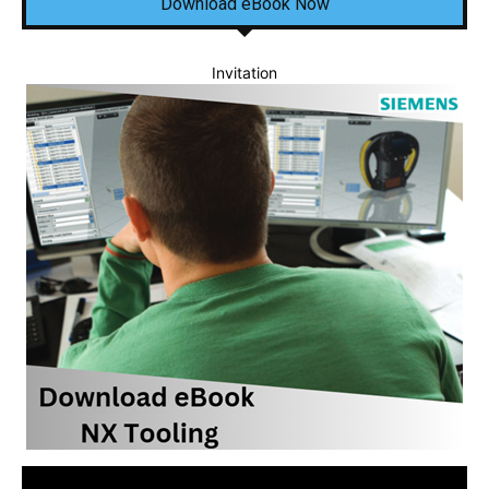
Download eBook Now
Invitation