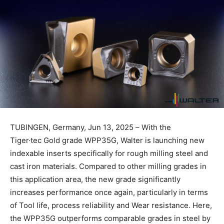
TUBINGEN, Germany, Jun 13, 2025 – With the
Tiger·tec Gold grade WPP35G, Walter is launching new
indexable inserts specifically for rough milling steel and
cast iron materials. Compared to other milling grades in
this application area, the new grade significantly
increases performance once again, particularly in terms
of Tool life, process reliability and Wear resistance. Here,
the WPP35G outperforms comparable grades in steel by