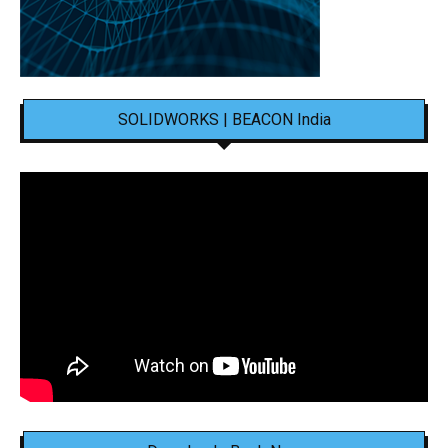
SOLIDWORKS | BEACON India