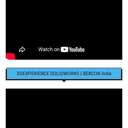
3DEXPERIENCE SOLIDWORKS | BEACON India