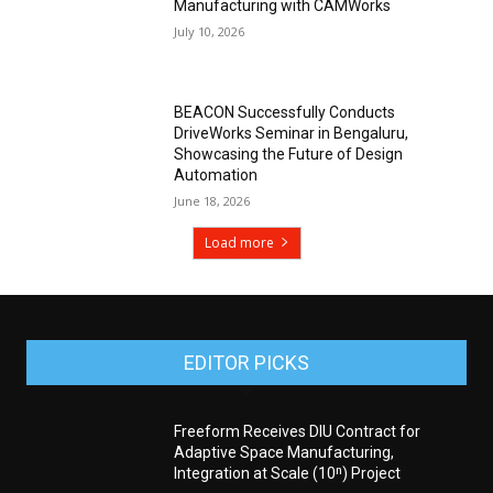
Manufacturing with CAMWorks
July 10, 2026
BEACON Successfully Conducts
DriveWorks Seminar in Bengaluru,
Showcasing the Future of Design
Automation
June 18, 2026
Load more
EDITOR PICKS
Freeform Receives DIU Contract for
Adaptive Space Manufacturing,
Integration at Scale (10ⁿ) Project