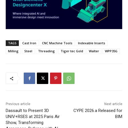
TAGS
Cast Iron
CNC Machine Tools
Indexable Inserts
Milling
Steel
Threading
Tiger·tec Gold
Walter
WPP35G
Previous article
Next article
Dassault to Present 3D
CYPE 2026.a Released for
UNIV+RSES at 2025 Paris Air
BIM
Show, Transforming