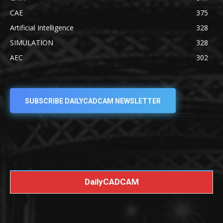
CAE
375
Artificial Intelligence
328
SIMULATION
328
AEC
302
SUBSCRIBE DAILYCADCAM NEWSLETTER
DailyCADCAM