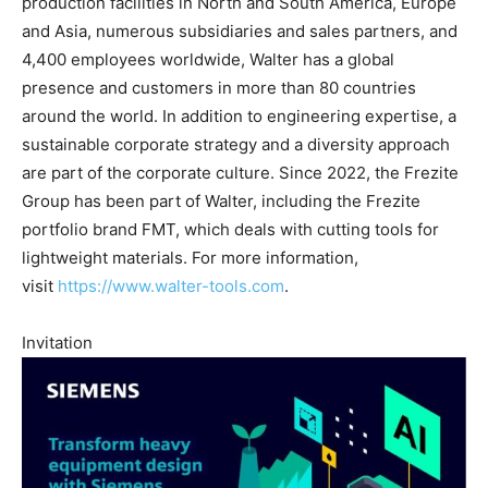
production facilities in North and South America, Europe
and Asia, numerous subsidiaries and sales partners, and
4,400 employees worldwide, Walter has a global
presence and customers in more than 80 countries
around the world. In addition to engineering expertise, a
sustainable corporate strategy and a diversity approach
are part of the corporate culture. Since 2022, the Frezite
Group has been part of Walter, including the Frezite
portfolio brand FMT, which deals with cutting tools for
lightweight materials. For more information,
visit
https://www.walter-tools.com
.
Invitation