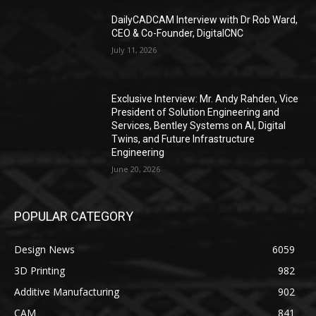
DailyCADCAM Interview with Dr Rob Ward,
CEO & Co-Founder, DigitalCNC
July 11, 2026
Exclusive Interview: Mr. Andy Rahden, Vice
President of Solution Engineering and
Services, Bentley Systems on AI, Digital
Twins, and Future Infrastructure
Engineering
June 20, 2026
POPULAR CATEGORY
Design News
6059
3D Printing
982
Additive Manufacturing
902
CAM
841