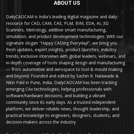
ABOUT US
DailyCADCAM is India's leading digital magazine and daily
resource for CAD, CAM, CAE, PLM, BIM, EDA, AI, 3D
Scanners, Metrology, additive smart manufacturing,
simulation, and product development technologies. With our
signature slogan "Happy CADing Everyday!", we bring you
fresh updates, expert insights, product launches, industry
trends, exclusive interviews with global leaders, webinars, and
in-depth coverage of tools shaping design and manufacturing
— from automotive and aerospace to tool & mould making
and beyond. Founded and edited by Sachin R. Nalawade &
Nitin Patil in Pune, India, DailyCADCAM has been tracking
emerging CAx technologies, helping professionals with
software/hardware decisions, and building a vibrant
community since its early days. As a trusted independent
platform, we deliver reliable news, thought leadership, and
practical knowledge to engineers, designers, students, and
decision-makers across the industry.