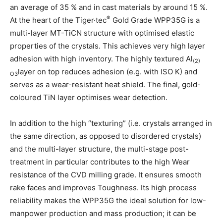
an average of 35 % and in cast materials by around 15 %.
®
At the heart of the Tiger·tec
Gold Grade WPP35G is a
multi-layer MT-TiCN structure with optimised elastic
properties of the crystals. This achieves very high layer
adhesion with high inventory. The highly textured Al
(2)
layer on top reduces adhesion (e.g. with ISO K) and
O3
serves as a wear-resistant heat shield. The final, gold-
coloured TiN layer optimises wear detection.
In addition to the high “texturing” (i.e. crystals arranged in
the same direction, as opposed to disordered crystals)
and the multi-layer structure, the multi-stage post-
treatment in particular contributes to the high Wear
resistance of the CVD milling grade. It ensures smooth
rake faces and improves Toughness. Its high process
reliability makes the WPP35G the ideal solution for low-
manpower production and mass production; it can be