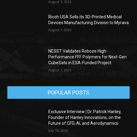
August 7, 2026
Ricoh USA Sells its 3D-Printed Medical
Devices Manufacturing Division to Myrava
August 7, 2026
NESST Validates Roboze High-
Performance FFF Polymers for Next-Gen
CubeSats in ESA-Funded Project
August 7, 2026
POPULAR POSTS
Exclusive Interview | Dr. Patrick Hanley,
Founder of Hanley Innovations, on the
Future of CFD, AI, and Aerodynamics
July 16, 2026