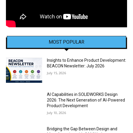
MOST POPULAR
Insights to Enhance Product Development:
BEACON Newsletter: July 2026
July 15, 2026
AI Capabilities in SOLIDWORKS Design
2026: The Next Generation of AI-Powered
Product Development
July 10, 2026
Bridging the Gap Between Design and