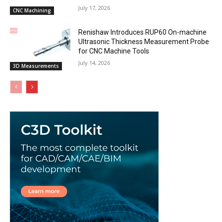
July 17, 2026
CNC Machining
Renishaw Introduces RUP60 On-machine
Ultrasonic Thickness Measurement Probe
for CNC Machine Tools
July 14, 2026
3D Measurements