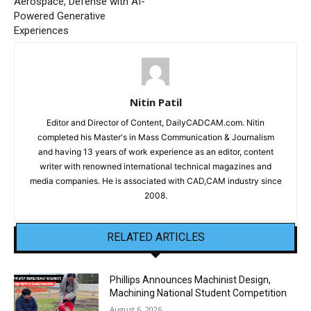
Aerospace, Defense with AI-
Powered Generative
Experiences
Nitin Patil
Editor and Director of Content, DailyCADCAM.com. Nitin
completed his Master's in Mass Communication & Journalism
and having 13 years of work experience as an editor, content
writer with renowned international technical magazines and
media companies. He is associated with CAD,CAM industry since
2008.
RELATED ARTICLES
Phillips Announces Machinist Design,
Machining National Student Competition
August 6, 2026