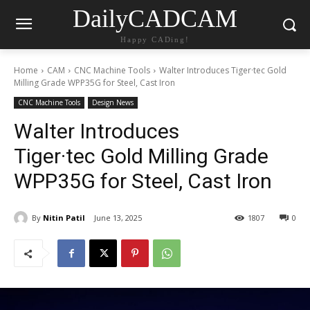
DailyCADCAM
Happy CADing!
Home
CAM
CNC Machine Tools
Walter Introduces Tiger·tec Gold
Milling Grade WPP35G for Steel, Cast Iron
CNC Machine Tools
Design News
Walter Introduces
Tiger·tec Gold Milling Grade
WPP35G for Steel, Cast Iron
By
Nitin Patil
June 13, 2025
1807
0