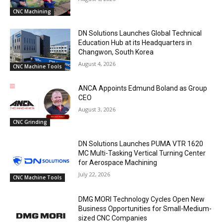
CNC Machining
DN Solutions Launches Global Technical
Education Hub at its Headquarters in
Changwon, South Korea
August 4, 2026
CNC Machine Tools
ANCA Appoints Edmund Boland as Group
CEO
August 3, 2026
CNC Grinding
DN Solutions Launches PUMA VTR 1620
MC Multi-Tasking Vertical Turning Center
for Aerospace Machining
July 22, 2026
CNC Machine Tools
DMG MORI Technology Cycles Open New
Business Opportunities for Small-Medium-
sized CNC Companies