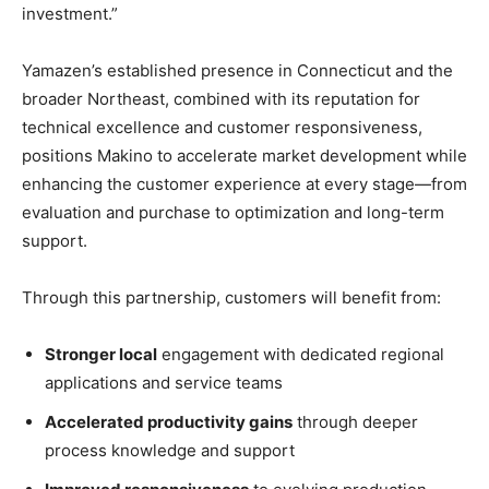
investment.”
Yamazen’s established presence in Connecticut and the
broader Northeast, combined with its reputation for
technical excellence and customer responsiveness,
positions Makino to accelerate market development while
enhancing the customer experience at every stage—from
evaluation and purchase to optimization and long-term
support.
Through this partnership, customers will benefit from:
Stronger local
engagement with dedicated regional
applications and service teams
Accelerated productivity gains
through deeper
process knowledge and support