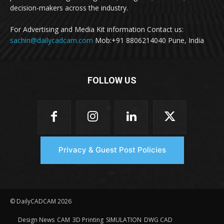
decision-makers across the industry.
For Advertising and Media Kit information Contact us:
sachin@dailycadcam.com
Mob:+91 8806214040 Pune, India
FOLLOW US
Privacy & Guest Post Policies
© DailyCADCAM 2026
Design News
CAM
3D Printing
SIMULATION
DWG CAD