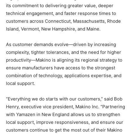
its commitment to delivering greater value, deeper
technical engagement, and faster response times to
customers across Connecticut, Massachusetts, Rhode
Island, Vermont, New Hampshire, and Maine.
As customer demands evolve—driven by increasing
complexity, tighter tolerances, and the need for higher
productivity—Makino is aligning its regional strategy to
ensure manufacturers have access to the strongest
combination of technology, applications expertise, and
local support.
“Everything we do starts with our customers,” said Bob
Henry, executive vice president, Makino Inc. “Partnering
with Yamazen in New England allows us to strengthen
local support, improve responsiveness, and ensure our
customers continue to get the most out of their Makino