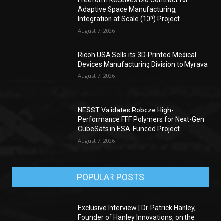
Adaptive Space Manufacturing,
Integration at Scale (10ⁿ) Project
August 7, 2026
Ricoh USA Sells its 3D-Printed Medical
Devices Manufacturing Division to Myrava
August 7, 2026
NESST Validates Roboze High-
Performance FFF Polymers for Next-Gen
CubeSats in ESA-Funded Project
August 7, 2026
POPULAR POSTS
Exclusive Interview | Dr. Patrick Hanley,
Founder of Hanley Innovations, on the