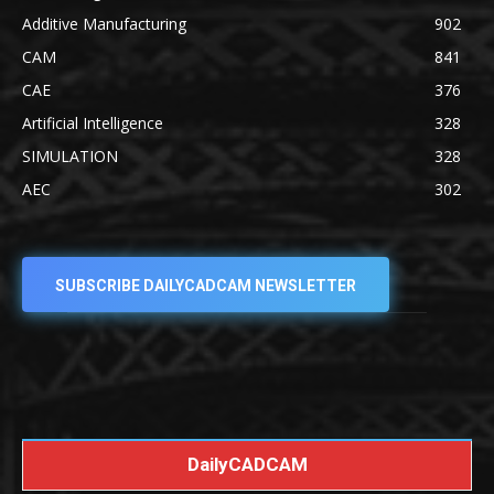
Additive Manufacturing
902
CAM
841
CAE
376
Artificial Intelligence
328
SIMULATION
328
AEC
302
SUBSCRIBE DAILYCADCAM NEWSLETTER
DailyCADCAM