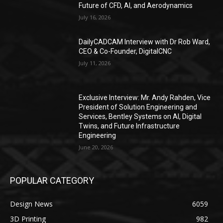
Future of CFD, AI, and Aerodynamics
July 16, 2026
DailyCADCAM Interview with Dr Rob Ward,
CEO & Co-Founder, DigitalCNC
July 11, 2026
Exclusive Interview: Mr. Andy Rahden, Vice
President of Solution Engineering and
Services, Bentley Systems on AI, Digital
Twins, and Future Infrastructure
Engineering
June 20, 2026
POPULAR CATEGORY
Design News
6059
3D Printing
982