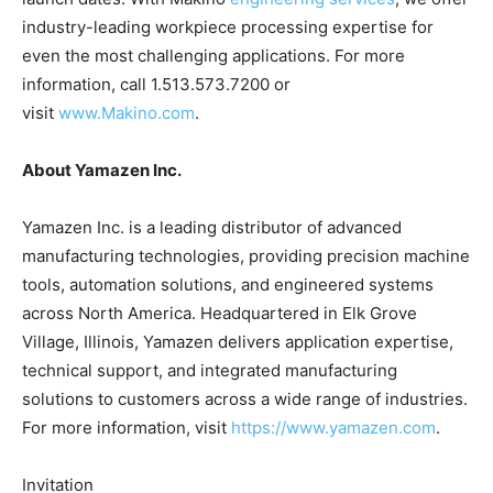
industry-leading workpiece processing expertise for
even the most challenging applications. For more
information, call 1.513.573.7200 or
visit
www.Makino.com
.
About Yamazen Inc.
Yamazen Inc. is a leading distributor of advanced
manufacturing technologies, providing precision machine
tools, automation solutions, and engineered systems
across North America. Headquartered in Elk Grove
Village, Illinois, Yamazen delivers application expertise,
technical support, and integrated manufacturing
solutions to customers across a wide range of industries.
For more information, visit
https://www.yamazen.com
.
Invitation