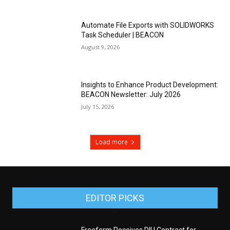
Automate File Exports with SOLIDWORKS
Task Scheduler | BEACON
August 9, 2026
Insights to Enhance Product Development:
BEACON Newsletter: July 2026
July 15, 2026
Load more
EDITOR PICKS
Freeform Receives DIU Contract for