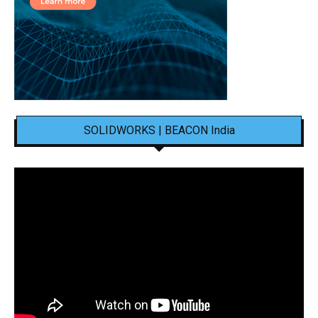
SOLIDWORKS | BEACON India