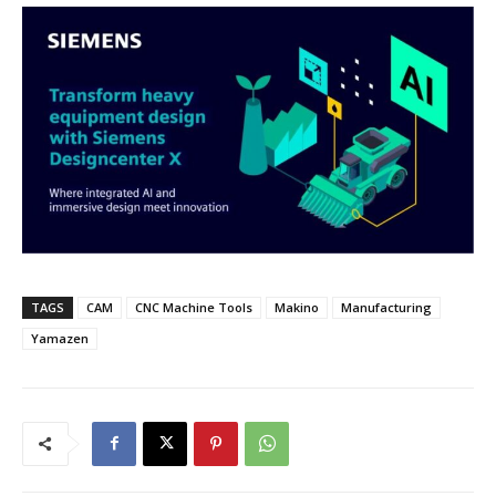
TAGS
CAM
CNC Machine Tools
Makino
Manufacturing
Yamazen