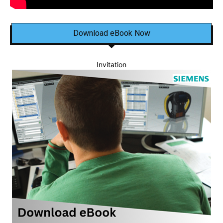
Download eBook Now
Invitation