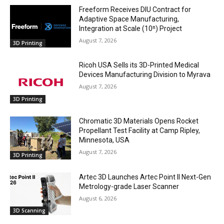
Freeform Receives DIU Contract for
Adaptive Space Manufacturing,
Integration at Scale (10ⁿ) Project
August 7, 2026
3D Printing
Ricoh USA Sells its 3D-Printed Medical
Devices Manufacturing Division to Myrava
August 7, 2026
3D Printing
Chromatic 3D Materials Opens Rocket
Propellant Test Facility at Camp Ripley,
Minnesota, USA
August 7, 2026
3D Printing
Artec 3D Launches Artec Point II Next-Gen
Metrology-grade Laser Scanner
August 6, 2026
3D Scanning