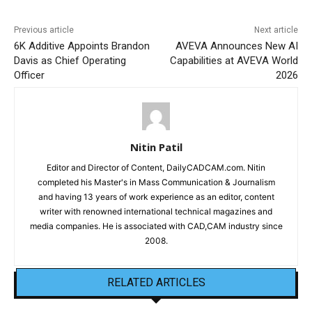
Previous article
Next article
6K Additive Appoints Brandon
AVEVA Announces New AI
Davis as Chief Operating
Capabilities at AVEVA World
Officer
2026
Nitin Patil
Editor and Director of Content, DailyCADCAM.com. Nitin
completed his Master's in Mass Communication & Journalism
and having 13 years of work experience as an editor, content
writer with renowned international technical magazines and
media companies. He is associated with CAD,CAM industry since
2008.
RELATED ARTICLES