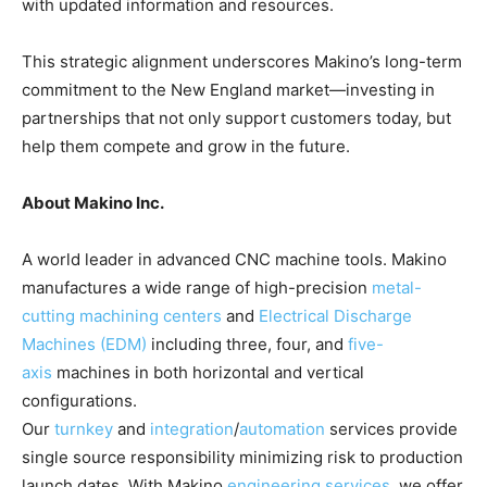
with updated information and resources.
This strategic alignment underscores Makino’s long-term
commitment to the New England market—investing in
partnerships that not only support customers today, but
help them compete and grow in the future.
About Makino Inc.
A world leader in advanced CNC machine tools. Makino
manufactures a wide range of high-precision
metal-
cutting machining centers
and
Electrical Discharge
Machines (EDM)
including three, four, and
five-
axis
machines in both horizontal and vertical
configurations.
Our
turnkey
and
integration
/
automation
services provide
single source responsibility minimizing risk to production
launch dates. With Makino
engineering services
, we offer