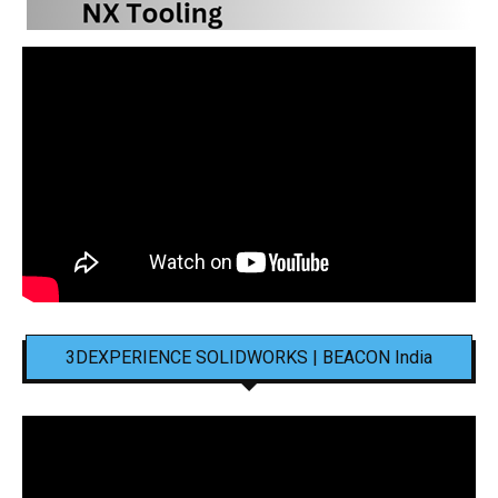
3DEXPERIENCE SOLIDWORKS | BEACON India