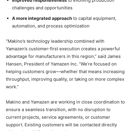
Improved responsiveness
to evolving production
challenges and opportunities
A more integrated approach
to capital equipment,
automation, and process optimization
“Makino’s technology leadership combined with
Yamazen’s customer-first execution creates a powerful
advantage for manufacturers in this region,” said James
Hansen, President of Yamazen Inc. “We’re focused on
helping customers grow—whether that means increasing
throughput, improving quality, or taking on more complex
work.”
Makino and Yamazen are working in close coordination to
ensure a seamless transition, with no disruption to
current projects, service agreements, or customer
support. Existing customers will be contacted directly