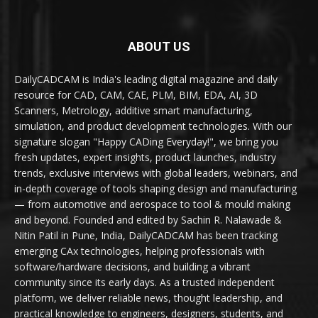
ABOUT US
DailyCADCAM is India's leading digital magazine and daily
resource for CAD, CAM, CAE, PLM, BIM, EDA, AI, 3D
Scanners, Metrology, additive smart manufacturing,
simulation, and product development technologies. With our
signature slogan "Happy CADing Everyday!", we bring you
fresh updates, expert insights, product launches, industry
trends, exclusive interviews with global leaders, webinars, and
in-depth coverage of tools shaping design and manufacturing
— from automotive and aerospace to tool & mould making
and beyond. Founded and edited by Sachin R. Nalawade &
Nitin Patil in Pune, India, DailyCADCAM has been tracking
emerging CAx technologies, helping professionals with
software/hardware decisions, and building a vibrant
community since its early days. As a trusted independent
platform, we deliver reliable news, thought leadership, and
practical knowledge to engineers, designers, students, and