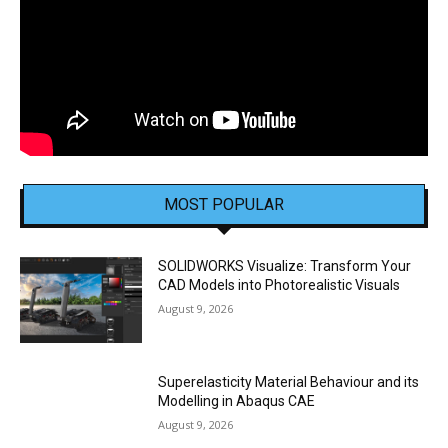
MOST POPULAR
SOLIDWORKS Visualize: Transform Your
CAD Models into Photorealistic Visuals
August 9, 2026
Superelasticity Material Behaviour and its
Modelling in Abaqus CAE
August 9, 2026