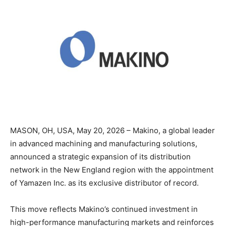
MASON, OH, USA, May 20, 2026 – Makino, a global leader
in advanced machining and manufacturing solutions,
announced a strategic expansion of its distribution
network in the New England region with the appointment
of Yamazen Inc. as its exclusive distributor of record.
This move reflects Makino’s continued investment in
high-performance manufacturing markets and reinforces