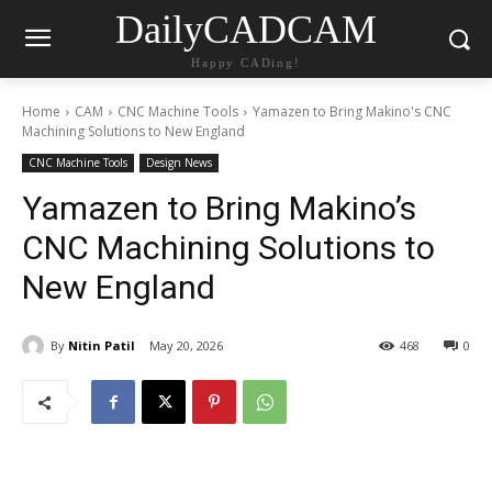
DailyCADCAM
Happy CADing!
Home
CAM
CNC Machine Tools
Yamazen to Bring Makino's CNC
Machining Solutions to New England
CNC Machine Tools
Design News
Yamazen to Bring Makino’s
CNC Machining Solutions to
New England
By
Nitin Patil
May 20, 2026
468
0