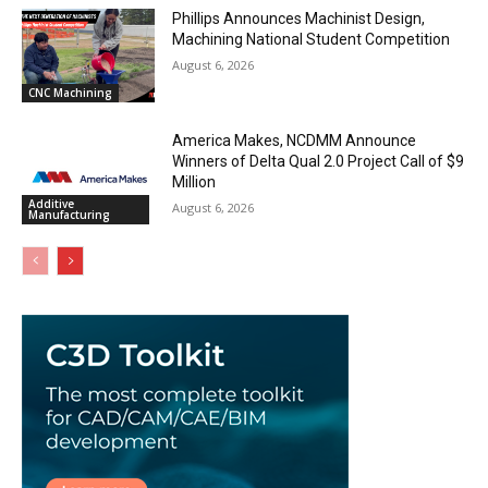
Phillips Announces Machinist Design,
Machining National Student Competition
August 6, 2026
CNC Machining
America Makes, NCDMM Announce
Winners of Delta Qual 2.0 Project Call of $9
Million
Additive
August 6, 2026
Manufacturing