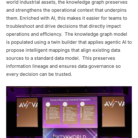
world industrial assets, the knowledge graph preserves
and strengthens the operational context that underpins
them. Enriched with AI, this makes it easier for teams to
troubleshoot and drive decisions that directly impact
operations and efficiency. The knowledge graph model
is populated using a twin builder that applies agentic AI to
propose intelligent mappings that align existing data
sources to a standard data model. This preserves
information lineage and ensures data governance so
every decision can be trusted.