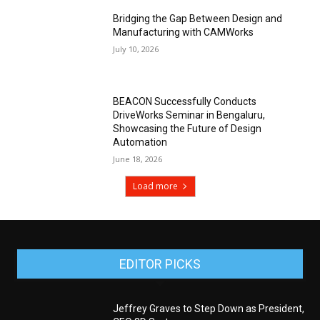
Bridging the Gap Between Design and
Manufacturing with CAMWorks
July 10, 2026
BEACON Successfully Conducts
DriveWorks Seminar in Bengaluru,
Showcasing the Future of Design
Automation
June 18, 2026
Load more
EDITOR PICKS
Jeffrey Graves to Step Down as President,