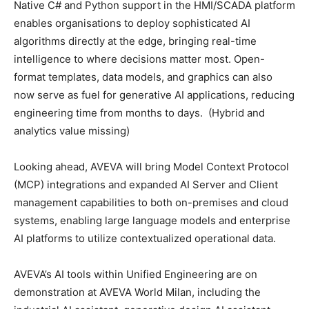
Native C# and Python support in the HMI/SCADA platform
enables organisations to deploy sophisticated AI
algorithms directly at the edge, bringing real-time
intelligence to where decisions matter most. Open-
format templates, data models, and graphics can also
now serve as fuel for generative AI applications, reducing
engineering time from months to days. (Hybrid and
analytics value missing)
Looking ahead, AVEVA will bring Model Context Protocol
(MCP) integrations and expanded AI Server and Client
management capabilities to both on-premises and cloud
systems, enabling large language models and enterprise
AI platforms to utilize contextualized operational data.
AVEVA’s AI tools within Unified Engineering are on
demonstration at AVEVA World Milan, including the