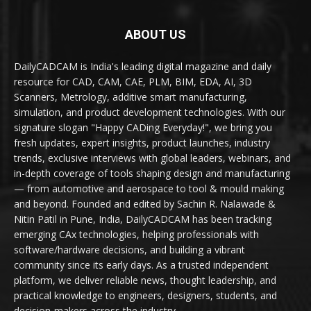
ABOUT US
DailyCADCAM is India's leading digital magazine and daily
resource for CAD, CAM, CAE, PLM, BIM, EDA, AI, 3D
Scanners, Metrology, additive smart manufacturing,
simulation, and product development technologies. With our
signature slogan "Happy CADing Everyday!", we bring you
fresh updates, expert insights, product launches, industry
trends, exclusive interviews with global leaders, webinars, and
in-depth coverage of tools shaping design and manufacturing
— from automotive and aerospace to tool & mould making
and beyond. Founded and edited by Sachin R. Nalawade &
Nitin Patil in Pune, India, DailyCADCAM has been tracking
emerging CAx technologies, helping professionals with
software/hardware decisions, and building a vibrant
community since its early days. As a trusted independent
platform, we deliver reliable news, thought leadership, and
practical knowledge to engineers, designers, students, and
decision-makers across the industry.