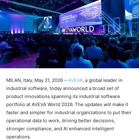
MILAN, Italy, May 21, 2026 –
AVEVA
, a global leader in
industrial software, today announced a broad set of
product innovations spanning its industrial software
portfolio at AVEVA World 2026. The updates will make it
faster and simpler for industrial organizations to put their
operational data to work, driving better decisions,
stronger compliance, and AI enhanced intelligent
operations.