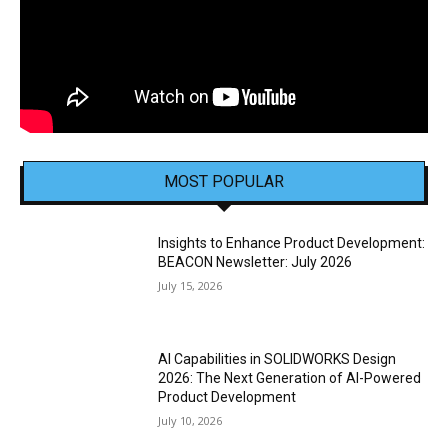
MOST POPULAR
Insights to Enhance Product Development:
BEACON Newsletter: July 2026
July 15, 2026
AI Capabilities in SOLIDWORKS Design
2026: The Next Generation of AI-Powered
Product Development
July 10, 2026