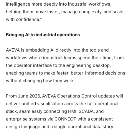
intelligence more deeply into industrial workflows,
helping them move faster, manage complexity, and scale
with confidence.”
Bringing AI to industrial operations
AVEVA is embedding AI directly into the tools and
workflows where industrial teams spend their time, from
the operator interface to the engineering desktop,
enabling teams to make faster, better-informed decisions
without changing how they work.
From June 2026, AVEVA Operations Control updates will
deliver unified visualisation across the full operational
stack, seamlessly connecting HMI, SCADA, and
enterprise systems via CONNECT with a consistent
design language and a single operational data story.