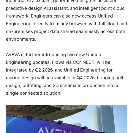
industrial AI assistant, generative design AI assistant,
predictive design AI assistant, and intelligent point cloud
framework. Engineers can also now access Unified
Engineering directly from any browser, with full cloud and
on-premises project data shared seamlessly across both
environments.
AVEVA is further introducing two new Unified
Engineering updates: Flows via CONNECT, will be
integrated by Q2 2026, and Unified Engineering for
marine design will be available in Q4 2026, bringing hull
design, outfitting, and 2D schematic production into a
single connected solution.