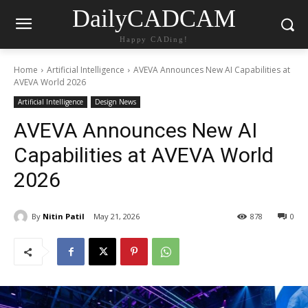
DailyCADCAM
Happy CADing!
Home
Artificial Intelligence
AVEVA Announces New AI Capabilities at
AVEVA World 2026
Artificial Intelligence
Design News
AVEVA Announces New AI
Capabilities at AVEVA World
2026
By
Nitin Patil
May 21, 2026
878
0