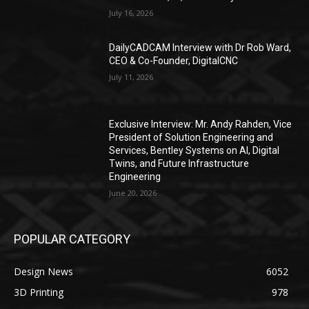
July 16, 2026
DailyCADCAM Interview with Dr Rob Ward,
CEO & Co-Founder, DigitalCNC
July 11, 2026
Exclusive Interview: Mr. Andy Rahden, Vice
President of Solution Engineering and
Services, Bentley Systems on AI, Digital
Twins, and Future Infrastructure
Engineering
June 20, 2026
POPULAR CATEGORY
Design News
6052
3D Printing
978