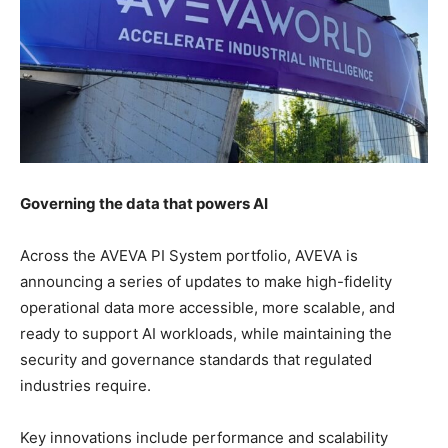
Governing the data that powers AI
Across the AVEVA PI System portfolio, AVEVA is
announcing a series of updates to make high-fidelity
operational data more accessible, more scalable, and
ready to support AI workloads, while maintaining the
security and governance standards that regulated
industries require.
Key innovations include performance and scalability