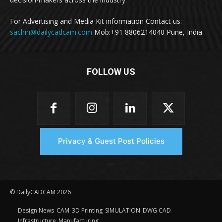
For Advertising and Media Kit information Contact us:
sachin@dailycadcam.com
Mob:+91 8806214040 Pune, India
FOLLOW US
Privacy & Guest Post Policies
© DailyCADCAM 2026
Design News
CAM
3D Printing
SIMULATION
DWG CAD
Infrastructure
Manufacturing