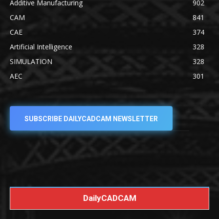
Additive Manufacturing
902
CAM
841
CAE
374
Artificial Intelligence
328
SIMULATION
328
AEC
301
SUBSCRIBE DAILYCADCAM NEWSLETTER
DailyCADCAM