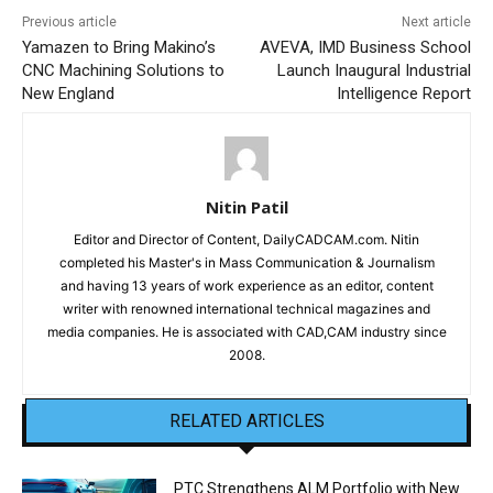
Previous article
Next article
Yamazen to Bring Makino’s
AVEVA, IMD Business School
CNC Machining Solutions to
Launch Inaugural Industrial
New England
Intelligence Report
Nitin Patil
Editor and Director of Content, DailyCADCAM.com. Nitin
completed his Master's in Mass Communication & Journalism
and having 13 years of work experience as an editor, content
writer with renowned international technical magazines and
media companies. He is associated with CAD,CAM industry since
2008.
RELATED ARTICLES
PTC Strengthens ALM Portfolio with New