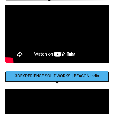
3DEXPERIENCE SOLIDWORKS | BEACON India