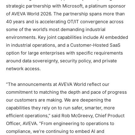
strategic partnership with Microsoft, a platinum sponsor
of AVEVA World 2026. The partnership spans more than
40 years and is accelerating OT/IT convergence across
some of the world’s most demanding industrial
environments. Key joint capabilities include AI embedded
in industrial operations, and a Customer-Hosted SaaS
option for large enterprises with specific requirements
around data sovereignty, security policy, and private
network access.
“The announcements at AVEVA World reflect our
commitment to matching the depth and pace of progress
our customers are making. We are deepening the
capabilities they rely on to run safer, smarter, more
efficient operations,” said Rob McGreevy, Chief Product
Officer, AVEVA. “From engineering to operations to
compliance, we’re continuing to embed AI and