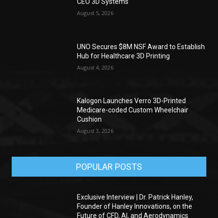
CEO 3D Systems
August 5, 2026
UNO Secures $8M NSF Award to Establish
Hub for Healthcare 3D Printing
August 4, 2026
Kalogon Launches Verro 3D-Printed
Medicare-coded Custom Wheelchair
Cushion
August 3, 2026
POPULAR POSTS
Exclusive Interview | Dr. Patrick Hanley,
Founder of Hanley Innovations, on the
Future of CFD, AI, and Aerodynamics