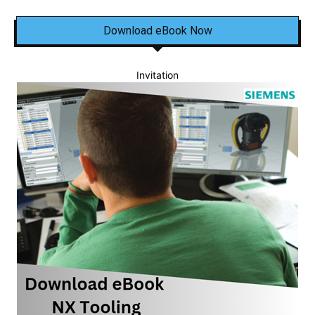
Download eBook Now
Invitation