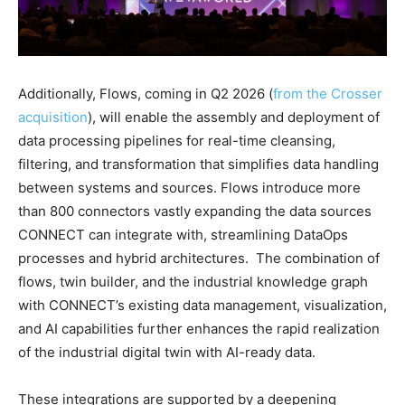
Additionally, Flows, coming in Q2 2026 (
from the Crosser
acquisition
), will enable the assembly and deployment of
data processing pipelines for real-time cleansing,
filtering, and transformation that simplifies data handling
between systems and sources. Flows introduce more
than 800 connectors vastly expanding the data sources
CONNECT can integrate with, streamlining DataOps
processes and hybrid architectures. The combination of
flows, twin builder, and the industrial knowledge graph
with CONNECT’s existing data management, visualization,
and AI capabilities further enhances the rapid realization
of the industrial digital twin with AI-ready data.
These integrations are supported by a deepening