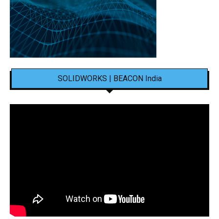
SOLIDWORKS | BEACON India