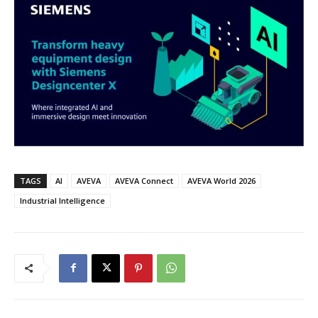
TAGS
AI
AVEVA
AVEVA Connect
AVEVA World 2026
Industrial Intelligence