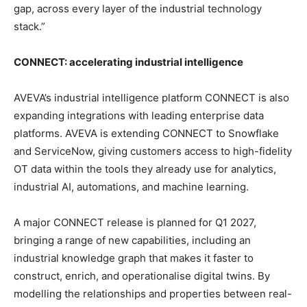
gap, across every layer of the industrial technology
stack.”
CONNECT: accelerating industrial intelligence
AVEVA’s industrial intelligence platform CONNECT is also
expanding integrations with leading enterprise data
platforms. AVEVA is extending CONNECT to Snowflake
and ServiceNow, giving customers access to high-fidelity
OT data within the tools they already use for analytics,
industrial AI, automations, and machine learning.
A major CONNECT release is planned for Q1 2027,
bringing a range of new capabilities, including an
industrial knowledge graph that makes it faster to
construct, enrich, and operationalise digital twins. By
modelling the relationships and properties between real-