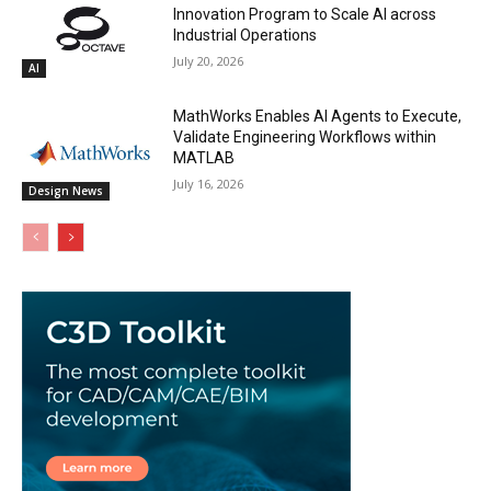
Innovation Program to Scale AI across
Industrial Operations
July 20, 2026
AI
MathWorks Enables AI Agents to Execute,
Validate Engineering Workflows within
MATLAB
July 16, 2026
Design News