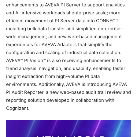
enhancements to AVEVA PI Server to support analytics
and AI-intensive workloads at enterprise scale; more
efficient movement of PI Server data into CONNECT,
including bulk data transfer and simplified enterprise-
wide management; and new web-based management
experiences for AVEVA Adapters that simplify the
configuration and scaling of industrial data collection.
AVEVA™ PI Vision™ is also receiving enhancements to
trend analysis, navigation, and usability, enabling faster
insight extraction from high-volume PI data
environments. Additionally, AVEVA is introducing AVEVA
PI Audit Reporter, a new web-based audit trail review and
reporting solution developed in collaboration with
Cognizant.