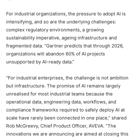
For industrial organizations, the pressure to adopt AI is
intensifying, and so are the underlying challenges:
complex regulatory environments, a growing
sustainability imperative, ageing infrastructure and
fragmented data. “Gartner predicts that through 2026,
organizations will abandon 60% of AI projects
unsupported by AI-ready data.”
“For industrial enterprises, the challenge is not ambition
but infrastructure. The promise of AI remains largely
unrealised for most industrial teams because the
operational data, engineering data, workflows, and
compliance frameworks required to safely deploy AI at
scale have rarely been connected in one place,” shared
Rob McGreevy, Chief Product Officer, AVEVA. “The
innovations we are announcing are aimed at closing this