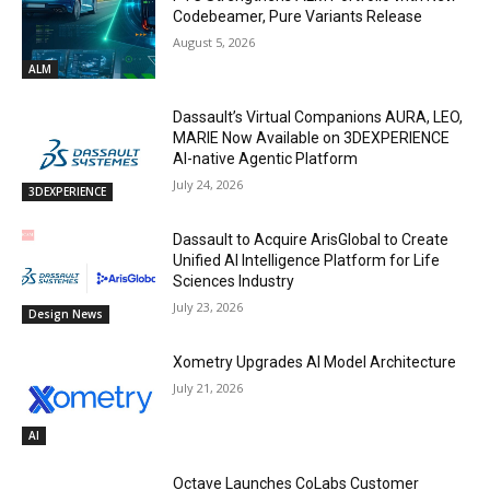
Codebeamer, Pure Variants Release
August 5, 2026
ALM
Dassault’s Virtual Companions AURA, LEO,
MARIE Now Available on 3DEXPERIENCE
AI-native Agentic Platform
July 24, 2026
3DEXPERIENCE
Dassault to Acquire ArisGlobal to Create
Unified AI Intelligence Platform for Life
Sciences Industry
July 23, 2026
Design News
Xometry Upgrades AI Model Architecture
July 21, 2026
AI
Octave Launches CoLabs Customer