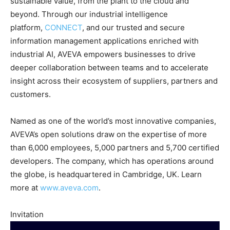
sustainable value, from the plant to the cloud and
beyond. Through our industrial intelligence
platform,
CONNECT
, and our trusted and secure
information management applications enriched with
industrial AI, AVEVA empowers businesses to drive
deeper collaboration between teams and to accelerate
insight across their ecosystem of suppliers, partners and
customers.
Named as one of the world’s most innovative companies,
AVEVA’s open solutions draw on the expertise of more
than 6,000 employees, 5,000 partners and 5,700 certified
developers. The company, which has operations around
the globe, is headquartered in Cambridge, UK. Learn
more at
www.aveva.com
.
Invitation