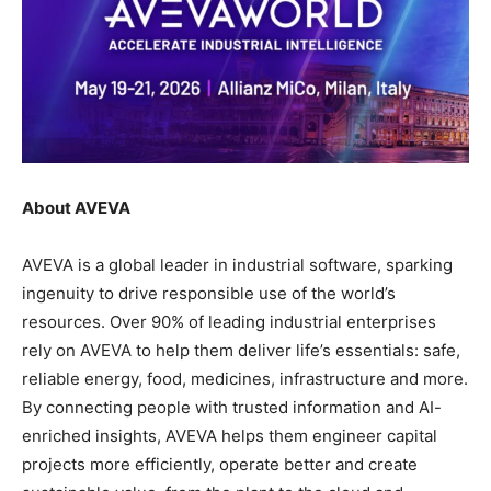
About AVEVA
AVEVA is a global leader in industrial software, sparking
ingenuity to drive responsible use of the world’s
resources. Over 90% of leading industrial enterprises
rely on AVEVA to help them deliver life’s essentials: safe,
reliable energy, food, medicines, infrastructure and more.
By connecting people with trusted information and AI-
enriched insights, AVEVA helps them engineer capital
projects more efficiently, operate better and create