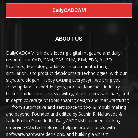
DailyCADCAM
ABOUT US
DailyCADCAM is India's leading digital magazine and daily
resource for CAD, CAM, CAE, PLM, BIM, EDA, AI, 3D
Scanners, Metrology, additive smart manufacturing,
simulation, and product development technologies. With our
signature slogan "Happy CADing Everyday!", we bring you
fresh updates, expert insights, product launches, industry
trends, exclusive interviews with global leaders, webinars, and
in-depth coverage of tools shaping design and manufacturing
— from automotive and aerospace to tool & mould making
and beyond. Founded and edited by Sachin R. Nalawade &
Nitin Patil in Pune, India, DailyCADCAM has been tracking
emerging CAx technologies, helping professionals with
software/hardware decisions, and building a vibrant