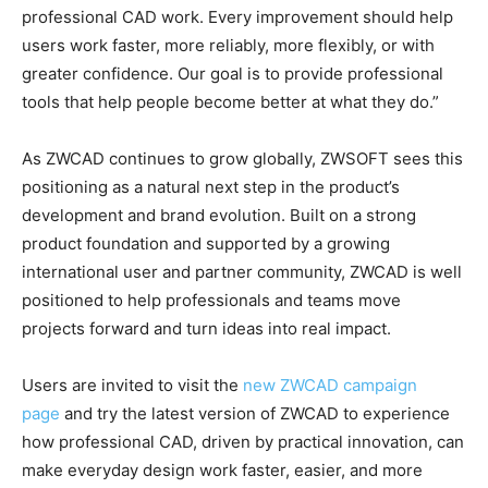
professional CAD work. Every improvement should help
users work faster, more reliably, more flexibly, or with
greater confidence. Our goal is to provide professional
tools that help people become better at what they do.”
As ZWCAD continues to grow globally, ZWSOFT sees this
positioning as a natural next step in the product’s
development and brand evolution. Built on a strong
product foundation and supported by a growing
international user and partner community, ZWCAD is well
positioned to help professionals and teams move
projects forward and turn ideas into real impact.
Users are invited to visit the
new ZWCAD campaign
page
and try the latest version of ZWCAD to experience
how professional CAD, driven by practical innovation, can
make everyday design work faster, easier, and more