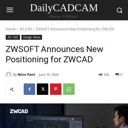
DailyCADCAM
Happy CADing!
Home
3D CAD
ZWSOFT Announces New Positioning for ZWCAD
3D CAD
Design News
ZWSOFT Announces New
Positioning for ZWCAD
By
Nitin Patil
June 19, 2026
552
0