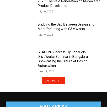
2026: The Next Generation of AI-Powered
Product Development
July 10, 2026
Bridging the Gap Between Design and
Manufacturing with CAMWorks
July 10, 2026
BEACON Successfully Conducts
DriveWorks Seminar in Bengaluru,
Showcasing the Future of Design
Automation
June 18, 2026
Load more
EDITOR PICKS