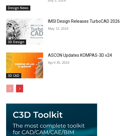
July 2, 2026
Design News
IMSI Design Releases TurboCAD 2026
May 12, 2026
3D Design
ASCON Updates KOMPAS-3D v24
April 30, 2026
3D CAD