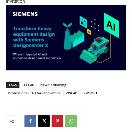
Invitation
TAGS
3D CAD
New Positioning
Professional CAD for Innovators
ZWCAD
ZWSOFT