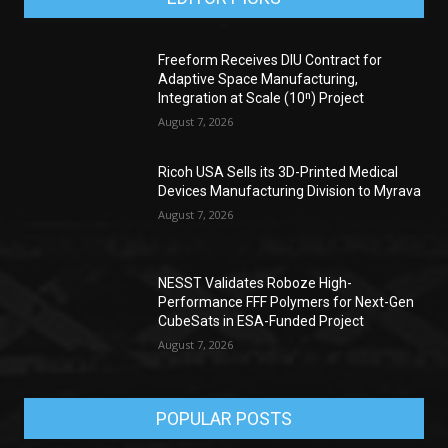
Freeform Receives DIU Contract for
Adaptive Space Manufacturing,
Integration at Scale (10ⁿ) Project
August 7, 2026
Ricoh USA Sells its 3D-Printed Medical
Devices Manufacturing Division to Myrava
August 7, 2026
NESST Validates Roboze High-
Performance FFF Polymers for Next-Gen
CubeSats in ESA-Funded Project
August 7, 2026
POPULAR POSTS