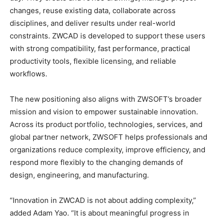
changes, reuse existing data, collaborate across
disciplines, and deliver results under real-world
constraints. ZWCAD is developed to support these users
with strong compatibility, fast performance, practical
productivity tools, flexible licensing, and reliable
workflows.
The new positioning also aligns with ZWSOFT’s broader
mission and vision to empower sustainable innovation.
Across its product portfolio, technologies, services, and
global partner network, ZWSOFT helps professionals and
organizations reduce complexity, improve efficiency, and
respond more flexibly to the changing demands of
design, engineering, and manufacturing.
“Innovation in ZWCAD is not about adding complexity,”
added Adam Yao. “It is about meaningful progress in