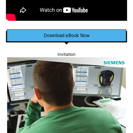
Download eBook Now
Invitation