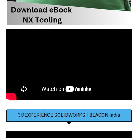
3DEXPERIENCE SOLIDWORKS | BEACON India