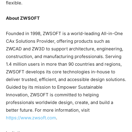
flexible.
About ZWSOFT
Founded in 1998, ZWSOFT is a world-leading All-in-One
CAx Solutions Provider, offering products such as
ZWCAD and ZW3D to support architecture, engineering,
construction, and manufacturing professionals. Serving
1.4 million users in more than 90 countries and regions,
ZWSOFT develops its core technologies in-house to
deliver trusted, efficient, and accessible design solutions.
Guided by its mission to Empower Sustainable
Innovation, ZWSOFT is committed to helping
professionals worldwide design, create, and build a
better future. For more information, visit
https://www.zwsoft.com
.