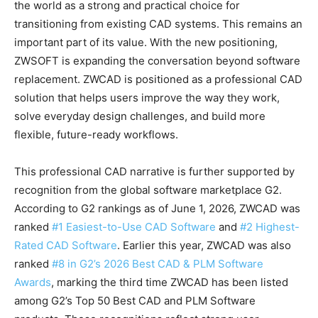
the world as a strong and practical choice for
transitioning from existing CAD systems. This remains an
important part of its value. With the new positioning,
ZWSOFT is expanding the conversation beyond software
replacement. ZWCAD is positioned as a professional CAD
solution that helps users improve the way they work,
solve everyday design challenges, and build more
flexible, future-ready workflows.
This professional CAD narrative is further supported by
recognition from the global software marketplace G2.
According to G2 rankings as of June 1, 2026, ZWCAD was
ranked
#1 Easiest-to-Use CAD Software
and
#2 Highest-
Rated CAD Software
. Earlier this year, ZWCAD was also
ranked
#8 in G2’s 2026 Best CAD & PLM Software
Awards
, marking the third time ZWCAD has been listed
among G2’s Top 50 Best CAD and PLM Software