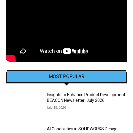
MOST POPULAR
Insights to Enhance Product Development:
BEACON Newsletter: July 2026
July 15, 2026
AI Capabilities in SOLIDWORKS Design