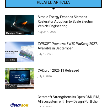
RELATED ARTICLES
Simple Energy Expands Siemens
Xcelerator Adoption to Scale Electric
Vehicle Engineering
August 4, 2026
Design News
ZWSOFT Previews ZW3D WuKong 2027,
Available in September
July 16, 2026
3D CAD
CADprofi 2026.11 Released
July 2, 2026
3D CAD
Gstarsoft Strengthens its Open CAD, BIM,
AI Ecosystem with New Design Portfolio