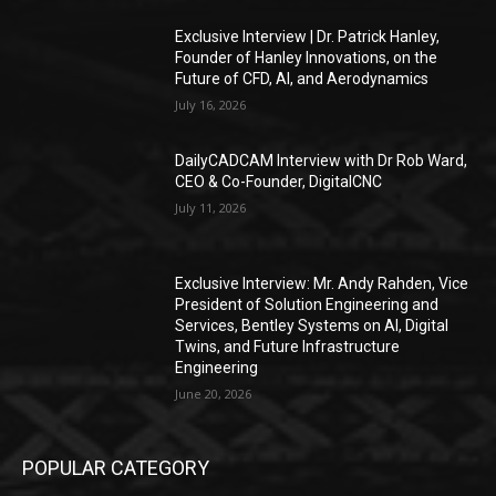
Exclusive Interview | Dr. Patrick Hanley,
Founder of Hanley Innovations, on the
Future of CFD, AI, and Aerodynamics
July 16, 2026
DailyCADCAM Interview with Dr Rob Ward,
CEO & Co-Founder, DigitalCNC
July 11, 2026
Exclusive Interview: Mr. Andy Rahden, Vice
President of Solution Engineering and
Services, Bentley Systems on AI, Digital
Twins, and Future Infrastructure
Engineering
June 20, 2026
POPULAR CATEGORY