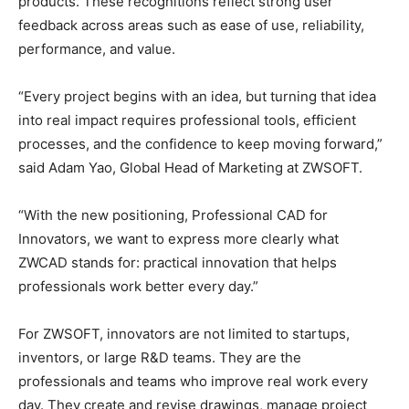
products. These recognitions reflect strong user
feedback across areas such as ease of use, reliability,
performance, and value.
“Every project begins with an idea, but turning that idea
into real impact requires professional tools, efficient
processes, and the confidence to keep moving forward,”
said Adam Yao, Global Head of Marketing at ZWSOFT.
“With the new positioning, Professional CAD for
Innovators, we want to express more clearly what
ZWCAD stands for: practical innovation that helps
professionals work better every day.”
For ZWSOFT, innovators are not limited to startups,
inventors, or large R&D teams. They are the
professionals and teams who improve real work every
day. They create and revise drawings, manage project