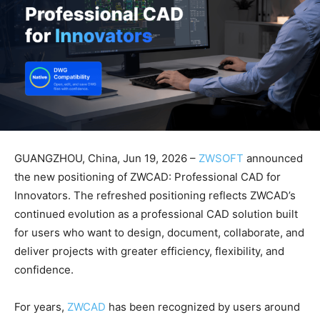
GUANGZHOU, China, Jun 19, 2026 –
ZWSOFT
announced
the new positioning of ZWCAD: Professional CAD for
Innovators. The refreshed positioning reflects ZWCAD’s
continued evolution as a professional CAD solution built
for users who want to design, document, collaborate, and
deliver projects with greater efficiency, flexibility, and
confidence.
For years,
ZWCAD
has been recognized by users around