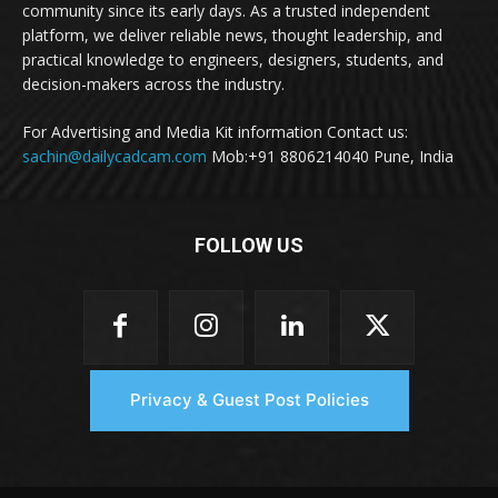
community since its early days. As a trusted independent
platform, we deliver reliable news, thought leadership, and
practical knowledge to engineers, designers, students, and
decision-makers across the industry.
For Advertising and Media Kit information Contact us:
sachin@dailycadcam.com
Mob:+91 8806214040 Pune, India
FOLLOW US
Privacy & Guest Post Policies