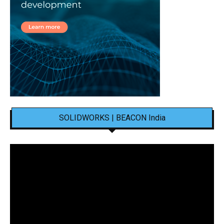
SOLIDWORKS | BEACON India