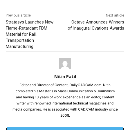
Previous article
Next article
Stratasys Launches New
Octave Announces Winners
Flame-Retardant FDM
of Inaugural Ovations Awards
Material for Rail,
Transportation
Manufacturing
Nitin Patil
Editor and Director of Content, DailyCADCAM.com. Nitin
completed his Master's in Mass Communication & Journalism
and having 13 years of work experience as an editor, content
writer with renowned international technical magazines and
media companies. He is associated with CAD,CAM industry since
2008.