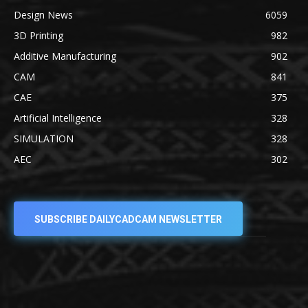
Design News
6059
3D Printing
982
Additive Manufacturing
902
CAM
841
CAE
375
Artificial Intelligence
328
SIMULATION
328
AEC
302
SUBSCRIBE DAILYCADCAM NEWSLETTER