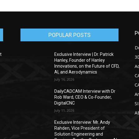
P
POPULAR POSTS
D
t
Exclusive Interview | Dr. Patrick
3D
Hanley, Founder of Hanley
Ad
Innovations, on the Future of CFD,
AI, and Aerodynamics
C
July 16, 2026
C
DailyCADCAM Interview with Dr
Ar
g
Rob Ward, CEO & Co-Founder,
DigitalCNC
S
July 11, 2026
A
Exclusive Interview: Mr. Andy
Rahden, Vice President of
Solution Engineering and