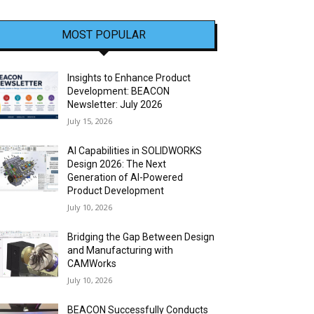
MOST POPULAR
Insights to Enhance Product
Development: BEACON
Newsletter: July 2026
July 15, 2026
AI Capabilities in SOLIDWORKS
Design 2026: The Next
Generation of AI-Powered
Product Development
July 10, 2026
Bridging the Gap Between Design
and Manufacturing with
CAMWorks
July 10, 2026
BEACON Successfully Conducts