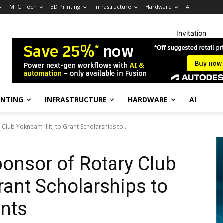
MFG Tech
3D Printing
Infrastructure
Hardware
AI
Invitation
INTING
INFRASTRUCTURE
HARDWARE
AI
 Club Yokneam Illit, to Grant Scholarships to...
Sponsor of Rotary Club
Grant Scholarships to
ents