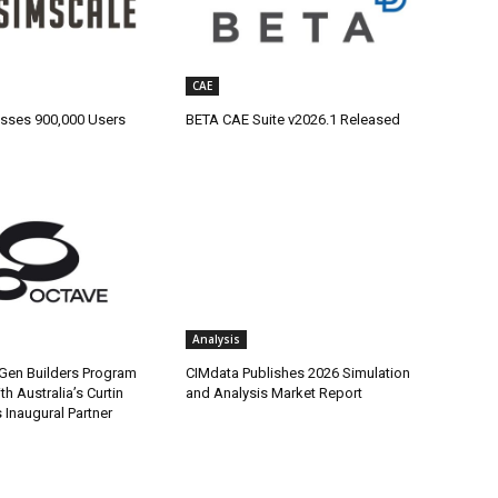
CAE
sses 900,000 Users
BETA CAE Suite v2026.1 Released
Analysis
Gen Builders Program
CIMdata Publishes 2026 Simulation
h Australia’s Curtin
and Analysis Market Report
s Inaugural Partner