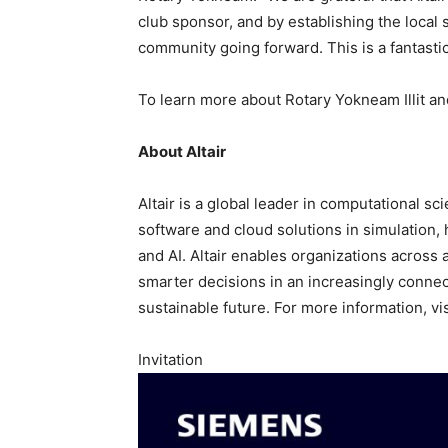
club sponsor, and by establishing the local 
community going forward. This is a fantastic i
To learn more about Rotary Yokneam Illit and 
About Altair
Altair is a global leader in computational sci
software and cloud solutions in simulation,
and AI. Altair enables organizations across 
smarter decisions in an increasingly connec
sustainable future. For more information, vi
Invitation