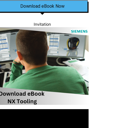
Download eBook Now
Invitation