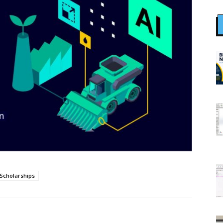
Scholarships