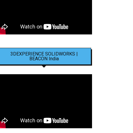
3DEXPERIENCE SOLIDWORKS |
BEACON India