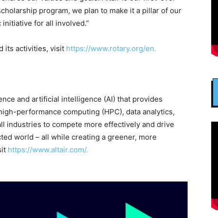
scholarship program, we plan to make it a pillar of our
nitiative for all involved.”
its activities, visit
https://www.rotary.org/en.
ence and artificial intelligence (AI) that provides
 high-performance computing (HPC), data analytics,
all industries to compete more effectively and drive
ted world – all while creating a greener, more
sit
https://www.altair.com/.