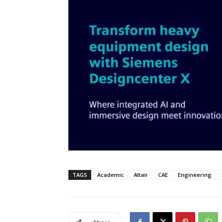
TAGS
Academic
Altair
CAE
Engineering