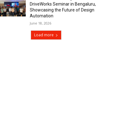
DriveWorks Seminar in Bengaluru,
Showcasing the Future of Design
Automation
June 18, 2026
Load more