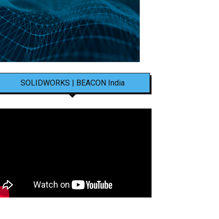
SOLIDWORKS | BEACON India