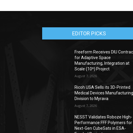
EDITOR PICKS
Freeform Receives DIU Contrac
for Adaptive Space
Manufacturing, Integration at
Scale (10ⁿ) Project
August 7, 2026
Ricoh USA Sells its 3D-Printed
Medical Devices Manufacturin
Division to Myrava
August 7, 2026
NESST Validates Roboze High-
Performance FFF Polymers for
Next-Gen CubeSats in ESA-