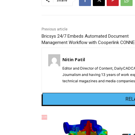
Share
Previous article
Bricsys 24/7 Embeds Automated Document
Management Workflow with Cooperlink CONN
Nitin Patil
Editor and Director of Content, DailyCAD
Journalism and having 13 years of work exp
technical magazines and media companies.
REL