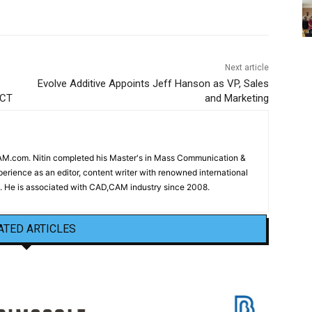
Next article
Evolve Additive Appoints Jeff Hanson as VP, Sales
ECT
and Marketing
CAM.com. Nitin completed his Master's in Mass Communication &
erience as an editor, content writer with renowned international
 He is associated with CAD,CAM industry since 2008.
ATED ARTICLES