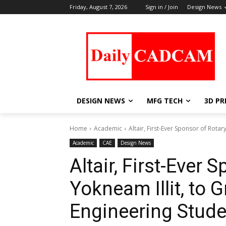
Friday, August 7, 2026
Sign in / Join
Design News
DESIGN NEWS
MFG TECH
3D PR
Home
Academic
Altair, First-Ever Sponsor of Rotary
Academic
CAE
Design News
Altair, First-Ever 
Yokneam Illit, to 
Engineering Stud