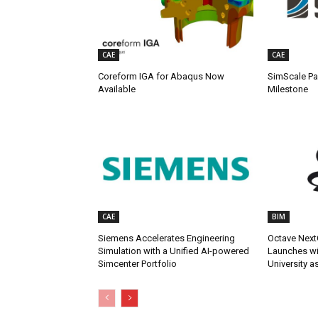
CAE
CAE
Coreform IGA for Abaqus Now
SimScale Pa
Available
Milestone
CAE
BIM
Siemens Accelerates Engineering
Octave Next
Simulation with a Unified AI-powered
Launches wit
Simcenter Portfolio
University a