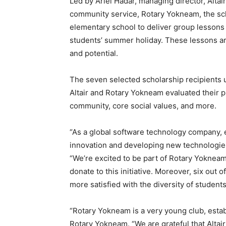
Led by Ariel Hadar, managing director, Altair
community service, Rotary Yokneam, the sch
elementary school to deliver group lessons 
students’ summer holiday. These lessons ar
and potential.
The seven selected scholarship recipients 
Altair and Rotary Yokneam evaluated their p
community, core social values, and more.
“As a global software technology company, 
innovation and developing new technologies 
“We’re excited to be part of Rotary Yoknea
donate to this initiative. Moreover, six ou
more satisfied with the diversity of students 
“Rotary Yokneam is a very young club, establi
Rotary Yokneam. “We are grateful that Altair 