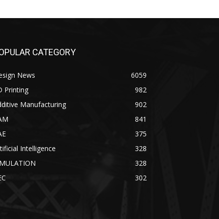
OPULAR CATEGORY
esign News
6059
 Printing
982
ditive Manufacturing
902
AM
841
AE
375
tificial Intelligence
328
IMULATION
328
EC
302