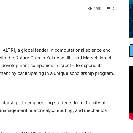
1798
0
: ALTR), a global leader in computational science and
 with the Rotary Club in Yokneam Illit and Marvell Israel
 development companies in Israel – to expand its
ment by participating in a unique scholarship program.
olarships to engineering students from the city of
l/management, electrical/computing, and mechanical