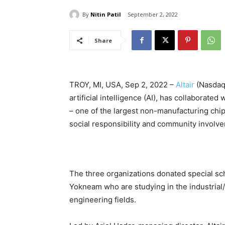
By
Nitin Patil
September 2, 2022
Share
TROY, MI, USA, Sep 2, 2022 –
Altair
(Nasdaq
artificial intelligence (AI), has collaborated
– one of the largest non-manufacturing chip
social responsibility and community involve
The three organizations donated special sch
Yokneam who are studying in the industria
engineering fields.