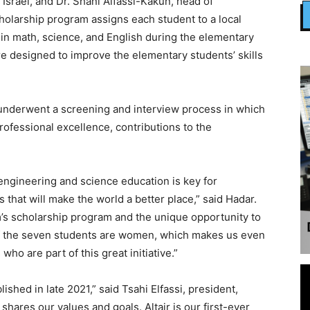
 Israel, and Dr. Shani Alfassi-Kakun, head of
olarship program assigns each student to a local
in math, science, and English during the elementary
e designed to improve the elementary students’ skills
underwent a screening and interview process in which
rofessional excellence, contributions to the
engineering and science education is key for
that will make the world a better place,” said Hadar.
m’s scholarship program and the unique opportunity to
t of the seven students are women, which makes us even
who are part of this great initiative.”
shed in late 2021,” said Tsahi Elfassi, president,
shares our values and goals. Altair is our first-ever