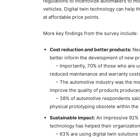
regulations to incentivize automakers to mo
vehicles. Digital twin technology can help 
at affordable price points.
More key findings from the survey include:
Cost reduction and better products:
Near
better inform the development of new p
– Importantly, 70% of those who are usin
reduced maintenance and warranty costs
– The automotive industry was the most li
improve the quality of products produced
– 38% of automotive respondents said t
physical prototyping obsolete within the
Sustainable impact:
An impressive 92% o
technology has helped their organizatio
– 63% are using digital twin solutions to