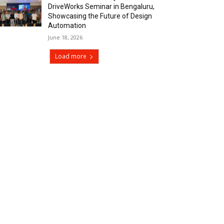
DriveWorks Seminar in Bengaluru,
Showcasing the Future of Design
Automation
June 18, 2026
Load more