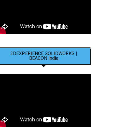
3DEXPERIENCE SOLIDWORKS |
BEACON India