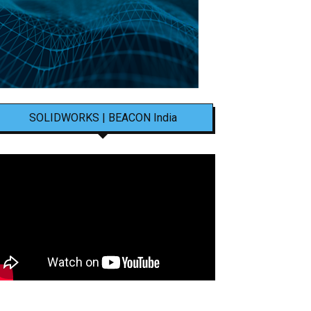
SOLIDWORKS | BEACON India