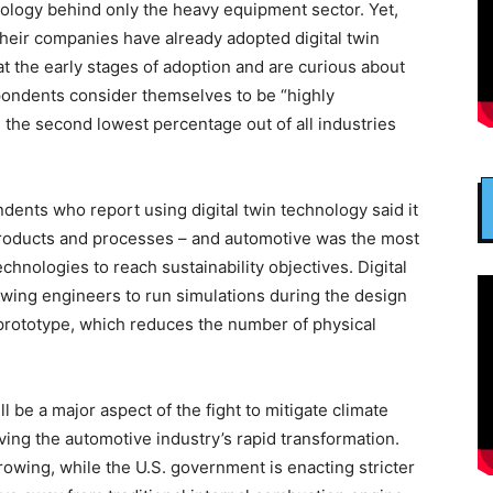
nology behind only the heavy equipment sector. Yet,
heir companies have already adopted digital twin
t the early stages of adoption and are curious about
spondents consider themselves to be “highly
” the second lowest percentage out of all industries
ndents who report using digital twin technology said it
roducts and processes – and automotive was the most
echnologies to reach sustainability objectives. Digital
owing engineers to run simulations during the design
 prototype, which reduces the number of physical
ll be a major aspect of the fight to mitigate climate
ing the automotive industry’s rapid transformation.
owing, while the U.S. government is enacting stricter