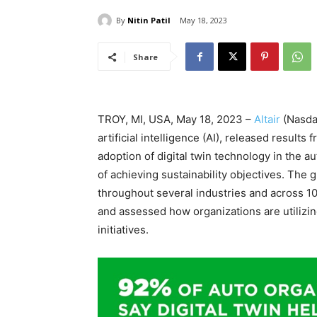
By
Nitin Patil
May 18, 2023
Share
TROY, MI, USA, May 18, 2023 –
Altair
(Nasdaq
artificial intelligence (AI), released result
adoption of digital twin technology in the 
of achieving sustainability objectives. The 
throughout several industries and across 10
and assessed how organizations are utilizing
initiatives.