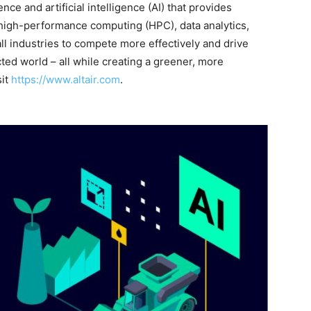
ence and artificial intelligence (AI) that provides
 high-performance computing (HPC), data analytics,
all industries to compete more effectively and drive
ted world – all while creating a greener, more
sit
https://www.altair.com
.