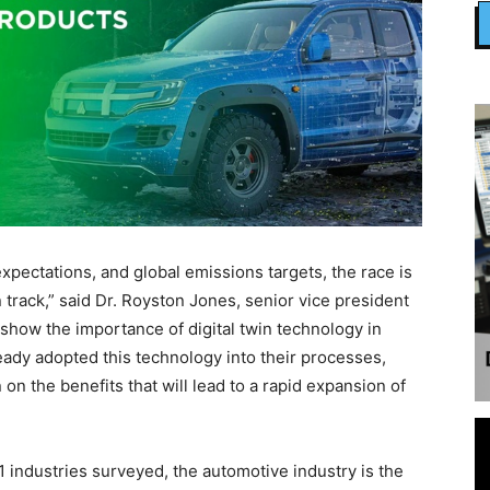
ctations, and global emissions targets, the race is
track,” said Dr. Royston Jones, senior vice president
s show the importance of digital twin technology in
ady adopted this technology into their processes,
on the benefits that will lead to a rapid expansion of
1 industries surveyed, the automotive industry is the