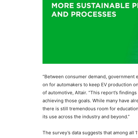
“Between consumer demand, government expe
on for automakers to keep EV production on 
of automotive, Altair. “This report’s finding
achieving those goals. While many have alre
there is still tremendous room for education 
its use across the industry and beyond.”
The survey’s data suggests that among all 1