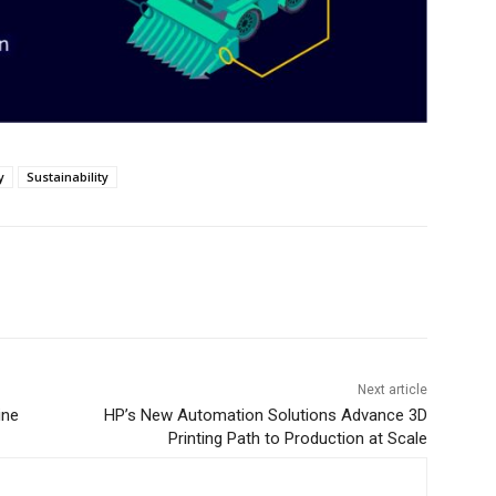
y
Sustainability
Next article
ine
HP’s New Automation Solutions Advance 3D
Printing Path to Production at Scale