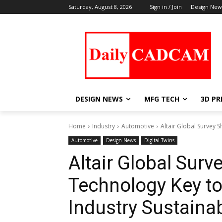
Saturday, August 8, 2026
Sign in / Join
Design New
DESIGN NEWS
MFG TECH
3D PR
Home
Industry
Automotive
Altair Global Survey S
Automotive
Design News
Digital Twins
Altair Global Surv
Technology Key to
Industry Sustainab