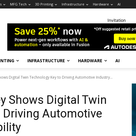
s
MFG Tech
3D Printing
Infrastructure
Hardware
AI
Invitation
INTING
INFRASTRUCTURE
HARDWARE
AI
hows Digital Twin Technology Key to Driving Automotive Industry...
ey Shows Digital Twin
 Driving Automotive
ility