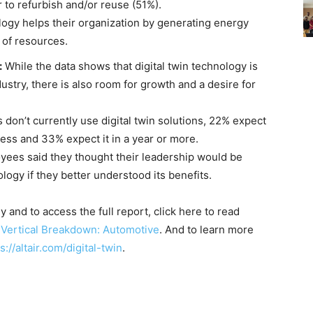
 to refurbish and/or reuse (51%).
gy helps their organization by generating energy
e of resources.
:
While the data shows that digital twin technology is
stry, there is also room for growth and a desire for
n’t currently use digital twin solutions, 22% expect
 less and 33% expect it in a year or more.
es said they thought their leadership would be
nology if they better understood its benefits.
and to access the full report, click here to read
 Vertical Breakdown: Automotive
. And to learn more
s://altair.com/digital-twin
.