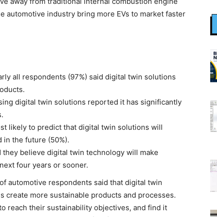
ve away from traditional internal combustion engine
the automotive industry bring more EVs to market faster
ly all respondents (97%) said digital twin solutions
roducts.
g digital twin solutions reported it has significantly
.
kely to predict that digital twin solutions will
 in the future (50%).
hey believe digital twin technology will make
 next four years or sooner.
f automotive respondents said that digital twin
ns create more sustainable products and processes.
 reach their sustainability objectives, and find it