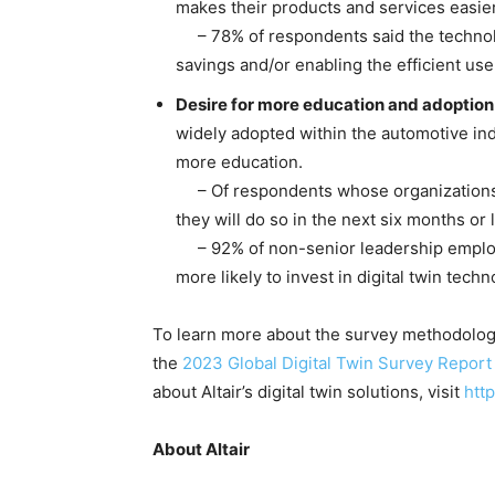
makes their products and services easier
– 78% of respondents said the technolo
savings and/or enabling the efficient us
Desire for more education and adoption
widely adopted within the automotive indu
more education.
– Of respondents whose organizations do
they will do so in the next six months or
– 92% of non-senior leadership employe
more likely to invest in digital twin tech
To learn more about the survey methodology 
the
2023 Global Digital Twin Survey Report
about Altair’s digital twin solutions, visit
http
About Altair