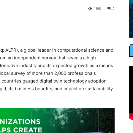
1198
0
: ALTR), a global leader in computational science and
s from an independent survey that reveals a high
automotive industry and its expected growth as a means
global survey of more than 2,000 professionals
 countries gauged digital twin technology adoption
 it, its business benefits, and impact on sustainability