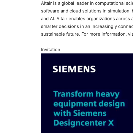
Altair is a global leader in computational sci
software and cloud solutions in simulation,
and AI. Altair enables organizations across 
smarter decisions in an increasingly connec
sustainable future. For more information, vi
Invitation