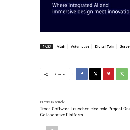
TAGS
Altair
Automotive
Digital Twin
Surve
Share
Previous article
Trace Software Launches elec calc Project Onl
Collaborative Platform