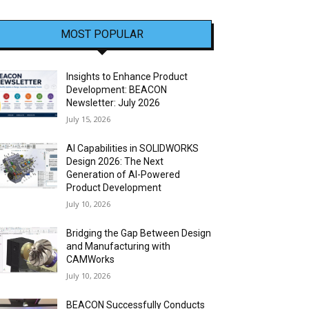
MOST POPULAR
Insights to Enhance Product
Development: BEACON
Newsletter: July 2026
July 15, 2026
AI Capabilities in SOLIDWORKS
Design 2026: The Next
Generation of AI-Powered
Product Development
July 10, 2026
Bridging the Gap Between Design
and Manufacturing with
CAMWorks
July 10, 2026
BEACON Successfully Conducts