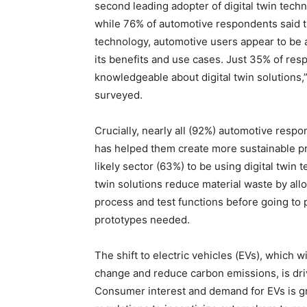
second leading adopter of digital twin tech
while 76% of automotive respondents said t
technology, automotive users appear to be a
its benefits and use cases. Just 35% of re
knowledgeable about digital twin solutions,
surveyed.
Crucially, nearly all (92%) automotive respo
has helped them create more sustainable p
likely sector (63%) to be using digital twin t
twin solutions reduce material waste by all
process and test functions before going to
prototypes needed.
The shift to electric vehicles (EVs), which wi
change and reduce carbon emissions, is driv
Consumer interest and demand for EVs is gr