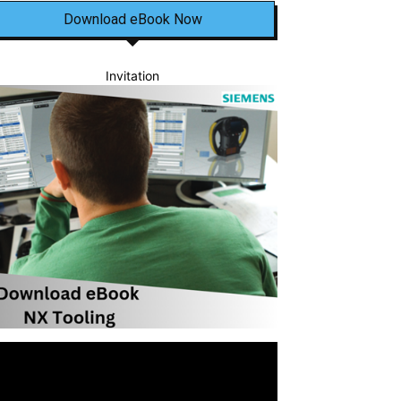
Download eBook Now
Invitation