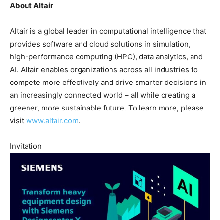
About Altair
Altair is a global leader in computational intelligence that
provides software and cloud solutions in simulation,
high-performance computing (HPC), data analytics, and
AI. Altair enables organizations across all industries to
compete more effectively and drive smarter decisions in
an increasingly connected world – all while creating a
greener, more sustainable future. To learn more, please
visit
www.altair.com
.
Invitation