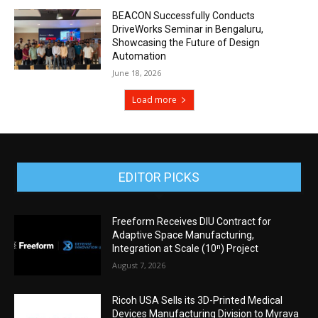
BEACON Successfully Conducts
DriveWorks Seminar in Bengaluru,
Showcasing the Future of Design
Automation
June 18, 2026
Load more
EDITOR PICKS
Freeform Receives DIU Contract for
Adaptive Space Manufacturing,
Integration at Scale (10ⁿ) Project
August 7, 2026
Ricoh USA Sells its 3D-Printed Medical
Devices Manufacturing Division to Myrava