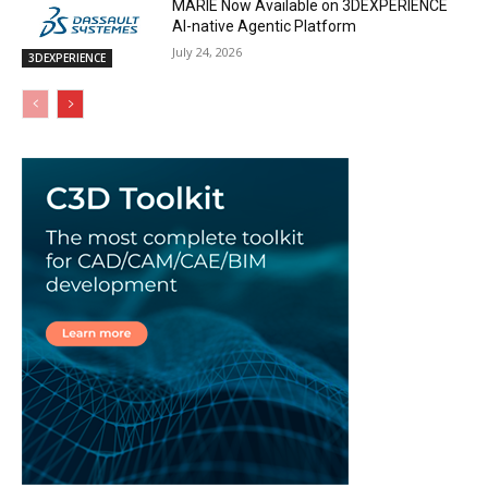
MARIE Now Available on 3DEXPERIENCE
AI-native Agentic Platform
July 24, 2026
3DEXPERIENCE