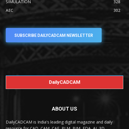
SIMULATION
328
AEC
302
SUBSCRIBE DAILYCADCAM NEWSLETTER
DailyCADCAM
ABOUT US
DailyCADCAM is India's leading digital magazine and daily
resource for CAD, CAM, CAE, PLM, BIM, EDA, AI, 3D