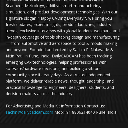
Scanners, Metrology, additive smart manufacturing,
simulation, and product development technologies. With our
signature slogan "Happy CADing Everyday!", we bring you
fresh updates, expert insights, product launches, industry
trends, exclusive interviews with global leaders, webinars, and
in-depth coverage of tools shaping design and manufacturing
— from automotive and aerospace to tool & mould making
and beyond. Founded and edited by Sachin R. Nalawade &
Nitin Patil in Pune, India, DailyCADCAM has been tracking
emerging CAx technologies, helping professionals with
software/hardware decisions, and building a vibrant
community since its early days. As a trusted independent
platform, we deliver reliable news, thought leadership, and
practical knowledge to engineers, designers, students, and
decision-makers across the industry.
For Advertising and Media Kit information Contact us:
sachin@dailycadcam.com
Mob:+91 8806214040 Pune, India