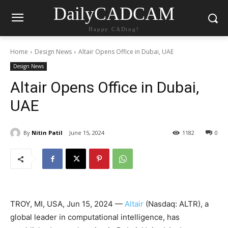
DailyCADCAM
Happy CADing!
Home
Design News
Altair Opens Office in Dubai, UAE
Design News
Altair Opens Office in Dubai,
UAE
By
Nitin Patil
June 15, 2024
1182
0
TROY, MI, USA, Jun 15, 2024 —
Altair
(Nasdaq: ALTR), a
global leader in computational intelligence, has