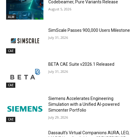
Codebeamer, Pure Variants Release
August 5, 2026
ALM
SimScale Passes 900,000 Users Milestone
July 31, 2026
CAE
BETA CAE Suite v2026.1 Released
July 31, 2026
CAE
Siemens Accelerates Engineering
Simulation with a Unified AI-powered
Simcenter Portfolio
July 29, 2026
CAE
Dassault’s Virtual Companions AURA, LEO,