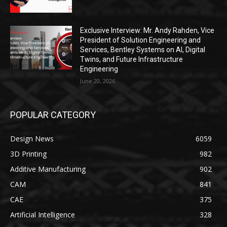
Exclusive Interview: Mr. Andy Rahden, Vice
President of Solution Engineering and
Services, Bentley Systems on AI, Digital
Twins, and Future Infrastructure
Engineering
June 20, 2026
POPULAR CATEGORY
Design News
6059
3D Printing
982
Additive Manufacturing
902
CAM
841
CAE
375
Artificial Intelligence
328