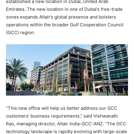
established a new location in Dubai, United Arab
Emirates. The new location in one of Dubai’s free-trade
zones expands Altair’s global presence and bolsters
operations within the broader Gulf Cooperation Council
(GCC) region.
“This new office will help us better address our GCC
customers’ business requirements,” said Vishwanath
Rao, managing director, Altair India-GCC-ANZ. “The GCC
technology landscape is rapidly evolving with large-scale