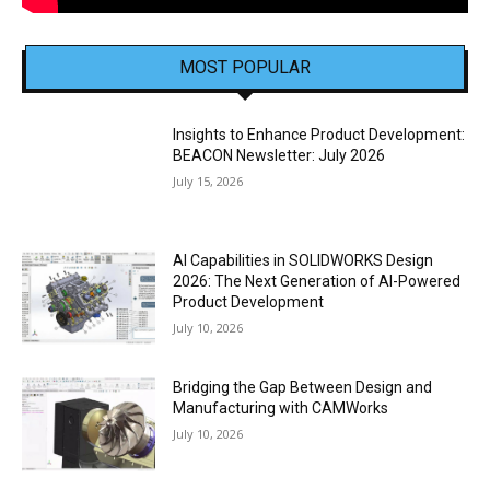
MOST POPULAR
Insights to Enhance Product Development:
BEACON Newsletter: July 2026
July 15, 2026
AI Capabilities in SOLIDWORKS Design
2026: The Next Generation of AI-Powered
Product Development
July 10, 2026
Bridging the Gap Between Design and
Manufacturing with CAMWorks
July 10, 2026