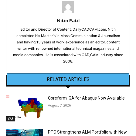
Nitin Patil
Editor and Director of Content, DailyCADCAM.com. Nitin
completed his Master's in Mass Communication & Journalism
and having 13 years of work experience as an editor, content
writer with renowned international technical magazines and
media companies. He is associated with CAD,CAM industry since
2008.
RELATED ARTICLES
Coreform IGA for Abaqus Now Available
August 7, 2026
CAE
PTC Strengthens ALM Portfolio with New