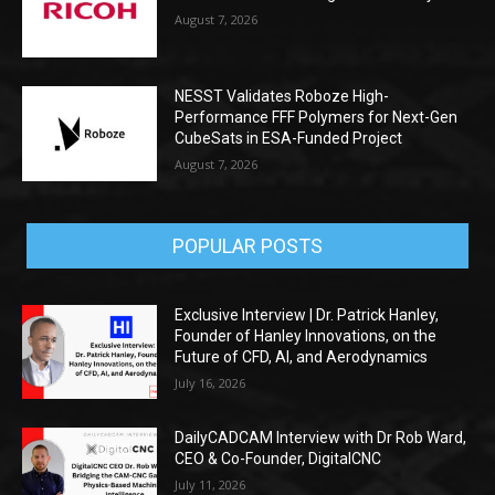
August 7, 2026
NESST Validates Roboze High-
Performance FFF Polymers for Next-Gen
CubeSats in ESA-Funded Project
August 7, 2026
POPULAR POSTS
Exclusive Interview | Dr. Patrick Hanley,
Founder of Hanley Innovations, on the
Future of CFD, AI, and Aerodynamics
July 16, 2026
DailyCADCAM Interview with Dr Rob Ward,
CEO & Co-Founder, DigitalCNC
July 11, 2026