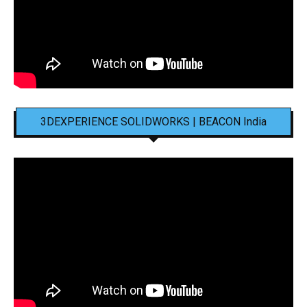
3DEXPERIENCE SOLIDWORKS | BEACON India