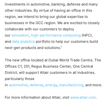
investments in automotive, banking, defense and many
other industries. By virtue of having an office in this
region, we intend to bring our global expertise to
businesses in the GCC region. We are excited to closely
collaborate with our customers to deploy
our
simulation
,
high-performance computing
(HPC),
and
data analytics
portfolio to help our customers build
next-gen products and solutions.”
The new office located at Dubai World Trade Centre, The
Offices C1, 201, Regus Business Center, One Central
District, will support Altair customers in all industries,
particularly those
in
automotive
,
defense
,
energy
,
manufacturing
, and more.
For more information about Altair, visit
www.altair.com
.