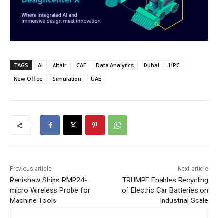
TAGS
AI
Altair
CAE
Data Analytics
Dubai
HPC
New Office
Simulation
UAE
Previous article
Next article
Renishaw Ships RMP24-
TRUMPF Enables Recycling
micro Wireless Probe for
of Electric Car Batteries on
Machine Tools
Industrial Scale