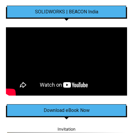
SOLIDWORKS | BEACON India
Download eBook Now
Invitation