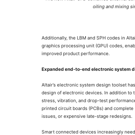
oiling and mixing si
Additionally, the LBM and SPH codes in Alt
graphics processing unit (GPU) codes, enabl
improved product performance.
Expanded end-to-end electronic system de
Altair’s electronic system design toolset 
design of electronic devices. In addition to 
stress, vibration, and drop-test performan
printed circuit boards (PCBs) and complete 
issues, or expensive late-stage redesigns.
Smart connected devices increasingly need