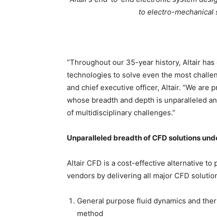
to electro-mechanical
“Throughout our 35-year history, Altair ha
technologies to solve even the most challe
and chief executive officer, Altair. “We are
whose breadth and depth is unparalleled and
of multidisciplinary challenges.”
Unparalleled breadth of CFD solutions unde
Altair CFD is a cost-effective alternative to
vendors by delivering all major CFD solution
General purpose fluid dynamics and ther
method