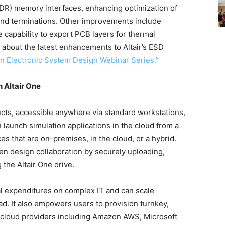
DDR) memory interfaces, enhancing optimization of
 and terminations. Other improvements include
e capability to export PCB layers for thermal
about the latest enhancements to Altair’s ESD
n Electronic System Design Webinar Series.”
 Altair One
oducts, accessible anywhere via standard workstations,
 launch simulation applications in the cloud from a
es that are on-premises, in the cloud, or a hybrid.
en design collaboration by securely uploading,
 the Altair One drive.
tal expenditures on complex IT and can scale
d. It also empowers users to provision turnkey,
r cloud providers including Amazon AWS, Microsoft