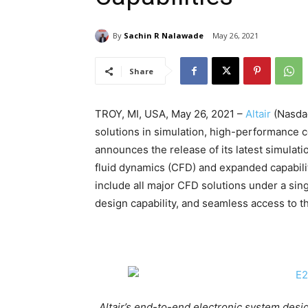
By
Sachin R Nalawade
May 26, 2021
Share
TROY, MI, USA, May 26, 2021 –
Altair
(Nasdaq
solutions in simulation, high-performance co
announces the release of its latest simulat
fluid dynamics (CFD) and expanded capabili
include all major CFD solutions under a si
design capability, and seamless access to t
Altair’s end-to-end electronic system des