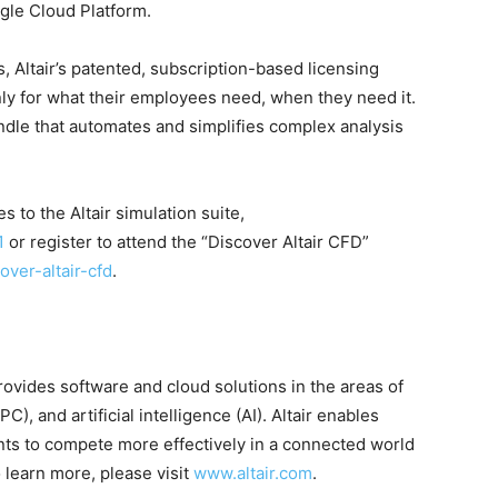
gle Cloud Platform.
ts, Altair’s patented, subscription-based licensing
ly for what their employees need, when they need it.
dle that automates and simplifies complex analysis
 to the Altair simulation suite,
1
or register to attend the “Discover Altair CFD”
over-altair-cfd
.
rovides software and cloud solutions in the areas of
, and artificial intelligence (AI). Altair enables
ts to compete more effectively in a connected world
 learn more, please visit
www.altair.com
.