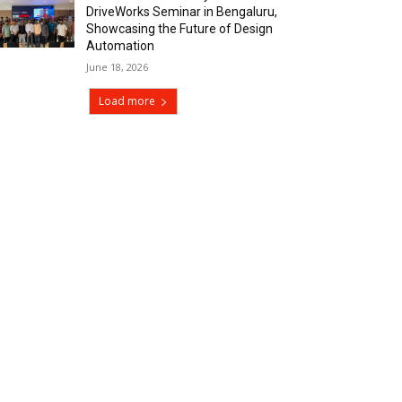
DriveWorks Seminar in Bengaluru,
Showcasing the Future of Design
Automation
June 18, 2026
Load more