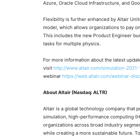
Azure, Oracle Cloud Infrastructure, and Goo
Flexibility is further enhanced by Altair Uni
model, which allows organizations to pay on
This includes the new Product Engineer bun
tasks for multiple physics.
For more information about the latest updates
visit
http://www.altair.com/simulation-2021-
webinar
https://web.altair.com/webinar-disc
About Altair (Nasdaq: ALTR)
Altair is a global technology company that p
simulation, high-performance computing (HPC)
organizations across broad industry segmen
while creating a more sustainable future. To