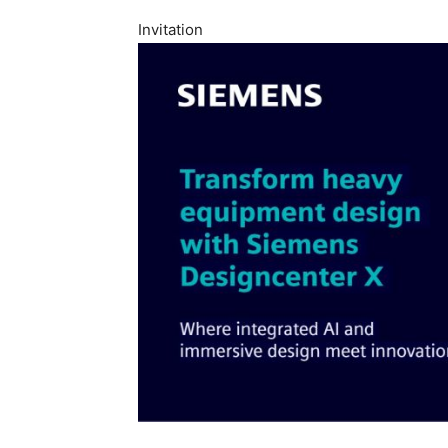
Invitation