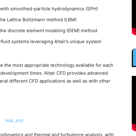
ng with smoothed-particle hydrodynamics (SPH)
 the Lattice Boltzmann method (LBM)
th the discrete element modeling (DEM) method
fluid systems leveraging Altair’s unique system
 the most appropriate technology available for each
t development times. Altair CFD provides advanced
ral different CFD applications as well as with other
odynamics and thermal and turbulence analysis, with