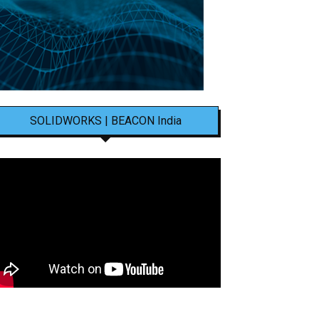
SOLIDWORKS | BEACON India