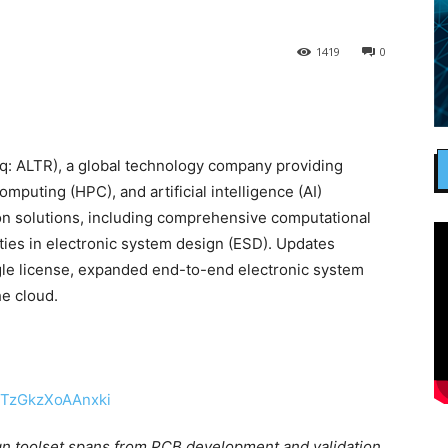
1419
0
: ALTR), a global technology company providing
mputing (HPC), and artificial intelligence (AI)
ion solutions, including comprehensive computational
ties in electronic system design (ESD). Updates
ngle license, expanded end-to-end electronic system
he cloud.
ign toolset spans from PCB development and validation