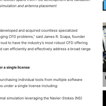
 simulation and antenna placement
s developed and acquired countless specialized
nging CFD problems,” said James R. Scapa, founder
 proud to have the industry’s most robust CFD offering
 can efficiently and effectively address a broad range
r a single license
 purchasing individual tools from multiple software
s under a single license including:
mal simulation leveraging the Navier-Stokes (NS)