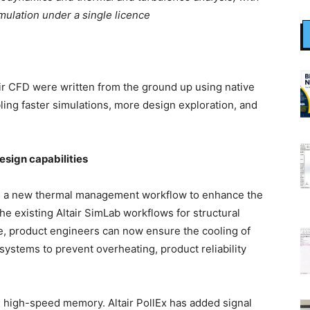
mulation under a single licence
air CFD were written from the ground up using native
ing faster simulations, more design exploration, and
sign capabilities
has a new thermal management workflow to enhance the
the existing Altair SimLab workflows for structural
ce, product engineers can now ensure the cooling of
systems to prevent overheating, product reliability
 high-speed memory. Altair PollEx has added signal