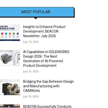
MOST POPULAR
Insights to Enhance Product
Development: BEACON
Newsletter: July 2026
July 15, 2026
AI Capabilities in SOLIDWORKS
Design 2026: The Next
Generation of AI-Powered
Product Development
July 10, 2026
Bridging the Gap Between Design
and Manufacturing with
CAMWorks
July 10, 2026
BEACON Successfully Conducts