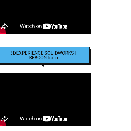
3DEXPERIENCE SOLIDWORKS |
BEACON India