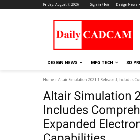
Friday, August 7, 2026
Sign in / Join
Design News
DESIGN NEWS
MFG TECH
3D PR
Home
Altair Simulation 2021.1 Released, Includes 
Altair Simulation 
Includes Compreh
Expanded Electro
Capabilities