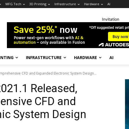
MFG Tech
3D Printing
Infrastructure
Hardware
AI
Invitation
INTING
INFRASTRUCTURE
HARDWARE
AI
Comprehensive CFD and Expanded Electronic System Design...
2021.1 Released,
ensive CFD and
nic System Design