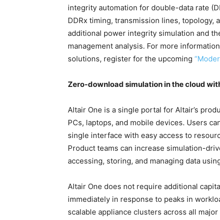
integrity automation for double-data rate (
DDRx timing, transmission lines, topology,
additional power integrity simulation and th
management analysis. For more information 
solutions, register for the upcoming
“Moder
Zero-download simulation in the cloud with
Altair One is a single portal for Altair’s pr
PCs, laptops, and mobile devices. Users can
single interface with easy access to resourc
Product teams can increase simulation-driv
accessing, storing, and managing data using
Altair One does not require additional capi
immediately in response to peaks in workloa
scalable appliance clusters across all majo