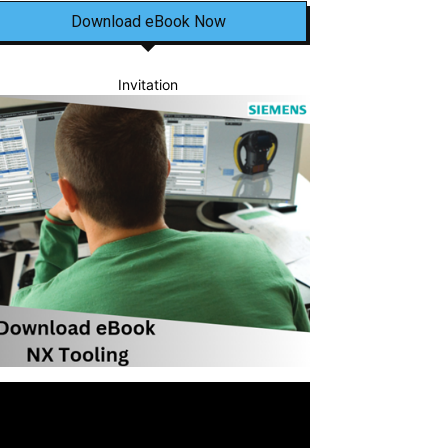
Download eBook Now
Invitation