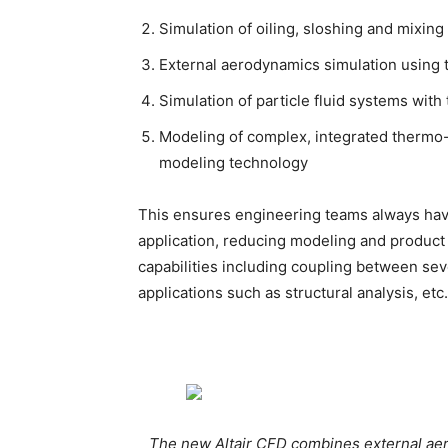
Simulation of oiling, sloshing and mixi
External aerodynamics simulation using
Simulation of particle fluid systems wi
Modeling of complex, integrated thermo-
modeling technology
This ensures engineering teams always have
application, reducing modeling and produc
capabilities including coupling between seve
applications such as structural analysis, etc.
The new Altair CFD combines external aer