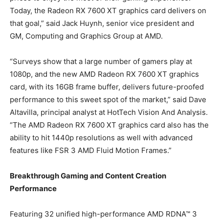
Today, the Radeon RX 7600 XT graphics card delivers on
that goal,” said Jack Huynh, senior vice president and
GM, Computing and Graphics Group at AMD.
“Surveys show that a large number of gamers play at
1080p, and the new AMD Radeon RX 7600 XT graphics
card, with its 16GB frame buffer, delivers future-proofed
performance to this sweet spot of the market,” said Dave
Altavilla, principal analyst at HotTech Vision And Analysis.
“The AMD Radeon RX 7600 XT graphics card also has the
ability to hit 1440p resolutions as well with advanced
features like FSR 3 AMD Fluid Motion Frames.”
Breakthrough Gaming and Content Creation
Performance
Featuring 32 unified high-performance AMD RDNA™ 3