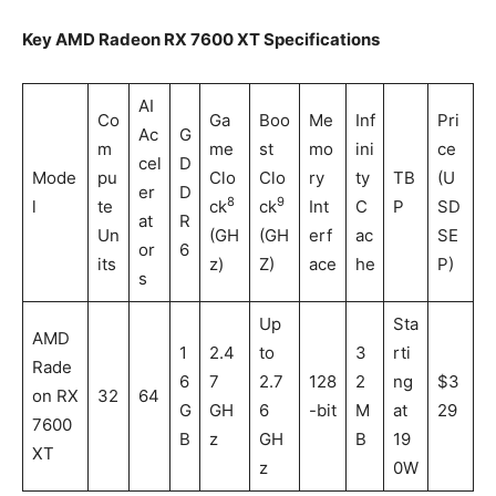
Key AMD Radeon RX 7600 XT Specifications
AI
Co
Ga
Boo
Me
Inf
Pri
Ac
G
m
me
st
mo
ini
ce
cel
D
Mode
pu
Clo
Clo
ry
ty
TB
(U
er
D
8
9
l
te
ck
ck
Int
C
P
SD
at
R
Un
(GH
(GH
erf
ac
SE
or
6
its
z)
Z)
ace
he
P)
s
Up
Sta
AMD
1
2.4
to
3
rti
Rade
6
7
2.7
128
2
ng
$3
on RX
32
64
G
GH
6
-bit
M
at
29
7600
B
z
GH
B
19
XT
z
0W