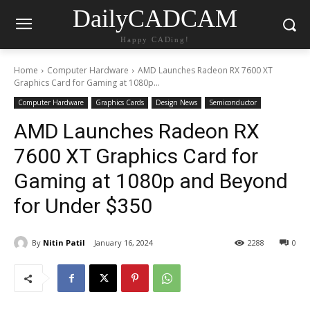
DailyCADCAM
Happy CADing!
Home
Computer Hardware
AMD Launches Radeon RX 7600 XT
Graphics Card for Gaming at 1080p...
Computer Hardware
Graphics Cards
Design News
Semiconductor
AMD Launches Radeon RX
7600 XT Graphics Card for
Gaming at 1080p and Beyond
for Under $350
By
Nitin Patil
January 16, 2024
2288
0