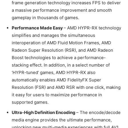
frame generation technology increases FPS to deliver
a massive performance improvement and smooth
gameplay in thousands of games.
Performance Made Easy
– AMD HYPR-RX technology
simplifies and manages the simultaneous
interoperation of AMD Fluid Motion Frames, AMD
Radeon Super Resolution (RSR), and AMD Radeon
Boost technologies to achieve a performance-
stacking effect. In addition, in a select number of
‘HYPR-tuned’ games, AMD HYPR-RX also
automatically enables AMD FidelityFX Super
Resolution (FSR) and AMD RSR with one click, making
it easy for users to maximize performance in
supported games.
Ultra-High Definition Encoding
– The encode/decode
media engine provides the ultimate performance,
unlocking new multi-media experiences with full AV1