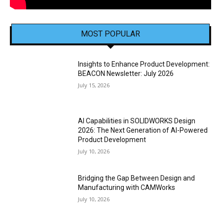
MOST POPULAR
Insights to Enhance Product Development:
BEACON Newsletter: July 2026
July 15, 2026
AI Capabilities in SOLIDWORKS Design
2026: The Next Generation of AI-Powered
Product Development
July 10, 2026
Bridging the Gap Between Design and
Manufacturing with CAMWorks
July 10, 2026