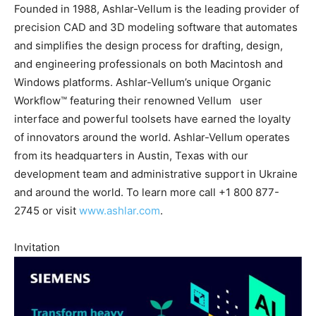
Founded in 1988, Ashlar-Vellum is the leading provider of
precision CAD and 3D modeling software that automates
and simplifies the design process for drafting, design,
and engineering professionals on both Macintosh and
Windows platforms. Ashlar-Vellum’s unique Organic
Workflow™ featuring their renowned Vellum user
interface and powerful toolsets have earned the loyalty
of innovators around the world. Ashlar-Vellum operates
from its headquarters in Austin, Texas with our
development team and administrative support in Ukraine
and around the world. To learn more call +1 800 877-
2745 or visit
www.ashlar.com
.
Invitation