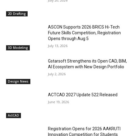
July 20, 2026
2D Drafting
ASCON Supports 2026 BRICS Hi-Tech
Future Skills Competition, Registration
Opens through Aug 5
July 13, 2026
3D Modeling
Gstarsoft Strengthens its Open CAD, BIM,
AI Ecosystem with New Design Portfolio
July 2, 2026
Design News
ACTCAD 2027 Update 522 Released
June 19, 2026
ActCAD
Registration Opens for 2026 AAKRUTI
Innovation Competition for Students