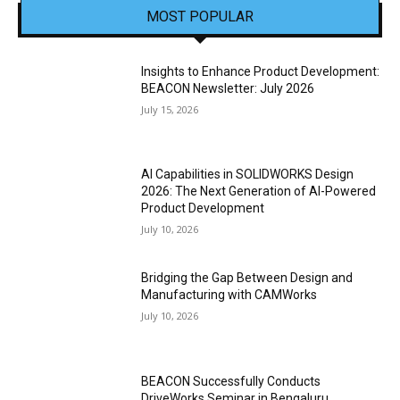
MOST POPULAR
Insights to Enhance Product Development:
BEACON Newsletter: July 2026
July 15, 2026
AI Capabilities in SOLIDWORKS Design
2026: The Next Generation of AI-Powered
Product Development
July 10, 2026
Bridging the Gap Between Design and
Manufacturing with CAMWorks
July 10, 2026
BEACON Successfully Conducts
DriveWorks Seminar in Bengaluru,