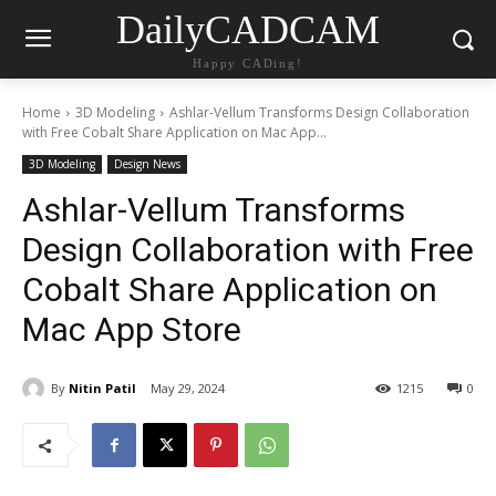
DailyCADCAM
Happy CADing!
Home
3D Modeling
Ashlar-Vellum Transforms Design Collaboration
with Free Cobalt Share Application on Mac App...
3D Modeling
Design News
Ashlar-Vellum Transforms
Design Collaboration with Free
Cobalt Share Application on
Mac App Store
By
Nitin Patil
May 29, 2024
1215
0