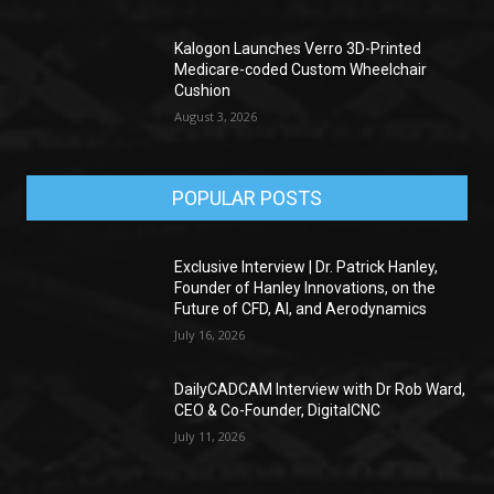
Kalogon Launches Verro 3D-Printed
Medicare-coded Custom Wheelchair
Cushion
August 3, 2026
POPULAR POSTS
Exclusive Interview | Dr. Patrick Hanley,
Founder of Hanley Innovations, on the
Future of CFD, AI, and Aerodynamics
July 16, 2026
DailyCADCAM Interview with Dr Rob Ward,
CEO & Co-Founder, DigitalCNC
July 11, 2026