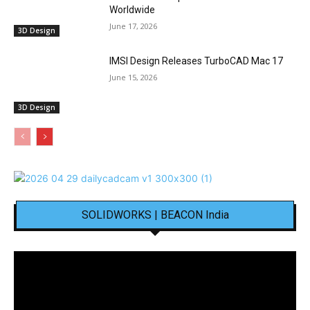
Worldwide
June 17, 2026
3D Design
IMSI Design Releases TurboCAD Mac 17
June 15, 2026
3D Design
SOLIDWORKS | BEACON India