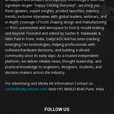
signature slogan "Happy CADing Everyday!", we bring you
fresh updates, expert insights, product launches, industry
trends, exclusive interviews with global leaders, webinars, and
in-depth coverage of tools shaping design and manufacturing
— from automotive and aerospace to tool & mould making
and beyond. Founded and edited by Sachin R. Nalawade &
Nitin Patil in Pune, India, DailyCADCAM has been tracking
emerging CAx technologies, helping professionals with
software/hardware decisions, and building a vibrant
community since its early days. As a trusted independent
platform, we deliver reliable news, thought leadership, and
practical knowledge to engineers, designers, students, and
decision-makers across the industry.
For Advertising and Media Kit information Contact us:
sachin@dailycadcam.com
Mob:+91 8806214040 Pune, India
FOLLOW US