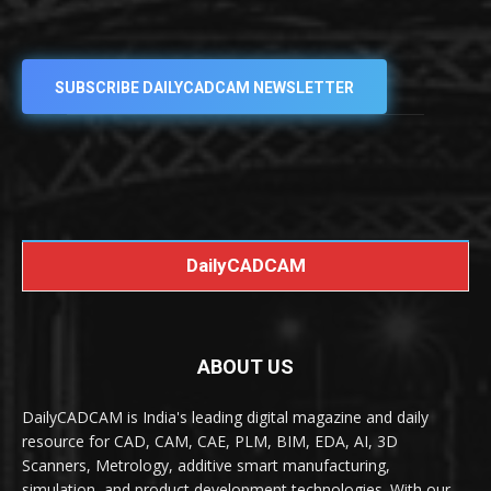
SUBSCRIBE DAILYCADCAM NEWSLETTER
DailyCADCAM
ABOUT US
DailyCADCAM is India's leading digital magazine and daily
resource for CAD, CAM, CAE, PLM, BIM, EDA, AI, 3D
Scanners, Metrology, additive smart manufacturing,
simulation, and product development technologies. With our