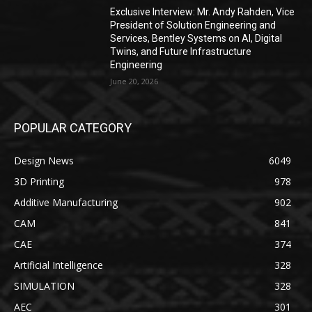
Exclusive Interview: Mr. Andy Rahden, Vice
President of Solution Engineering and
Services, Bentley Systems on AI, Digital
Twins, and Future Infrastructure
Engineering
June 20, 2026
POPULAR CATEGORY
Design News
6049
3D Printing
978
Additive Manufacturing
902
CAM
841
CAE
374
Artificial Intelligence
328
SIMULATION
328
AEC
301