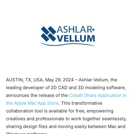
AUSTIN, TX, USA, May 29, 2024 – Ashlar-Vellum, the
leading developer of 2D CAD and 3D modeling software,
announces the release of the
Cobalt Share Application in
the Apple Mac App Store
. This transformative
collaboration tool is available for free, empowering
creatives and professionals to work together seamlessly,
sharing design files and moving easily between Mac and