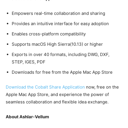
Empowers real-time collaboration and sharing
Provides an intuitive interface for easy adoption
Enables cross-platform compatibility
Supports macOS High Sierra(10.13) or higher
Exports in over 40 formats, including DWG, DXF,
STEP, IGES, PDF
Downloads for free from the Apple Mac App Store
Download the Cobalt Share Application
now, free on the
Apple Mac App Store, and experience the power of
seamless collaboration and flexible idea exchange.
About Ashlar-Vellum