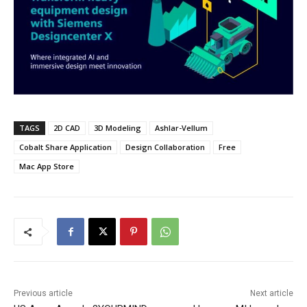
TAGS
2D CAD
3D Modeling
Ashlar-Vellum
Cobalt Share Application
Design Collaboration
Free
Mac App Store
Previous article
Next article