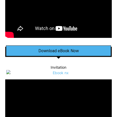
Download eBook Now
Invitation