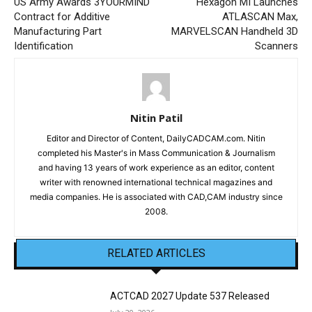
US Army Awards 3YOURMIND
Hexagon MI Launches
Contract for Additive
ATLASCAN Max,
Manufacturing Part
MARVELSCAN Handheld 3D
Identification
Scanners
Nitin Patil
Editor and Director of Content, DailyCADCAM.com. Nitin
completed his Master's in Mass Communication & Journalism
and having 13 years of work experience as an editor, content
writer with renowned international technical magazines and
media companies. He is associated with CAD,CAM industry since
2008.
RELATED ARTICLES
ACTCAD 2027 Update 537 Released