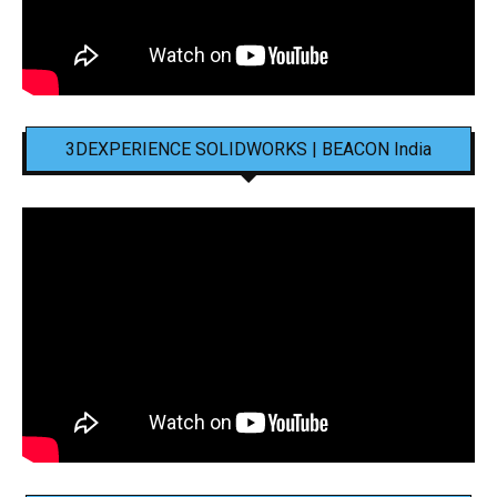
3DEXPERIENCE SOLIDWORKS | BEACON India