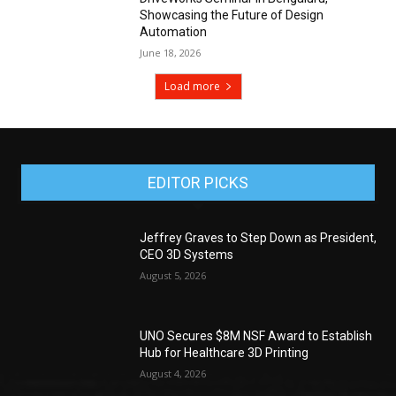
Showcasing the Future of Design
Automation
June 18, 2026
Load more
EDITOR PICKS
Jeffrey Graves to Step Down as President,
CEO 3D Systems
August 5, 2026
UNO Secures $8M NSF Award to Establish
Hub for Healthcare 3D Printing
August 4, 2026