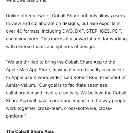
Windows platforms.
Unlike other viewers, Cobalt Share not only allows users
to view and collaborate on designs, but also exports in
over 40 formats, including DWG, DXF, STEP, IGES, PDF,
and many more. This makes it a powerful tool for working
with diverse teams and spheres of design.
“We are thrilled to bring the Cobalt Share App to the
Apple Mac App Store, making it more broadly accessible
to Apple users worldwide,” said Robert Bou, President of
Ashlar-Vellum. “Our goal is to facilitate seamless
collaboration and inspire creativity. We believe the Cobalt
Share App will have a profound impact on the way people
work together, cross-team, cross-software, cross-
platform.”
The Cobalt Share App: