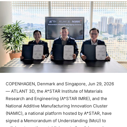
COPENHAGEN, Denmark and Singapore, Jun 29, 2026
— ATLANT 3D, the A*STAR Institute of Materials
Research and Engineering (A*STAR IMRE), and the
National Additive Manufacturing Innovation Cluster
(NAMIC), a national platform hosted by A*STAR, have
signed a Memorandum of Understanding (MoU) to