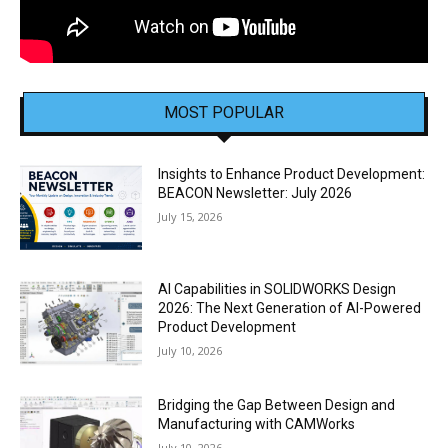
MOST POPULAR
Insights to Enhance Product Development:
BEACON Newsletter: July 2026
July 15, 2026
AI Capabilities in SOLIDWORKS Design
2026: The Next Generation of AI-Powered
Product Development
July 10, 2026
Bridging the Gap Between Design and
Manufacturing with CAMWorks
July 10, 2026