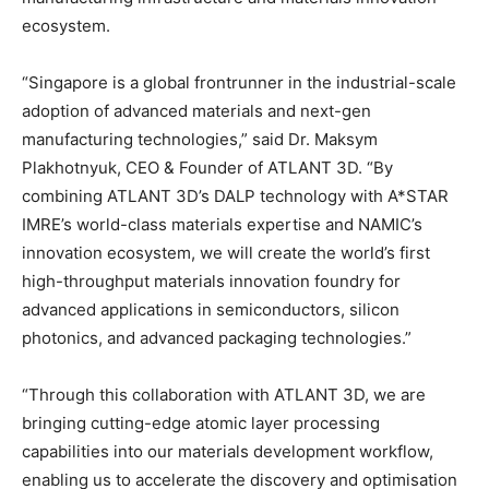
ecosystem.
“Singapore is a global frontrunner in the industrial-scale
adoption of advanced materials and next-gen
manufacturing technologies,” said Dr. Maksym
Plakhotnyuk, CEO & Founder of ATLANT 3D. “By
combining ATLANT 3D’s DALP technology with A*STAR
IMRE’s world-class materials expertise and NAMIC’s
innovation ecosystem, we will create the world’s first
high-throughput materials innovation foundry for
advanced applications in semiconductors, silicon
photonics, and advanced packaging technologies.”
“Through this collaboration with ATLANT 3D, we are
bringing cutting-edge atomic layer processing
capabilities into our materials development workflow,
enabling us to accelerate the discovery and optimisation