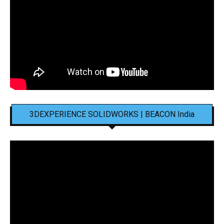
3DEXPERIENCE SOLIDWORKS | BEACON India