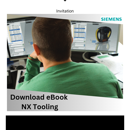
Invitation