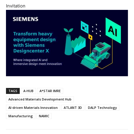
Invitation
TAGS
A-HUB
A*STAR IMRE
Advanced Materials Development Hub
AI-driven Materials Innovation
ATLANT 3D
DALP Technology
Manufacturing
NAMIC