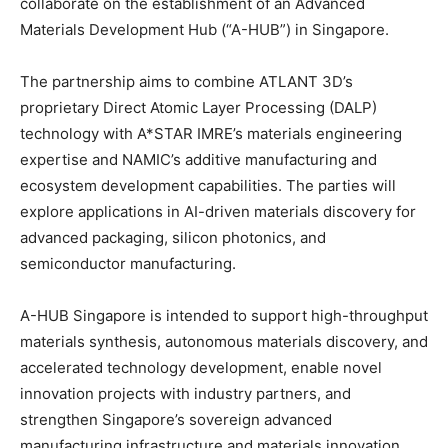
collaborate on the establishment of an Advanced
Materials Development Hub (“A-HUB”) in Singapore.
The partnership aims to combine ATLANT 3D’s
proprietary Direct Atomic Layer Processing (DALP)
technology with A*STAR IMRE’s materials engineering
expertise and NAMIC’s additive manufacturing and
ecosystem development capabilities. The parties will
explore applications in AI-driven materials discovery for
advanced packaging, silicon photonics, and
semiconductor manufacturing.
A-HUB Singapore is intended to support high-throughput
materials synthesis, autonomous materials discovery, and
accelerated technology development, enable novel
innovation projects with industry partners, and
strengthen Singapore’s sovereign advanced
manufacturing infrastructure and materials innovation