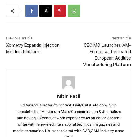
Previous article
Next article
Xometry Expands Injection
CECIMO Launches AM-
Molding Platform
Europe as Dedicated
European Additive
Manufacturing Platform
Nitin Patil
Editor and Director of Content, DailyCADCAM.com. Nitin
completed his Master's in Mass Communication & Journalism
and having 13 years of work experience as an editor, content
writer with renowned international technical magazines and
media companies. He is associated with CAD,CAM industry since