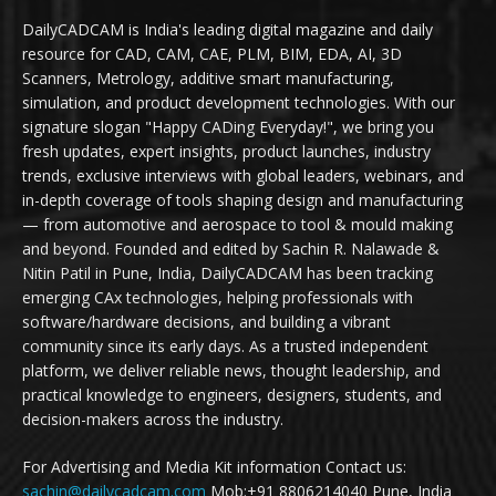
DailyCADCAM is India's leading digital magazine and daily
resource for CAD, CAM, CAE, PLM, BIM, EDA, AI, 3D
Scanners, Metrology, additive smart manufacturing,
simulation, and product development technologies. With our
signature slogan "Happy CADing Everyday!", we bring you
fresh updates, expert insights, product launches, industry
trends, exclusive interviews with global leaders, webinars, and
in-depth coverage of tools shaping design and manufacturing
— from automotive and aerospace to tool & mould making
and beyond. Founded and edited by Sachin R. Nalawade &
Nitin Patil in Pune, India, DailyCADCAM has been tracking
emerging CAx technologies, helping professionals with
software/hardware decisions, and building a vibrant
community since its early days. As a trusted independent
platform, we deliver reliable news, thought leadership, and
practical knowledge to engineers, designers, students, and
decision-makers across the industry.
For Advertising and Media Kit information Contact us:
sachin@dailycadcam.com
Mob:+91 8806214040 Pune, India