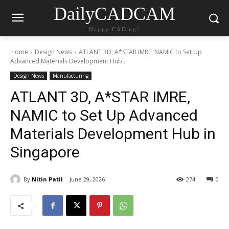
DailyCADCAM
Happy CADing!
Home
Design News
ATLANT 3D, A*STAR IMRE, NAMIC to Set Up
Advanced Materials Development Hub...
Design News
Manufacturing
ATLANT 3D, A*STAR IMRE,
NAMIC to Set Up Advanced
Materials Development Hub in
Singapore
By
Nitin Patil
June 29, 2026
274
0