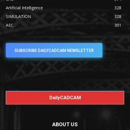
Artificial Intelligence
328
SIMULATION
328
AEC
301
SUBSCRIBE DAILYCADCAM NEWSLETTER
DailyCADCAM
ABOUT US