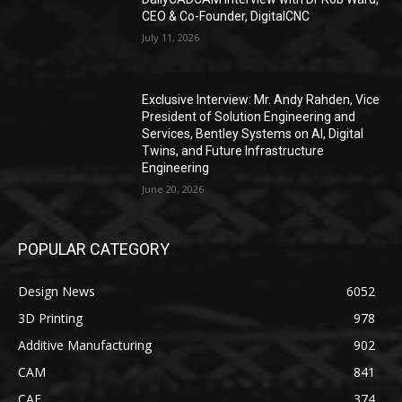
CEO & Co-Founder, DigitalCNC
July 11, 2026
Exclusive Interview: Mr. Andy Rahden, Vice
President of Solution Engineering and
Services, Bentley Systems on AI, Digital
Twins, and Future Infrastructure
Engineering
June 20, 2026
POPULAR CATEGORY
Design News
6052
3D Printing
978
Additive Manufacturing
902
CAM
841
CAE
374