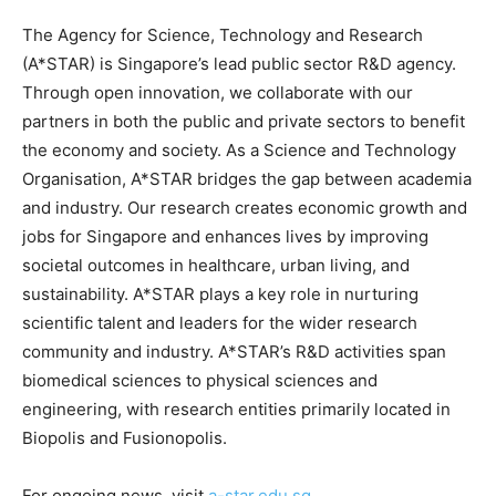
The Agency for Science, Technology and Research
(A*STAR) is Singapore’s lead public sector R&D agency.
Through open innovation, we collaborate with our
partners in both the public and private sectors to benefit
the economy and society. As a Science and Technology
Organisation, A*STAR bridges the gap between academia
and industry. Our research creates economic growth and
jobs for Singapore and enhances lives by improving
societal outcomes in healthcare, urban living, and
sustainability. A*STAR plays a key role in nurturing
scientific talent and leaders for the wider research
community and industry. A*STAR’s R&D activities span
biomedical sciences to physical sciences and
engineering, with research entities primarily located in
Biopolis and Fusionopolis.
For ongoing news, visit
a-star.edu.sg
.