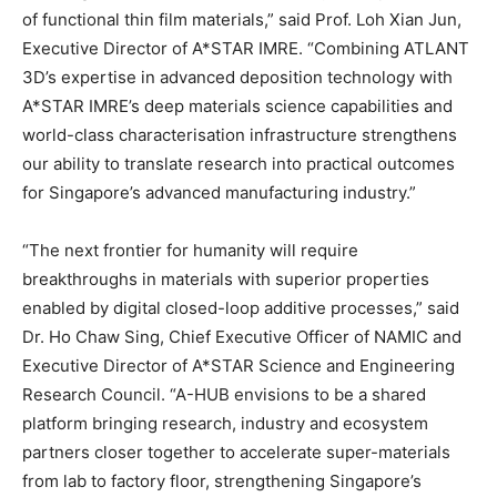
of functional thin film materials,” said Prof. Loh Xian Jun,
Executive Director of A*STAR IMRE. “Combining ATLANT
3D’s expertise in advanced deposition technology with
A*STAR IMRE’s deep materials science capabilities and
world-class characterisation infrastructure strengthens
our ability to translate research into practical outcomes
for Singapore’s advanced manufacturing industry.”
“The next frontier for humanity will require
breakthroughs in materials with superior properties
enabled by digital closed-loop additive processes,” said
Dr. Ho Chaw Sing, Chief Executive Officer of NAMIC and
Executive Director of A*STAR Science and Engineering
Research Council. “A-HUB envisions to be a shared
platform bringing research, industry and ecosystem
partners closer together to accelerate super-materials
from lab to factory floor, strengthening Singapore’s