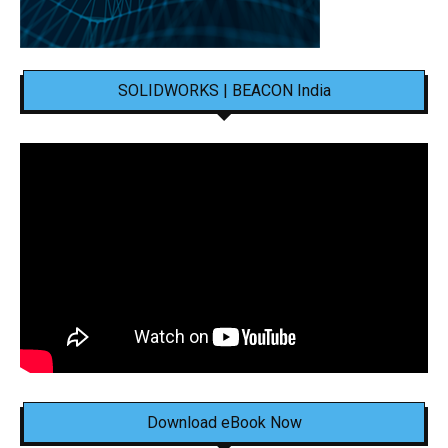
SOLIDWORKS | BEACON India
Download eBook Now