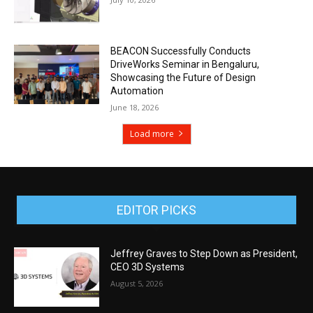
BEACON Successfully Conducts
DriveWorks Seminar in Bengaluru,
Showcasing the Future of Design
Automation
June 18, 2026
Load more
EDITOR PICKS
Jeffrey Graves to Step Down as President,
CEO 3D Systems
August 5, 2026