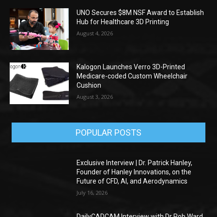
UNO Secures $8M NSF Award to Establish
Hub for Healthcare 3D Printing
August 4, 2026
Kalogon Launches Verro 3D-Printed
Medicare-coded Custom Wheelchair
Cushion
August 3, 2026
POPULAR POSTS
Exclusive Interview | Dr. Patrick Hanley,
Founder of Hanley Innovations, on the
Future of CFD, AI, and Aerodynamics
July 16, 2026
DailyCADCAM Interview with Dr Rob Ward,