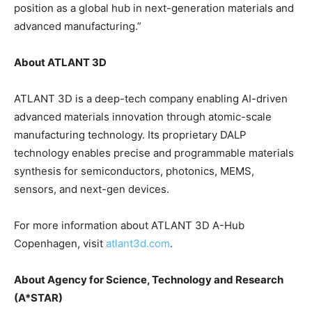
position as a global hub in next-generation materials and
advanced manufacturing.”
About ATLANT 3D
ATLANT 3D is a deep-tech company enabling AI-driven
advanced materials innovation through atomic-scale
manufacturing technology. Its proprietary DALP
technology enables precise and programmable materials
synthesis for semiconductors, photonics, MEMS,
sensors, and next-gen devices.
For more information about ATLANT 3D A-Hub
Copenhagen, visit
atlant3d.com
.
About Agency for Science, Technology and Research
(A*STAR)