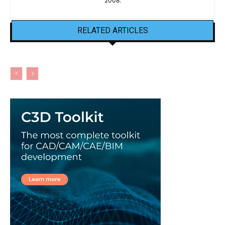
2008.
RELATED ARTICLES