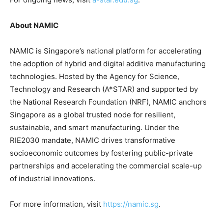
About NAMIC
NAMIC is Singapore’s national platform for accelerating
the adoption of hybrid and digital additive manufacturing
technologies. Hosted by the Agency for Science,
Technology and Research (A*STAR) and supported by
the National Research Foundation (NRF), NAMIC anchors
Singapore as a global trusted node for resilient,
sustainable, and smart manufacturing. Under the
RIE2030 mandate, NAMIC drives transformative
socioeconomic outcomes by fostering public-private
partnerships and accelerating the commercial scale-up
of industrial innovations.
For more information, visit
https://namic.sg
.