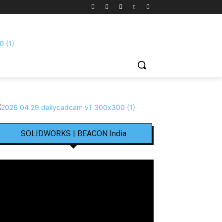
SOLIDWORKS | BEACON India