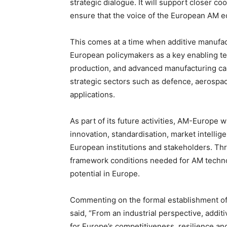
strategic dialogue. It will support closer co
ensure that the voice of the European AM ec
This comes at a time when additive manufac
European policymakers as a key enabling tec
production, and advanced manufacturing capab
strategic sectors such as defence, aerospac
applications.
As part of its future activities, AM-Europe w
innovation, standardisation, market intelli
European institutions and stakeholders. Thr
framework conditions needed for AM technolog
potential in Europe.
Commenting on the formal establishment of 
said, “From an industrial perspective, addi
for Europe’s competitiveness, resilience a