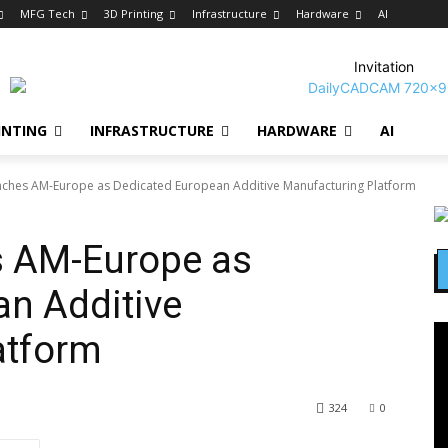
MFG Tech
3D Printing
Infrastructure
Hardware
AI
Invitation
INTING
INFRASTRUCTURE
HARDWARE
AI
ches AM-Europe as Dedicated European Additive Manufacturing Platform
 AM-Europe as
n Additive
atform
324
0