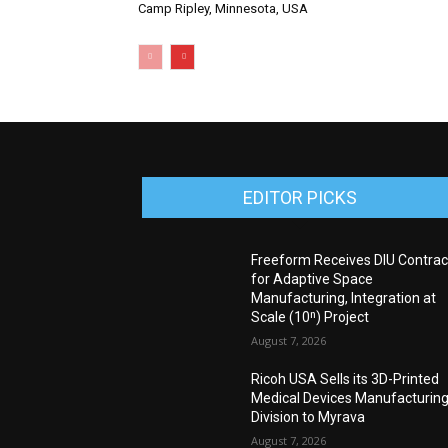
Camp Ripley, Minnesota, USA
EDITOR PICKS
Freeform Receives DIU Contrac
for Adaptive Space
Manufacturing, Integration at
Scale (10ⁿ) Project
August 7, 2026
Ricoh USA Sells its 3D-Printed
Medical Devices Manufacturin
Division to Myrava
August 7, 2026