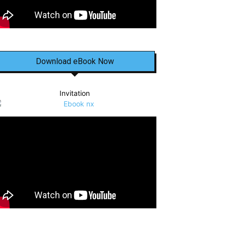
Download eBook Now
Invitation