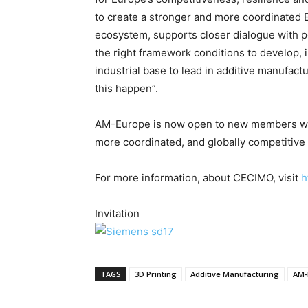
to create a stronger and more coordinated 
ecosystem, supports closer dialogue with 
the right framework conditions to develop, 
industrial base to lead in additive manufac
this happen”.
AM-Europe is now open to new members wish
more coordinated, and globally competitiv
For more information, about CECIMO, visit
h
Invitation
TAGS
3D Printing
Additive Manufacturing
AM-