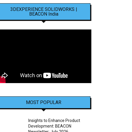
3DEXPERIENCE SOLIDWORKS |
BEACON India
MOST POPULAR
Insights to Enhance Product
Development: BEACON
Newsletter: July 2026