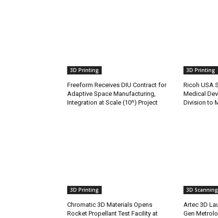
3D Printing
3D Printing
Freeform Receives DIU Contract for
Ricoh USA Se
Adaptive Space Manufacturing,
Medical Dev
Integration at Scale (10ⁿ) Project
Division to 
3D Printing
3D Scanning
Chromatic 3D Materials Opens
Artec 3D Lau
Rocket Propellant Test Facility at
Gen Metrolo