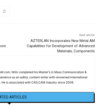
Next article
AZTERLAN Incorporates New Metal AM
pore
Capabilities for Development of Advanced
Materials, Components
CAM.com. Nitin completed his Master's in Mass Communication &
erience as an editor, content writer with renowned international
 He is associated with CAD,CAM industry since 2008.
ATED ARTICLES