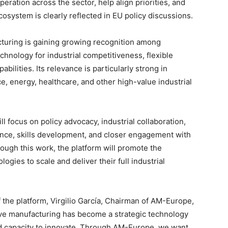
operation across the sector, help align priorities, and
osystem is clearly reflected in EU policy discussions.
turing is gaining growing recognition among
hnology for industrial competitiveness, flexible
ilities. Its relevance is particularly strong in
e, energy, healthcare, and other high-value industrial
ill focus on policy advocacy, industrial collaboration,
gence, skills development, and closer engagement with
ough this work, the platform will promote the
ies to scale and deliver their full industrial
the platform, Virgilio García, Chairman of AM-Europe,
tive manufacturing has become a strategic technology
nd capacity to innovate. Through AM-Europe, we want