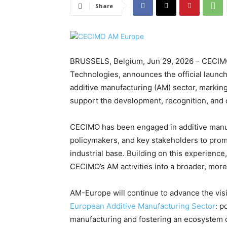
Share
BRUSSELS, Belgium, Jun 29, 2026 – CECIMO
Technologies, announces the official launc
additive manufacturing (AM) sector, markin
support the development, recognition, and 
CECIMO has been engaged in additive manuf
policymakers, and key stakeholders to prom
industrial base. Building on this experienc
CECIMO’s AM activities into a broader, more 
AM-Europe will continue to advance the visi
European Additive Manufacturing Sector
: p
manufacturing and fostering an ecosystem 