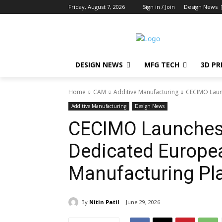
Friday, August 7, 2026
Sign in / Join
Design News
DESIGN NEWS
MFG TECH
3D PR
Home
CAM
Additive Manufacturing
CECIMO Laun
Additive Manufacturing
Design News
CECIMO Launches
Dedicated Europea
Manufacturing Pl
By
Nitin Patil
June 29, 2026