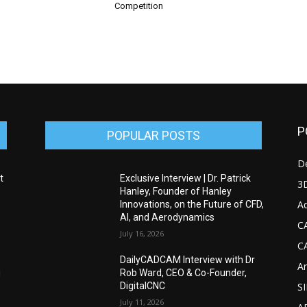
Competition
P
POPULAR POSTS
D
t
Exclusive Interview | Dr. Patrick
3D
Hanley, Founder of Hanley
Ad
Innovations, on the Future of CFD,
AI, and Aerodynamics
C
July 16, 2026
C
DailyCADCAM Interview with Dr
Ar
g
Rob Ward, CEO & Co-Founder,
DigitalCNC
S
July 11, 2026