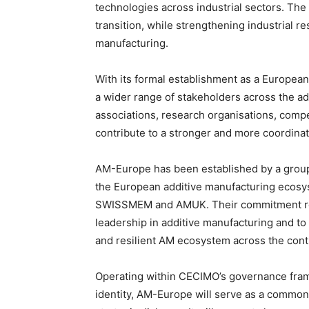
technologies across industrial sectors. The 
transition, while strengthening industrial re
manufacturing.
With its formal establishment as a Europea
a wider range of stakeholders across the a
associations, research organisations, compet
contribute to a stronger and more coordin
AM-Europe has been established by a grou
the European additive manufacturing ecos
SWISSMEM and AMUK. Their commitment refl
leadership in additive manufacturing and to
and resilient AM ecosystem across the cont
Operating within CECIMO’s governance fram
identity, AM-Europe will serve as a common 