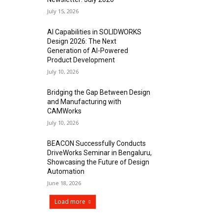
July 15, 2026
AI Capabilities in SOLIDWORKS
Design 2026: The Next
Generation of AI-Powered
Product Development
July 10, 2026
Bridging the Gap Between Design
and Manufacturing with
CAMWorks
July 10, 2026
BEACON Successfully Conducts
DriveWorks Seminar in Bengaluru,
Showcasing the Future of Design
Automation
June 18, 2026
Load more