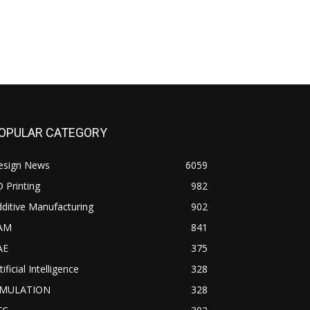
OPULAR CATEGORY
esign News
6059
 Printing
982
ditive Manufacturing
902
AM
841
AE
375
tificial Intelligence
328
IMULATION
328