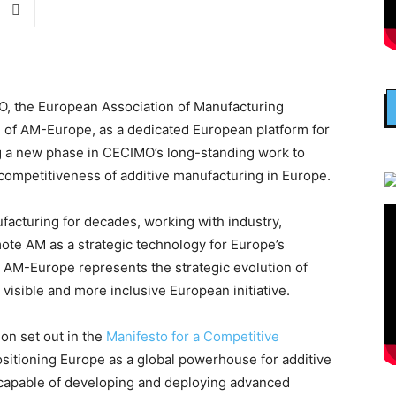
, the European Association of Manufacturing
h of AM-Europe, as a dedicated European platform for
g a new phase in CECIMO’s long-standing work to
competitiveness of additive manufacturing in Europe.
acturing for decades, working with industry,
ote AM as a strategic technology for Europe’s
e, AM-Europe represents the strategic evolution of
visible and more inclusive European initiative.
on set out in the
Manifesto for a Competitive
ositioning Europe as a global powerhouse for additive
capable of developing and deploying advanced