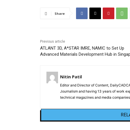
Share
Previous article
ATLANT 3D, A*STAR IMRE, NAMIC to Set Up
Advanced Materials Development Hub in Singa
Nitin Patil
Editor and Director of Content, DailyCAD
Journalism and having 13 years of work exp
technical magazines and media companies.
REL