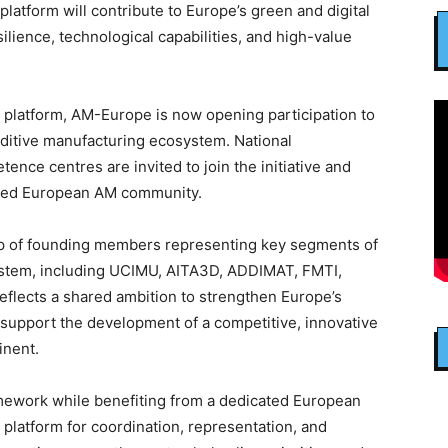
platform will contribute to Europe’s green and digital
silience, technological capabilities, and high-value
n platform, AM-Europe is now opening participation to
dditive manufacturing ecosystem. National
ence centres are invited to join the initiative and
ated European AM community.
p of founding members representing key segments of
ystem, including UCIMU, AITA3D, ADDIMAT, FMTI,
ects a shared ambition to strengthen Europe’s
 support the development of a competitive, innovative
inent.
ework while benefiting from a dedicated European
platform for coordination, representation, and