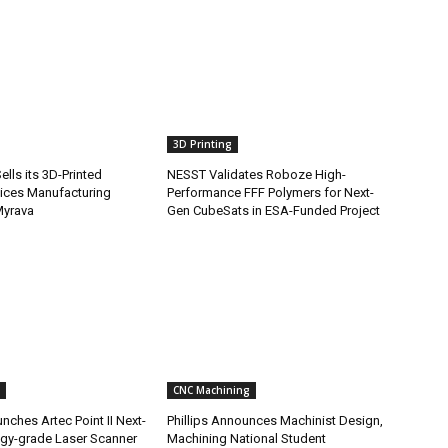
3D Printing
lls its 3D-Printed
NESST Validates Roboze High-
ices Manufacturing
Performance FFF Polymers for Next-
Myrava
Gen CubeSats in ESA-Funded Project
CNC Machining
nches Artec Point II Next-
Phillips Announces Machinist Design,
gy-grade Laser Scanner
Machining National Student