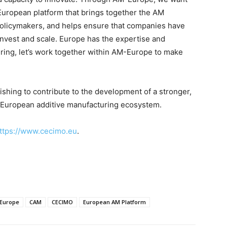
European platform that brings together the AM
policymakers, and helps ensure that companies have
invest and scale. Europe has the expertise and
turing, let’s work together within AM-Europe to make
ing to contribute to the development of a stronger,
e European additive manufacturing ecosystem.
ttps://www.cecimo.eu
.
Europe
CAM
CECIMO
European AM Platform