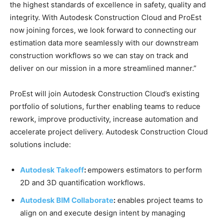
the highest standards of excellence in safety, quality and
integrity. With Autodesk Construction Cloud and ProEst
now joining forces, we look forward to connecting our
estimation data more seamlessly with our downstream
construction workflows so we can stay on track and
deliver on our mission in a more streamlined manner.”
ProEst will join Autodesk Construction Cloud’s existing
portfolio of solutions, further enabling teams to reduce
rework, improve productivity, increase automation and
accelerate project delivery. Autodesk Construction Cloud
solutions include:
Autodesk Takeoff
:
empowers estimators to perform
2D and 3D quantification workflows.
Autodesk BIM Collaborate
:
enables project teams to
align on and execute design intent by managing