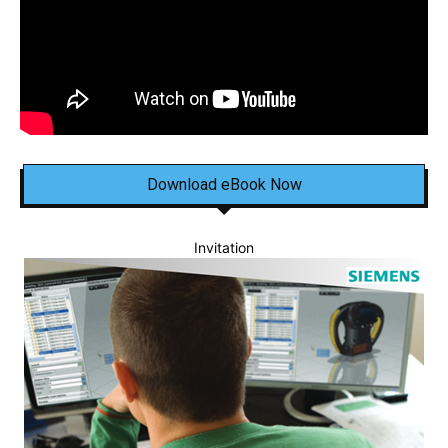
Download eBook Now
Invitation