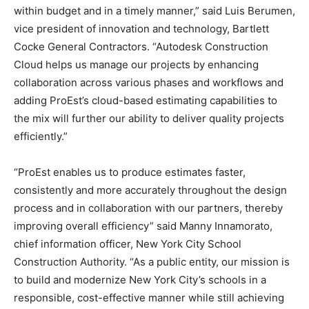
within budget and in a timely manner,” said Luis Berumen,
vice president of innovation and technology, Bartlett
Cocke General Contractors. “Autodesk Construction
Cloud helps us manage our projects by enhancing
collaboration across various phases and workflows and
adding ProEst’s cloud-based estimating capabilities to
the mix will further our ability to deliver quality projects
efficiently.”
“ProEst enables us to produce estimates faster,
consistently and more accurately throughout the design
process and in collaboration with our partners, thereby
improving overall efficiency” said Manny Innamorato,
chief information officer, New York City School
Construction Authority. “As a public entity, our mission is
to build and modernize New York City’s schools in a
responsible, cost-effective manner while still achieving