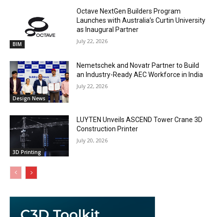
Octave NextGen Builders Program
Launches with Australia’s Curtin University
as Inaugural Partner
July 22, 2026
BIM
Nemetschek and Novatr Partner to Build
an Industry-Ready AEC Workforce in India
July 22, 2026
Design News
LUYTEN Unveils ASCEND Tower Crane 3D
Construction Printer
July 20, 2026
3D Printing