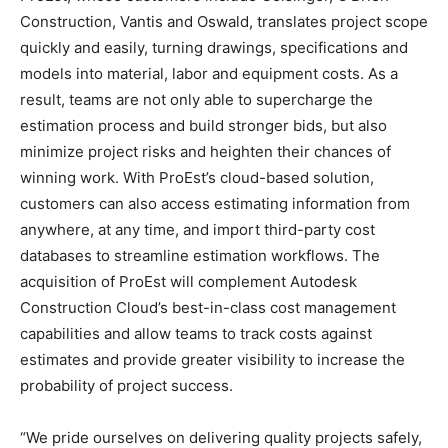
Construction, Vantis and Oswald, translates project scope
quickly and easily, turning drawings, specifications and
models into material, labor and equipment costs. As a
result, teams are not only able to supercharge the
estimation process and build stronger bids, but also
minimize project risks and heighten their chances of
winning work. With ProEst’s cloud-based solution,
customers can also access estimating information from
anywhere, at any time, and import third-party cost
databases to streamline estimation workflows. The
acquisition of ProEst will complement Autodesk
Construction Cloud’s best-in-class cost management
capabilities and allow teams to track costs against
estimates and provide greater visibility to increase the
probability of project success.
“We pride ourselves on delivering quality projects safely,