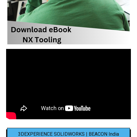
3DEXPERIENCE SOLIDWORKS | BEACON India