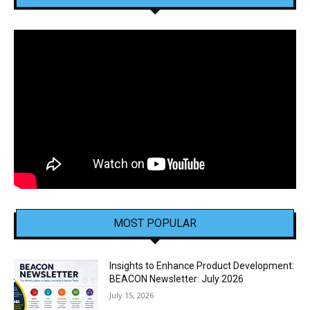
MOST POPULAR
Insights to Enhance Product Development:
BEACON Newsletter: July 2026
July 15, 2026