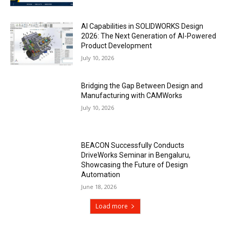
AI Capabilities in SOLIDWORKS Design
2026: The Next Generation of AI-Powered
Product Development
July 10, 2026
Bridging the Gap Between Design and
Manufacturing with CAMWorks
July 10, 2026
BEACON Successfully Conducts
DriveWorks Seminar in Bengaluru,
Showcasing the Future of Design
Automation
June 18, 2026
Load more