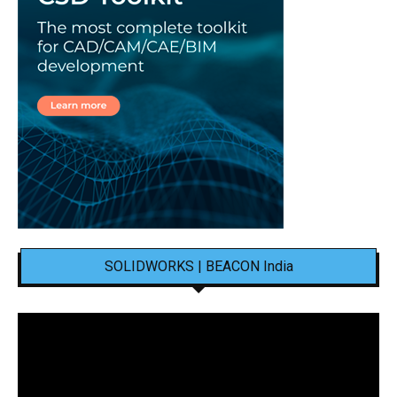
SOLIDWORKS | BEACON India