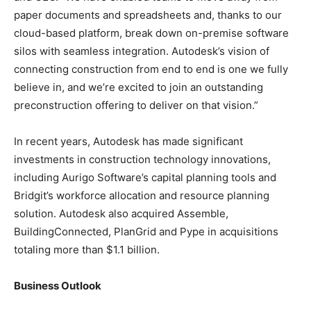
paper documents and spreadsheets and, thanks to our
cloud-based platform, break down on-premise software
silos with seamless integration. Autodesk’s vision of
connecting construction from end to end is one we fully
believe in, and we’re excited to join an outstanding
preconstruction offering to deliver on that vision.”
In recent years, Autodesk has made significant
investments in construction technology innovations,
including Aurigo Software’s capital planning tools and
Bridgit’s workforce allocation and resource planning
solution. Autodesk also acquired Assemble,
BuildingConnected, PlanGrid and Pype in acquisitions
totaling more than $1.1 billion.
Business Outlook