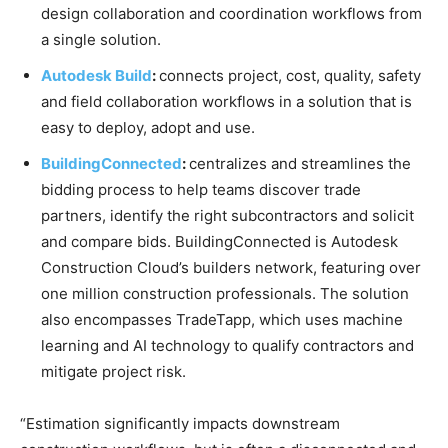
design collaboration and coordination workflows from
a single solution.
Autodesk Build
:
connects project, cost, quality, safety
and field collaboration workflows in a solution that is
easy to deploy, adopt and use.
BuildingConnected
:
centralizes and streamlines the
bidding process to help teams discover trade
partners, identify the right subcontractors and solicit
and compare bids. BuildingConnected is Autodesk
Construction Cloud’s builders network, featuring over
one million construction professionals. The solution
also encompasses TradeTapp, which uses machine
learning and AI technology to qualify contractors and
mitigate project risk.
“Estimation significantly impacts downstream