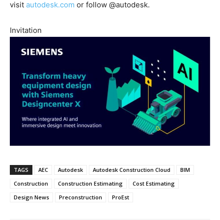
visit
autodesk.com
or follow @autodesk.
Invitation
TAGS
AEC
Autodesk
Autodesk Construction Cloud
BIM
Construction
Construction Estimating
Cost Estimating
Design News
Preconstruction
ProEst