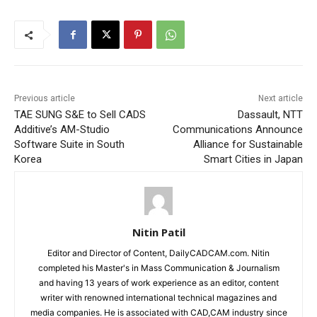
Previous article
Next article
TAE SUNG S&E to Sell CADS
Dassault, NTT
Additive’s AM-Studio
Communications Announce
Software Suite in South
Alliance for Sustainable
Korea
Smart Cities in Japan
Nitin Patil
Editor and Director of Content, DailyCADCAM.com. Nitin
completed his Master's in Mass Communication & Journalism
and having 13 years of work experience as an editor, content
writer with renowned international technical magazines and
media companies. He is associated with CAD,CAM industry since