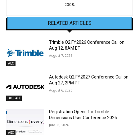
2008.
RELATED ARTICLES
Trimble Q2 FY2026 Conference Call on
Aug 12, 8AM ET
August 7, 2026
AEC
Autodesk Q2 FY2027 Conference Call on
Aug 27, 2PM PT
August 6, 2026
3D CAD
Registration Opens for Trimble
Dimensions User Conference 2026
July 31, 2026
AEC