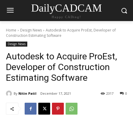
DailyCADCAM
Happy CADing!
Home
Design News
Autodesk to Acquire ProEst, Developer of
Construction Estimating Software
Design News
Autodesk to Acquire ProEst,
Developer of Construction
Estimating Software
By
Nitin Patil
December 17, 2021
2317
0