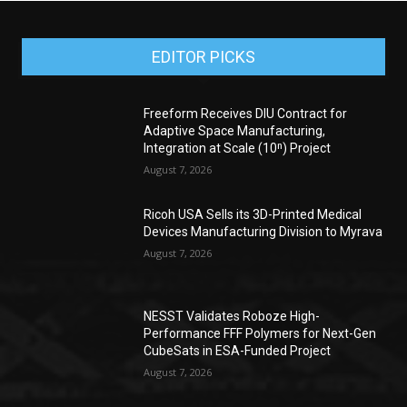
EDITOR PICKS
Freeform Receives DIU Contract for
Adaptive Space Manufacturing,
Integration at Scale (10ⁿ) Project
August 7, 2026
Ricoh USA Sells its 3D-Printed Medical
Devices Manufacturing Division to Myrava
August 7, 2026
NESST Validates Roboze High-
Performance FFF Polymers for Next-Gen
CubeSats in ESA-Funded Project
August 7, 2026