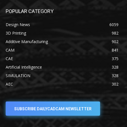
POPULAR CATEGORY
Design News
6059
3D Printing
982
Additive Manufacturing
902
CAM
841
CAE
375
Artificial Intelligence
328
SIMULATION
328
AEC
302
SUBSCRIBE DAILYCADCAM NEWSLETTER