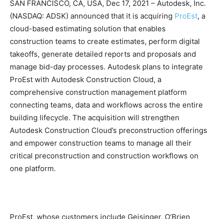
SAN FRANCISCO, CA, USA, Dec 17, 2021 – Autodesk, Inc.
(NASDAQ: ADSK) announced that it is acquiring
ProEst
, a
cloud-based estimating solution that enables
construction teams to create estimates, perform digital
takeoffs, generate detailed reports and proposals and
manage bid-day processes. Autodesk plans to integrate
ProEst with Autodesk Construction Cloud, a
comprehensive construction management platform
connecting teams, data and workflows across the entire
building lifecycle. The acquisition will strengthen
Autodesk Construction Cloud’s preconstruction offerings
and empower construction teams to manage all their
critical preconstruction and construction workflows on
one platform.
ProEst, whose customers include Geisinger, O’Brien