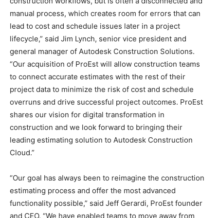
construction workflows, but is often a disconnected and
manual process, which creates room for errors that can
lead to cost and schedule issues later in a project
lifecycle,” said Jim Lynch, senior vice president and
general manager of Autodesk Construction Solutions.
“Our acquisition of ProEst will allow construction teams
to connect accurate estimates with the rest of their
project data to minimize the risk of cost and schedule
overruns and drive successful project outcomes. ProEst
shares our vision for digital transformation in
construction and we look forward to bringing their
leading estimating solution to Autodesk Construction
Cloud.”
“Our goal has always been to reimagine the construction
estimating process and offer the most advanced
functionality possible,” said Jeff Gerardi, ProEst founder
and CEO. “We have enabled teams to move away from