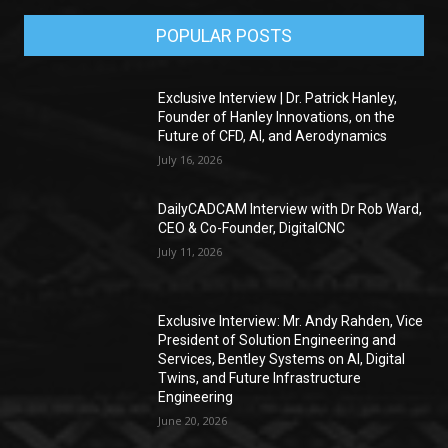
POPULAR POSTS
Exclusive Interview | Dr. Patrick Hanley,
Founder of Hanley Innovations, on the
Future of CFD, AI, and Aerodynamics
July 16, 2026
DailyCADCAM Interview with Dr Rob Ward,
CEO & Co-Founder, DigitalCNC
July 11, 2026
Exclusive Interview: Mr. Andy Rahden, Vice
President of Solution Engineering and
Services, Bentley Systems on AI, Digital
Twins, and Future Infrastructure
Engineering
June 20, 2026