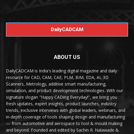
DailyCADCAM
ABOUT US
DailyCADCAM is India's leading digital magazine and daily
resource for CAD, CAM, CAE, PLM, BIM, EDA, AI, 3D
Scanners, Metrology, additive smart manufacturing,
simulation, and product development technologies. With our
signature slogan "Happy CADing Everyday!", we bring you
fresh updates, expert insights, product launches, industry
trends, exclusive interviews with global leaders, webinars, and
in-depth coverage of tools shaping design and manufacturing
— from automotive and aerospace to tool & mould making
and beyond. Founded and edited by Sachin R. Nalawade &