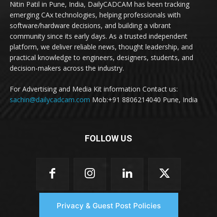
Nitin Patil in Pune, India, DailyCADCAM has been tracking
emerging CAx technologies, helping professionals with
software/hardware decisions, and building a vibrant
community since its early days. As a trusted independent
platform, we deliver reliable news, thought leadership, and
practical knowledge to engineers, designers, students, and
decision-makers across the industry.
For Advertising and Media Kit information Contact us:
sachin@dailycadcam.com
Mob:+91 8806214040 Pune, India
FOLLOW US
Privacy & Guest Post Policies