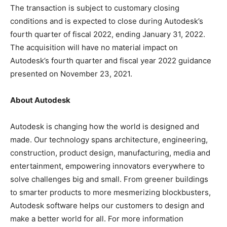
The transaction is subject to customary closing
conditions and is expected to close during Autodesk’s
fourth quarter of fiscal 2022, ending January 31, 2022.
The acquisition will have no material impact on
Autodesk’s fourth quarter and fiscal year 2022 guidance
presented on November 23, 2021.
About Autodesk
Autodesk is changing how the world is designed and
made. Our technology spans architecture, engineering,
construction, product design, manufacturing, media and
entertainment, empowering innovators everywhere to
solve challenges big and small. From greener buildings
to smarter products to more mesmerizing blockbusters,
Autodesk software helps our customers to design and
make a better world for all. For more information