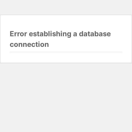
Error establishing a database
connection