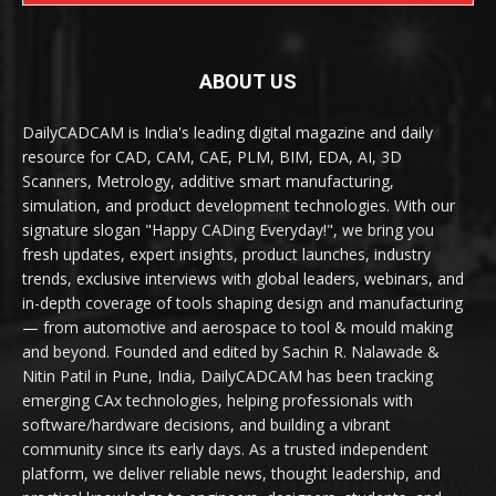
ABOUT US
DailyCADCAM is India's leading digital magazine and daily
resource for CAD, CAM, CAE, PLM, BIM, EDA, AI, 3D
Scanners, Metrology, additive smart manufacturing,
simulation, and product development technologies. With our
signature slogan "Happy CADing Everyday!", we bring you
fresh updates, expert insights, product launches, industry
trends, exclusive interviews with global leaders, webinars, and
in-depth coverage of tools shaping design and manufacturing
— from automotive and aerospace to tool & mould making
and beyond. Founded and edited by Sachin R. Nalawade &
Nitin Patil in Pune, India, DailyCADCAM has been tracking
emerging CAx technologies, helping professionals with
software/hardware decisions, and building a vibrant
community since its early days. As a trusted independent
platform, we deliver reliable news, thought leadership, and