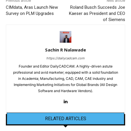
Previous article
Next article
CIMdata, Aras Launch New
Roland Busch Succeeds Joe
Survey on PLM Upgrades
Kaeser as President and CEO
of Siemens
Sachin R Nalawade
https://dailycadcam.com
Founder and Editor DailyCADCAM. A highly-driven astute
professional and avid marketer; equipped with a solid foundation
in Academia; Manufacturing, CAD, CAM, CAE industry and
Implementing Marketing Initiatives for Global Brands (All Design
Software and Hardware Vendors).
RELATED ARTICLES