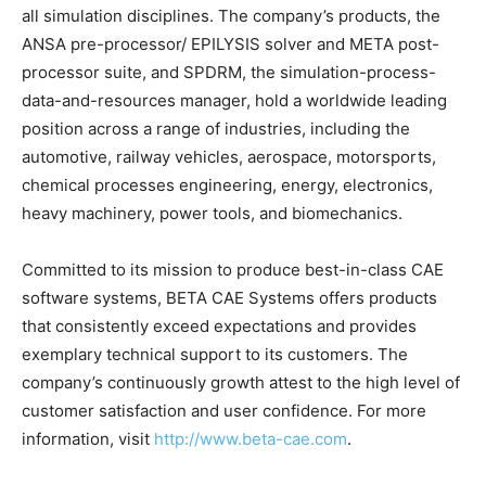
all simulation disciplines. The company’s products, the
ANSA pre-processor/ EPILYSIS solver and META post-
processor suite, and SPDRM, the simulation-process-
data-and-resources manager, hold a worldwide leading
position across a range of industries, including the
automotive, railway vehicles, aerospace, motorsports,
chemical processes engineering, energy, electronics,
heavy machinery, power tools, and biomechanics.
Committed to its mission to produce best-in-class CAE
software systems, BETA CAE Systems offers products
that consistently exceed expectations and provides
exemplary technical support to its customers. The
company’s continuously growth attest to the high level of
customer satisfaction and user confidence. For more
information, visit
http://www.beta-cae.com
.