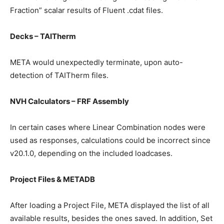
Fraction” scalar results of Fluent .cdat files.
Decks – TAITherm
META would unexpectedly terminate, upon auto-
detection of TAITherm files.
NVH Calculators – FRF Assembly
In certain cases where Linear Combination nodes were
used as responses, calculations could be incorrect since
v20.1.0, depending on the included loadcases.
Project Files & METADB
After loading a Project File, META displayed the list of all
available results, besides the ones saved. In addition, Set