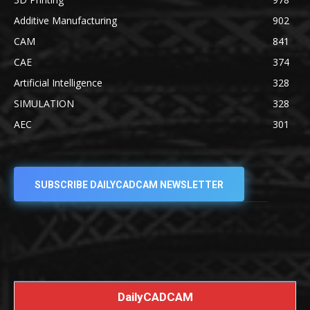
Additive Manufacturing
902
CAM
841
CAE
374
Artificial Intelligence
328
SIMULATION
328
AEC
301
SUBSCRIBE DAILYCADCAM NEWSLETTER
DailyCADCAM