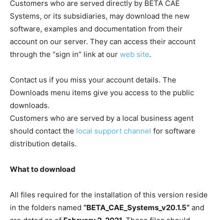
Customers who are served directly by BETA CAE
Systems, or its subsidiaries, may download the new
software, examples and documentation from their
account on our server. They can access their account
through the “sign in” link at our
web site
.
Contact us if you miss your account details. The
Downloads menu items give you access to the public
downloads.
Customers who are served by a local business agent
should contact the
local support channel
for software
distribution details.
What to download
All files required for the installation of this version reside
in the folders named
“BETA_CAE_Systems_v20.1.5”
and