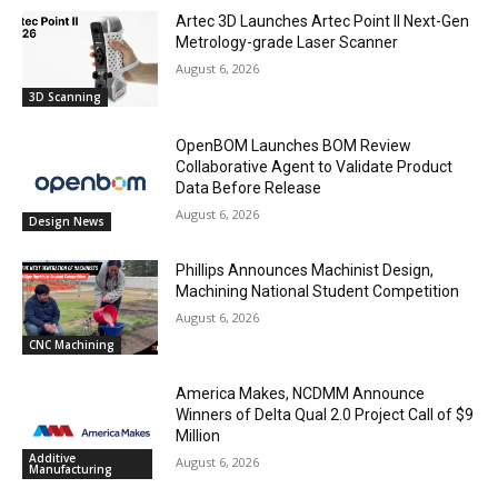
Artec 3D Launches Artec Point II Next-Gen
Metrology-grade Laser Scanner
August 6, 2026
3D Scanning
OpenBOM Launches BOM Review
Collaborative Agent to Validate Product
Data Before Release
August 6, 2026
Design News
Phillips Announces Machinist Design,
Machining National Student Competition
August 6, 2026
CNC Machining
America Makes, NCDMM Announce
Winners of Delta Qual 2.0 Project Call of $9
Million
Additive
August 6, 2026
Manufacturing