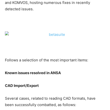
and KOMVOS, hosting numerous fixes in recently
detected issues.
Follows a selection of the most important items:
Known issues resolved in ANSA
CAD Import/Export
Several cases, related to reading CAD formats, have
been successfully combatted, as follows: