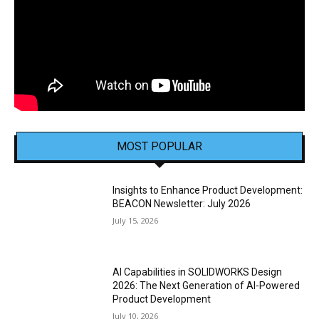
MOST POPULAR
Insights to Enhance Product Development:
BEACON Newsletter: July 2026
July 15, 2026
AI Capabilities in SOLIDWORKS Design
2026: The Next Generation of AI-Powered
Product Development
July 10, 2026