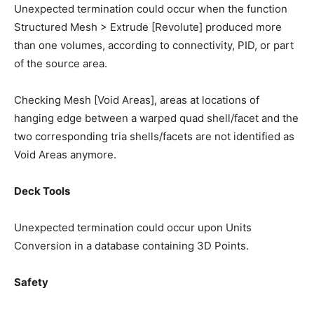
Unexpected termination could occur when the function
Structured Mesh > Extrude [Revolute] produced more
than one volumes, according to connectivity, PID, or part
of the source area.
Checking Mesh [Void Areas], areas at locations of
hanging edge between a warped quad shell/facet and the
two corresponding tria shells/facets are not identified as
Void Areas anymore.
Deck Tools
Unexpected termination could occur upon Units
Conversion in a database containing 3D Points.
Safety