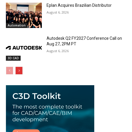
Eplan Acquires Brazilian Distributor
August 6, 2026
Automation
Autodesk Q2 FY2027 Conference Call on
Aug 27, 2PM PT
August 6, 2026
3D CAD