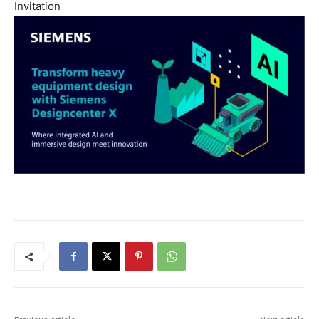
Invitation