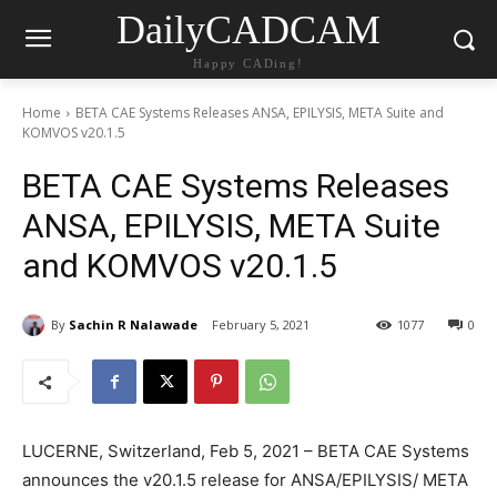
DailyCADCAM
Happy CADing!
Home
BETA CAE Systems Releases ANSA, EPILYSIS, META Suite and
KOMVOS v20.1.5
BETA CAE Systems Releases
ANSA, EPILYSIS, META Suite
and KOMVOS v20.1.5
By
Sachin R Nalawade
February 5, 2021
1077
0
LUCERNE, Switzerland, Feb 5, 2021 – BETA CAE Systems
announces the v20.1.5 release for ANSA/EPILYSIS/ META