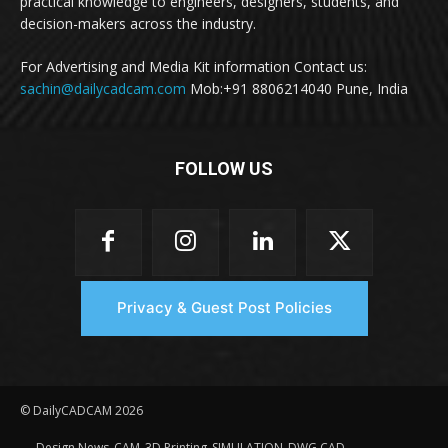
practical knowledge to engineers, designers, students, and
decision-makers across the industry.
For Advertising and Media Kit information Contact us:
sachin@dailycadcam.com
Mob:+91 8806214040 Pune, India
FOLLOW US
Privacy & Guest Post Policies
© DailyCADCAM 2026
Design News
CAM
3D Printing
SIMULATION
DWG CAD