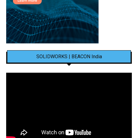
SOLIDWORKS | BEACON India