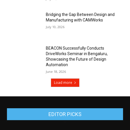
Bridging the Gap Between Design and
Manufacturing with CAMWorks
July 10, 2026
BEACON Successfully Conducts
DriveWorks Seminar in Bengaluru,
Showcasing the Future of Design
Automation
June 18, 2026
Load more
EDITOR PICKS