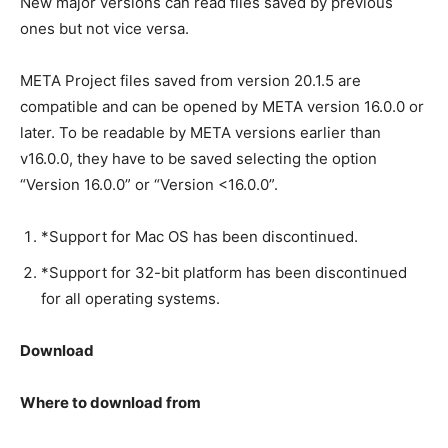
New major versions can read files saved by previous
ones but not vice versa.
META Project files saved from version 20.1.5 are
compatible and can be opened by META version 16.0.0 or
later. To be readable by META versions earlier than
v16.0.0, they have to be saved selecting the option
“Version 16.0.0” or “Version <16.0.0”.
*Support for Mac OS has been discontinued.
*Support for 32-bit platform has been discontinued
for all operating systems.
Download
Where to download from