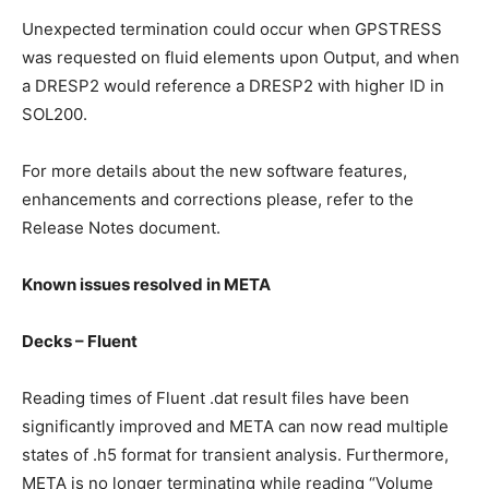
Unexpected termination could occur when GPSTRESS
was requested on fluid elements upon Output, and when
a DRESP2 would reference a DRESP2 with higher ID in
SOL200.
For more details about the new software features,
enhancements and corrections please, refer to the
Release Notes document.
Known issues resolved in META
Decks – Fluent
Reading times of Fluent .dat result files have been
significantly improved and META can now read multiple
states of .h5 format for transient analysis. Furthermore,
META is no longer terminating while reading “Volume