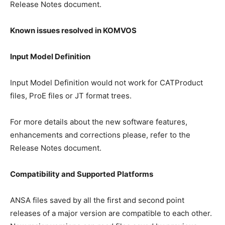
Release Notes document.
Known issues resolved in KOMVOS
Input Model Definition
Input Model Definition would not work for CATProduct
files, ProE files or JT format trees.
For more details about the new software features,
enhancements and corrections please, refer to the
Release Notes document.
Compatibility and Supported Platforms
ANSA files saved by all the first and second point
releases of a major version are compatible to each other.