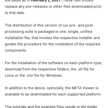
are dated as of
February 2
, 2021.
These files should
replace any pre-releases or other files downloaded prior
to that date.
The distribution of this version of our pre- and post-
processing suite is packaged in one, single, unified
installation file, that invokes the respective installer and
guides the procedure for the installation of the required
components.
For the installation of the software on each platform type,
download from the respective folders, the .sh file for
Linux or the .msi file for Windows.
In addition to the above, optionally, the META Viewer is
available to be downloaded for each supported platform.
The tutorials and the example files reside in the folder