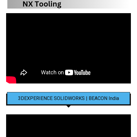
3DEXPERIENCE SOLIDWORKS | BEACON India