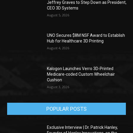
Jeffrey Graves to Step Down as President,
CEO 3D Systems
August 5, 2026
UNO Secures $8M NSF Award to Establish
Hub for Healthcare 3D Printing
August 4, 2026
Kalogon Launches Verro 3D-Printed
Medicare-coded Custom Wheelchair
Cushion
August 3, 2026
POPULAR POSTS
Exclusive Interview | Dr. Patrick Hanley,
Founder of Hanley Innovations, on the