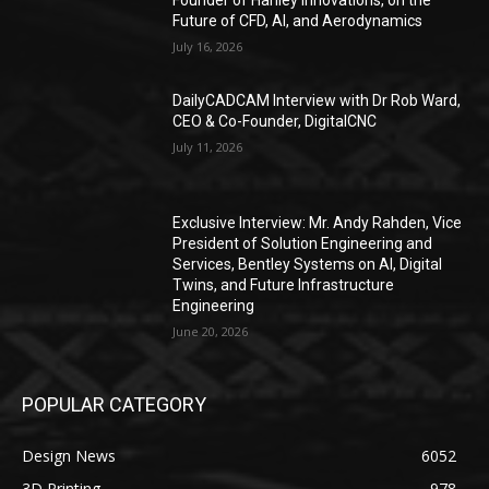
Future of CFD, AI, and Aerodynamics
July 16, 2026
DailyCADCAM Interview with Dr Rob Ward,
CEO & Co-Founder, DigitalCNC
July 11, 2026
Exclusive Interview: Mr. Andy Rahden, Vice
President of Solution Engineering and
Services, Bentley Systems on AI, Digital
Twins, and Future Infrastructure
Engineering
June 20, 2026
POPULAR CATEGORY
Design News
6052
3D Printing
978