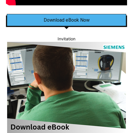
Download eBook Now
Invitation