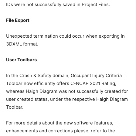
IDs were not successfully saved in Project Files.
File Export
Unexpected termination could occur when exporting in
3DXML format.
User Toolbars
In the Crash & Safety domain, Occupant Injury Criteria
Toolbar now efficiently offers C-NCAP 2021 Rating,
whereas Haigh Diagram was not successfully created for
user created states, under the respective Haigh Diagram
Toolbar.
For more details about the new software features,
enhancements and corrections please, refer to the