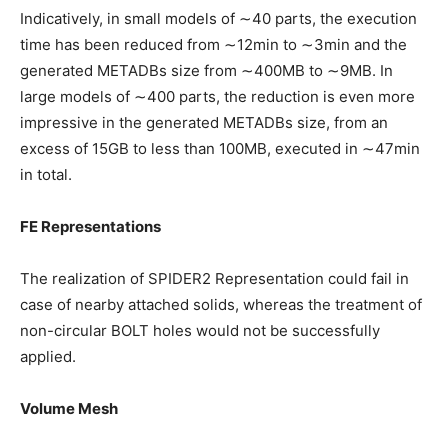
Indicatively, in small models of ∼40 parts, the execution
time has been reduced from ∼12min to ∼3min and the
generated METADBs size from ∼400MB to ∼9MB. In
large models of ∼400 parts, the reduction is even more
impressive in the generated METADBs size, from an
excess of 15GB to less than 100MB, executed in ∼47min
in total.
FE Representations
The realization of SPIDER2 Representation could fail in
case of nearby attached solids, whereas the treatment of
non-circular BOLT holes would not be successfully
applied.
Volume Mesh