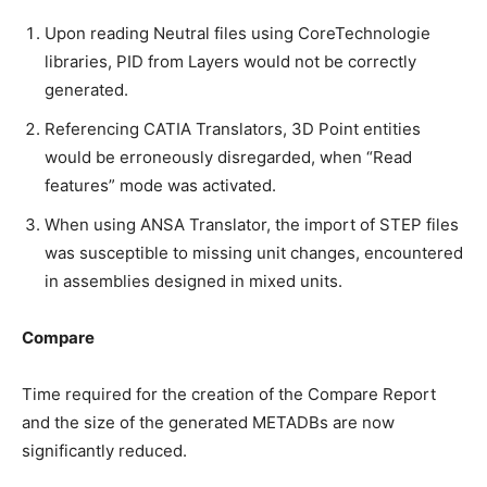
Upon reading Neutral files using CoreTechnologie
libraries, PID from Layers would not be correctly
generated.
Referencing CATIA Translators, 3D Point entities
would be erroneously disregarded, when “Read
features” mode was activated.
When using ANSA Translator, the import of STEP files
was susceptible to missing unit changes, encountered
in assemblies designed in mixed units.
Compare
Time required for the creation of the Compare Report
and the size of the generated METADBs are now
significantly reduced.