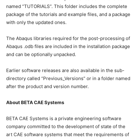
named “TUTORIALS”. This folder includes the complete
package of the tutorials and example files, and a package
with only the updated ones.
The Abaqus libraries required for the post-processing of
Abaqus .odb files are included in the installation package
and can be optionally unpacked.
Earlier software releases are also available in the sub-
directory called “Previous_Versions” or in a folder named
after the product and version number.
About BETA CAE Systems
BETA CAE Systems is a private engineering software
company committed to the development of state of the
art CAE software systems that meet the requirements of