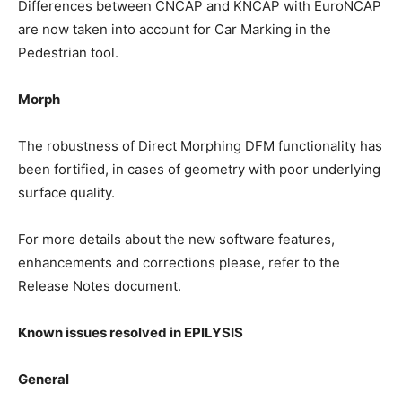
Differences between CNCAP and KNCAP with EuroNCAP
are now taken into account for Car Marking in the
Pedestrian tool.
Morph
The robustness of Direct Morphing DFM functionality has
been fortified, in cases of geometry with poor underlying
surface quality.
For more details about the new software features,
enhancements and corrections please, refer to the
Release Notes document.
Known issues resolved in EPILYSIS
General