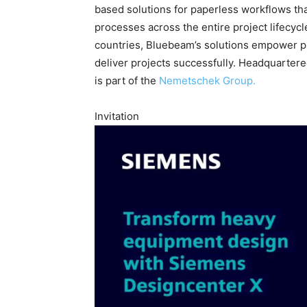
based solutions for paperless workflows th
processes across the entire project lifecycl
countries, Bluebeam’s solutions empower pr
deliver projects successfully. Headquarter
is part of the
Nemetschek Group.
Invitation