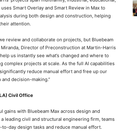
m uses Smart Overlay and Smart Review in Max to
alysis during both design and construction, helping
their attention.
we review and collaborate on projects, but Bluebeam
 Miranda, Director of Preconstruction at Martin-Harris
 help us instantly see what’s changed and where to
 complex projects at scale. As the full AI capabilities
 significantly reduce manual effort and free up our
n and decision-making.”
A) Civil Office
ful gains with Bluebeam Max across design and
 a leading civil and structural engineering firm, teams
y-to-day design tasks and reduce manual effort.