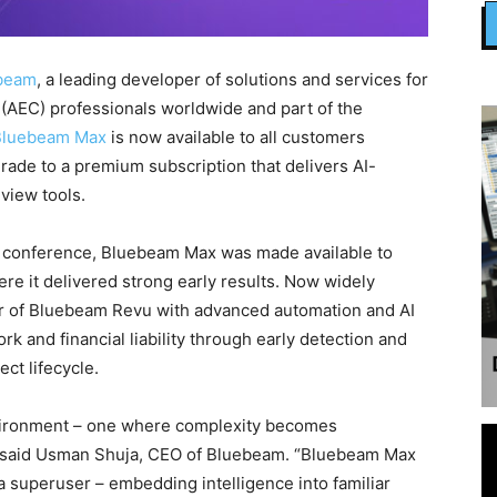
beam
, a leading developer of solutions and services for
 (AEC) professionals worldwide and part of the
Bluebeam Max
is now available to all customers
grade to a premium subscription that delivers AI-
view tools.
 conference, Bluebeam Max was made available to
e it delivered strong early results. Now widely
r of Bluebeam Revu with advanced automation and AI
k and financial liability through early detection and
ect lifecycle.
 environment – one where complexity becomes
 said Usman Shuja, CEO of Bluebeam. “Bluebeam Max
a superuser – embedding intelligence into familiar