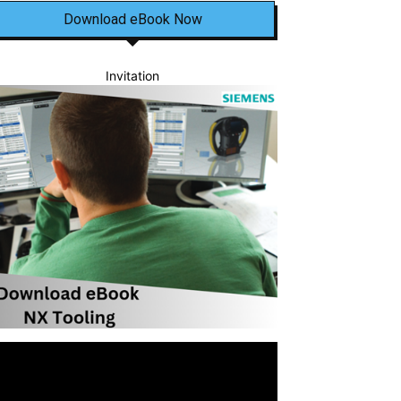
Download eBook Now
Invitation