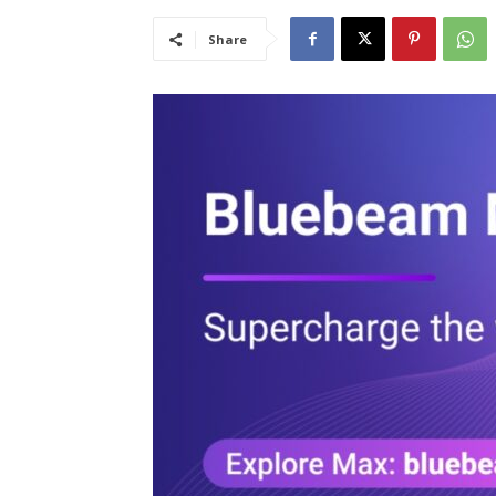
Share