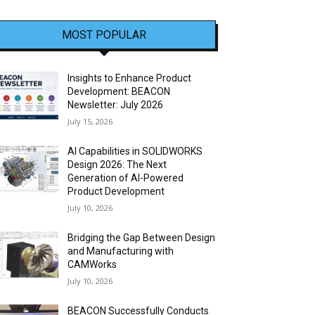
MOST POPULAR
Insights to Enhance Product
Development: BEACON
Newsletter: July 2026
July 15, 2026
AI Capabilities in SOLIDWORKS
Design 2026: The Next
Generation of AI-Powered
Product Development
July 10, 2026
Bridging the Gap Between Design
and Manufacturing with
CAMWorks
July 10, 2026
BEACON Successfully Conducts