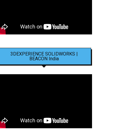
3DEXPERIENCE SOLIDWORKS |
BEACON India