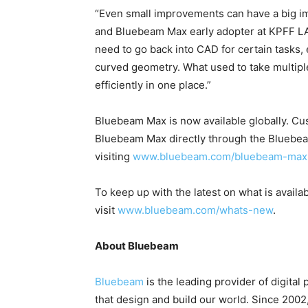
“Even small improvements can have a big im
and Bluebeam Max early adopter at KPFF LA C
need to go back into CAD for certain tasks, e
curved geometry. What used to take multi
efficiently in one place.”
Bluebeam Max is now available globally. Cus
Bluebeam Max directly through the Bluebe
visiting
www.bluebeam.com/bluebeam-max
To keep up with the latest on what is avail
visit
www.bluebeam.com/whats-new
.
About Bluebeam
Bluebeam
is the leading provider of digital 
that design and build our world. Since 200