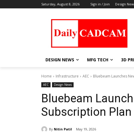
Saturday, August 8, 2026
Sign in / Join
Design New
DESIGN NEWS
MFG TECH
3D PR
Home
Infrastructure
AEC
Bluebeam Launches New
AEC
Design News
Bluebeam Launch
Subscription Plan
By
Nitin Patil
May 19, 2026