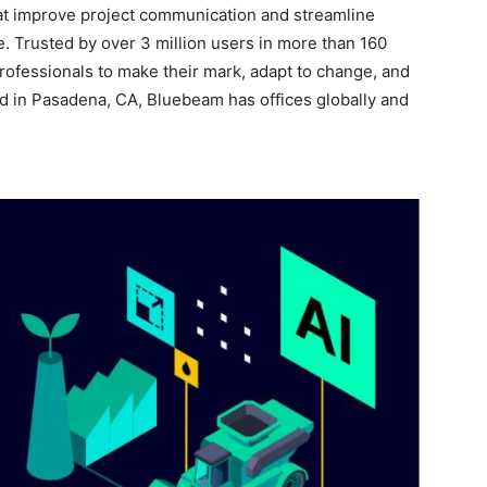
at improve project communication and streamline
e. Trusted by over 3 million users in more than 160
ofessionals to make their mark, adapt to change, and
ed in Pasadena, CA, Bluebeam has offices globally and