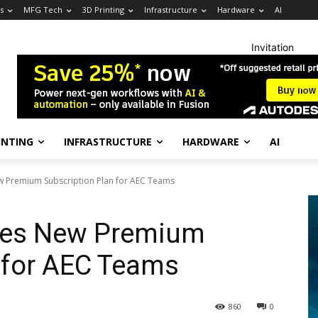
s
MFG Tech
3D Printing
Infrastructure
Hardware
AI
Invitation
INTING
INFRASTRUCTURE
HARDWARE
AI
 Premium Subscription Plan for AEC Teams
es New Premium
 for AEC Teams
860
0