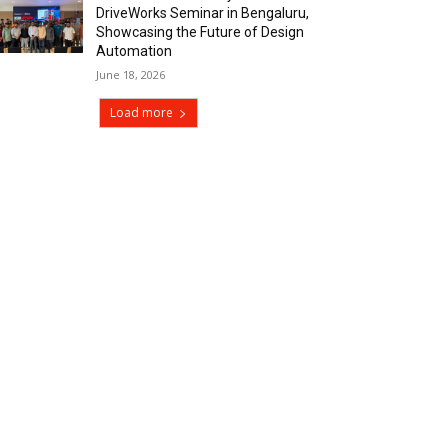
DriveWorks Seminar in Bengaluru,
Showcasing the Future of Design
Automation
June 18, 2026
Load more