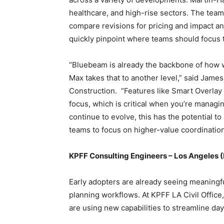
healthcare, and high-rise sectors. The tea
compare revisions for pricing and impact an
quickly pinpoint where teams should focus 
“Bluebeam is already the backbone of how 
Max takes that to another level,” said James
Construction. “Features like Smart Overlay
focus, which is critical when you’re managing
continue to evolve, this has the potential to
teams to focus on higher-value coordinatio
KPFF Consulting Engineers – Los Angeles (L
Early adopters are already seeing meaning
planning workflows. At KPFF LA Civil Office,
are using new capabilities to streamline da