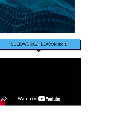
SOLIDWORKS | BEACON India