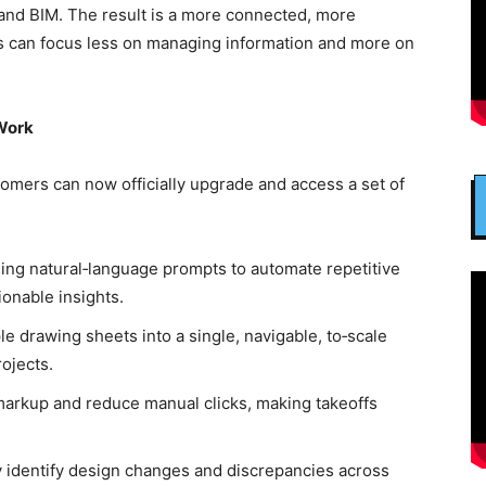
and BIM. The result is a more connected, more
s can focus less on managing information and more on
 Work
omers can now officially upgrade and access a set of
ing natural‑language prompts to automate repetitive
ionable insights.
e drawing sheets into a single, navigable, to‑scale
rojects.
markup and reduce manual clicks, making takeoffs
y identify design changes and discrepancies across