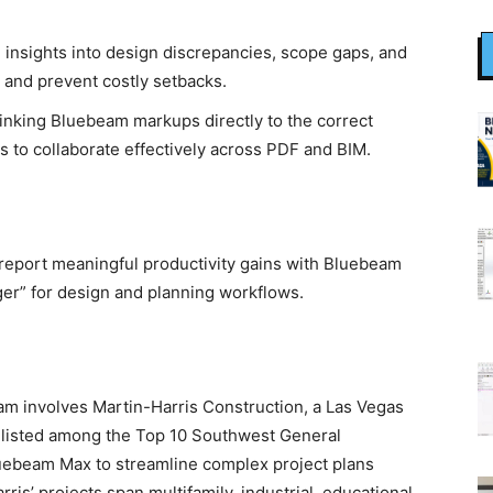
e insights into design discrepancies, scope gaps, and
y and prevent costly setbacks.
linking Bluebeam markups directly to the correct
s to collaborate effectively across PDF and BIM.
report meaningful productivity gains with Bluebeam
ger” for design and planning workflows.
m involves Martin-Harris Construction, a Las Vegas
 listed among the Top 10 Southwest General
luebeam Max to streamline complex project plans
ris’ projects span multifamily, industrial, educational,