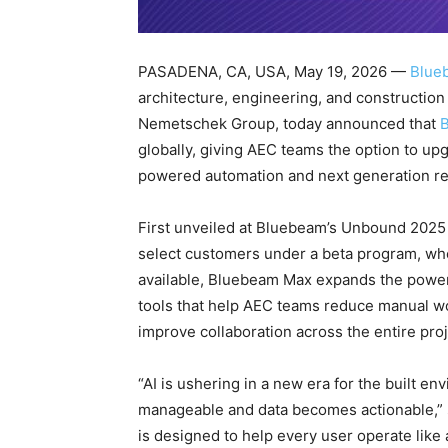
PASADENA, CA, USA, May 19, 2026 —
Blue
architecture, engineering, and construction
Nemetschek Group, today announced that
globally, giving AEC teams the option to up
powered automation and next generation re
First unveiled at Bluebeam’s Unbound 2025
select customers under a beta program, wher
available, Bluebeam Max expands the powe
tools that help AEC teams reduce manual wor
improve collaboration across the entire proj
“AI is ushering in a new era for the built
manageable and data becomes actionable,”
is designed to help every user operate like 