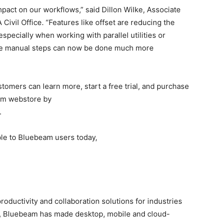
pact on our workflows,” said Dillon Wilke, Associate
ivil Office. “Features like offset are reducing the
specially when working with parallel utilities or
ple manual steps can now be done much more
tomers can learn more, start a free trial, and purchase
am webstore by
.
able to Bluebeam users today,
productivity and collaboration solutions for industries
2, Bluebeam has made desktop, mobile and cloud-