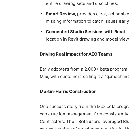
entire drawing sets and disciplines.
Smart Review,
provides clear, actionabl
missing information to catch issues earl
Connected Studio Sessions with Revit,
location in Revit drawing and model view
Driving Real Impact for AEC Teams
Early adopters from a 2,000+ beta program 
Max, with customers calling it a “gamechan
Martin-Harris Construction
One success story from the Max beta progra
construction management firm consistently
Contractors. Their Beta users leveraged B
across a variety of developments. Martin-Har