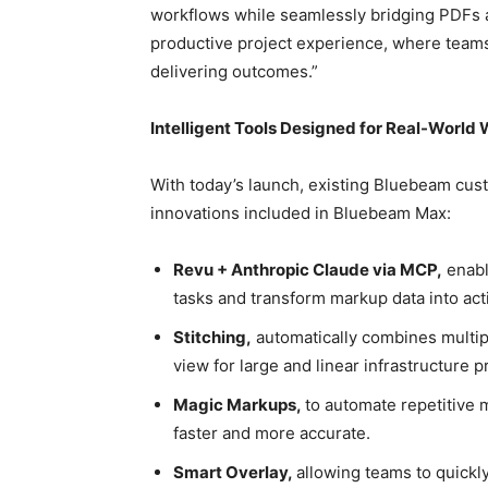
workflows while seamlessly bridging PDFs 
productive project experience, where team
delivering outcomes.”
Intelligent Tools Designed for Real-World
With today’s launch, existing Bluebeam cust
innovations included in Bluebeam Max:
Revu + Anthropic Claude via MCP,
enabl
tasks and transform markup data into act
Stitching,
automatically combines multipl
view for large and linear infrastructure p
Magic Markups,
to automate repetitive 
faster and more accurate.
Smart Overlay,
allowing teams to quickl