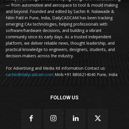
— from automotive and aerospace to tool & mould making
and beyond. Founded and edited by Sachin R. Nalawade &
Nitin Patil in Pune, India, DailyCADCAM has been tracking
emerging CAx technologies, helping professionals with
software/hardware decisions, and building a vibrant
community since its early days. As a trusted independent
platform, we deliver reliable news, thought leadership, and
practical knowledge to engineers, designers, students, and
decision-makers across the industry.
For Advertising and Media Kit information Contact us:
sachin@dailycadcam.com
Mob:+91 8806214040 Pune, India
FOLLOW US