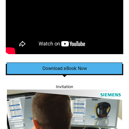
Download eBook Now
Invitation