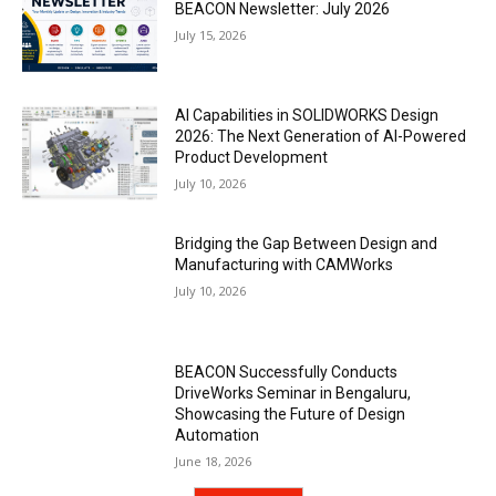
BEACON Newsletter: July 2026
July 15, 2026
AI Capabilities in SOLIDWORKS Design
2026: The Next Generation of AI-Powered
Product Development
July 10, 2026
Bridging the Gap Between Design and
Manufacturing with CAMWorks
July 10, 2026
BEACON Successfully Conducts
DriveWorks Seminar in Bengaluru,
Showcasing the Future of Design
Automation
June 18, 2026