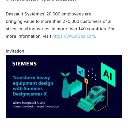
Dassault Systèmes’ 20,000 employees are
bringing value to more than 270,000 customers of all
sizes, in all industries, in more than 140 countries. For
more information, visit
https://www.3ds.com
.
Invitation