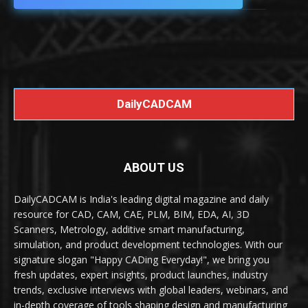
DailyCADCAM
ABOUT US
DailyCADCAM is India's leading digital magazine and daily
resource for CAD, CAM, CAE, PLM, BIM, EDA, AI, 3D
Scanners, Metrology, additive smart manufacturing,
simulation, and product development technologies. With our
signature slogan "Happy CADing Everyday!", we bring you
fresh updates, expert insights, product launches, industry
trends, exclusive interviews with global leaders, webinars, and
in-depth coverage of tools shaping design and manufacturing