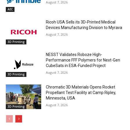
August 7, 2026
AEC
Ricoh USA Sells its 3D-Printed Medical
Devices Manufacturing Division to Myrava
August 7, 2026
3D Printing
NESST Validates Roboze High-
Performance FFF Polymers for Next-Gen
CubeSats in ESA-Funded Project
August 7, 2026
3D Printing
Chromatic 3D Materials Opens Rocket
Propellant Test Facility at Camp Ripley,
Minnesota, USA
August 7, 2026
3D Printing