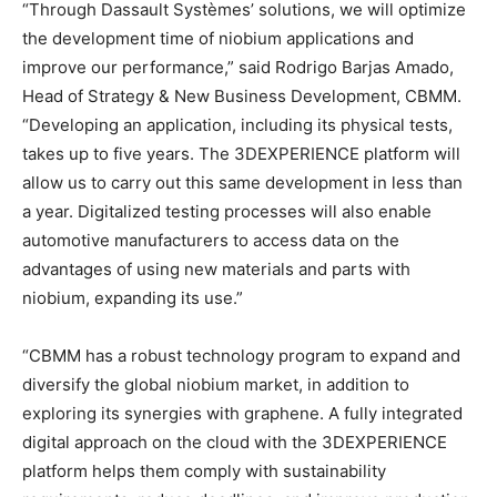
“Through Dassault Systèmes’ solutions, we will optimize
the development time of niobium applications and
improve our performance,” said Rodrigo Barjas Amado,
Head of Strategy & New Business Development, CBMM.
“Developing an application, including its physical tests,
takes up to five years. The 3DEXPERIENCE platform will
allow us to carry out this same development in less than
a year. Digitalized testing processes will also enable
automotive manufacturers to access data on the
advantages of using new materials and parts with
niobium, expanding its use.”
“CBMM has a robust technology program to expand and
diversify the global niobium market, in addition to
exploring its synergies with graphene. A fully integrated
digital approach on the cloud with the 3DEXPERIENCE
platform helps them comply with sustainability