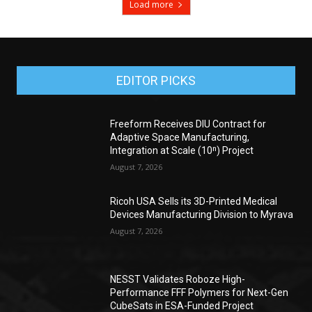
Load more
EDITOR PICKS
Freeform Receives DIU Contract for
Adaptive Space Manufacturing,
Integration at Scale (10ⁿ) Project
August 7, 2026
Ricoh USA Sells its 3D-Printed Medical
Devices Manufacturing Division to Myrava
August 7, 2026
NESST Validates Roboze High-
Performance FFF Polymers for Next-Gen
CubeSats in ESA-Funded Project