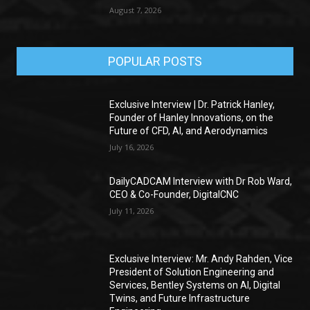
August 7, 2026
POPULAR POSTS
Exclusive Interview | Dr. Patrick Hanley,
Founder of Hanley Innovations, on the
Future of CFD, AI, and Aerodynamics
July 16, 2026
DailyCADCAM Interview with Dr Rob Ward,
CEO & Co-Founder, DigitalCNC
July 11, 2026
Exclusive Interview: Mr. Andy Rahden, Vice
President of Solution Engineering and
Services, Bentley Systems on AI, Digital
Twins, and Future Infrastructure