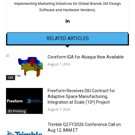
Implementing Marketing Initiatives for Global Brands (All Design
Software and Hardware Vendors).
RELATED ARTICLES
Coreform IGA for Abaqus Now Available
August 7, 2026
CAE
Freeform Receives DIU Contract for
Adaptive Space Manufacturing,
Integration at Scale (10ⁿ) Project
August 7, 2026
3D Printing
Trimble Q2 FY2026 Conference Call on
Aug 12, 8AM ET