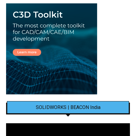
SOLIDWORKS | BEACON India