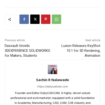
Previous article
Next article
Dassault Unveils
Luxion Releases KeyShot
3DEXPERIENCE SOLIDWORKS
10.1 for 3D Rendering,
for Makers, Students
Animation
Sachin R Nalawade
https://dailycadcam.com
Founder and Editor DailyCADCAM. A highly-driven astute
professional and avid marketer; equipped with a solid foundation
in Academia; Manufacturing, CAD, CAM, CAE industry and