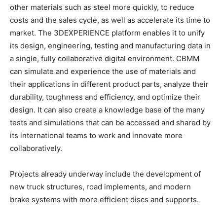
other materials such as steel more quickly, to reduce
costs and the sales cycle, as well as accelerate its time to
market. The 3DEXPERIENCE platform enables it to unify
its design, engineering, testing and manufacturing data in
a single, fully collaborative digital environment. CBMM
can simulate and experience the use of materials and
their applications in different product parts, analyze their
durability, toughness and efficiency, and optimize their
design. It can also create a knowledge base of the many
tests and simulations that can be accessed and shared by
its international teams to work and innovate more
collaboratively.
Projects already underway include the development of
new truck structures, road implements, and modern
brake systems with more efficient discs and supports.