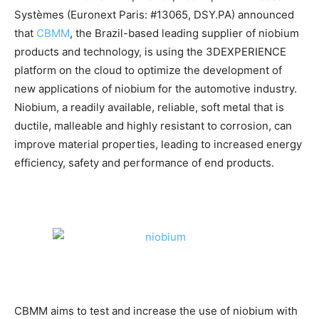
Systèmes (Euronext Paris: #13065, DSY.PA) announced
that
CBMM
, the Brazil-based leading supplier of niobium
products and technology, is using the 3DEXPERIENCE
platform on the cloud to optimize the development of
new applications of niobium for the automotive industry.
Niobium, a readily available, reliable, soft metal that is
ductile, malleable and highly resistant to corrosion, can
improve material properties, leading to increased energy
efficiency, safety and performance of end products.
CBMM aims to test and increase the use of niobium with