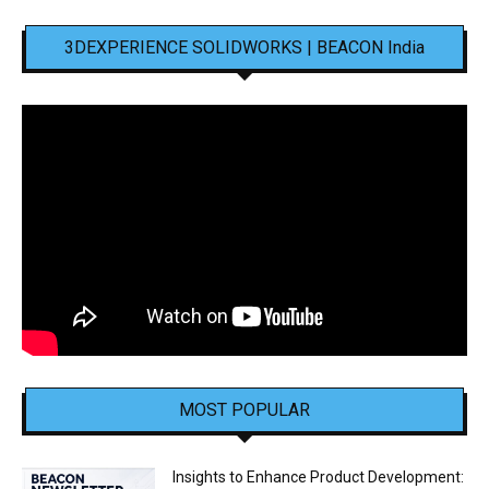
3DEXPERIENCE SOLIDWORKS | BEACON India
MOST POPULAR
Insights to Enhance Product Development: