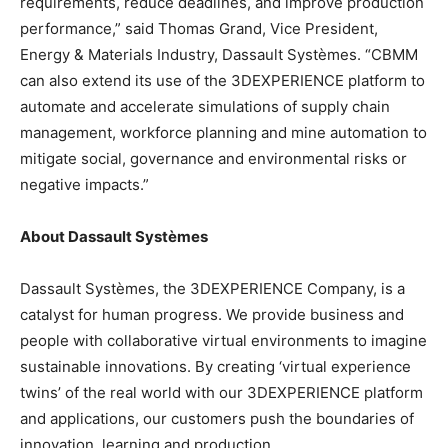
requirements, reduce deadlines, and improve production
performance,” said Thomas Grand, Vice President,
Energy & Materials Industry, Dassault Systèmes. “CBMM
can also extend its use of the 3DEXPERIENCE platform to
automate and accelerate simulations of supply chain
management, workforce planning and mine automation to
mitigate social, governance and environmental risks or
negative impacts.”
About Dassault Systèmes
Dassault Systèmes, the 3DEXPERIENCE Company, is a
catalyst for human progress. We provide business and
people with collaborative virtual environments to imagine
sustainable innovations. By creating ‘virtual experience
twins’ of the real world with our 3DEXPERIENCE platform
and applications, our customers push the boundaries of
innovation, learning and production.