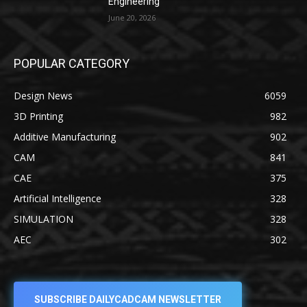
Engineering
June 20, 2026
POPULAR CATEGORY
Design News
6059
3D Printing
982
Additive Manufacturing
902
CAM
841
CAE
375
Artificial Intelligence
328
SIMULATION
328
AEC
302
SUBSCRIBE DAILYCADCAM NEWSLETTER