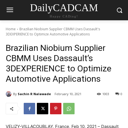
DailyCADCAM
Happy CADing!
Home
Brazilian Niobium Supplier CBMM Uses Dassault's
3DEXPERIENCE to Optimize Automotive Applications
Brazilian Niobium Supplier
CBMM Uses Dassault’s
3DEXPERIENCE to Optimize
Automotive Applications
By
Sachin R Nalawade
February 10, 2021
1003
0
VELIZY-VILLACOUBLAY, France, Feb 10, 2021 – Dassault