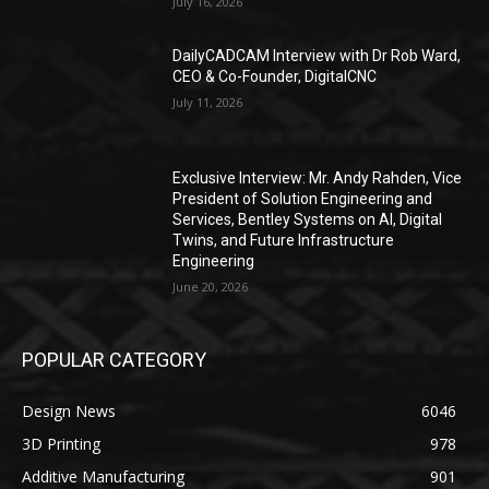
July 16, 2026
DailyCADCAM Interview with Dr Rob Ward,
CEO & Co-Founder, DigitalCNC
July 11, 2026
Exclusive Interview: Mr. Andy Rahden, Vice
President of Solution Engineering and
Services, Bentley Systems on AI, Digital
Twins, and Future Infrastructure
Engineering
June 20, 2026
POPULAR CATEGORY
Design News
6046
3D Printing
978
Additive Manufacturing
901