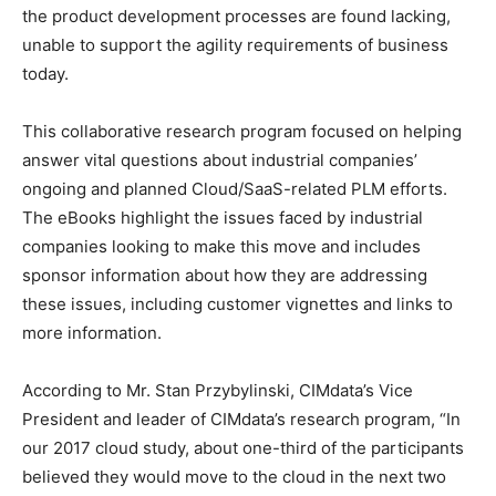
the product development processes are found lacking,
unable to support the agility requirements of business
today.
This collaborative research program focused on helping
answer vital questions about industrial companies’
ongoing and planned Cloud/SaaS-related PLM efforts.
The eBooks highlight the issues faced by industrial
companies looking to make this move and includes
sponsor information about how they are addressing
these issues, including customer vignettes and links to
more information.
According to Mr. Stan Przybylinski, CIMdata’s Vice
President and leader of CIMdata’s research program, “In
our 2017 cloud study, about one-third of the participants
believed they would move to the cloud in the next two