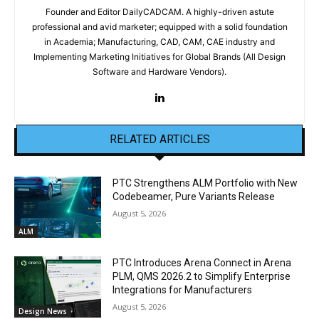
Founder and Editor DailyCADCAM. A highly-driven astute
professional and avid marketer; equipped with a solid foundation
in Academia; Manufacturing, CAD, CAM, CAE industry and
Implementing Marketing Initiatives for Global Brands (All Design
Software and Hardware Vendors).
RELATED ARTICLES
PTC Strengthens ALM Portfolio with New
Codebeamer, Pure Variants Release
August 5, 2026
ALM
PTC Introduces Arena Connect in Arena
PLM, QMS 2026.2 to Simplify Enterprise
Integrations for Manufacturers
August 5, 2026
Design News