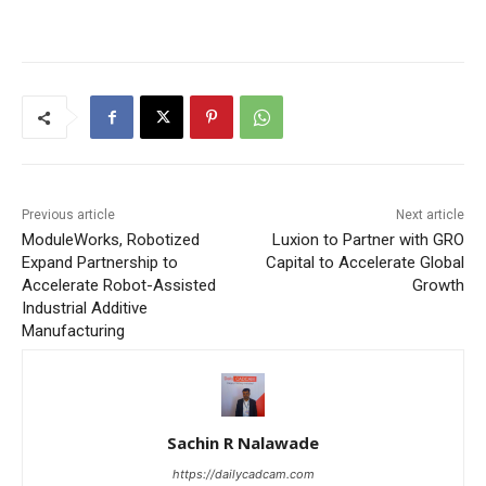
Previous article
Next article
ModuleWorks, Robotized
Luxion to Partner with GRO
Expand Partnership to
Capital to Accelerate Global
Accelerate Robot-Assisted
Growth
Industrial Additive
Manufacturing
Sachin R Nalawade
https://dailycadcam.com