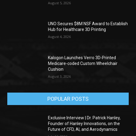
August 5, 2026
UNO Secures $8M NSF Award to Establish
Hub for Healthcare 3D Printing
August 4, 2026
Kalogon Launches Verro 3D-Printed
Medicare-coded Custom Wheelchair
Cushion
August 3, 2026
POPULAR POSTS
Exclusive Interview | Dr. Patrick Hanley,
Founder of Hanley Innovations, on the
Future of CFD, AI, and Aerodynamics