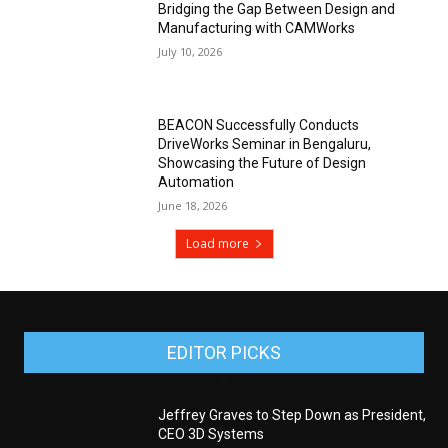
Bridging the Gap Between Design and
Manufacturing with CAMWorks
July 10, 2026
BEACON Successfully Conducts
DriveWorks Seminar in Bengaluru,
Showcasing the Future of Design
Automation
June 18, 2026
Load more
EDITOR PICKS
Jeffrey Graves to Step Down as President,
CEO 3D Systems