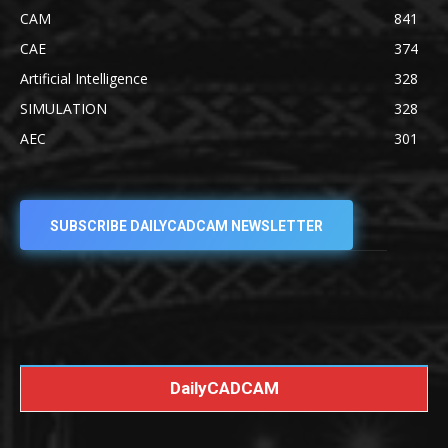
CAM
841
CAE
374
Artificial Intelligence
328
SIMULATION
328
AEC
301
SUBSCRIBE DAILYCADCAM NEWSLETTER
DailyCADCAM