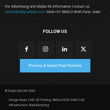
For Advertising and Media Kit information Contact us:
sachin@dailycadcam.com
Mob:+91 8806214040 Pune, India
FOLLOW US
Privacy & Guest Post Policies
© DailyCADCAM 2026
Design News
CAM
3D Printing
SIMULATION
DWG CAD
Infrastructure
Manufacturing