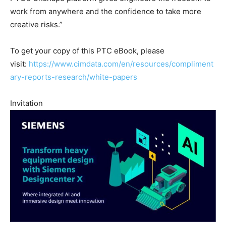
work from anywhere and the confidence to take more
creative risks.”
To get your copy of this PTC eBook, please
visit:
https://www.cimdata.com/en/resources/compliment
ary-reports-research/white-papers
Invitation