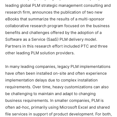
leading global PLM strategic management consulting and
research firm, announces the publication of two new
eBooks that summarize the results of a multi-sponsor
collaborative research program focused on the business
benefits and challenges offered by the adoption of a
Software as a Service (SaaS) PLM delivery model.
Partners in this research effort included PTC and three
other leading PLM solution providers.
In many leading companies, legacy PLM implementations
have often been installed on-site and often experience
implementation delays due to complex installation
requirements. Over time, heavy customizations can also
be challenging to maintain and adapt to changing
business requirements. In smaller companies, PLM is
often ad-hoc, primarily using Microsoft Excel and shared
file services in support of product development. For both,