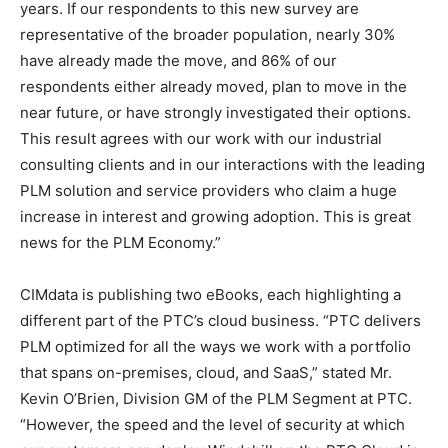
years. If our respondents to this new survey are
representative of the broader population, nearly 30%
have already made the move, and 86% of our
respondents either already moved, plan to move in the
near future, or have strongly investigated their options.
This result agrees with our work with our industrial
consulting clients and in our interactions with the leading
PLM solution and service providers who claim a huge
increase in interest and growing adoption. This is great
news for the PLM Economy.”
CIMdata is publishing two eBooks, each highlighting a
different part of the PTC’s cloud business. “PTC delivers
PLM optimized for all the ways we work with a portfolio
that spans on-premises, cloud, and SaaS,” stated Mr.
Kevin O’Brien, Division GM of the PLM Segment at PTC.
“However, the speed and the level of security at which