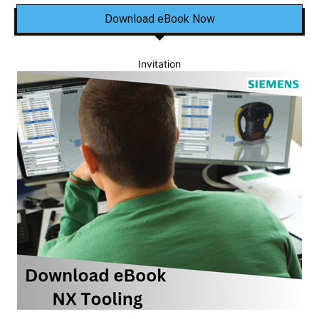
Download eBook Now
Invitation