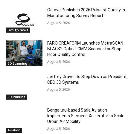
Octave Publishes 2026 Pulse of Quality in
Manufacturing Survey Report
August 5, 2026
Design News
FARO CREAFORM Launches MetraSCAN
BLACK2 Optical CMM Scanner for Shop
Floor Quality Control
August 5, 2026
3D Scanning
Jeffrey Graves to Step Down as President,
CEO 3D Systems
August 5, 2026
3D Printing
Bengaluru-based Sarla Aviation
Implements Siemens Xcelerator to Scale
Urban Air Mobility
August 5, 2026
Aviation