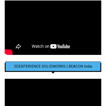
3DEXPERIENCE SOLIDWORKS | BEACON India