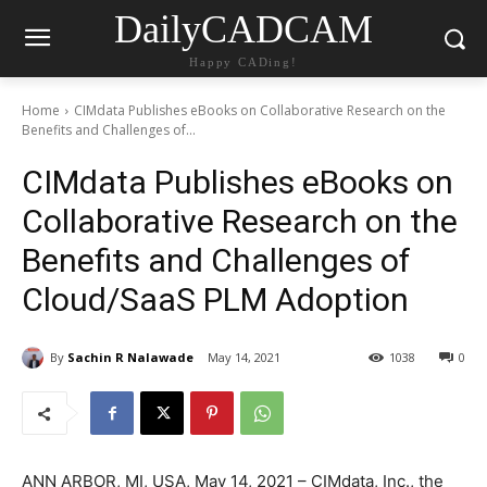
DailyCADCAM
Happy CADing!
Home
CIMdata Publishes eBooks on Collaborative Research on the
Benefits and Challenges of...
CIMdata Publishes eBooks on
Collaborative Research on the
Benefits and Challenges of
Cloud/SaaS PLM Adoption
By
Sachin R Nalawade
May 14, 2021
1038
0
ANN ARBOR, MI, USA, May 14, 2021 – CIMdata, Inc., the