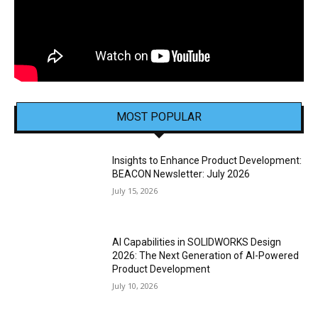
MOST POPULAR
Insights to Enhance Product Development:
BEACON Newsletter: July 2026
July 15, 2026
AI Capabilities in SOLIDWORKS Design
2026: The Next Generation of AI-Powered
Product Development
July 10, 2026