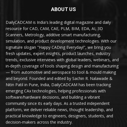
ABOUT US
DailyCADCAM is India's leading digital magazine and daily
resource for CAD, CAM, CAE, PLM, BIM, EDA, AI, 3D
Scanners, Metrology, additive smart manufacturing,
simulation, and product development technologies. With our
signature slogan "Happy CADing Everyday!", we bring you
fresh updates, expert insights, product launches, industry
trends, exclusive interviews with global leaders, webinars, and
in-depth coverage of tools shaping design and manufacturing
— from automotive and aerospace to tool & mould making
and beyond. Founded and edited by Sachin R. Nalawade &
Nitin Patil in Pune, India, DailyCADCAM has been tracking
emerging CAx technologies, helping professionals with
software/hardware decisions, and building a vibrant
community since its early days. As a trusted independent
platform, we deliver reliable news, thought leadership, and
practical knowledge to engineers, designers, students, and
decision-makers across the industry.