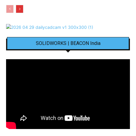
SOLIDWORKS | BEACON India