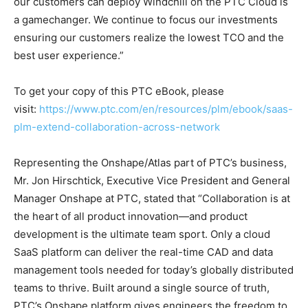
our customers can deploy Windchill on the PTC Cloud is
a gamechanger. We continue to focus our investments
ensuring our customers realize the lowest TCO and the
best user experience.”
To get your copy of this PTC eBook, please
visit:
https://www.ptc.com/en/resources/plm/ebook/saas-
plm-extend-collaboration-across-network
Representing the Onshape/Atlas part of PTC’s business,
Mr. Jon Hirschtick, Executive Vice President and General
Manager Onshape at PTC, stated that “Collaboration is at
the heart of all product innovation—and product
development is the ultimate team sport. Only a cloud
SaaS platform can deliver the real-time CAD and data
management tools needed for today’s globally distributed
teams to thrive. Built around a single source of truth,
PTC’s Onshape platform gives engineers the freedom to