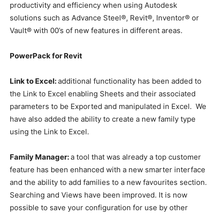
productivity and efficiency when using Autodesk
solutions such as Advance Steel®, Revit®, Inventor® or
Vault® with 00’s of new features in different areas.
PowerPack for Revit
Link to Excel:
additional functionality has been added to
the Link to Excel enabling Sheets and their associated
parameters to be Exported and manipulated in Excel. We
have also added the ability to create a new family type
using the Link to Excel.
Family Manager:
a tool that was already a top customer
feature has been enhanced with a new smarter interface
and the ability to add families to a new favourites section.
Searching and Views have been improved. It is now
possible to save your configuration for use by other