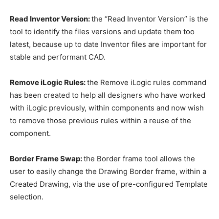
Read Inventor Version:
the “Read Inventor Version” is the
tool to identify the files versions and update them too
latest, because up to date Inventor files are important for
stable and performant CAD.
Remove iLogic Rules:
the Remove iLogic rules command
has been created to help all designers who have worked
with iLogic previously, within components and now wish
to remove those previous rules within a reuse of the
component.
Border Frame Swap:
the Border frame tool allows the
user to easily change the Drawing Border frame, within a
Created Drawing, via the use of pre-configured Template
selection.