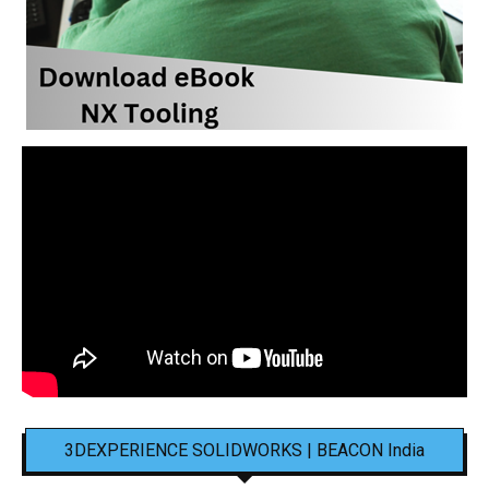
3DEXPERIENCE SOLIDWORKS | BEACON India