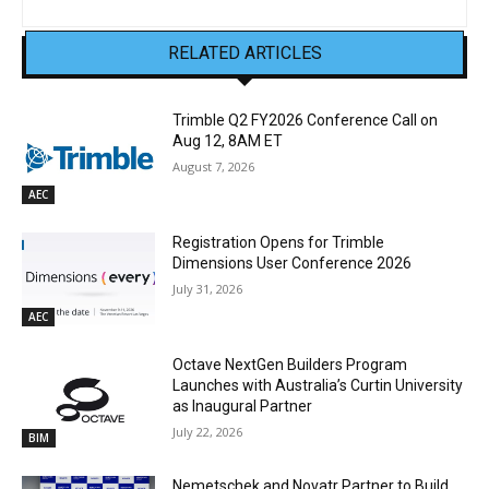
RELATED ARTICLES
Trimble Q2 FY2026 Conference Call on
Aug 12, 8AM ET
August 7, 2026
AEC
Registration Opens for Trimble
Dimensions User Conference 2026
July 31, 2026
AEC
Octave NextGen Builders Program
Launches with Australia’s Curtin University
as Inaugural Partner
July 22, 2026
BIM
Nemetschek and Novatr Partner to Build