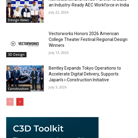
an Industry-Ready AEC Workforce in India
July 22, 2026
Design News
Vectorworks Honors 2026 American
College Theater Festival Regional Design
Winners
July 13, 2026
3D Design
Bentley Expands Tokyo Operations to
Accelerate Digital Delivery, Supports
Japan’s i-Construction Initiative
July 3, 2026
Construction