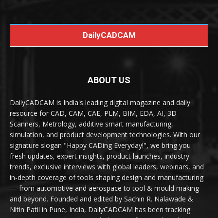
DailyCADCAM
ABOUT US
DailyCADCAM is India's leading digital magazine and daily
resource for CAD, CAM, CAE, PLM, BIM, EDA, AI, 3D
Scanners, Metrology, additive smart manufacturing,
simulation, and product development technologies. With our
signature slogan "Happy CADing Everyday!", we bring you
fresh updates, expert insights, product launches, industry
trends, exclusive interviews with global leaders, webinars, and
in-depth coverage of tools shaping design and manufacturing
— from automotive and aerospace to tool & mould making
and beyond. Founded and edited by Sachin R. Nalawade &
Nitin Patil in Pune, India, DailyCADCAM has been tracking