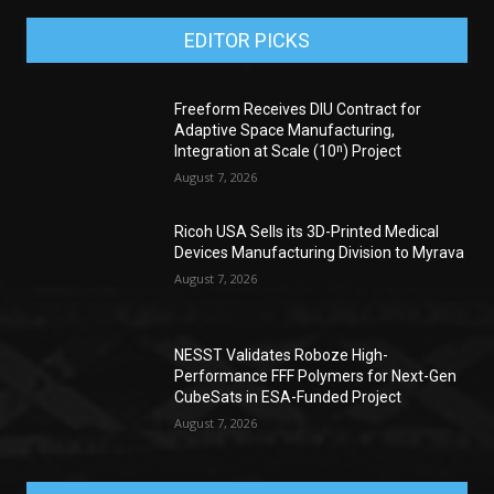
EDITOR PICKS
Freeform Receives DIU Contract for
Adaptive Space Manufacturing,
Integration at Scale (10ⁿ) Project
August 7, 2026
Ricoh USA Sells its 3D-Printed Medical
Devices Manufacturing Division to Myrava
August 7, 2026
NESST Validates Roboze High-
Performance FFF Polymers for Next-Gen
CubeSats in ESA-Funded Project
August 7, 2026