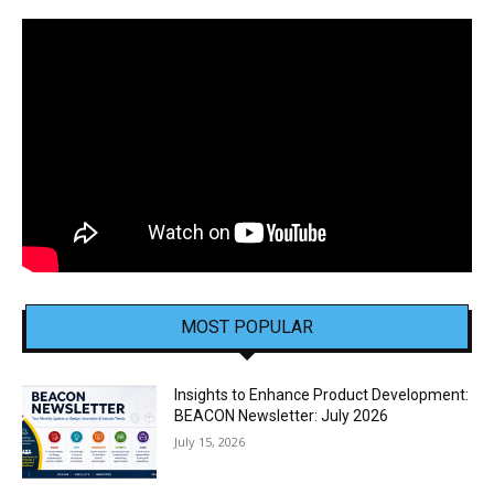
MOST POPULAR
Insights to Enhance Product Development:
BEACON Newsletter: July 2026
July 15, 2026