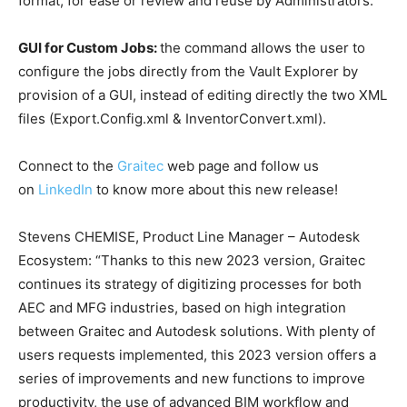
format, for ease or review and reuse by Administrators.
GUI for Custom Jobs:
the command allows the user to
configure the jobs directly from the Vault Explorer by
provision of a GUI, instead of editing directly the two XML
files (Export.Config.xml & InventorConvert.xml).
Connect to the
Graitec
web page and follow us
on
LinkedIn
to know more about this new release!
Stevens CHEMISE, Product Line Manager – Autodesk
Ecosystem: “Thanks to this new 2023 version, Graitec
continues its strategy of digitizing processes for both
AEC and MFG industries, based on high integration
between Graitec and Autodesk solutions. With plenty of
users requests implemented, this 2023 version offers a
series of improvements and new functions to improve
productivity, the use of advanced BIM workflow and