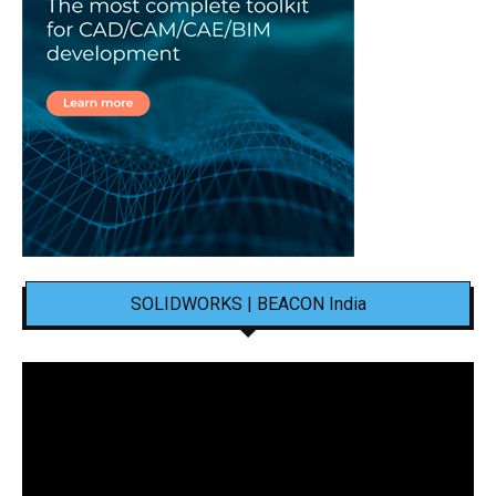
SOLIDWORKS | BEACON India