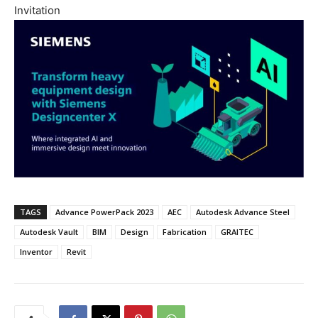
Invitation
TAGS
Advance PowerPack 2023
AEC
Autodesk Advance Steel
Autodesk Vault
BIM
Design
Fabrication
GRAITEC
Inventor
Revit