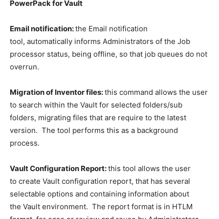
PowerPack for Vault
Email notification:
the Email notification
tool, automatically informs Administrators of the Job
processor status, being offline, so that job queues do not
overrun.
Migration of Inventor files:
this command allows the user
to search within the Vault for selected folders/sub
folders, migrating files that are require to the latest
version. The tool performs this as a background
process.
Vault Configuration Report:
this tool allows the user
to create Vault configuration report, that has several
selectable options and containing information about
the Vault environment. The report format is in HTLM