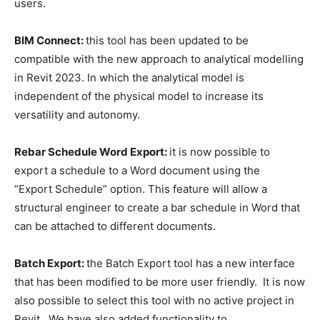
users.
BIM Connect:
this tool has been updated to be
compatible with the new approach to analytical modelling
in Revit 2023. In which the analytical model is
independent of the physical model to increase its
versatility and autonomy.
Rebar Schedule Word Export:
it is now possible to
export a schedule to a Word document using the
“Export Schedule” option. This feature will allow a
structural engineer to create a bar schedule in Word that
can be attached to different documents.
Batch Export:
the Batch Export tool has a new interface
that has been modified to be more user friendly. It is now
also possible to select this tool with no active project in
Revit. We have also added functionality to