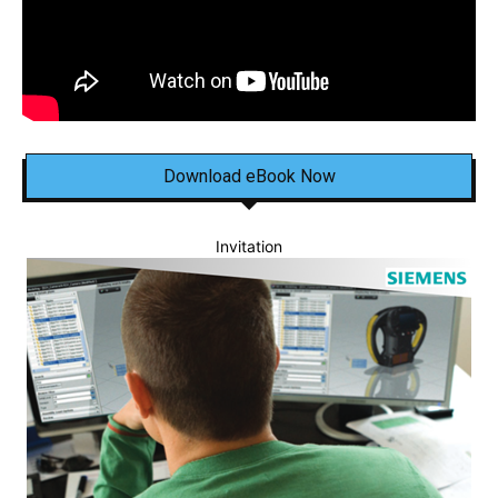
Download eBook Now
Invitation