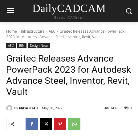
DailyCADCAM
Happy CADing!
Home
Infrastructure
AEC
Graitec Releases Advance PowerPack
2023 for Autodesk Advance Steel, Inventor, Revit, Vault
AEC
BIM
Design News
Graitec Releases Advance
PowerPack 2023 for Autodesk
Advance Steel, Inventor, Revit,
Vault
By
Nitin Patil
May 30, 2022
3439
0