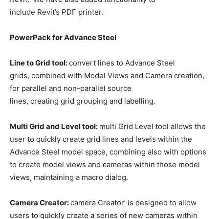
include Revit’s PDF printer.
PowerPack for Advance Steel
Line to Grid tool:
convert lines to Advance Steel
grids, combined with Model Views and Camera creation,
for parallel and non-parallel source
lines, creating grid grouping and labelling.
Multi Grid and Level tool:
multi Grid Level tool allows the
user to quickly create grid lines and levels within the
Advance Steel model space, combining also with options
to create model views and cameras within those model
views, maintaining a macro dialog.
Camera Creator:
camera Creator’ is designed to allow
users to quickly create a series of new cameras within