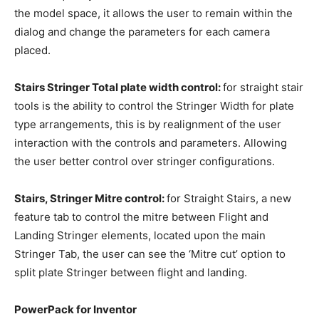
the model space, it allows the user to remain within the
dialog and change the parameters for each camera
placed.
Stairs Stringer Total plate width control:
for straight stair
tools is the ability to control the Stringer Width for plate
type arrangements, this is by realignment of the user
interaction with the controls and parameters. Allowing
the user better control over stringer configurations.
Stairs, Stringer Mitre control:
for Straight Stairs, a new
feature tab to control the mitre between Flight and
Landing Stringer elements, located upon the main
Stringer Tab, the user can see the ‘Mitre cut’ option to
split plate Stringer between flight and landing.
PowerPack for Inventor