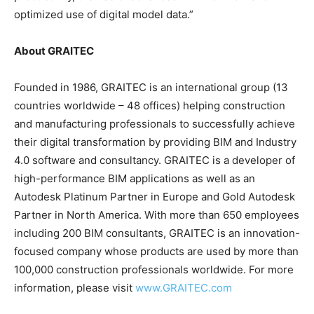
optimized use of digital model data.”
About GRAITEC
Founded in 1986, GRAITEC is an international group (13
countries worldwide – 48 offices) helping construction
and manufacturing professionals to successfully achieve
their digital transformation by providing BIM and Industry
4.0 software and consultancy. GRAITEC is a developer of
high-performance BIM applications as well as an
Autodesk Platinum Partner in Europe and Gold Autodesk
Partner in North America. With more than 650 employees
including 200 BIM consultants, GRAITEC is an innovation-
focused company whose products are used by more than
100,000 construction professionals worldwide. For more
information, please visit
www.GRAITEC.com