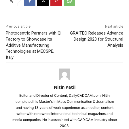
Previous article
Next article
Photocentric Partners with Qi
GRAITEC Releases Advance
Factory to Showcase its
Design 2023 for Structural
Additive Manufacturing
Analysis
Technologies at MECSPE,
Italy
Nitin Patil
Editor and Director of Content, DailyCADCAM.com. Nitin
completed his Master's in Mass Communication & Journalism
and having 13 years of work experience as an editor, content
writer with renowned international technical magazines and
media companies. He is associated with CAD,CAM industry since
2008.