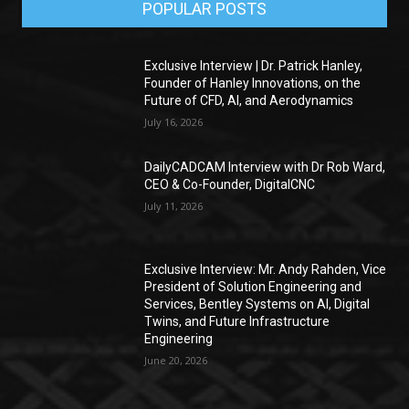
POPULAR POSTS
Exclusive Interview | Dr. Patrick Hanley,
Founder of Hanley Innovations, on the
Future of CFD, AI, and Aerodynamics
July 16, 2026
DailyCADCAM Interview with Dr Rob Ward,
CEO & Co-Founder, DigitalCNC
July 11, 2026
Exclusive Interview: Mr. Andy Rahden, Vice
President of Solution Engineering and
Services, Bentley Systems on AI, Digital
Twins, and Future Infrastructure
Engineering
June 20, 2026