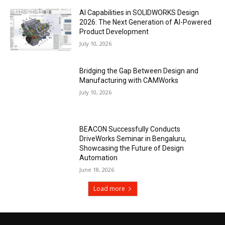
AI Capabilities in SOLIDWORKS Design
2026: The Next Generation of AI-Powered
Product Development
July 10, 2026
Bridging the Gap Between Design and
Manufacturing with CAMWorks
July 10, 2026
BEACON Successfully Conducts
DriveWorks Seminar in Bengaluru,
Showcasing the Future of Design
Automation
June 18, 2026
Load more