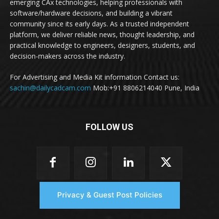
emerging CAx technologies, helping professionals with
software/hardware decisions, and building a vibrant
community since its early days. As a trusted independent
platform, we deliver reliable news, thought leadership, and
practical knowledge to engineers, designers, students, and
decision-makers across the industry.
For Advertising and Media Kit information Contact us:
sachin@dailycadcam.com
Mob:+91 8806214040 Pune, India
FOLLOW US
Privacy & Guest Post Policies