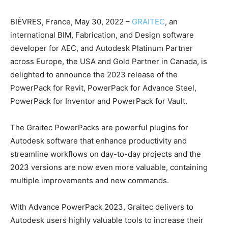
BIÈVRES, France, May 30, 2022 –
GRAITEC
, an
international BIM, Fabrication, and Design software
developer for AEC, and Autodesk Platinum Partner
across Europe, the USA and Gold Partner in Canada, is
delighted to announce the 2023 release of the
PowerPack for Revit, PowerPack for Advance Steel,
PowerPack for Inventor and PowerPack for Vault.
The Graitec PowerPacks are powerful plugins for
Autodesk software that enhance productivity and
streamline workflows on day-to-day projects and the
2023 versions are now even more valuable, containing
multiple improvements and new commands.
With Advance PowerPack 2023, Graitec delivers to
Autodesk users highly valuable tools to increase their