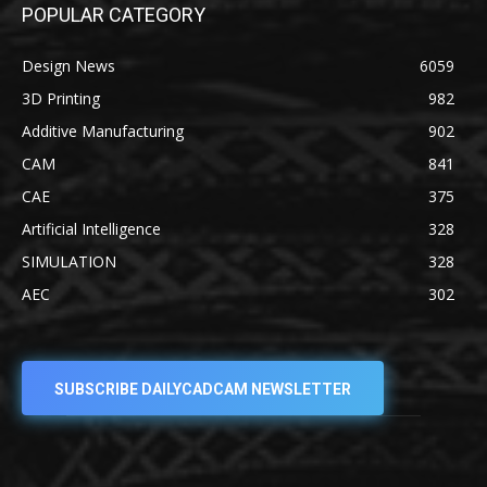
POPULAR CATEGORY
Design News
6059
3D Printing
982
Additive Manufacturing
902
CAM
841
CAE
375
Artificial Intelligence
328
SIMULATION
328
AEC
302
SUBSCRIBE DAILYCADCAM NEWSLETTER