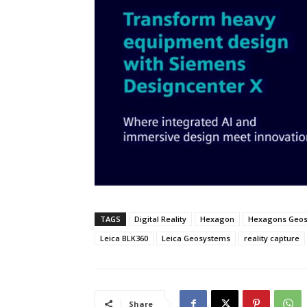
TAGS
Digital Reality
Hexagon
Hexagons Geo
Leica BLK360
Leica Geosystems
reality capture
Share