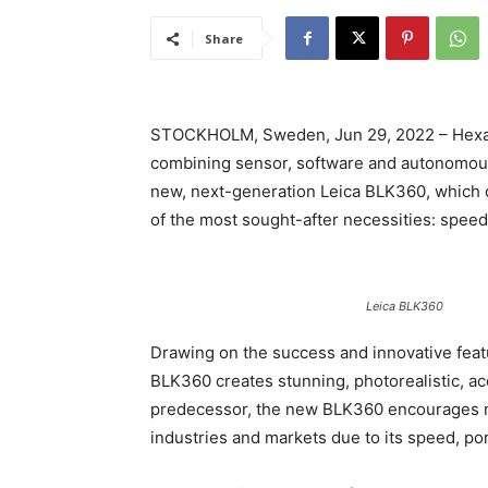
Share
STOCKHOLM, Sweden, Jun 29, 2022 – Hexagon 
combining sensor, software and autonomous 
new, next-generation Leica BLK360, which d
of the most sought-after necessities: speed
Leica BLK360
Drawing on the success and innovative feat
BLK360 creates stunning, photorealistic, acc
predecessor, the new BLK360 encourages ne
industries and markets due to its speed, por