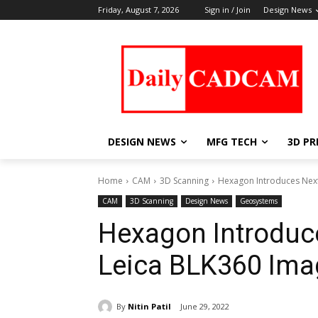
Friday, August 7, 2026
Sign in / Join
Design News
DESIGN NEWS
MFG TECH
3D PR
Home
CAM
3D Scanning
Hexagon Introduces Next
CAM
3D Scanning
Design News
Geosystems
Hexagon Introduce
Leica BLK360 Ima
By
Nitin Patil
June 29, 2022