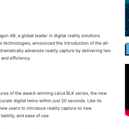
AB, a global leader in digital reality solutions
technologies, announced the introduction of the all-
ramatically advances reality capture by delivering two
 and efficiency.
ures of the award-winning Leica BLK series, the new
urate digital twins within just 20 seconds. Like its
w users to introduce reality capture to new
tability, and ease of use.