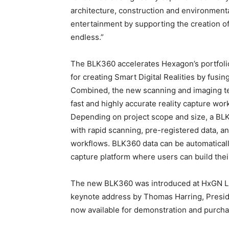
architecture, construction and environment
entertainment by supporting the creation of
endless.”
The BLK360 accelerates Hexagon’s portfoli
for creating Smart Digital Realities by fusing
Combined, the new scanning and imaging t
fast and highly accurate reality capture wo
Depending on project scope and size, a BL
with rapid scanning, pre-registered data, a
workflows. BLK360 data can be automatical
capture platform where users can build their
The new BLK360 was introduced at HxGN Liv
keynote address by Thomas Harring, Presid
now available for demonstration and purc