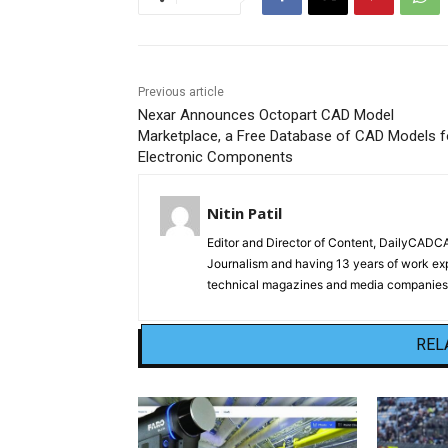
Previous article
Nexar Announces Octopart CAD Model
Marketplace, a Free Database of CAD Models f
Electronic Components
Nitin Patil
Editor and Director of Content, DailyCAD
Journalism and having 13 years of work exp
technical magazines and media companies.
REL