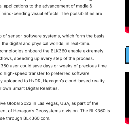
al applications to the advancement of media &
 mind-bending visual effects. The possibilities are
o of sensor-software systems, which form the basis
 the digital and physical worlds, in real-time.
echnologies onboard the BLK360 enable extremely
rkflows, speeding up every step of the process.
K360 user could save days or weeks of precious time
nd high-speed transfer to preferred software
ly uploaded to HxDR, Hexagon’s cloud-based reality
 own Smart Digital Realities.
e Global 2022 in Las Vegas, USA, as part of the
ent of Hexagon’s Geosystems division. The BLK360 is
hase through BLK360.com.