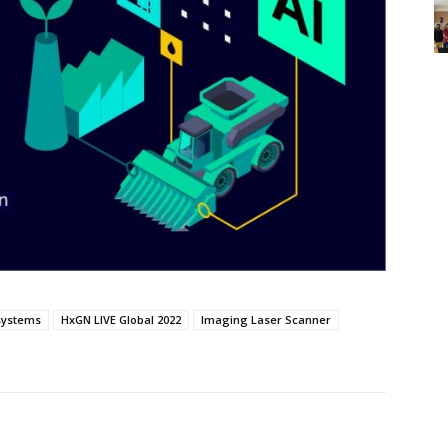
systems
HxGN LIVE Global 2022
Imaging Laser Scanner