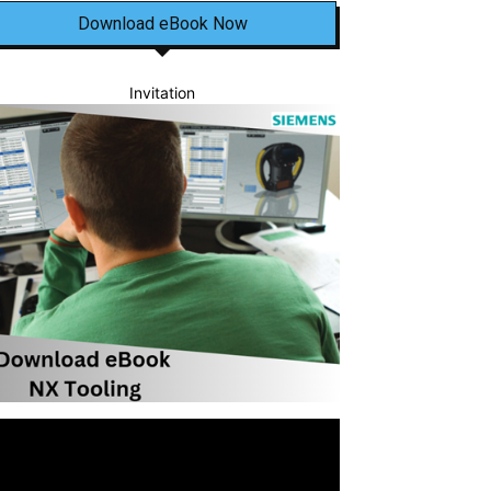
Download eBook Now
Invitation