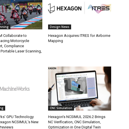
anning
Design News
M Collaborate to
Hexagon Acquires ITRES for Airborne
Racing Motorcycle
Mapping
t, Compliance
 Portable Laser Scanning,
ng
CNC Simulation
ks’ GPU Technology
Hexagon’s NCSIMUL 2026.2 Brings
exagon NCSIMUL’s New
NC Verification, CNC Simulation,
Previews
Optimization in One Digital Twin