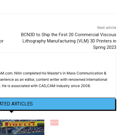
Next article
BCN3D to Ship the First 20 Commercial Viscous
or
Lithography Manufacturing (VLM) 3D Printers in
Spring 2023
CAM.com. Nitin completed his Master's in Mass Communication &
erience as an editor, content writer with renowned international
 He is associated with CAD,CAM industry since 2008.
ATED ARTICLES