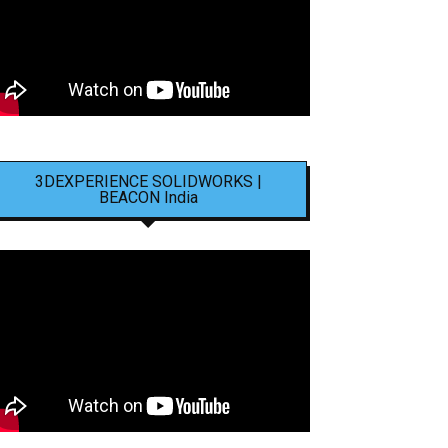
3DEXPERIENCE SOLIDWORKS |
BEACON India