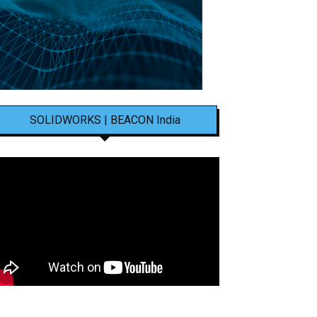
SOLIDWORKS | BEACON India