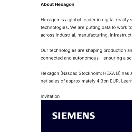
About Hexagon
Hexagon is a global leader in digital reali
technologies. We are putting data to work to 
across industrial, manufacturing, infrastruct
Our technologies are shaping production a
connected and autonomous – ensuring a scal
Hexagon (Nasdaq Stockholm: HEXA B) has a
net sales of approximately 4,3bn EUR. Lear
Invitation