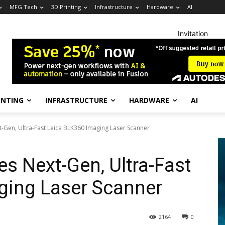
MFG Tech
3D Printing
Infrastructure
Hardware
AI
Invitation
INTING
INFRASTRUCTURE
HARDWARE
AI
-Gen, Ultra-Fast Leica BLK360 Imaging Laser Scanner
s Next-Gen, Ultra-Fast
ging Laser Scanner
2164
0