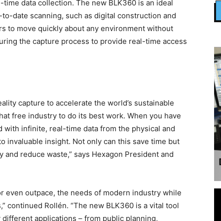
l-time data collection. The new BLK360 is an ideal
p-to-date scanning, such as digital construction and
sers to move quickly about any environment without
during the capture process to provide real-time access
eality capture to accelerate the world’s sustainable
that free industry to do its best work. When you have
ed with infinite, real-time data from the physical and
o invaluable insight. Not only can this save time but
ty and reduce waste,” says Hexagon President and
, or even outpace, the needs of modern industry while
,” continued Rollén. “The new BLK360 is a vital tool
 different applications – from public planning,