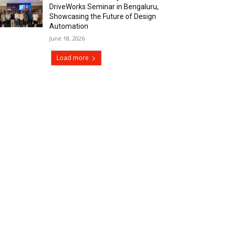
DriveWorks Seminar in Bengaluru,
Showcasing the Future of Design
Automation
June 18, 2026
Load more