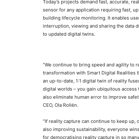
Today’s projects demand fast, accurate, rea
sensor for any application requiring fast, u
building lifecycle monitoring. It enables u
interruption, viewing and sharing the data 
to updated digital twins.
“We continue to bring speed and agility to r
transformation with Smart Digital Realities 
an up-to-date, 1:1 digital twin of reality fus
digital worlds – you gain ubiquitous access t
also eliminate human error to improve safe
CEO, Ola Rollén.
“If reality capture can continue to keep up
also improving sustainability, everyone wins
for democratising reality capture in so many