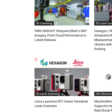
3D Scanning
3D Laser Sc
FARO INSIGHT Sharpens Blink’s 360°
Hexagon, FI
Imagery, Point Cloud Performance in
Streamline 
Latest Release
Measuremen
Checks with
Probing
3D Laser Scanning
CNC Machini
Leica Launches RTC Series Terrestrial
MachineWor
Laser Scanners
Supports H
Rest Stock 