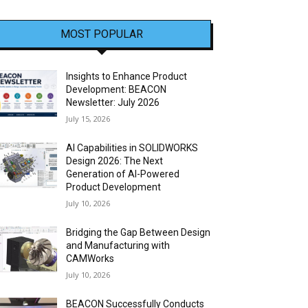
MOST POPULAR
Insights to Enhance Product
Development: BEACON
Newsletter: July 2026
July 15, 2026
AI Capabilities in SOLIDWORKS
Design 2026: The Next
Generation of AI-Powered
Product Development
July 10, 2026
Bridging the Gap Between Design
and Manufacturing with
CAMWorks
July 10, 2026
BEACON Successfully Conducts