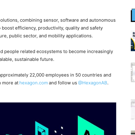
ty solutions, combining sensor, software and autonomous
boost efficiency, productivity, quality and safety
ure, public sector, and mobility applications.
nd people related ecosystems to become increasingly
able, sustainable future.
pproximately 22,000 employees in 50 countries and
n more at
hexagon.com
and follow us
@HexagonAB
.