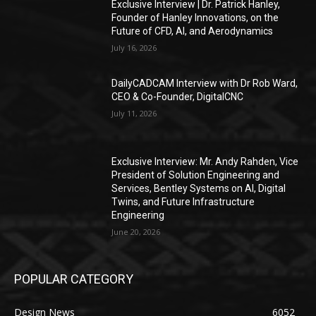
Exclusive Interview | Dr. Patrick Hanley,
Founder of Hanley Innovations, on the
Future of CFD, AI, and Aerodynamics
July 16, 2026
DailyCADCAM Interview with Dr Rob Ward,
CEO & Co-Founder, DigitalCNC
July 11, 2026
Exclusive Interview: Mr. Andy Rahden, Vice
President of Solution Engineering and
Services, Bentley Systems on AI, Digital
Twins, and Future Infrastructure
Engineering
June 20, 2026
POPULAR CATEGORY
Design News
6052