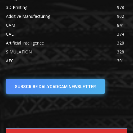
3D Printing
978
Additive Manufacturing
902
CAM
841
CAE
374
Artificial Intelligence
328
SIMULATION
328
AEC
301
SUBSCRIBE DAILYCADCAM NEWSLETTER