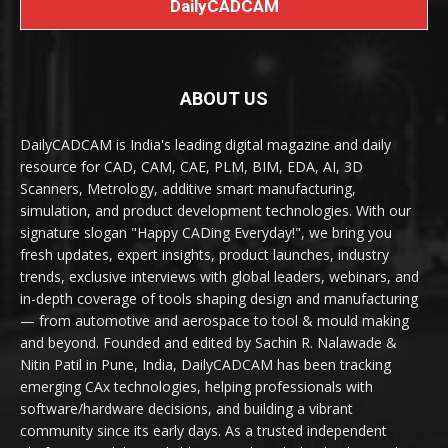
DailyCADCAM
ABOUT US
DailyCADCAM is India's leading digital magazine and daily
resource for CAD, CAM, CAE, PLM, BIM, EDA, AI, 3D
Scanners, Metrology, additive smart manufacturing,
simulation, and product development technologies. With our
signature slogan "Happy CADing Everyday!", we bring you
fresh updates, expert insights, product launches, industry
trends, exclusive interviews with global leaders, webinars, and
in-depth coverage of tools shaping design and manufacturing
— from automotive and aerospace to tool & mould making
and beyond. Founded and edited by Sachin R. Nalawade &
Nitin Patil in Pune, India, DailyCADCAM has been tracking
emerging CAx technologies, helping professionals with
software/hardware decisions, and building a vibrant
community since its early days. As a trusted independent