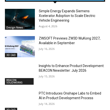
Simple Energy Expands Siemens
Xcelerator Adoption to Scale Electric
Vehicle Engineering
August 4, 2026
Design News
ZWSOFT Previews ZW3D WuKong 2027,
Available in September
July 16, 2026
3D CAD
Insights to Enhance Product Development:
BEACON Newsletter: July 2026
July 15, 2026
BEACON
SOLIDWORKS
PTC Introduces Onshape Labs to Embed
AI in Product Development Process
July 14, 2026
3D CAD