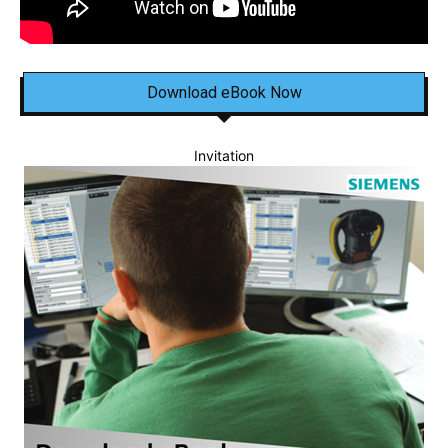
Download eBook Now
Invitation