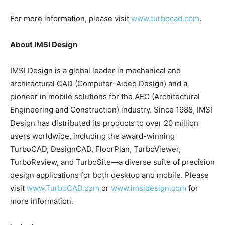
For more information, please visit
www.turbocad.com
.
About IMSI Design
IMSI Design is a global leader in mechanical and
architectural CAD (Computer-Aided Design) and a
pioneer in mobile solutions for the AEC (Architectural
Engineering and Construction) industry. Since 1988, IMSI
Design has distributed its products to over 20 million
users worldwide, including the award-winning
TurboCAD, DesignCAD, FloorPlan, TurboViewer,
TurboReview, and TurboSite—a diverse suite of precision
design applications for both desktop and mobile. Please
visit
www.TurboCAD.com
or
www.imsidesign.com
for
more information.