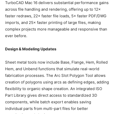
TurboCAD Mac 16 delivers substantial performance gains
across file handling and rendering, offering up to 12×
faster redraws, 22× faster file loads, 5× faster PDF/DWG
imports, and 25× faster printing of large files, making
complex projects more manageable and responsive than
ever before.
Design & Modeling Updates
Sheet metal tools now include Base, Flange, Hem, Rolled
Hem, and Unbend functions that simulate real-world
fabrication processes. The Arc Slot Polygon Tool allows
creation of polygons using arcs as defining edges, adding
flexibility to organic shape creation. An integrated ISO
Part Library gives direct access to standardized 3D
components, while batch export enables saving
individual parts from multi-part files for better