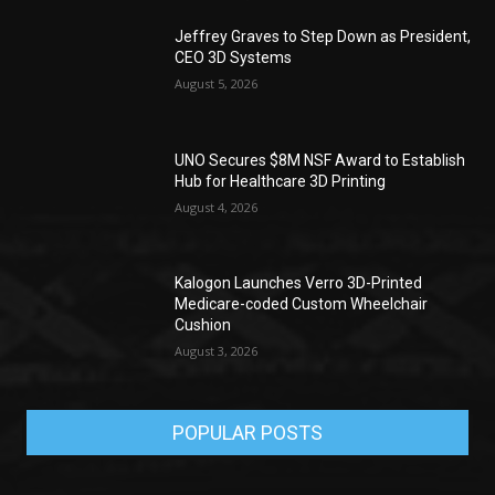
Jeffrey Graves to Step Down as President,
CEO 3D Systems
August 5, 2026
UNO Secures $8M NSF Award to Establish
Hub for Healthcare 3D Printing
August 4, 2026
Kalogon Launches Verro 3D-Printed
Medicare-coded Custom Wheelchair
Cushion
August 3, 2026
POPULAR POSTS