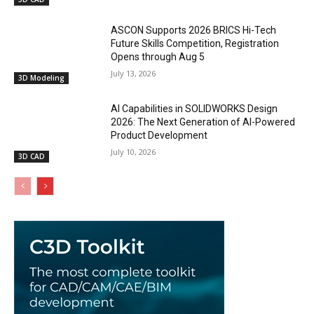
ASCON Supports 2026 BRICS Hi-Tech
Future Skills Competition, Registration
Opens through Aug 5
July 13, 2026
3D Modeling
AI Capabilities in SOLIDWORKS Design
2026: The Next Generation of AI-Powered
Product Development
July 10, 2026
3D CAD