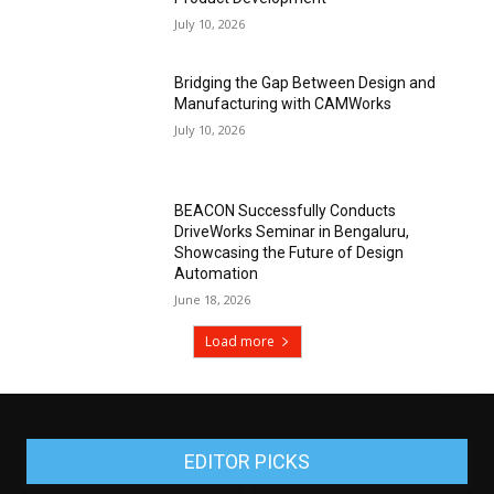
July 10, 2026
Bridging the Gap Between Design and
Manufacturing with CAMWorks
July 10, 2026
BEACON Successfully Conducts
DriveWorks Seminar in Bengaluru,
Showcasing the Future of Design
Automation
June 18, 2026
Load more
EDITOR PICKS