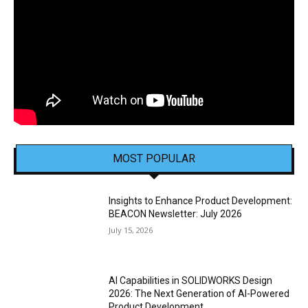
MOST POPULAR
Insights to Enhance Product Development:
BEACON Newsletter: July 2026
July 15, 2026
AI Capabilities in SOLIDWORKS Design
2026: The Next Generation of AI-Powered
Product Development