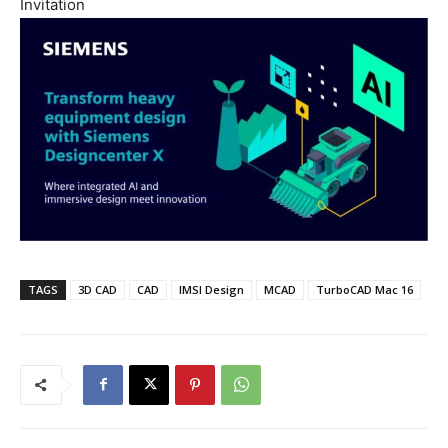
Invitation
TAGS
3D CAD
CAD
IMSI Design
MCAD
TurboCAD Mac 16