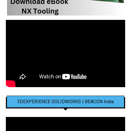
3DEXPERIENCE SOLIDWORKS | BEACON India