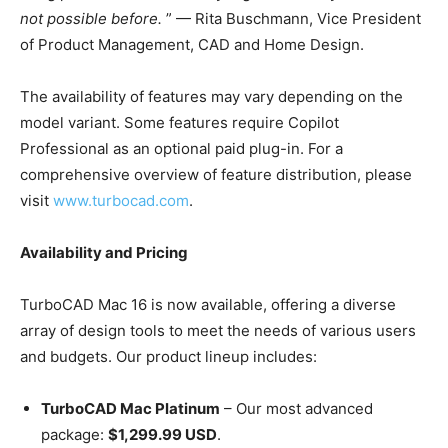
not possible before.
” — Rita Buschmann, Vice President
of Product Management, CAD and Home Design.
The availability of features may vary depending on the
model variant. Some features require Copilot
Professional as an optional paid plug-in. For a
comprehensive overview of feature distribution, please
visit
www.turbocad.com
.
Availability and Pricing
TurboCAD Mac 16 is now available, offering a diverse
array of design tools to meet the needs of various users
and budgets. Our product lineup includes:
TurboCAD Mac Platinum
– Our most advanced
package:
$1,299.99 USD
.