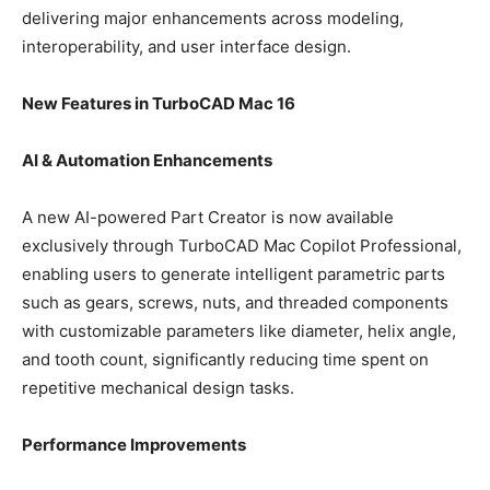
delivering major enhancements across modeling,
interoperability, and user interface design.
New Features in TurboCAD Mac 16
AI & Automation Enhancements
A new AI-powered Part Creator is now available
exclusively through TurboCAD Mac Copilot Professional,
enabling users to generate intelligent parametric parts
such as gears, screws, nuts, and threaded components
with customizable parameters like diameter, helix angle,
and tooth count, significantly reducing time spent on
repetitive mechanical design tasks.
Performance Improvements