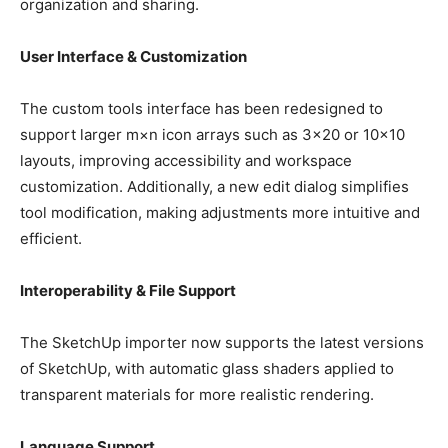
organization and sharing.
User Interface & Customization
The custom tools interface has been redesigned to
support larger m×n icon arrays such as 3×20 or 10×10
layouts, improving accessibility and workspace
customization. Additionally, a new edit dialog simplifies
tool modification, making adjustments more intuitive and
efficient.
Interoperability & File Support
The SketchUp importer now supports the latest versions
of SketchUp, with automatic glass shaders applied to
transparent materials for more realistic rendering.
Language Support