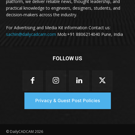
platform, we deliver reliable news, thought leadership, and
practical knowledge to engineers, designers, students, and
decision-makers across the industry.
For Advertising and Media Kit information Contact us:
sachin@dailycadcam.com
Mob:+91 8806214040 Pune, India
FOLLOW US
Privacy & Guest Post Policies
© DailyCADCAM 2026