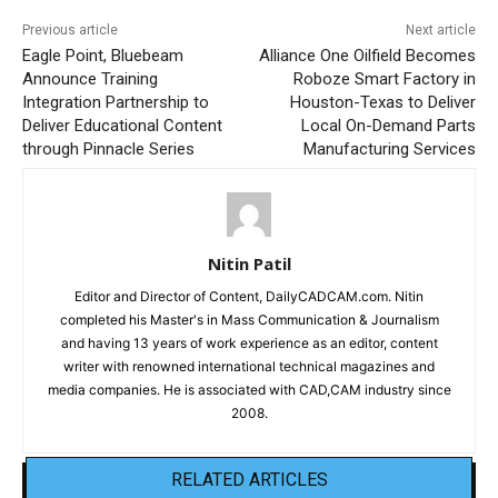
Previous article
Next article
Eagle Point, Bluebeam
Alliance One Oilfield Becomes
Announce Training
Roboze Smart Factory in
Integration Partnership to
Houston-Texas to Deliver
Deliver Educational Content
Local On-Demand Parts
through Pinnacle Series
Manufacturing Services
Nitin Patil
Editor and Director of Content, DailyCADCAM.com. Nitin
completed his Master's in Mass Communication & Journalism
and having 13 years of work experience as an editor, content
writer with renowned international technical magazines and
media companies. He is associated with CAD,CAM industry since
2008.
RELATED ARTICLES