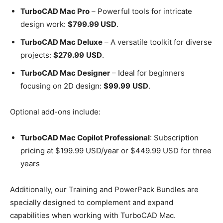
TurboCAD Mac Pro
– Powerful tools for intricate
design work:
$799.99 USD
.
TurboCAD Mac Deluxe
– A versatile toolkit for diverse
projects:
$279.99
USD
.
TurboCAD Mac Designer
– Ideal for beginners
focusing on 2D design:
$99.99
USD
.
Optional add-ons include:
TurboCAD Mac Copilot Professional
: Subscription
pricing at $199.99 USD/year or $449.99 USD for three
years
Additionally, our Training and PowerPack Bundles are
specially designed to complement and expand
capabilities when working with TurboCAD Mac.