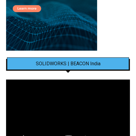
SOLIDWORKS | BEACON India