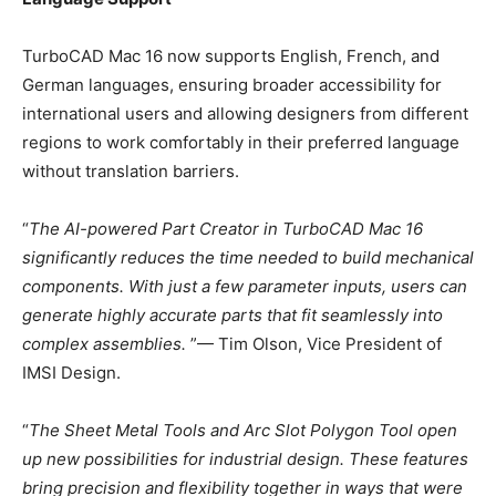
TurboCAD Mac 16 now supports English, French, and
German languages, ensuring broader accessibility for
international users and allowing designers from different
regions to work comfortably in their preferred language
without translation barriers.
“
The AI-powered Part Creator in TurboCAD Mac 16
significantly reduces the time needed to build mechanical
components. With just a few parameter inputs, users can
generate highly accurate parts that fit seamlessly into
complex assemblies.
”— Tim Olson, Vice President of
IMSI Design.
“
The Sheet Metal Tools and Arc Slot Polygon Tool open
up new possibilities for industrial design. These features
bring precision and flexibility together in ways that were