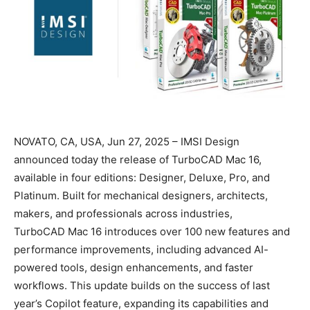
NOVATO, CA, USA, Jun 27, 2025 – IMSI Design
announced today the release of TurboCAD Mac 16,
available in four editions: Designer, Deluxe, Pro, and
Platinum. Built for mechanical designers, architects,
makers, and professionals across industries,
TurboCAD Mac 16 introduces over 100 new features and
performance improvements, including advanced AI-
powered tools, design enhancements, and faster
workflows. This update builds on the success of last
year’s Copilot feature, expanding its capabilities and