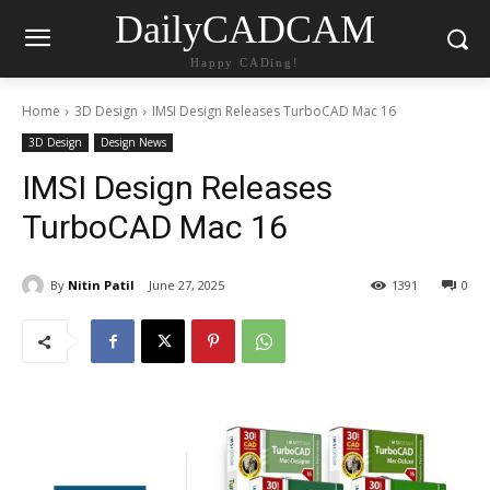
DailyCADCAM
Happy CADing!
Home
3D Design
IMSI Design Releases TurboCAD Mac 16
3D Design
Design News
IMSI Design Releases
TurboCAD Mac 16
By
Nitin Patil
June 27, 2025
1391
0