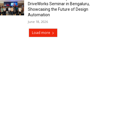
DriveWorks Seminar in Bengaluru,
Showcasing the Future of Design
Automation
June 18, 2026
Load more