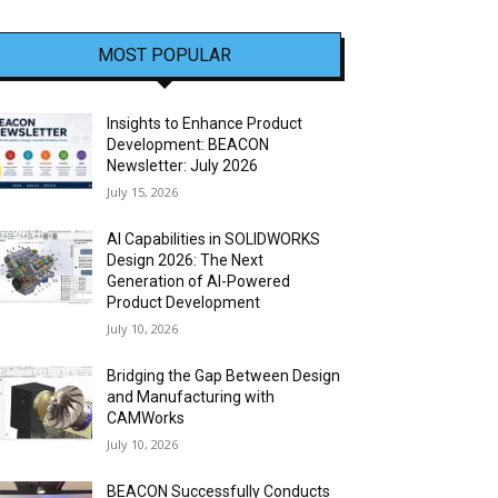
MOST POPULAR
Insights to Enhance Product
Development: BEACON
Newsletter: July 2026
July 15, 2026
AI Capabilities in SOLIDWORKS
Design 2026: The Next
Generation of AI-Powered
Product Development
July 10, 2026
Bridging the Gap Between Design
and Manufacturing with
CAMWorks
July 10, 2026
BEACON Successfully Conducts