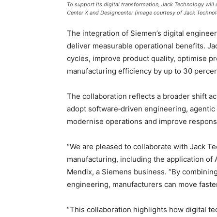
To support its digital transformation, Jack Technology will 
Center X and Designcenter (image courtesy of Jack Techno
The integration of Siemen’s digital enginee
deliver measurable operational benefits. 
cycles, improve product quality, optimise p
manufacturing efficiency by up to 30 percen
The collaboration reflects a broader shift 
adopt software‑driven engineering, agenti
modernise operations and improve respons
“We are pleased to collaborate with Jack Tec
manufacturing, including the application of
Mendix, a Siemens business. “By combining
engineering, manufacturers can move faster
“This collaboration highlights how digital 