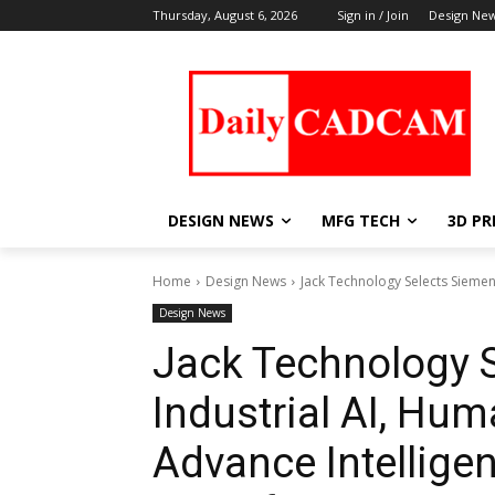
Thursday, August 6, 2026
Sign in / Join
Design Ne
DESIGN NEWS
MFG TECH
3D PR
Home
Design News
Jack Technology Selects Siemen
Design News
Jack Technology 
Industrial AI, Hu
Advance Intellige