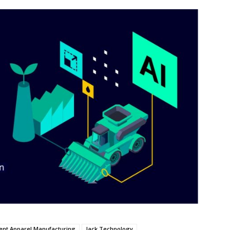
gent Apparel Manufacturing
Jack Technology