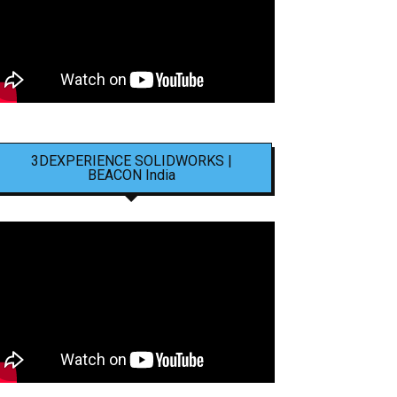
3DEXPERIENCE SOLIDWORKS |
BEACON India