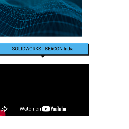
SOLIDWORKS | BEACON India