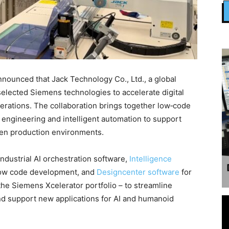
ounced that Jack Technology Co., Ltd., a global
selected Siemens technologies to accelerate digital
erations. The collaboration brings together low‑code
engineering and intelligent automation to support
ven production environments.
ndustrial AI orchestration software,
Intelligence
c low code development, and
Designcenter software
for
he Siemens Xcelerator portfolio – to streamline
d support new applications for AI and humanoid