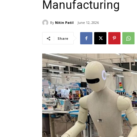
Manufacturing
By
Nitin Patil
June 12, 2026
Share