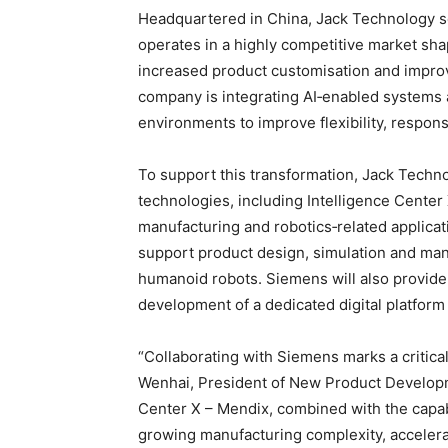
Headquartered in China, Jack Technology s
operates in a highly competitive market sha
increased product customisation and improv
company is integrating AI‑enabled systems 
environments to improve flexibility, respo
To support this transformation, Jack Techno
technologies, including Intelligence Center 
manufacturing and robotics‑related applica
support product design, simulation and ma
humanoid robots. Siemens will also provide 
development of a dedicated digital platform
“Collaborating with Siemens marks a critical
Wenhai, President of New Product Developmen
Center X – Mendix, combined with the capab
growing manufacturing complexity, accelerat