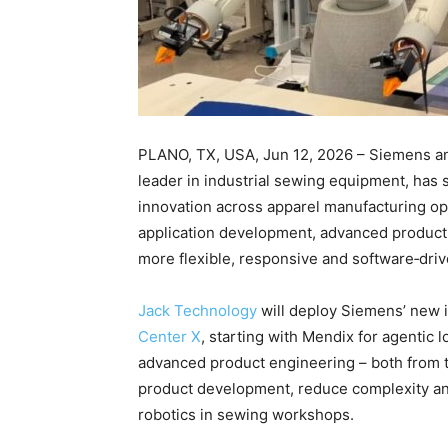
PLANO, TX, USA, Jun 12, 2026 – Siemens ann
leader in industrial sewing equipment, has 
innovation across apparel manufacturing op
application development, advanced product 
more flexible, responsive and software‑dri
Jack Technology
will deploy Siemens’ new i
Center X
, starting with Mendix for agenti
advanced product engineering – both from t
product development, reduce complexity an
robotics in sewing workshops.