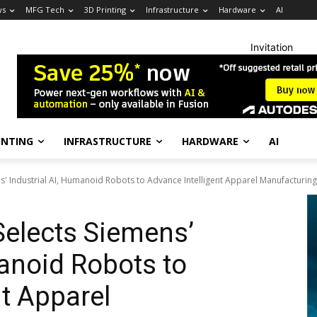
ws
MFG Tech
3D Printing
Infrastructure
Hardware
AI
Invitation
INTING
INFRASTRUCTURE
HARDWARE
AI
s' Industrial AI, Humanoid Robots to Advance Intelligent Apparel Manufacturing
Selects Siemens’
manoid Robots to
nt Apparel