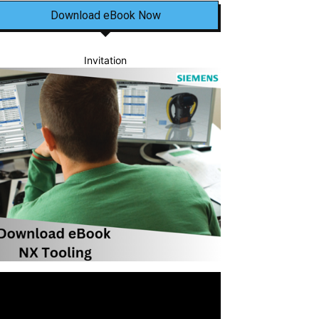
Download eBook Now
Invitation