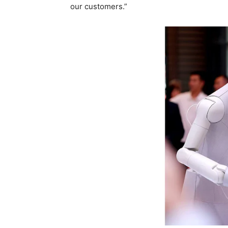
our customers.”