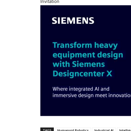
Invitation
TAGS
Humanoid Robotics
Industrial AI
Intelli