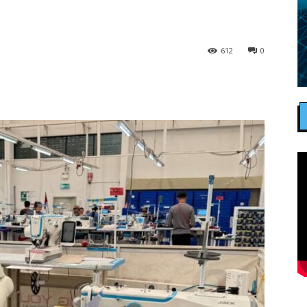
612
0