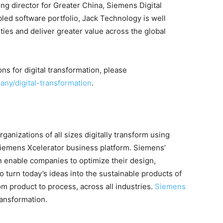
ng director for Greater China, Siemens Digital
led software portfolio, Jack Technology is well
ties and deliver greater value across the global
ns for digital transformation, please
ny/digital-transformation
.
ganizations of all sizes digitally transform using
Siemens Xcelerator business platform. Siemens’
n enable companies to optimize their design,
turn today’s ideas into the sustainable products of
om product to process, across all industries.
Siemens
ransformation.