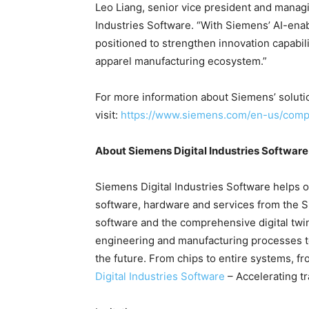
Leo Liang, senior vice president and managi
Industries Software. “With Siemens’ AI-enab
positioned to strengthen innovation capabili
apparel manufacturing ecosystem.”
For more information about Siemens’ solutio
visit:
https://www.siemens.com/en-us/compa
About Siemens Digital Industries Software
Siemens Digital Industries Software helps or
software, hardware and services from the 
software and the comprehensive digital twi
engineering and manufacturing processes to 
the future. From chips to entire systems, fr
Digital Industries Software
– Accelerating t