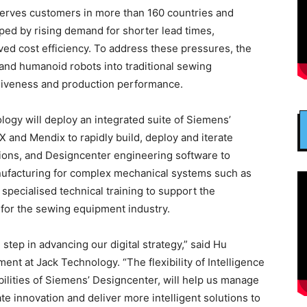
erves customers in more than 160 countries and
ped by rising demand for shorter lead times,
ed cost efficiency. To address these pressures, the
and humanoid robots into traditional sewing
nsiveness and production performance.
logy will deploy an integrated suite of Siemens’
X and Mendix to rapidly build, deploy and iterate
tions, and Designcenter engineering software to
nufacturing for complex mechanical systems such as
specialised technical training to support the
 for the sewing equipment industry.
 step in advancing our digital strategy,” said Hu
t at Jack Technology. “The flexibility of Intelligence
ilities of Siemens’ Designcenter, will help us manage
e innovation and deliver more intelligent solutions to