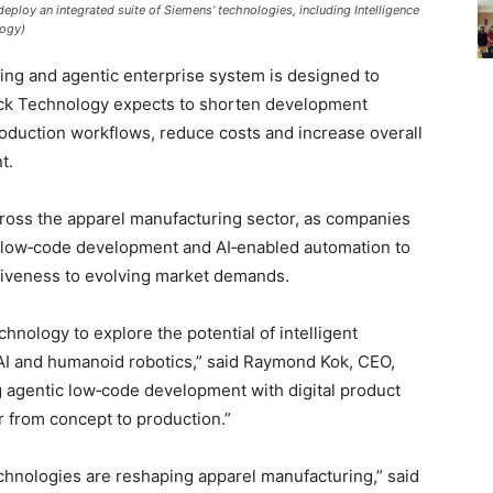
deploy an integrated suite of Siemens’ technologies, including Intelligence
logy)
ring and agentic enterprise system is designed to
Jack Technology expects to shorten development
roduction workflows, reduce costs and increase overall
t.
across the apparel manufacturing sector, as companies
c low‑code development and AI‑enabled automation to
iveness to evolving market demands.
hnology to explore the potential of intelligent
 AI and humanoid robotics,” said Raymond Kok, CEO,
 agentic low‑code development with digital product
 from concept to production.”
technologies are reshaping apparel manufacturing,” said