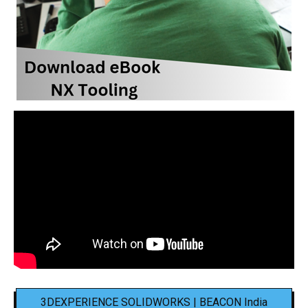
3DEXPERIENCE SOLIDWORKS | BEACON India