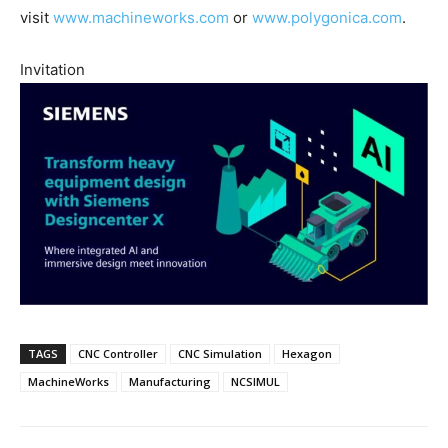
visit
www.machineworks.com
or
www.polygonica.com
.
Invitation
TAGS
CNC Controller
CNC Simulation
Hexagon
MachineWorks
Manufacturing
NCSIMUL