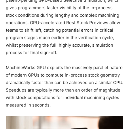
patent-pending GPU-based Selective Simulation, which
gives programmers faster visibility of the in-process
stock conditions during lengthy and complex machining
operations. GPU-accelerated Rest Stock Previews allow
teams to shift left, catching potential errors in critical
program stages much earlier in the verification cycle,
whilst preserving the full, highly accurate, simulation
process for final sign-off.
MachineWorks GPU exploits the massively parallel nature
of modern GPUs to compute in-process stock geometry
dramatically faster than can be achieved on a similar CPU.
Speedups are typically more than an order of magnitude,
with stock computations for individual machining cycles
measured in seconds.