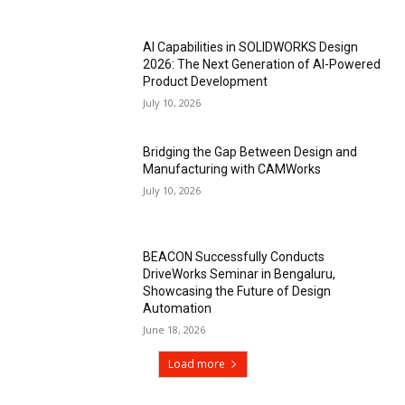
AI Capabilities in SOLIDWORKS Design
2026: The Next Generation of AI-Powered
Product Development
July 10, 2026
Bridging the Gap Between Design and
Manufacturing with CAMWorks
July 10, 2026
BEACON Successfully Conducts
DriveWorks Seminar in Bengaluru,
Showcasing the Future of Design
Automation
June 18, 2026
Load more