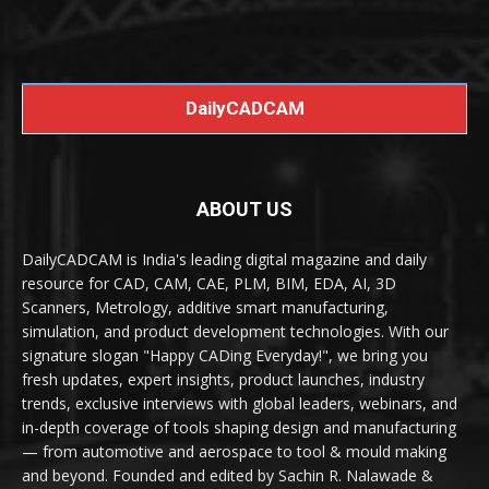
DailyCADCAM
ABOUT US
DailyCADCAM is India's leading digital magazine and daily
resource for CAD, CAM, CAE, PLM, BIM, EDA, AI, 3D
Scanners, Metrology, additive smart manufacturing,
simulation, and product development technologies. With our
signature slogan "Happy CADing Everyday!", we bring you
fresh updates, expert insights, product launches, industry
trends, exclusive interviews with global leaders, webinars, and
in-depth coverage of tools shaping design and manufacturing
— from automotive and aerospace to tool & mould making
and beyond. Founded and edited by Sachin R. Nalawade &