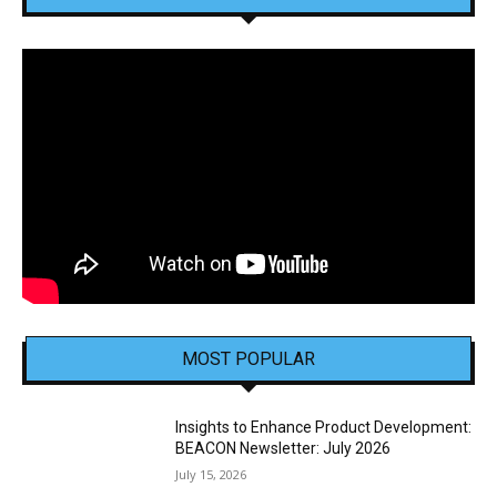
MOST POPULAR
Insights to Enhance Product Development:
BEACON Newsletter: July 2026
July 15, 2026