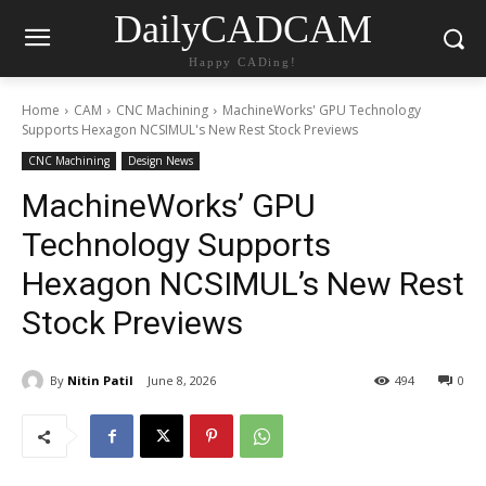
DailyCADCAM
Happy CADing!
Home
CAM
CNC Machining
MachineWorks' GPU Technology
Supports Hexagon NCSIMUL's New Rest Stock Previews
CNC Machining
Design News
MachineWorks’ GPU
Technology Supports
Hexagon NCSIMUL’s New Rest
Stock Previews
By
Nitin Patil
June 8, 2026
494
0