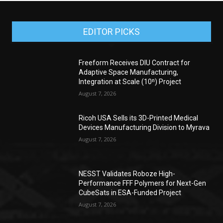
EDITOR PICKS
Freeform Receives DIU Contract for
Adaptive Space Manufacturing,
Integration at Scale (10ⁿ) Project
August 7, 2026
Ricoh USA Sells its 3D-Printed Medical
Devices Manufacturing Division to Myrava
August 7, 2026
NESST Validates Roboze High-
Performance FFF Polymers for Next-Gen
CubeSats in ESA-Funded Project
August 7, 2026