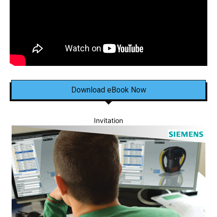
Download eBook Now
Invitation