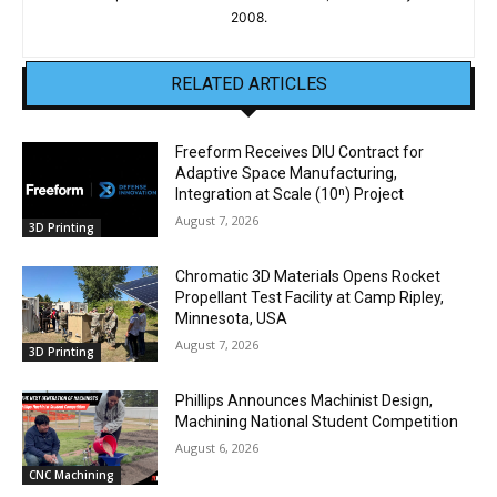
2008.
RELATED ARTICLES
Freeform Receives DIU Contract for
Adaptive Space Manufacturing,
Integration at Scale (10ⁿ) Project
August 7, 2026
3D Printing
Chromatic 3D Materials Opens Rocket
Propellant Test Facility at Camp Ripley,
Minnesota, USA
August 7, 2026
3D Printing
Phillips Announces Machinist Design,
Machining National Student Competition
August 6, 2026
CNC Machining