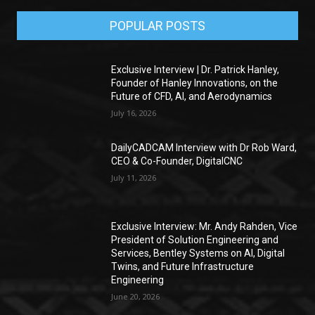
POPULAR POSTS
Exclusive Interview | Dr. Patrick Hanley,
Founder of Hanley Innovations, on the
Future of CFD, AI, and Aerodynamics
July 16, 2026
DailyCADCAM Interview with Dr Rob Ward,
CEO & Co-Founder, DigitalCNC
July 11, 2026
Exclusive Interview: Mr. Andy Rahden, Vice
President of Solution Engineering and
Services, Bentley Systems on AI, Digital
Twins, and Future Infrastructure
Engineering
June 20, 2026