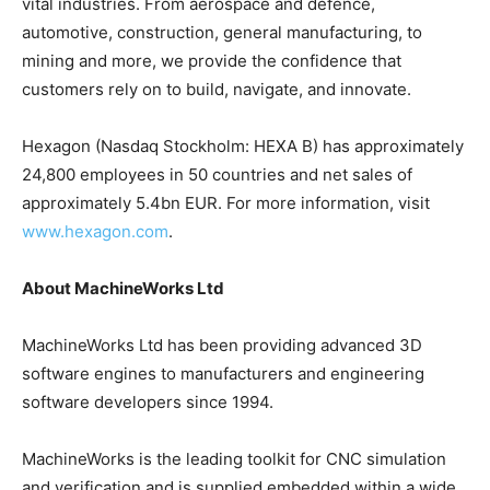
vital industries. From aerospace and defence,
automotive, construction, general manufacturing, to
mining and more, we provide the confidence that
customers rely on to build, navigate, and innovate.
Hexagon (Nasdaq Stockholm: HEXA B) has approximately
24,800 employees in 50 countries and net sales of
approximately 5.4bn EUR. For more information, visit
www.hexagon.com
.
About MachineWorks Ltd
MachineWorks Ltd has been providing advanced 3D
software engines to manufacturers and engineering
software developers since 1994.
MachineWorks is the leading toolkit for CNC simulation
and verification and is supplied embedded within a wide