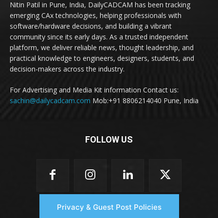
Nitin Patil in Pune, India, DailyCADCAM has been tracking
emerging CAx technologies, helping professionals with
software/hardware decisions, and building a vibrant
community since its early days. As a trusted independent
platform, we deliver reliable news, thought leadership, and
practical knowledge to engineers, designers, students, and
decision-makers across the industry.
For Advertising and Media Kit information Contact us:
sachin@dailycadcam.com
Mob:+91 8806214040 Pune, India
FOLLOW US
Privacy & Guest Post Policies