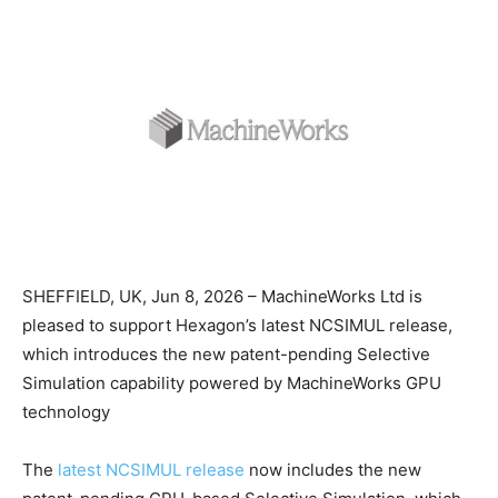
SHEFFIELD, UK, Jun 8, 2026 – MachineWorks Ltd is
pleased to support Hexagon’s latest NCSIMUL release,
which introduces the new patent-pending Selective
Simulation capability powered by MachineWorks GPU
technology
The
latest NCSIMUL release
now includes the new