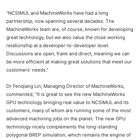
“NCSIMUL and MachineWorks have had a long
partnership, now spanning several decades. The
MachineWorks team are, of course, known for developing
great technology, but we also value the close working
relationship at a developer-to-developer level.
Discussions are open, frank and direct, meaning we can
be more efficient at making great solutions that meet our
customers’ needs.”
Dr Fenqiang Lin, Managing Director of MachineWorks,
commented, “It is great to see the new MachineWorks
GPU technology bringing real value to NCSIMUL and its
customers, many of whom are running some of the most
advanced machining jobs on the planet. The new GPU
technology nicely complements the long-standing
polygonal BREP simulation, which remains the engine of