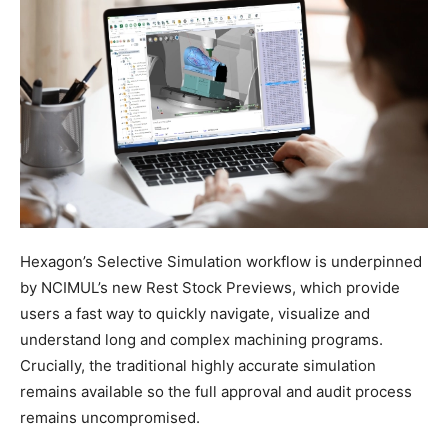
Hexagon’s Selective Simulation workflow is underpinned
by NCIMUL’s new Rest Stock Previews, which provide
users a fast way to quickly navigate, visualize and
understand long and complex machining programs.
Crucially, the traditional highly accurate simulation
remains available so the full approval and audit process
remains uncompromised.