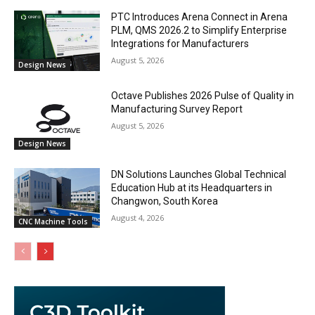
PTC Introduces Arena Connect in Arena
PLM, QMS 2026.2 to Simplify Enterprise
Integrations for Manufacturers
August 5, 2026
Design News
Octave Publishes 2026 Pulse of Quality in
Manufacturing Survey Report
August 5, 2026
Design News
DN Solutions Launches Global Technical
Education Hub at its Headquarters in
Changwon, South Korea
August 4, 2026
CNC Machine Tools