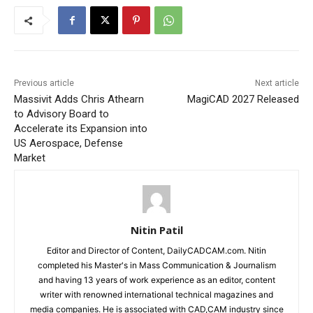
Previous article
Next article
Massivit Adds Chris Athearn
MagiCAD 2027 Released
to Advisory Board to
Accelerate its Expansion into
US Aerospace, Defense
Market
Nitin Patil
Editor and Director of Content, DailyCADCAM.com. Nitin
completed his Master's in Mass Communication & Journalism
and having 13 years of work experience as an editor, content
writer with renowned international technical magazines and
media companies. He is associated with CAD,CAM industry since