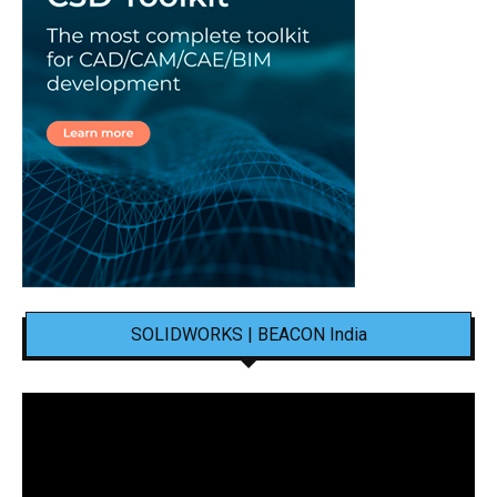
SOLIDWORKS | BEACON India