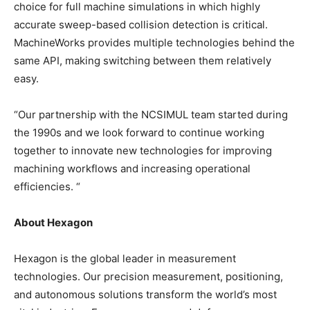
choice for full machine simulations in which highly
accurate sweep-based collision detection is critical.
MachineWorks provides multiple technologies behind the
same API, making switching between them relatively
easy.
“Our partnership with the NCSIMUL team started during
the 1990s and we look forward to continue working
together to innovate new technologies for improving
machining workflows and increasing operational
efficiencies. “
About Hexagon
Hexagon is the global leader in measurement
technologies. Our precision measurement, positioning,
and autonomous solutions transform the world’s most