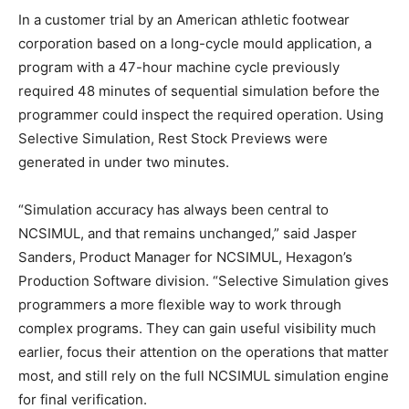
In a customer trial by an American athletic footwear
corporation based on a long-cycle mould application, a
program with a 47-hour machine cycle previously
required 48 minutes of sequential simulation before the
programmer could inspect the required operation. Using
Selective Simulation, Rest Stock Previews were
generated in under two minutes.
“Simulation accuracy has always been central to
NCSIMUL, and that remains unchanged,” said Jasper
Sanders, Product Manager for NCSIMUL, Hexagon’s
Production Software division. “Selective Simulation gives
programmers a more flexible way to work through
complex programs. They can gain useful visibility much
earlier, focus their attention on the operations that matter
most, and still rely on the full NCSIMUL simulation engine
for final verification.