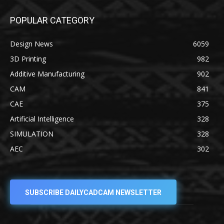
POPULAR CATEGORY
Design News
6059
3D Printing
982
Additive Manufacturing
902
CAM
841
CAE
375
Artificial Intelligence
328
SIMULATION
328
AEC
302
SUBSCRIBE DAILYCADCAM NEWSLETTER