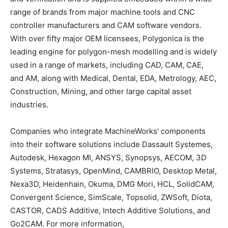
range of brands from major machine tools and CNC
controller manufacturers and CAM software vendors.
With over fifty major OEM licensees, Polygonica is the
leading engine for polygon-mesh modelling and is widely
used in a range of markets, including CAD, CAM, CAE,
and AM, along with Medical, Dental, EDA, Metrology, AEC,
Construction, Mining, and other large capital asset
industries.
Companies who integrate MachineWorks’ components
into their software solutions include Dassault Systemes,
Autodesk, Hexagon MI, ANSYS, Synopsys, AECOM, 3D
Systems, Stratasys, OpenMind, CAMBRIO, Desktop Metal,
Nexa3D, Heidenhain, Okuma, DMG Mori, HCL, SolidCAM,
Convergent Science, SimScale, Topsolid, ZWSoft, Diota,
CASTOR, CADS Additive, Intech Additive Solutions, and
Go2CAM. For more information,