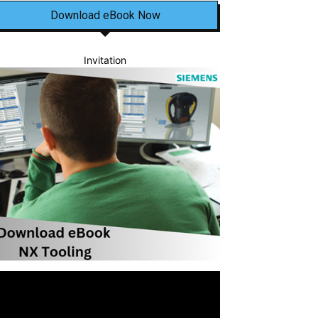
Download eBook Now
Invitation