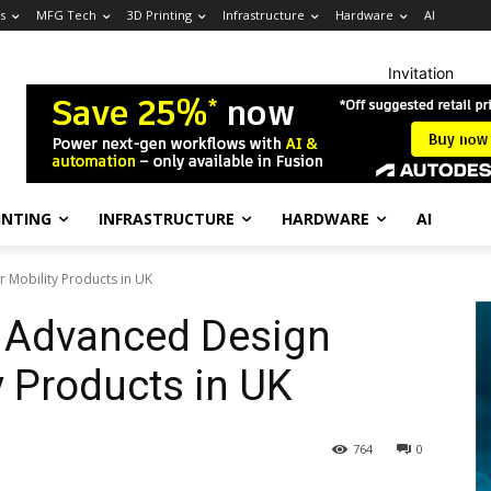
s
MFG Tech
3D Printing
Infrastructure
Hardware
AI
Invitation
INTING
INFRASTRUCTURE
HARDWARE
AI
 Mobility Products in UK
 Advanced Design
y Products in UK
764
0