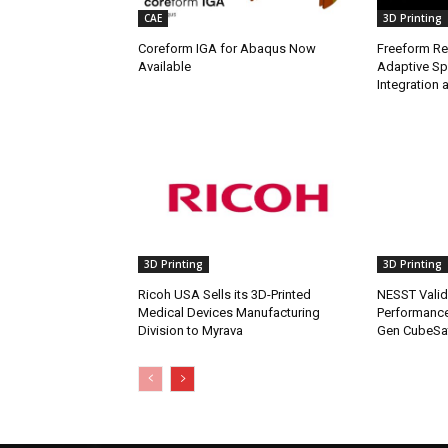
CAE
3D Printing
Coreform IGA for Abaqus Now
Freeform Re
Available
Adaptive Sp
Integration a
3D Printing
3D Printing
Ricoh USA Sells its 3D-Printed
NESST Valid
Medical Devices Manufacturing
Performance
Division to Myrava
Gen CubeSat