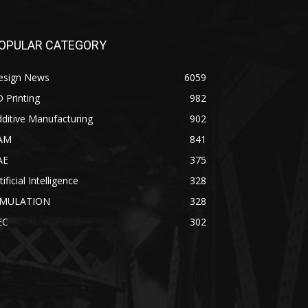
OPULAR CATEGORY
esign News
6059
 Printing
982
ditive Manufacturing
902
AM
841
AE
375
tificial Intelligence
328
IMULATION
328
EC
302