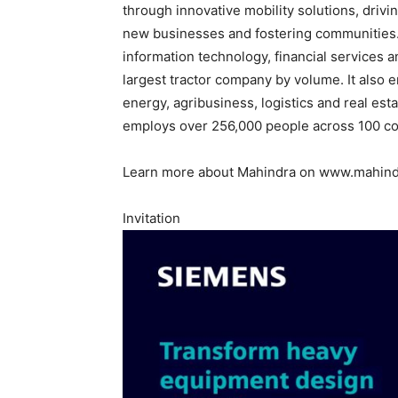
through innovative mobility solutions, drivi
new businesses and fostering communities. It
information technology, financial services a
largest tractor company by volume. It also 
energy, agribusiness, logistics and real es
employs over 256,000 people across 100 co
Learn more about Mahindra on www.mahind
Invitation