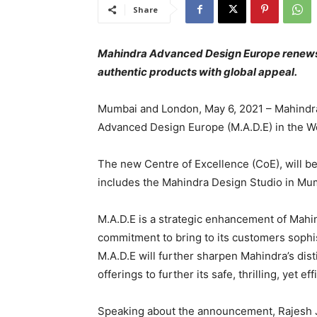
Share
Mahindra Advanced Design Europe renews
authentic products with global appeal.
Mumbai and London, May 6, 2021 – Mahindra
Advanced Design Europe (M.A.D.E) in the W
The new Centre of Excellence (CoE), will be
includes the Mahindra Design Studio in Mumba
M.A.D.E is a strategic enhancement of Mahin
commitment to bring to its customers sophi
M.A.D.E will further sharpen Mahindra’s dis
offerings to further its safe, thrilling, yet 
Speaking about the announcement, Rajesh J