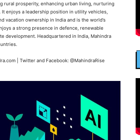
ng rural prosperity, enhancing urban living, nurturing
 enjoys a leadership position in utility vehicles,
nd vacation ownership in India and is the world’s
enjoys a strong presence in defence, renewable
tate development. Headquartered in India, Mahindra
untries.
ra.com | Twitter and Facebook: @MahindraRise