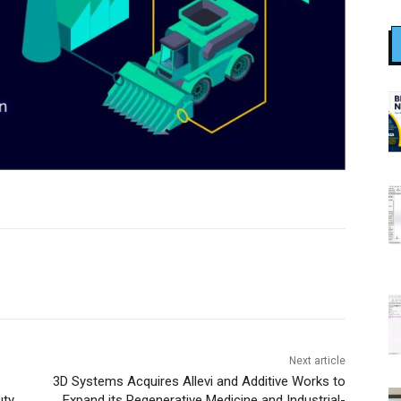
Next article
3D Systems Acquires Allevi and Additive Works to
uty
Expand its Regenerative Medicine and Industrial-