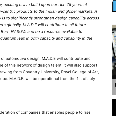
, exciting era to build upon our rich 75 years of
-centric products to the Indian and global markets. A
is to significantly strengthen design capability across
 globally. M.A.D.E will contribute to all future
g Born EV SUVs and be a resource available to
quantum leap in both capacity and capability in the
of automotive design. M.A.D.E will contribute and
e of this network of design talent. It will also support
 drawing from Coventry University, Royal College of Art,
pe. M.A.D.E. will be operational from the 1st of July
deration of companies that enables people to rise