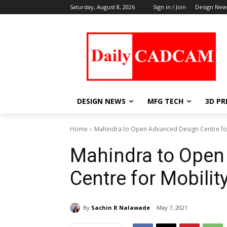
Saturday, August 8, 2026
Sign in / Join
Design New
DESIGN NEWS
MFG TECH
3D PR
Home
Mahindra to Open Advanced Design Centre for
Mahindra to Open
Centre for Mobilit
By
Sachin R Nalawade
May 7, 2021