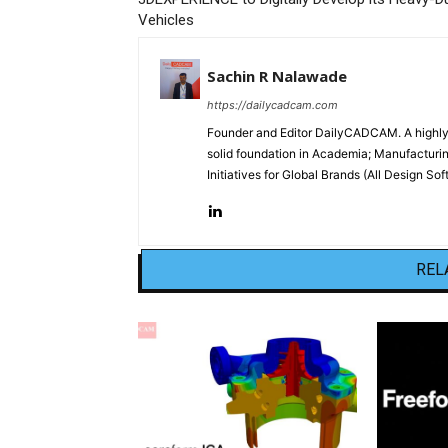
Vehicles
Sachin R Nalawade
https://dailycadcam.com
Founder and Editor DailyCADCAM. A highly-
solid foundation in Academia; Manufactur
Initiatives for Global Brands (All Design S
REL