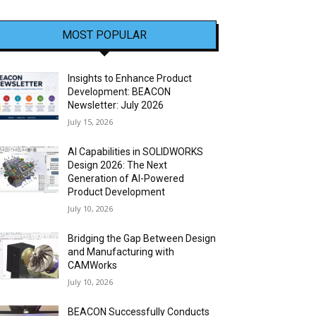
MOST POPULAR
Insights to Enhance Product
Development: BEACON
Newsletter: July 2026
July 15, 2026
AI Capabilities in SOLIDWORKS
Design 2026: The Next
Generation of AI-Powered
Product Development
July 10, 2026
Bridging the Gap Between Design
and Manufacturing with
CAMWorks
July 10, 2026
BEACON Successfully Conducts