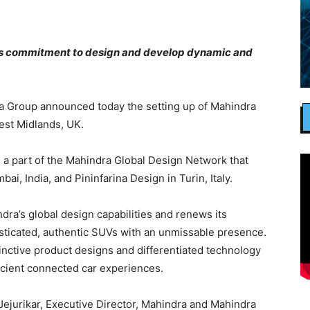
 commitment to design and develop dynamic and
 Group announced today the setting up of Mahindra
est Midlands, UK.
 a part of the Mahindra Global Design Network that
i, India, and Pininfarina Design in Turin, Italy.
dra’s global design capabilities and renews its
sticated, authentic SUVs with an unmissable presence.
tinctive product designs and differentiated technology
efficient connected car experiences.
ejurikar, Executive Director, Mahindra and Mahindra