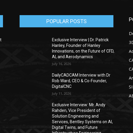
P
POPULAR POSTS
D
t
Exclusive Interview | Dr. Patrick
3D
Hanley, Founder of Hanley
Ad
Innovations, on the Future of CFD,
AI, and Aerodynamics
C
July 16, 2026
C
DailyCADCAM Interview with Dr
Ar
g
Rob Ward, CEO & Co-Founder,
DigitalCNC
S
July 11, 2026
A
Exclusive Interview: Mr. Andy
Rahden, Vice President of
Solution Engineering and
Services, Bentley Systems on AI,
Digital Twins, and Future