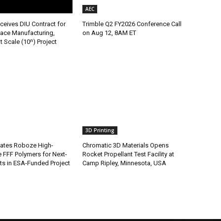
AEC
ceives DIU Contract for
Trimble Q2 FY2026 Conference Call
ace Manufacturing,
on Aug 12, 8AM ET
t Scale (10ⁿ) Project
3D Printing
ates Roboze High-
Chromatic 3D Materials Opens
 FFF Polymers for Next-
Rocket Propellant Test Facility at
s in ESA-Funded Project
Camp Ripley, Minnesota, USA