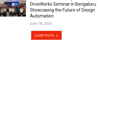
DriveWorks Seminar in Bengaluru,
Showcasing the Future of Design
Automation
June 18, 2026
Load more