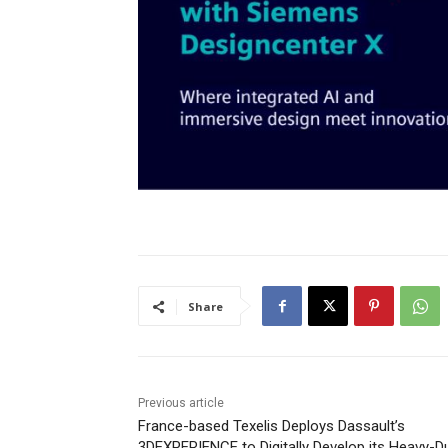
Share
Previous article
France-based Texelis Deploys Dassault’s
3DEXPERIENCE to Digitally Develop its Heavy-D