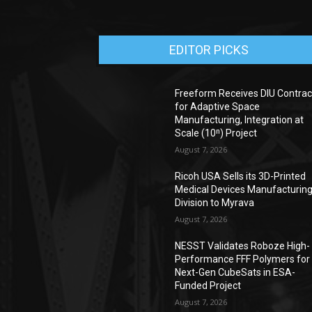
EDITOR PICKS
Freeform Receives DIU Contrac
for Adaptive Space
Manufacturing, Integration at
Scale (10ⁿ) Project
August 7, 2026
Ricoh USA Sells its 3D-Printed
Medical Devices Manufacturin
Division to Myrava
August 7, 2026
NESST Validates Roboze High-
Performance FFF Polymers for
Next-Gen CubeSats in ESA-
Funded Project
August 7, 2026