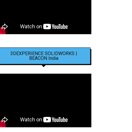
3DEXPERIENCE SOLIDWORKS |
BEACON India