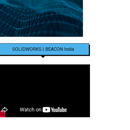
SOLIDWORKS | BEACON India