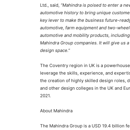
Ltd., said,
“Mahindra is poised to enter a new
automotive history to bring unique customer
key lever to make the business future-ready 
automotive, farm equipment and two-wheelers
automotive and mobility products, includin
Mahindra Group companies. It will give us a 
design space.”
The Coventry region in UK is a powerhouse 
leverage the skills, experience, and expertis
the creation of highly skilled design roles,
and other design colleges in the UK and Euro
2021.
About Mahindra
The Mahindra Group is a USD 19.4 billion fe