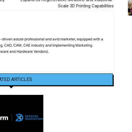
Scale 3D Printing Capabilities
driven astute professional and avid marketer; equipped with a
ing, CAD, CAM, CAE industry and Implementing Marketing
oftware and Hardware Vendors).
ATED ARTICLES