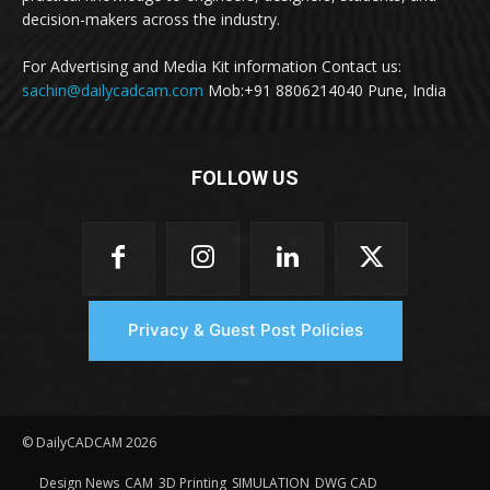
decision-makers across the industry.
For Advertising and Media Kit information Contact us:
sachin@dailycadcam.com
Mob:+91 8806214040 Pune, India
FOLLOW US
Privacy & Guest Post Policies
© DailyCADCAM 2026
Design News
CAM
3D Printing
SIMULATION
DWG CAD