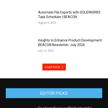
Automate File Exports with SOLIDWORKS
Task Scheduler | BEACON
August 9, 2026
Insights to Enhance Product Development:
BEACON Newsletter: July 2026
July 15, 2026
Load more
EDITOR PICKS