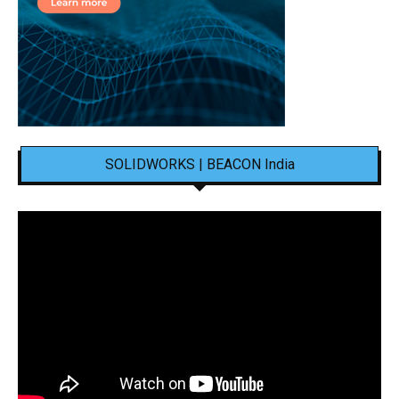
SOLIDWORKS | BEACON India