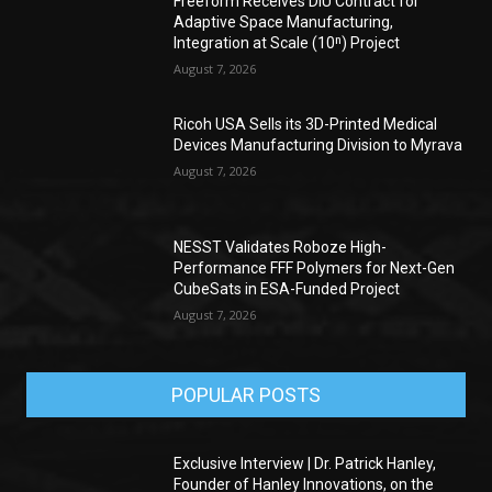
Freeform Receives DIU Contract for
Adaptive Space Manufacturing,
Integration at Scale (10ⁿ) Project
August 7, 2026
Ricoh USA Sells its 3D-Printed Medical
Devices Manufacturing Division to Myrava
August 7, 2026
NESST Validates Roboze High-
Performance FFF Polymers for Next-Gen
CubeSats in ESA-Funded Project
August 7, 2026
POPULAR POSTS
Exclusive Interview | Dr. Patrick Hanley,
Founder of Hanley Innovations, on the