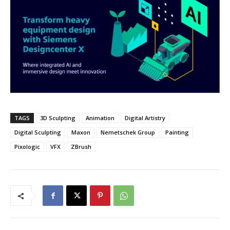
TAGS
3D Sculpting
Animation
Digital Artistry
Digital Sculpting
Maxon
Nemetschek Group
Painting
Pixologic
VFX
ZBrush