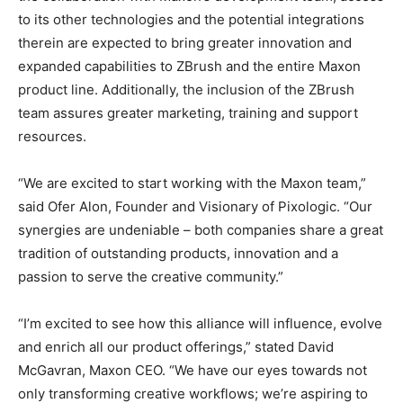
to its other technologies and the potential integrations
therein are expected to bring greater innovation and
expanded capabilities to ZBrush and the entire Maxon
product line. Additionally, the inclusion of the ZBrush
team assures greater marketing, training and support
resources.
“We are excited to start working with the Maxon team,”
said Ofer Alon, Founder and Visionary of Pixologic. “Our
synergies are undeniable – both companies share a great
tradition of outstanding products, innovation and a
passion to serve the creative community.”
“I’m excited to see how this alliance will influence, evolve
and enrich all our product offerings,” stated David
McGavran, Maxon CEO. “We have our eyes towards not
only transforming creative workflows; we’re aspiring to