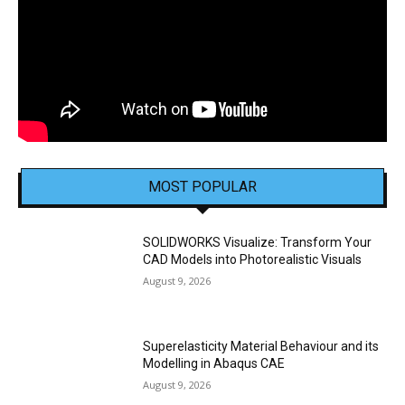
MOST POPULAR
SOLIDWORKS Visualize: Transform Your
CAD Models into Photorealistic Visuals
August 9, 2026
Superelasticity Material Behaviour and its
Modelling in Abaqus CAE
August 9, 2026