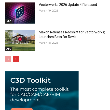
Vectorworks 2026 Update 4 Released
March 19, 2026
AEC
Maxon Releases Redshift for Vectorworks;
Launches Beta for Revit
March 18, 2026
AEC