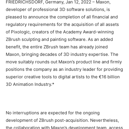
FRIEDRICHSDORF, Germany, Jan 12, 2022 – Maxon,
developer of professional 3D software solutions, is
pleased to announce the completion of all financial and
regulatory requirements for the acquisition of all assets
of Pixologic, creators of the Academy Award-winning
ZBrush sculpting and painting software. As an added
benefit, the entire ZBrush team has already joined
Maxon, bringing decades of 3D industry expertise. The
move suitably rounds out Maxon’s product line and firmly
positions the company as an industry leader for providing
superior creative tools to digital artists to the €16 billion
3D Animation Industry.*
No interruptions are expected for the ongoing
development of ZBrush post-acquisition. Nevertheless,
the collaboration with Maxon’s development team, access