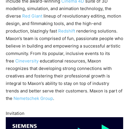
include the award-winning
Cinema 4D
suite of 3D
modeling, simulation, and animation technology, the
diverse
Red Giant
lineup of revolutionary editing, motion
design, and filmmaking tools, and the high-end
production, blazingly fast
Redshift
rendering solutions.
Maxon’s team is comprised of fun, passionate people who
believe in building and empowering a successful artistic
community. From its popular, inclusive events to its
free
Cineversity
educational resources, Maxon
recognizes that developing strong connections with
creatives and fostering their professional growth is
integral to Maxon’s ability to stay on top of industry
trends and better serve their customers. Maxon is part of
the
Nemetschek Group
.
Invitation