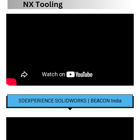
3DEXPERIENCE SOLIDWORKS | BEACON India