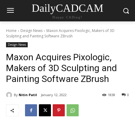
DailyCADCAM
Happy CADing!
Home
Design News
Maxon Acquires Pixologic, Makers of 3D
Sculpting and Painting Software ZBrush
Design News
Maxon Acquires Pixologic,
Makers of 3D Sculpting and
Painting Software ZBrush
By
Nitin Patil
January 12, 2022
1838
0