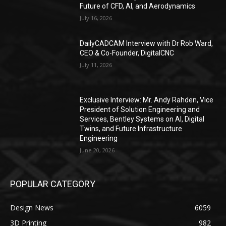
Future of CFD, AI, and Aerodynamics
July 16, 2026
DailyCADCAM Interview with Dr Rob Ward,
CEO & Co-Founder, DigitalCNC
July 11, 2026
Exclusive Interview: Mr. Andy Rahden, Vice
President of Solution Engineering and
Services, Bentley Systems on AI, Digital
Twins, and Future Infrastructure
Engineering
June 20, 2026
POPULAR CATEGORY
Design News
6059
3D Printing
982