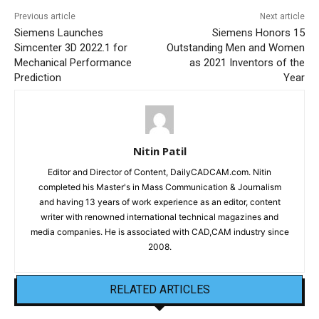
Previous article
Next article
Siemens Launches
Siemens Honors 15
Simcenter 3D 2022.1 for
Outstanding Men and Women
Mechanical Performance
as 2021 Inventors of the
Prediction
Year
Nitin Patil
Editor and Director of Content, DailyCADCAM.com. Nitin
completed his Master's in Mass Communication & Journalism
and having 13 years of work experience as an editor, content
writer with renowned international technical magazines and
media companies. He is associated with CAD,CAM industry since
2008.
RELATED ARTICLES