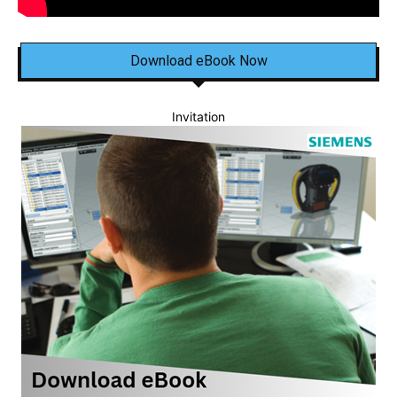
Download eBook Now
Invitation