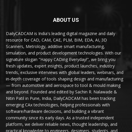
ABOUT US
DailyCADCAM is India's leading digital magazine and daily
resource for CAD, CAM, CAE, PLM, BIM, EDA, AI, 3D
Scanners, Metrology, additive smart manufacturing,
simulation, and product development technologies. With our
signature slogan "Happy CADing Everyday!", we bring you
fresh updates, expert insights, product launches, industry
trends, exclusive interviews with global leaders, webinars, and
in-depth coverage of tools shaping design and manufacturing
— from automotive and aerospace to tool & mould making
and beyond. Founded and edited by Sachin R. Nalawade &
Nitin Patil in Pune, India, DailyCADCAM has been tracking
emerging CAx technologies, helping professionals with
software/hardware decisions, and building a vibrant
community since its early days. As a trusted independent
platform, we deliver reliable news, thought leadership, and
practical knowledge to engineers, designers, students, and