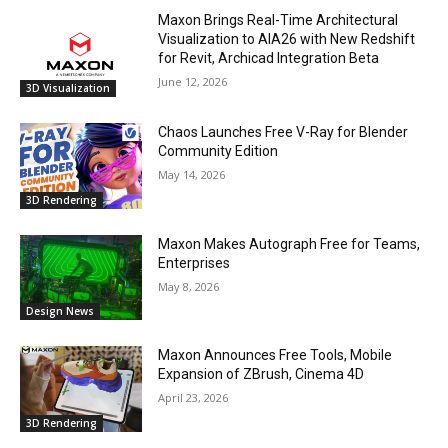
Maxon Brings Real-Time Architectural
Visualization to AIA26 with New Redshift
for Revit, Archicad Integration Beta
June 12, 2026
3D Visualization
Chaos Launches Free V-Ray for Blender
Community Edition
May 14, 2026
3D Rendering
Maxon Makes Autograph Free for Teams,
Enterprises
May 8, 2026
Design News
Maxon Announces Free Tools, Mobile
Expansion of ZBrush, Cinema 4D
April 23, 2026
3D Rendering