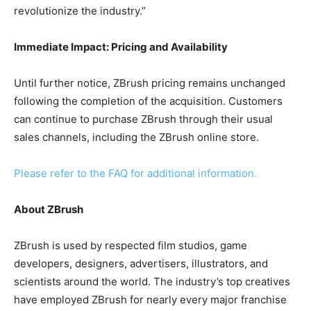
revolutionize the industry.”
Immediate Impact: Pricing and Availability
Until further notice, ZBrush pricing remains unchanged
following the completion of the acquisition. Customers
can continue to purchase ZBrush through their usual
sales channels, including the ZBrush online store.
Please refer to the FAQ for additional information.
About ZBrush
ZBrush is used by respected film studios, game
developers, designers, advertisers, illustrators, and
scientists around the world. The industry’s top creatives
have employed ZBrush for nearly every major franchise