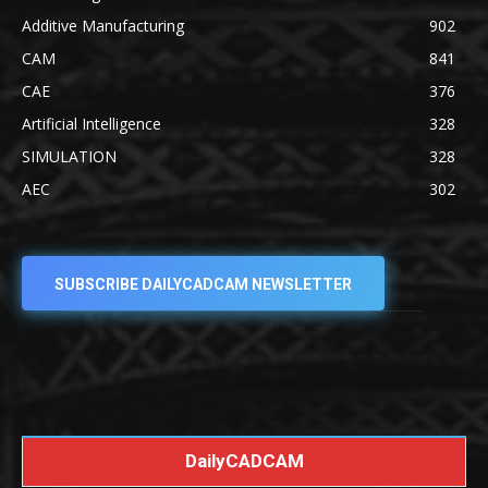
Additive Manufacturing
902
CAM
841
CAE
376
Artificial Intelligence
328
SIMULATION
328
AEC
302
SUBSCRIBE DAILYCADCAM NEWSLETTER
DailyCADCAM