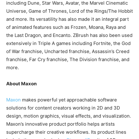
including Dune, Star Wars, Avatar, the Marvel Cinematic
Universe, Game of Thrones, Lord of the Rings/The Hobbit
and more. Its versatility has also made it an integral part
of animated features such as Frozen, Moana, Raya and
the Last Dragon, and Encanto. ZBrush has also been used
extensively in Triple A games including Fortnite, the God
of War franchise, Uncharted franchise, Assassin’s Creed
franchise, Far Cry franchise, The Division franchise, and
more.
About Maxon
Maxon
makes powerful yet approachable software
solutions for content creators working in 2D and 3D
design, motion graphics, visual effects, and visualization.
Maxon’s innovative product portfolio helps artists
supercharge their creative workflows. Its product lines