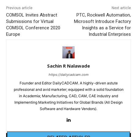
Previous article
Next article
COMSOL Invites Abstract
PTC, Rockwell Automation,
Submissions for Virtual
Microsoft Introduce Factory
COMSOL Conference 2020
Insights as a Service for
Europe
Industrial Enterprises
Sachin R Nalawade
https://dailycadcam.com
Founder and Editor DailyCADCAM. A highly-driven astute
professional and avid marketer; equipped with a solid foundation
in Academia; Manufacturing, CAD, CAM, CAE industry and
Implementing Marketing Initiatives for Global Brands (All Design
Software and Hardware Vendors).