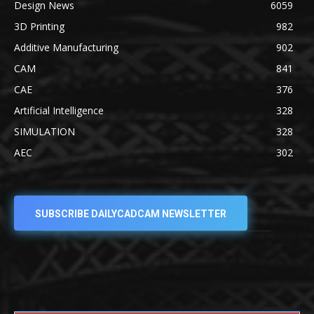
Design News
6059
3D Printing
982
Additive Manufacturing
902
CAM
841
CAE
376
Artificial Intelligence
328
SIMULATION
328
AEC
302
SUBSCRIBE DAILYCADCAM NEWSLETTER