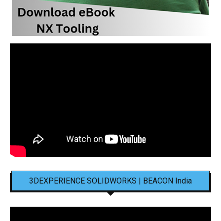
3DEXPERIENCE SOLIDWORKS | BEACON India