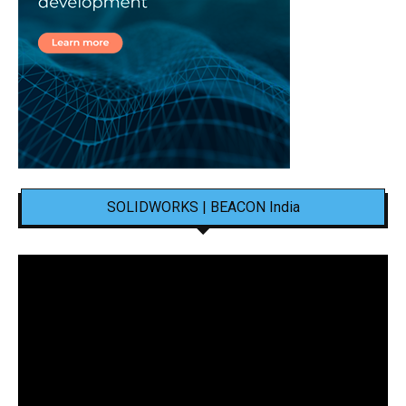
SOLIDWORKS | BEACON India