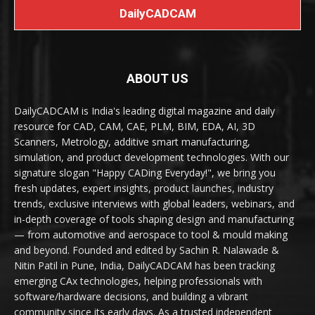
DailyCADCAM
ABOUT US
DailyCADCAM is India's leading digital magazine and daily
resource for CAD, CAM, CAE, PLM, BIM, EDA, AI, 3D
Scanners, Metrology, additive smart manufacturing,
simulation, and product development technologies. With our
signature slogan "Happy CADing Everyday!", we bring you
fresh updates, expert insights, product launches, industry
trends, exclusive interviews with global leaders, webinars, and
in-depth coverage of tools shaping design and manufacturing
— from automotive and aerospace to tool & mould making
and beyond. Founded and edited by Sachin R. Nalawade &
Nitin Patil in Pune, India, DailyCADCAM has been tracking
emerging CAx technologies, helping professionals with
software/hardware decisions, and building a vibrant
community since its early days. As a trusted independent