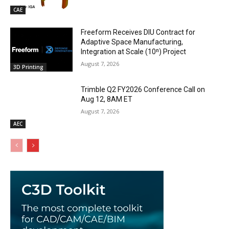
CAE
Freeform Receives DIU Contract for
Adaptive Space Manufacturing,
Integration at Scale (10ⁿ) Project
August 7, 2026
3D Printing
Trimble Q2 FY2026 Conference Call on
Aug 12, 8AM ET
August 7, 2026
AEC