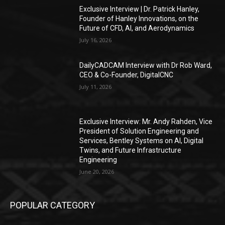
Exclusive Interview | Dr. Patrick Hanley,
Founder of Hanley Innovations, on the
Future of CFD, AI, and Aerodynamics
July 16, 2026
DailyCADCAM Interview with Dr Rob Ward,
CEO & Co-Founder, DigitalCNC
July 11, 2026
Exclusive Interview: Mr. Andy Rahden, Vice
President of Solution Engineering and
Services, Bentley Systems on AI, Digital
Twins, and Future Infrastructure
Engineering
June 20, 2026
POPULAR CATEGORY