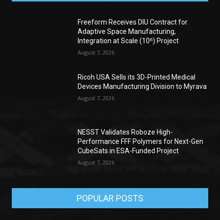
Freeform Receives DIU Contract for
Adaptive Space Manufacturing,
Integration at Scale (10ⁿ) Project
August 7, 2026
Ricoh USA Sells its 3D-Printed Medical
Devices Manufacturing Division to Myrava
August 7, 2026
NESST Validates Roboze High-
Performance FFF Polymers for Next-Gen
CubeSats in ESA-Funded Project
August 7, 2026
POPULAR POSTS