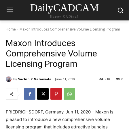
DailyCADCAM
Happy CADing!
Home
Maxon Introduces Comprehensive Volume Licensing Program
Maxon Introduces
Comprehensive Volume
Licensing Program
By
Sachin R Nalawade
June 11, 2020
910
0
FRIEDRICHSDORF, Germany, Jun 11, 2020 – Maxon is
pleased to introduce a new comprehensive volume
licensing program that includes attractive bundles