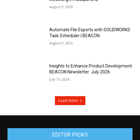
August 9, 2026
Automate File Exports with SOLIDWORKS
Task Scheduler | BEACON
August 9, 2026
Insights to Enhance Product Development:
BEACON Newsletter: July 2026
July 15, 2026
Load more
EDITOR PICKS