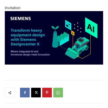
Invitation