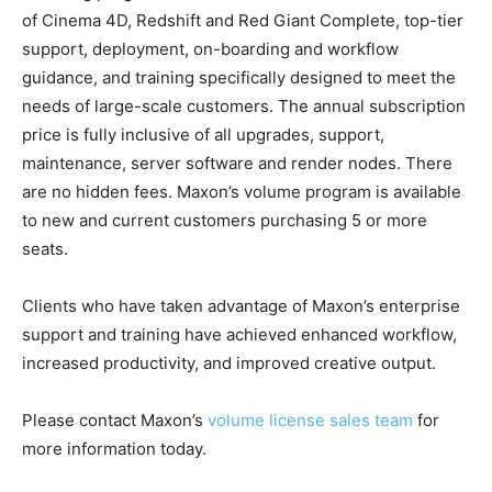
of Cinema 4D, Redshift and Red Giant Complete, top-tier
support, deployment, on-boarding and workflow
guidance, and training specifically designed to meet the
needs of large-scale customers. The annual subscription
price is fully inclusive of all upgrades, support,
maintenance, server software and render nodes. There
are no hidden fees. Maxon’s volume program is available
to new and current customers purchasing 5 or more
seats.
Clients who have taken advantage of Maxon’s enterprise
support and training have achieved enhanced workflow,
increased productivity, and improved creative output.
Please contact Maxon’s
volume license sales team
for
more information today.