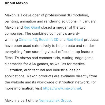
About Maxon
Maxon is a developer of professional 3D modeling,
painting, animation and rendering solutions. In January,
Maxon and
Red Giant
closed a merger of the two
companies. The combined company’s award-
winning
Cinema 4D
,
Redshift 3D
and
Red Giant
products
have been used extensively to help create and render
everything from stunning visual effects in top feature
films, TV shows and commercials, cutting-edge game
cinematics for AAA games, as well as for medical
illustration, architectural and industrial design
applications. Maxon products are available directly from
the website and its worldwide distribution network. For
more information, visit
https://www.maxon.net
.
Maxon is part of the
Nemetschek Group
.