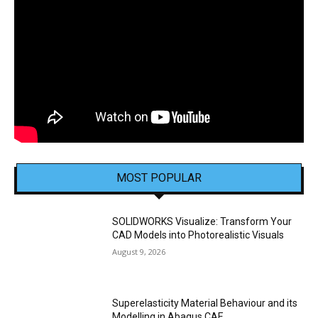
MOST POPULAR
SOLIDWORKS Visualize: Transform Your
CAD Models into Photorealistic Visuals
August 9, 2026
Superelasticity Material Behaviour and its
Modelling in Abaqus CAE