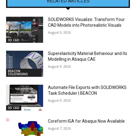
RELATED ARTICLES
SOLIDWORKS Visualize: Transform Your
CAD Models into Photorealistic Visuals
August 9, 2026
3D CAD
Superelasticity Material Behaviour and its
Modelling in Abaqus CAE
August 9, 2026
BEACON
SOLIDWORKS
Automate File Exports with SOLIDWORKS
Task Scheduler | BEACON
August 9, 2026
3D CAD
Coreform IGA for Abaqus Now Available
August 7, 2026