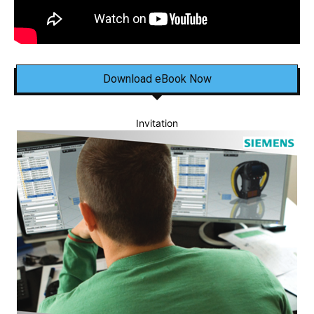
Download eBook Now
Invitation