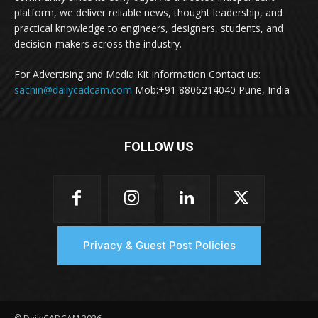
platform, we deliver reliable news, thought leadership, and
practical knowledge to engineers, designers, students, and
decision-makers across the industry.
For Advertising and Media Kit information Contact us:
sachin@dailycadcam.com
Mob:+91 8806214040 Pune, India
FOLLOW US
Privacy & Guest Post Policies