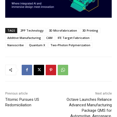
TAGS
2PP Technology
3D Microfabrication
3D Printing
Additive Manufacturing
CAM
IFE Target Fabrication
Nanoscribe
Quantum X
Two-Photon Polymerization
Previous article
Next article
Titomic Pursues US
Octave Launches Reliance
Redomiciliation
Advanced Manufacturing
Package QMS for
Automotive, Aerospace,