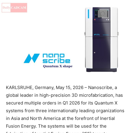
KARLSRUHE, Germany, May 15, 2026 – Nanoscribe, a
global leader in high-precision 3D microfabrication, has
secured multiple orders in Q1 2026 for its Quantum X
systems from three internationally leading organizations
in Asia and North America at the forefront of Inertial
Fusion Energy. The systems will be used for the