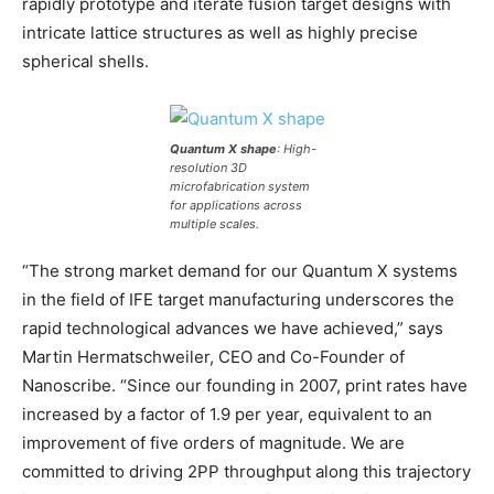
rapidly prototype and iterate fusion target designs with
intricate lattice structures as well as highly precise
spherical shells.
Quantum X shape
: High-
resolution 3D
microfabrication system
for applications across
multiple scales.
“The strong market demand for our Quantum X systems
in the field of IFE target manufacturing underscores the
rapid technological advances we have achieved,” says
Martin Hermatschweiler, CEO and Co-Founder of
Nanoscribe. “Since our founding in 2007, print rates have
increased by a factor of 1.9 per year, equivalent to an
improvement of five orders of magnitude. We are
committed to driving 2PP throughput along this trajectory