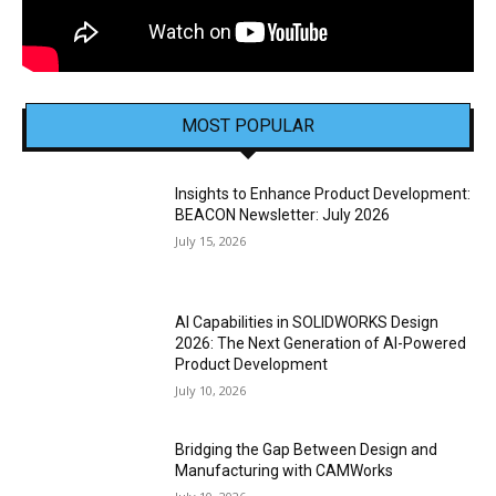
MOST POPULAR
Insights to Enhance Product Development:
BEACON Newsletter: July 2026
July 15, 2026
AI Capabilities in SOLIDWORKS Design
2026: The Next Generation of AI-Powered
Product Development
July 10, 2026
Bridging the Gap Between Design and
Manufacturing with CAMWorks