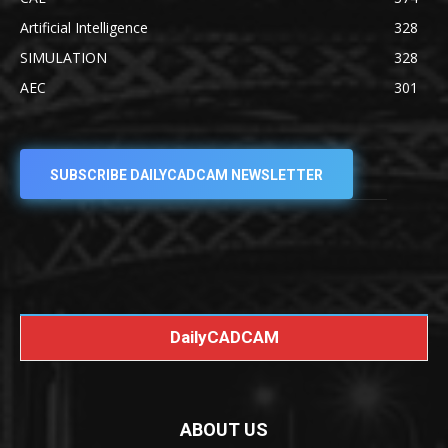
Artificial Intelligence
328
SIMULATION
328
AEC
301
SUBSCRIBE DAILYCADCAM NEWSLETTER
DailyCADCAM
ABOUT US