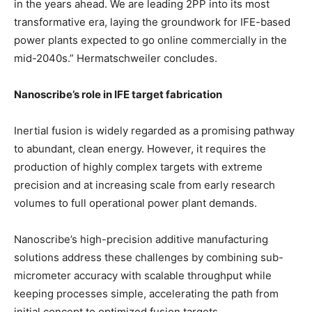
in the years ahead. We are leading 2PP into its most
transformative era, laying the groundwork for IFE-based
power plants expected to go online commercially in the
mid-2040s.” Hermatschweiler concludes.
Nanoscribe’s role in IFE target fabrication
Inertial fusion is widely regarded as a promising pathway
to abundant, clean energy. However, it requires the
production of highly complex targets with extreme
precision and at increasing scale from early research
volumes to full operational power plant demands.
Nanoscribe’s high-precision additive manufacturing
solutions address these challenges by combining sub-
micrometer accuracy with scalable throughput while
keeping processes simple, accelerating the path from
initial concept to optimized fusion targets.