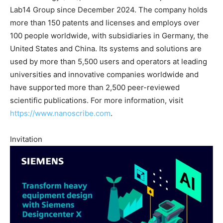
Lab14 Group since December 2024. The company holds
more than 150 patents and licenses and employs over
100 people worldwide, with subsidiaries in Germany, the
United States and China. Its systems and solutions are
used by more than 5,500 users and operators at leading
universities and innovative companies worldwide and
have supported more than 2,500 peer-reviewed
scientific publications. For more information, visit
https://www.nanoscribe.com
.
Invitation