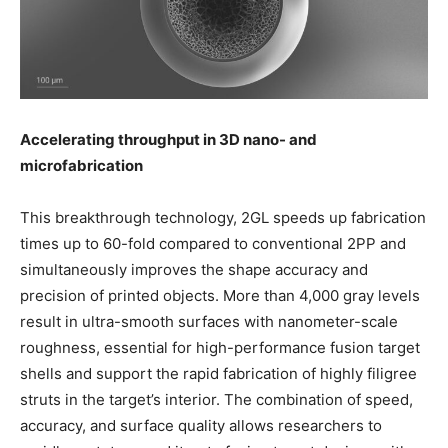
Accelerating throughput in 3D nano- and
microfabrication
This breakthrough technology, 2GL speeds up fabrication
times up to 60-fold compared to conventional 2PP and
simultaneously improves the shape accuracy and
precision of printed objects. More than 4,000 gray levels
result in ultra-smooth surfaces with nanometer-scale
roughness, essential for high-performance fusion target
shells and support the rapid fabrication of highly filigree
struts in the target’s interior. The combination of speed,
accuracy, and surface quality allows researchers to