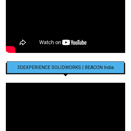
3DEXPERIENCE SOLIDWORKS | BEACON India