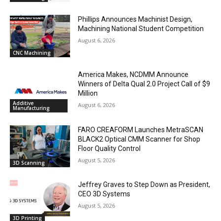
Phillips Announces Machinist Design,
Machining National Student Competition
August 6, 2026
CNC Machining
America Makes, NCDMM Announce
Winners of Delta Qual 2.0 Project Call of $9
Million
Additive
August 6, 2026
Manufacturing
FARO CREAFORM Launches MetraSCAN
BLACK2 Optical CMM Scanner for Shop
Floor Quality Control
August 5, 2026
3D Scanning
Jeffrey Graves to Step Down as President,
CEO 3D Systems
August 5, 2026
3D Printing