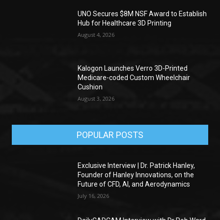
UNO Secures $8M NSF Award to Establish
Hub for Healthcare 3D Printing
August 4, 2026
Kalogon Launches Verro 3D-Printed
Medicare-coded Custom Wheelchair
Cushion
August 3, 2026
POPULAR POSTS
Exclusive Interview | Dr. Patrick Hanley,
Founder of Hanley Innovations, on the
Future of CFD, AI, and Aerodynamics
July 16, 2026