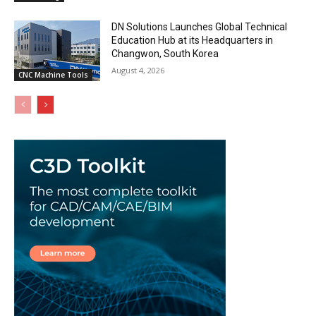
DN Solutions Launches Global Technical
Education Hub at its Headquarters in
Changwon, South Korea
August 4, 2026
CNC Machine Tools