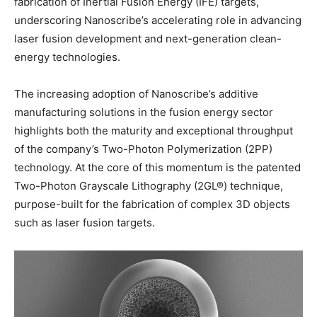
fabrication of Inertial Fusion Energy (IFE) targets,
underscoring Nanoscribe’s accelerating role in advancing
laser fusion development and next-generation clean-
energy technologies.
The increasing adoption of Nanoscribe’s additive
manufacturing solutions in the fusion energy sector
highlights both the maturity and exceptional throughput
of the company’s Two-Photon Polymerization (2PP)
technology. At the core of this momentum is the patented
Two-Photon Grayscale Lithography (2GL®) technique,
purpose-built for the fabrication of complex 3D objects
such as laser fusion targets.