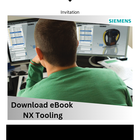
Invitation