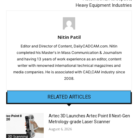
Heavy Equipment Industries
Nitin Patil
Editor and Director of Content, DailyCADCAM.com. Nitin
completed his Master's in Mass Communication & Journalism
and having 13 years of work experience as an editor, content
writer with renowned international technical magazines and
media companies. He is associated with CAD,CAM industry since
2008.
RELATED ARTICLES
Artec 3D Launches Artec Point II Next-Gen
Metrology-grade Laser Scanner
August 6, 2026
3D Scanning