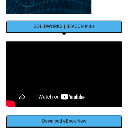
SOLIDWORKS | BEACON India
Download eBook Now