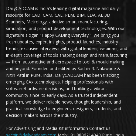
DailyCADCAM is India's leading digital magazine and daily
resource for CAD, CAM, CAE, PLM, BIM, EDA, AI, 3D
Scanners, Metrology, additive smart manufacturing,
simulation, and product development technologies. With our
signature slogan "Happy CADing Everyday!", we bring you
fresh updates, expert insights, product launches, industry
trends, exclusive interviews with global leaders, webinars, and
in-depth coverage of tools shaping design and manufacturing
— from automotive and aerospace to tool & mould making
and beyond. Founded and edited by Sachin R. Nalawade &
Nitin Patil in Pune, India, DailyCADCAM has been tracking
emerging CAx technologies, helping professionals with
software/hardware decisions, and building a vibrant
community since its early days. As a trusted independent
platform, we deliver reliable news, thought leadership, and
practical knowledge to engineers, designers, students, and
decision-makers across the industry.
For Advertising and Media Kit information Contact us:
sachin@dailycadcam.com
Mob:+91 8806214040 Pune, India