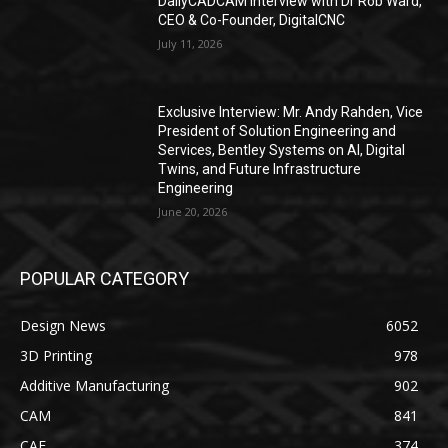
DailyCADCAM Interview with Dr Rob Ward,
CEO & Co-Founder, DigitalCNC
July 11, 2026
Exclusive Interview: Mr. Andy Rahden, Vice
President of Solution Engineering and
Services, Bentley Systems on AI, Digital
Twins, and Future Infrastructure
Engineering
June 20, 2026
POPULAR CATEGORY
Design News
6052
3D Printing
978
Additive Manufacturing
902
CAM
841
CAE
374