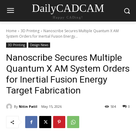
DailyCADCAM
Happy CADing!
Home
3D Printing
Nanoscribe Secures Multiple Quantum X AM
System Orders for Inertial Fusion Energy...
3D Printing
Design News
Nanoscribe Secures Multiple
Quantum X AM System Orders
for Inertial Fusion Energy
Target Fabrication
By
Nitin Patil
May 15, 2026
504
0