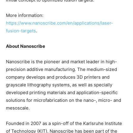
More information:
https://www.nanoscribe.com/en/applications/laser-
fusion-targets
.
About Nanoscribe
Nanoscribe is the pioneer and market leader in high-
precision additive manufacturing. The medium-sized
company develops and produces 3D printers and
grayscale lithography systems, as well as specially
developed printing materials and application-specific
solutions for microfabrication on the nano-, micro- and
mesoscale.
Founded in 2007 as a spin-off of the Karlsruhe Institute
of Technology (KIT), Nanoscribe has been part of the