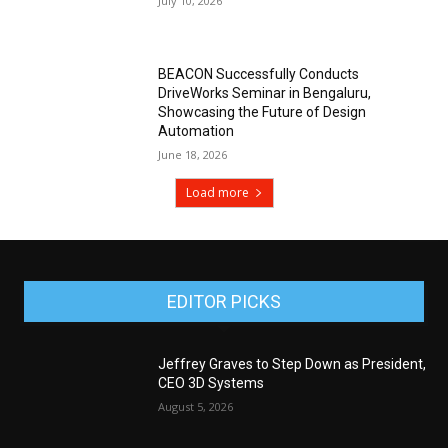
July 10, 2026
BEACON Successfully Conducts
DriveWorks Seminar in Bengaluru,
Showcasing the Future of Design
Automation
June 18, 2026
Load more
EDITOR PICKS
Jeffrey Graves to Step Down as President,
CEO 3D Systems
August 5, 2026