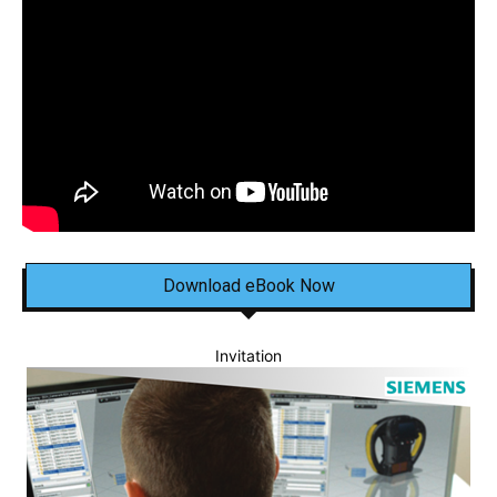
Download eBook Now
Invitation