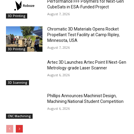
Performance FFF Polymers for Next-Gen
CubeSats in ESA-Funded Project
August 7, 2026
3D Printing
Chromatic 3D Materials Opens Rocket
Propellant Test Facility at Camp Ripley,
Minnesota, USA
August 7, 2026
3D Printing
Artec 3D Launches Artec Point II Next-Gen
Metrology-grade Laser Scanner
August 6, 2026
3D Scanning
Phillips Announces Machinist Design,
Machining National Student Competition
August 6, 2026
CNC Machining