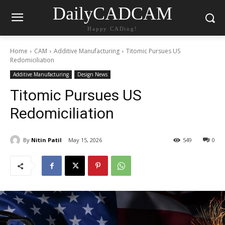
DailyCADCAM
Happy CADing!
Home
CAM
Additive Manufacturing
Titomic Pursues US
Redomiciliation
Additive Manufacturing
Design News
Titomic Pursues US
Redomiciliation
By
Nitin Patil
May 15, 2026
549
0