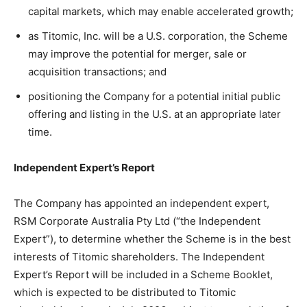
capital markets, which may enable accelerated growth;
as Titomic, Inc. will be a U.S. corporation, the Scheme
may improve the potential for merger, sale or
acquisition transactions; and
positioning the Company for a potential initial public
offering and listing in the U.S. at an appropriate later
time.
Independent Expert’s Report
The Company has appointed an independent expert,
RSM Corporate Australia Pty Ltd (“the Independent
Expert”), to determine whether the Scheme is in the best
interests of Titomic shareholders. The Independent
Expert’s Report will be included in a Scheme Booklet,
which is expected to be distributed to Titomic