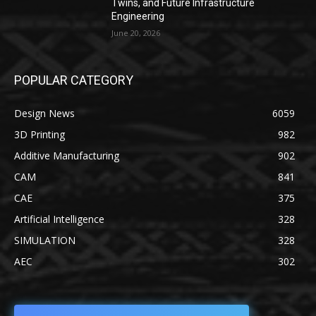
Twins, and Future Infrastructure
Engineering
June 20, 2026
POPULAR CATEGORY
Design News
6059
3D Printing
982
Additive Manufacturing
902
CAM
841
CAE
375
Artificial Intelligence
328
SIMULATION
328
AEC
302