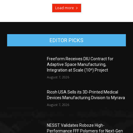
Load more
EDITOR PICKS
Freeform Receives DIU Contract for
Adaptive Space Manufacturing,
Integration at Scale (10ⁿ) Project
August 7, 2026
Ricoh USA Sells its 3D-Printed Medical
Devices Manufacturing Division to Myrava
August 7, 2026
NESST Validates Roboze High-
Performance FFF Polymers for Next-Gen