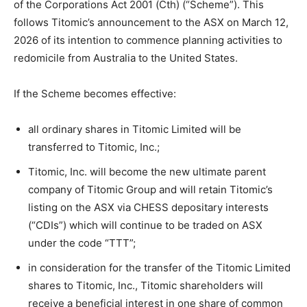
of the Corporations Act 2001 (Cth) (“Scheme”). This
follows Titomic’s announcement to the ASX on March 12,
2026 of its intention to commence planning activities to
redomicile from Australia to the United States.
If the Scheme becomes effective:
all ordinary shares in Titomic Limited will be
transferred to Titomic, Inc.;
Titomic, Inc. will become the new ultimate parent
company of Titomic Group and will retain Titomic’s
listing on the ASX via CHESS depositary interests
(“CDIs”) which will continue to be traded on ASX
under the code “TTT”;
in consideration for the transfer of the Titomic Limited
shares to Titomic, Inc., Titomic shareholders will
receive a beneficial interest in one share of common