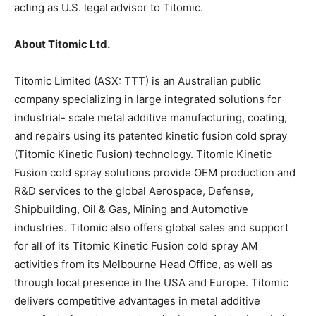
acting as U.S. legal advisor to Titomic.
About Titomic Ltd.
Titomic Limited (ASX: TTT) is an Australian public
company specializing in large integrated solutions for
industrial- scale metal additive manufacturing, coating,
and repairs using its patented kinetic fusion cold spray
(Titomic Kinetic Fusion) technology. Titomic Kinetic
Fusion cold spray solutions provide OEM production and
R&D services to the global Aerospace, Defense,
Shipbuilding, Oil & Gas, Mining and Automotive
industries. Titomic also offers global sales and support
for all of its Titomic Kinetic Fusion cold spray AM
activities from its Melbourne Head Office, as well as
through local presence in the USA and Europe. Titomic
delivers competitive advantages in metal additive