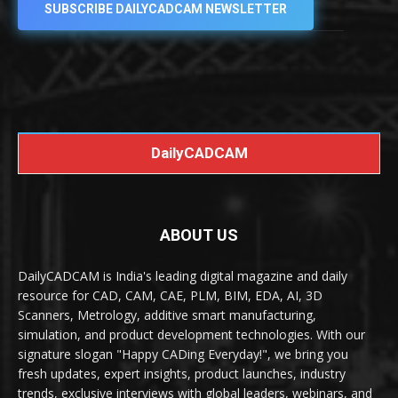
SUBSCRIBE DAILYCADCAM NEWSLETTER
DailyCADCAM
ABOUT US
DailyCADCAM is India's leading digital magazine and daily
resource for CAD, CAM, CAE, PLM, BIM, EDA, AI, 3D
Scanners, Metrology, additive smart manufacturing,
simulation, and product development technologies. With our
signature slogan "Happy CADing Everyday!", we bring you
fresh updates, expert insights, product launches, industry
trends, exclusive interviews with global leaders, webinars, and