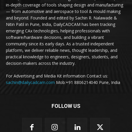
in-depth coverage of tools shaping design and manufacturing
— from automotive and aerospace to tool & mould making
and beyond. Founded and edited by Sachin R. Nalawade &
Nitin Patil in Pune, India, DailyCADCAM has been tracking
emerging CAx technologies, helping professionals with
software/hardware decisions, and building a vibrant
community since its early days. As a trusted independent
platform, we deliver reliable news, thought leadership, and
practical knowledge to engineers, designers, students, and
decision-makers across the industry.
For Advertising and Media Kit information Contact us:
sachin@dailycadcam.com
Mob:+91 8806214040 Pune, India
FOLLOW US