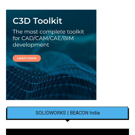
SOLIDWORKS | BEACON India