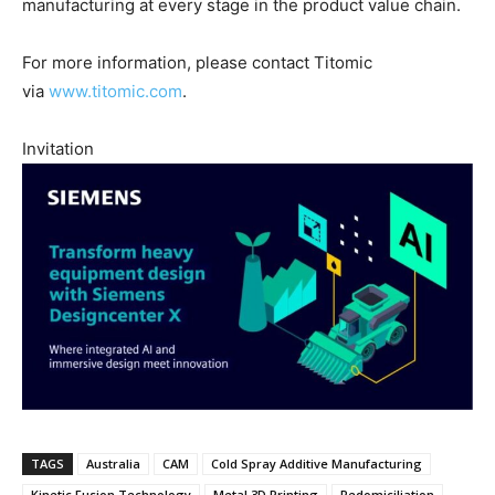
manufacturing at every stage in the product value chain.
For more information, please contact Titomic
via
www.titomic.com
.
Invitation
TAGS
Australia
CAM
Cold Spray Additive Manufacturing
Kinetic Fusion Technology
Metal 3D Printing
Redomiciliation