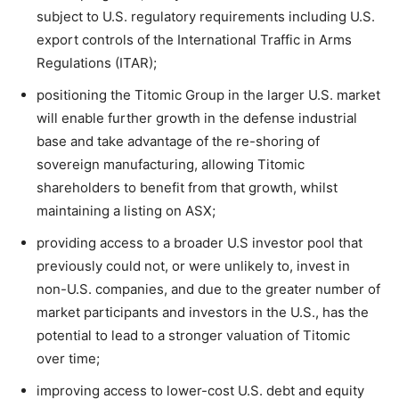
subject to U.S. regulatory requirements including U.S.
export controls of the International Traffic in Arms
Regulations (ITAR);
positioning the Titomic Group in the larger U.S. market
will enable further growth in the defense industrial
base and take advantage of the re-shoring of
sovereign manufacturing, allowing Titomic
shareholders to benefit from that growth, whilst
maintaining a listing on ASX;
providing access to a broader U.S investor pool that
previously could not, or were unlikely to, invest in
non-U.S. companies, and due to the greater number of
market participants and investors in the U.S., has the
potential to lead to a stronger valuation of Titomic
over time;
improving access to lower-cost U.S. debt and equity