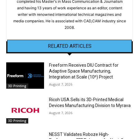
completed his Master's in Mass Communication & Journalism
and having 13 years of work experience as an editor, content
writer with renowned international technical magazines and
media companies. He is associated with CAD,CAM industry since
2008.
RELATED ARTICLES
Freeform Receives DIU Contract for
Adaptive Space Manufacturing,
Integration at Scale (10ⁿ) Project
August 7, 2026
3D Printing
Ricoh USA Sells its 3D-Printed Medical
Devices Manufacturing Division to Myrava
August 7, 2026
3D Printing
NESST Validates Roboze High-