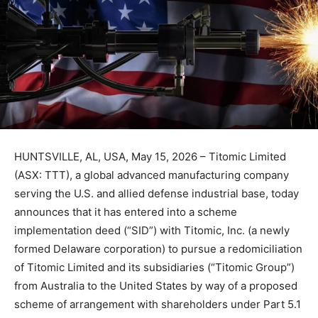
HUNTSVILLE, AL, USA, May 15, 2026 – Titomic Limited
(ASX: TTT), a global advanced manufacturing company
serving the U.S. and allied defense industrial base, today
announces that it has entered into a scheme
implementation deed (“SID”) with Titomic, Inc. (a newly
formed Delaware corporation) to pursue a redomiciliation
of Titomic Limited and its subsidiaries (“Titomic Group”)
from Australia to the United States by way of a proposed
scheme of arrangement with shareholders under Part 5.1