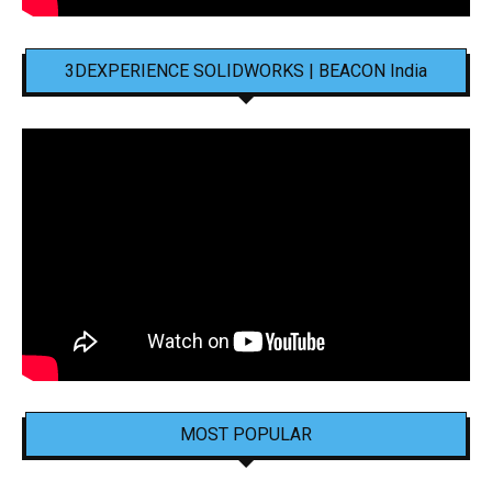
3DEXPERIENCE SOLIDWORKS | BEACON India
MOST POPULAR