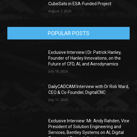
CubeSats in ESA-Funded Project
August 7, 2026
POPULAR POSTS
Exclusive Interview | Dr. Patrick Hanley,
Founder of Hanley Innovations, on the
Future of CFD, AI, and Aerodynamics
July 16, 2026
DailyCADCAM Interview with Dr Rob Ward,
CEO & Co-Founder, DigitalCNC
July 11, 2026
Exclusive Interview: Mr. Andy Rahden, Vice
President of Solution Engineering and
Services, Bentley Systems on AI, Digital