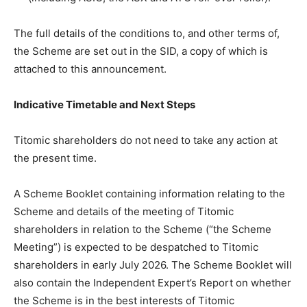
The full details of the conditions to, and other terms of,
the Scheme are set out in the SID, a copy of which is
attached to this announcement.
Indicative Timetable and Next Steps
Titomic shareholders do not need to take any action at
the present time.
A Scheme Booklet containing information relating to the
Scheme and details of the meeting of Titomic
shareholders in relation to the Scheme (“the Scheme
Meeting”) is expected to be despatched to Titomic
shareholders in early July 2026. The Scheme Booklet will
also contain the Independent Expert’s Report on whether
the Scheme is in the best interests of Titomic