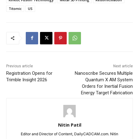
Titomic
US
Previous article
Next article
Registration Opens for
Nanoscribe Secures Multiple
Trimble Insight 2026
Quantum X AM System
Orders for Inertial Fusion
Energy Target Fabrication
Nitin Patil
Editor and Director of Content, DailyCADCAM.com. Nitin