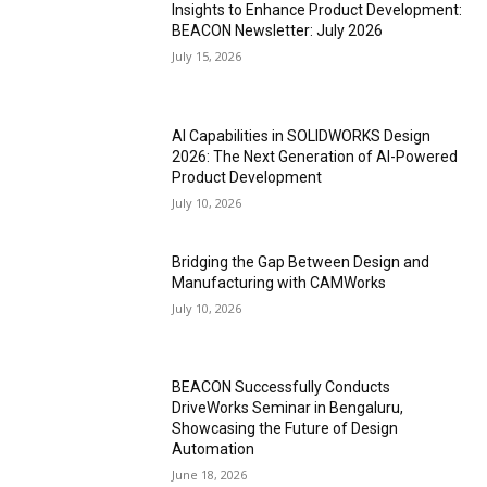
Insights to Enhance Product Development:
BEACON Newsletter: July 2026
July 15, 2026
AI Capabilities in SOLIDWORKS Design
2026: The Next Generation of AI-Powered
Product Development
July 10, 2026
Bridging the Gap Between Design and
Manufacturing with CAMWorks
July 10, 2026
BEACON Successfully Conducts
DriveWorks Seminar in Bengaluru,
Showcasing the Future of Design
Automation
June 18, 2026