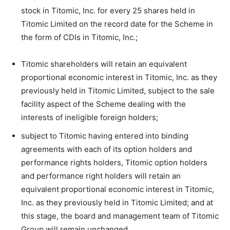
stock in Titomic, Inc. for every 25 shares held in
Titomic Limited on the record date for the Scheme in
the form of CDIs in Titomic, Inc.;
Titomic shareholders will retain an equivalent
proportional economic interest in Titomic, Inc. as they
previously held in Titomic Limited, subject to the sale
facility aspect of the Scheme dealing with the
interests of ineligible foreign holders;
subject to Titomic having entered into binding
agreements with each of its option holders and
performance rights holders, Titomic option holders
and performance right holders will retain an
equivalent proportional economic interest in Titomic,
Inc. as they previously held in Titomic Limited; and at
this stage, the board and management team of Titomic
Group will remain unchanged.