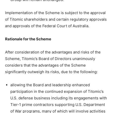
Implementation of the Scheme is subject to the approval
of Titomic shareholders and certain regulatory approvals
and approvals of the Federal Court of Australia.
Rationale for the Scheme
After consideration of the advantages and risks of the
Scheme, Titomic’s Board of Directors unanimously
considers that the advantages of the Scheme
significantly outweigh its risks, due to the following:
allowing the Board and leadership enhanced
participation in the continued expansion of Titomic’s
U.S. defense business including its engagements with
Tier-1 prime contractors supporting U.S. Department
of War programs, many of which will involve activities