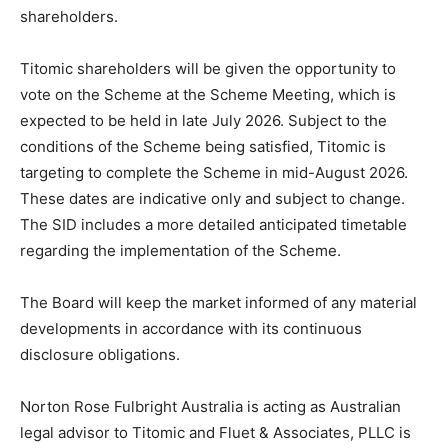
shareholders.
Titomic shareholders will be given the opportunity to
vote on the Scheme at the Scheme Meeting, which is
expected to be held in late July 2026. Subject to the
conditions of the Scheme being satisfied, Titomic is
targeting to complete the Scheme in mid-August 2026.
These dates are indicative only and subject to change.
The SID includes a more detailed anticipated timetable
regarding the implementation of the Scheme.
The Board will keep the market informed of any material
developments in accordance with its continuous
disclosure obligations.
Norton Rose Fulbright Australia is acting as Australian
legal advisor to Titomic and Fluet & Associates, PLLC is