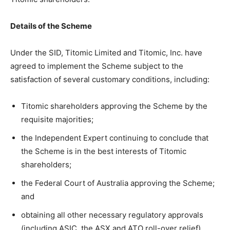
Details of the Scheme
Under the SID, Titomic Limited and Titomic, Inc. have
agreed to implement the Scheme subject to the
satisfaction of several customary conditions, including:
Titomic shareholders approving the Scheme by the
requisite majorities;
the Independent Expert continuing to conclude that
the Scheme is in the best interests of Titomic
shareholders;
the Federal Court of Australia approving the Scheme;
and
obtaining all other necessary regulatory approvals
(including ASIC, the ASX and ATO roll-over relief).