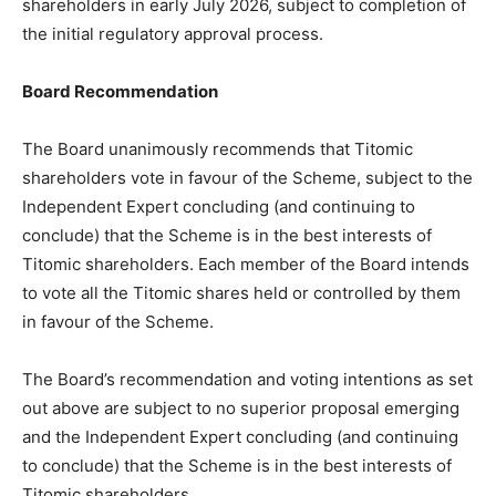
shareholders in early July 2026, subject to completion of
the initial regulatory approval process.
Board Recommendation
The Board unanimously recommends that Titomic
shareholders vote in favour of the Scheme, subject to the
Independent Expert concluding (and continuing to
conclude) that the Scheme is in the best interests of
Titomic shareholders. Each member of the Board intends
to vote all the Titomic shares held or controlled by them
in favour of the Scheme.
The Board’s recommendation and voting intentions as set
out above are subject to no superior proposal emerging
and the Independent Expert concluding (and continuing
to conclude) that the Scheme is in the best interests of
Titomic shareholders.