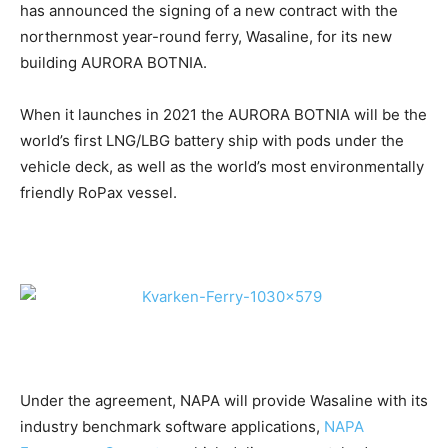
has announced the signing of a new contract with the
northernmost year-round ferry, Wasaline, for its new
building AURORA BOTNIA.
When it launches in 2021 the AURORA BOTNIA will be the
world’s first LNG/LBG battery ship with pods under the
vehicle deck, as well as the world’s most environmentally
friendly RoPax vessel.
Under the agreement, NAPA will provide Wasaline with its
industry benchmark software applications,
NAPA