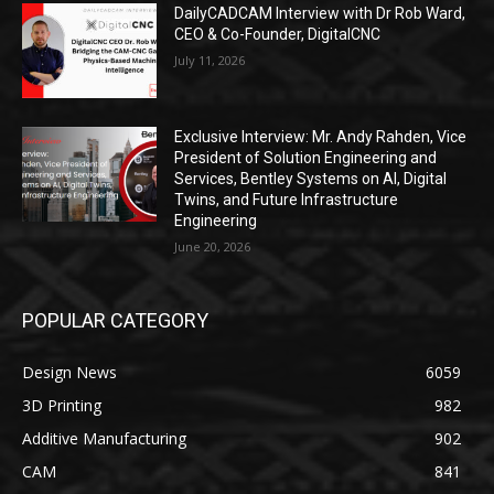
DailyCADCAM Interview with Dr Rob Ward,
CEO & Co-Founder, DigitalCNC
July 11, 2026
Exclusive Interview: Mr. Andy Rahden, Vice
President of Solution Engineering and
Services, Bentley Systems on AI, Digital
Twins, and Future Infrastructure
Engineering
June 20, 2026
POPULAR CATEGORY
Design News
6059
3D Printing
982
Additive Manufacturing
902
CAM
841