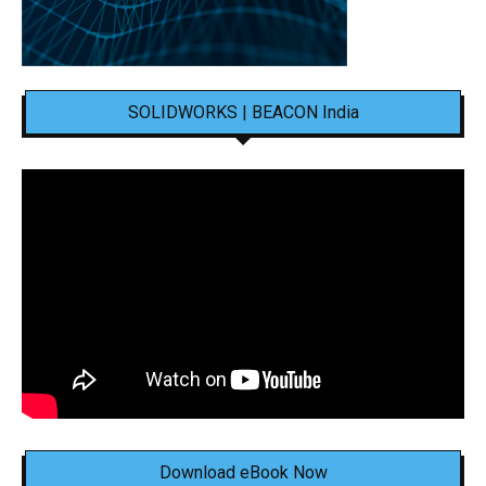
SOLIDWORKS | BEACON India
Download eBook Now