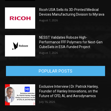
Ricoh USA Sells its 3D-Printed Medical
Devices Manufacturing Division to Myrava
August 7, 2026
NESST Validates Roboze High-
Performance FFF Polymers for Next-Gen
CubeSats in ESA-Funded Project
August 7, 2026
POPULAR POSTS
Exclusive Interview | Dr. Patrick Hanley,
Founder of Hanley Innovations, on the
Future of CFD, AI, and Aerodynamics
July 16, 2026