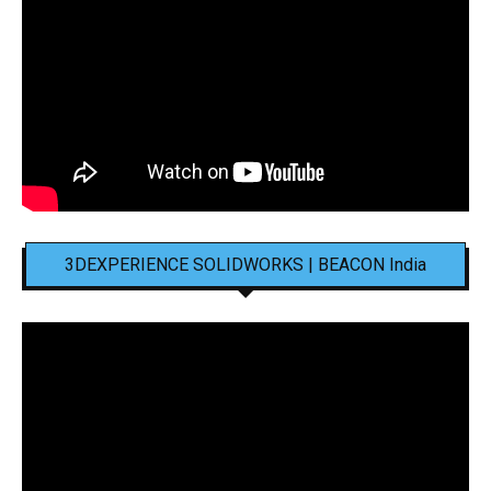
3DEXPERIENCE SOLIDWORKS | BEACON India