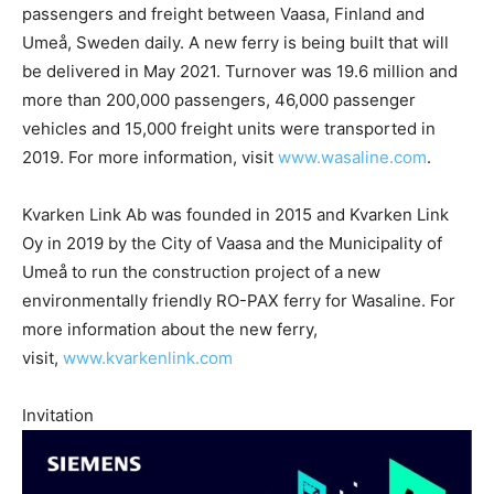
passengers and freight between Vaasa, Finland and
Umeå, Sweden daily. A new ferry is being built that will
be delivered in May 2021. Turnover was 19.6 million and
more than 200,000 passengers, 46,000 passenger
vehicles and 15,000 freight units were transported in
2019. For more information, visit
www.wasaline.com
.
Kvarken Link Ab was founded in 2015 and Kvarken Link
Oy in 2019 by the City of Vaasa and the Municipality of
Umeå to run the construction project of a new
environmentally friendly RO-PAX ferry for Wasaline. For
more information about the new ferry,
visit,
www.kvarkenlink.com
Invitation