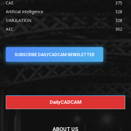
CAE
375
Artificial Intelligence
328
SIMULATION
328
AEC
302
SUBSCRIBE DAILYCADCAM NEWSLETTER
DailyCADCAM
ABOUT US