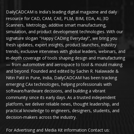
DailyCADCAM is India's leading digital magazine and daily
resource for CAD, CAM, CAE, PLM, BIM, EDA, AI, 3D
Scanners, Metrology, additive smart manufacturing,
simulation, and product development technologies. With our
signature slogan "Happy CADing Everyday!", we bring you
fresh updates, expert insights, product launches, industry
trends, exclusive interviews with global leaders, webinars, and
in-depth coverage of tools shaping design and manufacturing
— from automotive and aerospace to tool & mould making
and beyond. Founded and edited by Sachin R. Nalawade &
Nitin Patil in Pune, India, DailyCADCAM has been tracking
emerging CAx technologies, helping professionals with
software/hardware decisions, and building a vibrant
community since its early days. As a trusted independent
platform, we deliver reliable news, thought leadership, and
practical knowledge to engineers, designers, students, and
decision-makers across the industry.
For Advertising and Media Kit information Contact us: