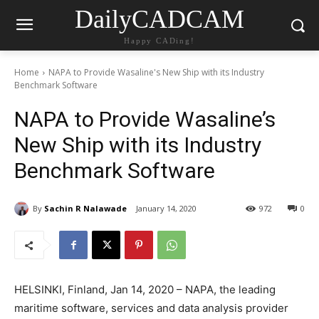
DailyCADCAM
Happy CADing!
Home
NAPA to Provide Wasaline's New Ship with its Industry
Benchmark Software
NAPA to Provide Wasaline’s
New Ship with its Industry
Benchmark Software
By
Sachin R Nalawade
January 14, 2020
972
0
HELSINKI, Finland, Jan 14, 2020 – NAPA, the leading
maritime software, services and data analysis provider