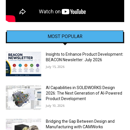
MOST POPULAR
Insights to Enhance Product Development:
BEACON Newsletter: July 2026
July 15, 2026
AI Capabilities in SOLIDWORKS Design
2026: The Next Generation of AI-Powered
Product Development
July 10, 2026
Bridging the Gap Between Design and
Manufacturing with CAMWorks