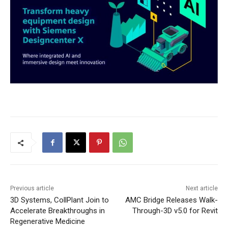
Previous article
Next article
3D Systems, CollPlant Join to
AMC Bridge Releases Walk-
Accelerate Breakthroughs in
Through-3D v5.0 for Revit
Regenerative Medicine