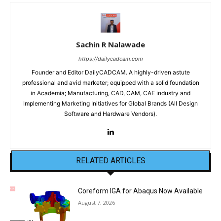
Sachin R Nalawade
https://dailycadcam.com
Founder and Editor DailyCADCAM. A highly-driven astute
professional and avid marketer; equipped with a solid foundation
in Academia; Manufacturing, CAD, CAM, CAE industry and
Implementing Marketing Initiatives for Global Brands (All Design
Software and Hardware Vendors).
RELATED ARTICLES
Coreform IGA for Abaqus Now Available
August 7, 2026