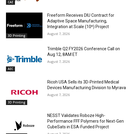
CAE
Freeform Receives DIU Contract for
Adaptive Space Manufacturing,
Integration at Scale (10ⁿ) Project
August 7, 2026
3D Printing
Trimble Q2 FY2026 Conference Call on
Aug 12, 8AM ET
August 7, 2026
AEC
Ricoh USA Sells its 3D-Printed Medical
Devices Manufacturing Division to Myrava
August 7, 2026
3D Printing
NESST Validates Roboze High-
Performance FFF Polymers for Next-Gen
CubeSats in ESA-Funded Project
August 7, 2026