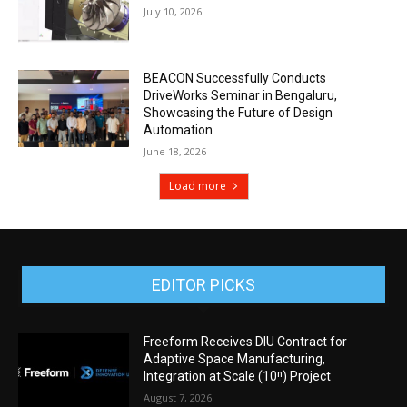
July 10, 2026
BEACON Successfully Conducts
DriveWorks Seminar in Bengaluru,
Showcasing the Future of Design
Automation
June 18, 2026
Load more
EDITOR PICKS
Freeform Receives DIU Contract for
Adaptive Space Manufacturing,
Integration at Scale (10ⁿ) Project
August 7, 2026