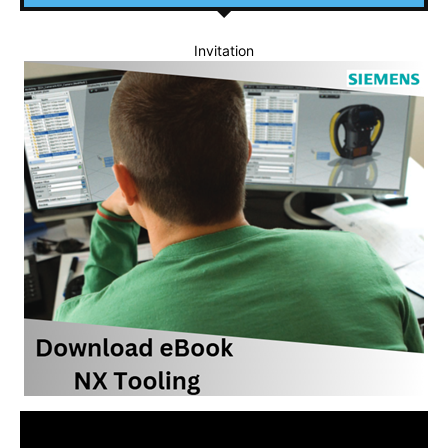
Invitation