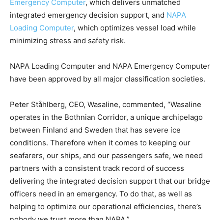
Emergency Computer
, which delivers unmatched
integrated emergency decision support, and
NAPA
Loading Computer
, which optimizes vessel load while
minimizing stress and safety risk.
NAPA Loading Computer and NAPA Emergency Computer
have been approved by all major classification societies.
Peter Ståhlberg, CEO, Wasaline, commented, “Wasaline
operates in the Bothnian Corridor, a unique archipelago
between Finland and Sweden that has severe ice
conditions. Therefore when it comes to keeping our
seafarers, our ships, and our passengers safe, we need
partners with a consistent track record of success
delivering the integrated decision support that our bridge
officers need in an emergency. To do that, as well as
helping to optimize our operational efficiencies, there’s
nobody we trust more than NAPA.”