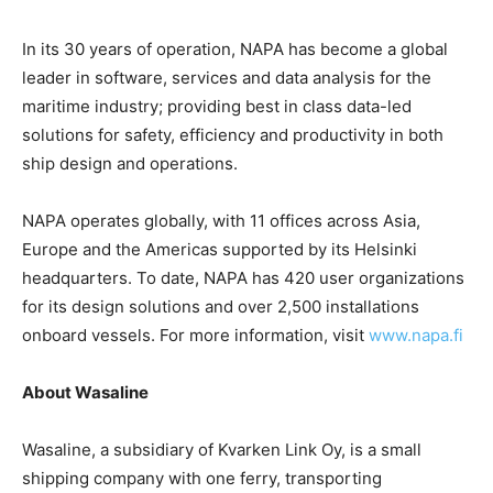
In its 30 years of operation, NAPA has become a global
leader in software, services and data analysis for the
maritime industry; providing best in class data-led
solutions for safety, efficiency and productivity in both
ship design and operations.
NAPA operates globally, with 11 offices across Asia,
Europe and the Americas supported by its Helsinki
headquarters. To date, NAPA has 420 user organizations
for its design solutions and over 2,500 installations
onboard vessels. For more information, visit
www.napa.fi
About Wasaline
Wasaline, a subsidiary of Kvarken Link Oy, is a small
shipping company with one ferry, transporting