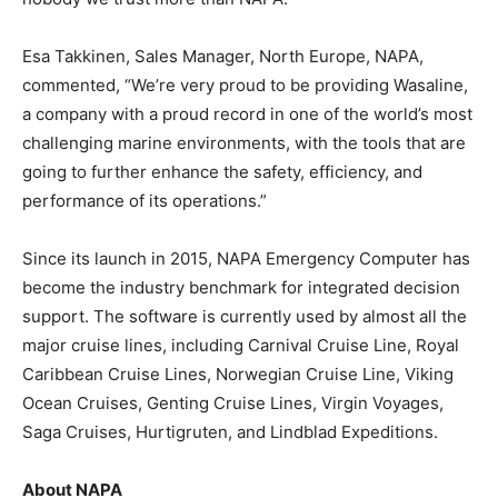
Esa Takkinen, Sales Manager, North Europe, NAPA,
commented, “We’re very proud to be providing Wasaline,
a company with a proud record in one of the world’s most
challenging marine environments, with the tools that are
going to further enhance the safety, efficiency, and
performance of its operations.”
Since its launch in 2015, NAPA Emergency Computer has
become the industry benchmark for integrated decision
support. The software is currently used by almost all the
major cruise lines, including Carnival Cruise Line, Royal
Caribbean Cruise Lines, Norwegian Cruise Line, Viking
Ocean Cruises, Genting Cruise Lines, Virgin Voyages,
Saga Cruises, Hurtigruten, and Lindblad Expeditions.
About NAPA