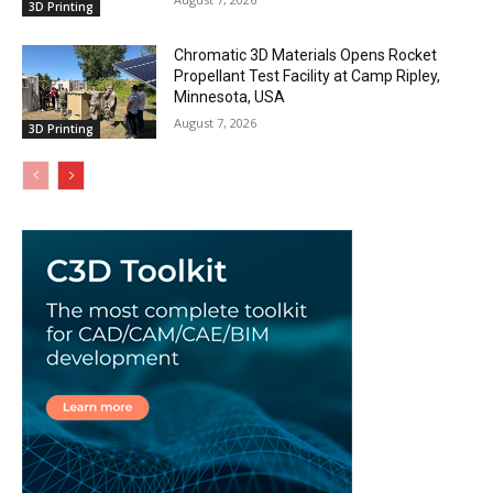
3D Printing
Chromatic 3D Materials Opens Rocket
Propellant Test Facility at Camp Ripley,
Minnesota, USA
August 7, 2026
3D Printing