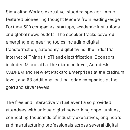
Simulation World’s executive-studded speaker lineup
featured pioneering thought leaders from leading-edge
Fortune 500 companies, startups, academic institutions
and global news outlets. The speaker tracks covered
emerging engineering topics including digital
transformation, autonomy, digital twins, the Industrial
Internet of Things (IIoT) and electrification. Sponsors
included Microsoft at the diamond level, Autodesk,
CADFEM and Hewlett Packard Enterprises at the platinum
level, and 63 additional cutting-edge companies at the
gold and silver levels.
The free and interactive virtual event also provided
attendees with unique digital networking opportunities,
connecting thousands of industry executives, engineers
and manufacturing professionals across several digital