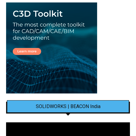
SOLIDWORKS | BEACON India