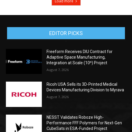
Load more
EDITOR PICKS
Freeform Receives DIU Contract for
Adaptive Space Manufacturing,
Integration at Scale (10ⁿ) Project
August 7, 2026
Ricoh USA Sells its 3D-Printed Medical
Devices Manufacturing Division to Myrava
August 7, 2026
NESST Validates Roboze High-
Performance FFF Polymers for Next-Gen
CubeSats in ESA-Funded Project