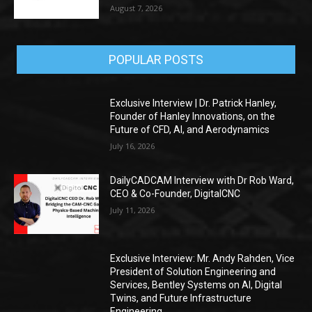
August 7, 2026
POPULAR POSTS
Exclusive Interview | Dr. Patrick Hanley,
Founder of Hanley Innovations, on the
Future of CFD, AI, and Aerodynamics
July 16, 2026
DailyCADCAM Interview with Dr Rob Ward,
CEO & Co-Founder, DigitalCNC
July 11, 2026
Exclusive Interview: Mr. Andy Rahden, Vice
President of Solution Engineering and
Services, Bentley Systems on AI, Digital
Twins, and Future Infrastructure
Engineering