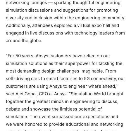
networking lounges — sparking thoughtful engineering
simulation discussions and suggestions for promoting
diversity and inclusion within the engineering community.
Additionally, attendees explored a virtual expo hall and
engaged in live discussions with technology leaders from
around the globe.
“For 50 years, Ansys customers have relied on our
simulation solutions as their superpower for tackling the
most demanding design challenges imaginable. From
self-driving cars to smart factories to 5G connectivity, our
customers are using Ansys to engineer what’s ahead,”
said Ajei Gopal, CEO at Ansys. “Simulation World brought
together the greatest minds in engineering to discuss,
debate and showcase the limitless potential of
simulation. The event surpassed our expectations and
we were honored to provide educational and networking