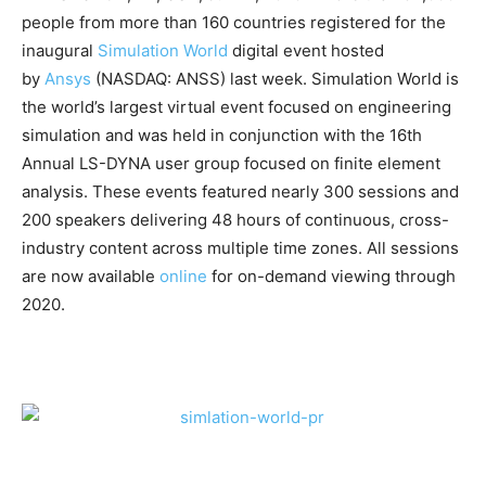
people from more than 160 countries registered for the
inaugural
Simulation World
digital event hosted
by
Ansys
(NASDAQ: ANSS) last week. Simulation World is
the world’s largest virtual event focused on engineering
simulation and was held in conjunction with the 16th
Annual LS-DYNA user group focused on finite element
analysis. These events featured nearly 300 sessions and
200 speakers delivering 48 hours of continuous, cross-
industry content across multiple time zones. All sessions
are now available
online
for on-demand viewing through
2020.