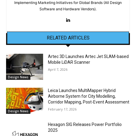
Implementing Marketing Initiatives for Global Brands (All Design
Software and Hardware Vendors).
RELATED ARTICLES
Artec 3D Launches Artec Jet SLAM-based
Mobile LiDAR Scanner
April 7, 2026
Design News
Leica Launches MultiMapper Hybrid
Airborne System for City Modelling,
Corridor Mapping, Post-Event Assessment
February 17, 2026
Design News
Hexagon SIG Releases Power Portfolio
2025