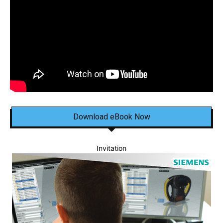
Download eBook Now
Invitation