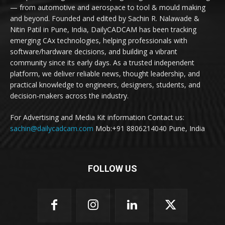
— from automotive and aerospace to tool & mould making
and beyond. Founded and edited by Sachin R. Nalawade &
Nitin Patil in Pune, India, DailyCADCAM has been tracking
emerging CAx technologies, helping professionals with
software/hardware decisions, and building a vibrant
community since its early days. As a trusted independent
platform, we deliver reliable news, thought leadership, and
practical knowledge to engineers, designers, students, and
decision-makers across the industry.
For Advertising and Media Kit information Contact us:
sachin@dailycadcam.com
Mob:+91 8806214040 Pune, India
FOLLOW US