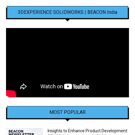
3DEXPERIENCE SOLIDWORKS | BEACON India
MOST POPULAR
Insights to Enhance Product Development: