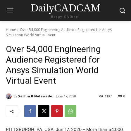
DailyCADCAM
Happy CADing!
Home
Over 54,000 Engineering Audience Registered for Ansys
Simulation World Virtual Event
Over 54,000 Engineering
Audience Registered for
Ansys Simulation World
Virtual Event
By
Sachin R Nalawade
June 17, 2020
1197
0
PITTSBURGH, PA, USA, Jun 17, 2020 – More than 54,000