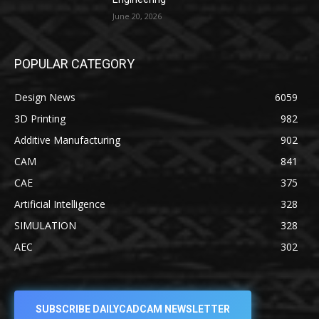
June 20, 2026
POPULAR CATEGORY
Design News
6059
3D Printing
982
Additive Manufacturing
902
CAM
841
CAE
375
Artificial Intelligence
328
SIMULATION
328
AEC
302
SUBSCRIBE DAILYCADCAM NEWSLETTER