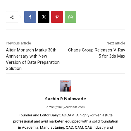
Previous article
Next article
Altair Monarch Marks 30th
Chaos Group Releases V-Ray
Anniversary with New
5 for 3ds Max
Version of Data Preparation
Solution
Sachin R Nalawade
https://dailycadcam.com
Founder and Editor DailyCADCAM. A highly-driven astute
professional and avid marketer; equipped with a solid foundation
in Academia; Manufacturing, CAD, CAM, CAE industry and