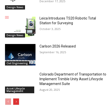
December 17, 2025
Design News
Leica Introduces TS20 Robotic Total
Station for Surveying
October 3, 2025
Design News
Carlson 2026 Released
September 16, 2025
Civil Engineering
Colorado Department of Transportation to
Implement Trimble Unity Asset Lifecycle
Management Suite
Asset Lifecycle
August 20, 2025
Management