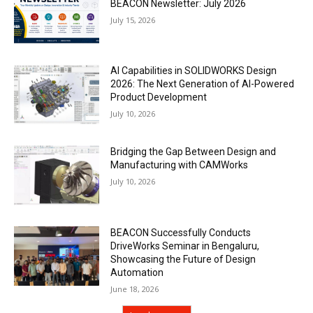
BEACON Newsletter: July 2026
July 15, 2026
AI Capabilities in SOLIDWORKS Design
2026: The Next Generation of AI-Powered
Product Development
July 10, 2026
Bridging the Gap Between Design and
Manufacturing with CAMWorks
July 10, 2026
BEACON Successfully Conducts
DriveWorks Seminar in Bengaluru,
Showcasing the Future of Design
Automation
June 18, 2026