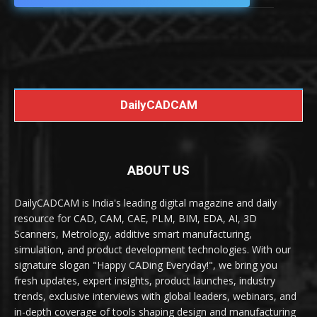
DailyCADCAM
ABOUT US
DailyCADCAM is India's leading digital magazine and daily
resource for CAD, CAM, CAE, PLM, BIM, EDA, AI, 3D
Scanners, Metrology, additive smart manufacturing,
simulation, and product development technologies. With our
signature slogan "Happy CADing Everyday!", we bring you
fresh updates, expert insights, product launches, industry
trends, exclusive interviews with global leaders, webinars, and
in-depth coverage of tools shaping design and manufacturing