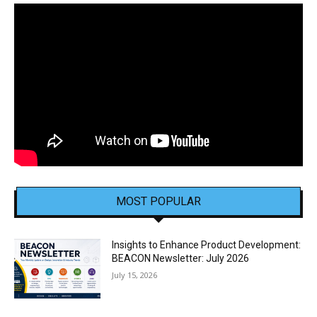
MOST POPULAR
Insights to Enhance Product Development:
BEACON Newsletter: July 2026
July 15, 2026