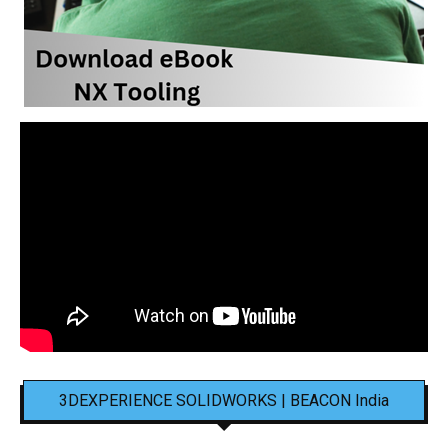
3DEXPERIENCE SOLIDWORKS | BEACON India