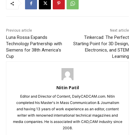
Previous article
Next article
Luna Rossa Expands
Tinkercad: The Perfect
Technology Partnership with
Starting Point for 3D Design,
Siemens for 38th America’s
Electronics, and STEM
Cup
Learning
Nitin Patil
Editor and Director of Content, DailyCADCAM.com. Nitin
completed his Master's in Mass Communication & Journalism
and having 13 years of work experience as an editor, content
writer with renowned international technical magazines and
media companies. He is associated with CAD,CAM industry since
2008.