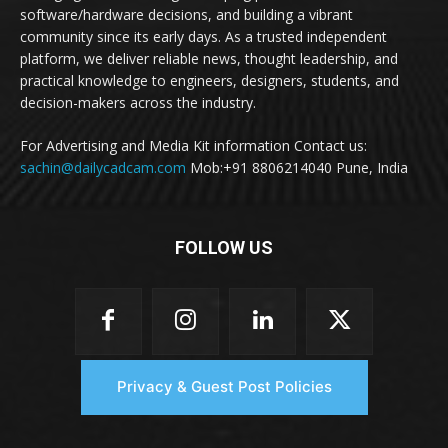
software/hardware decisions, and building a vibrant
community since its early days. As a trusted independent
platform, we deliver reliable news, thought leadership, and
practical knowledge to engineers, designers, students, and
decision-makers across the industry.
For Advertising and Media Kit information Contact us:
sachin@dailycadcam.com
Mob:+91 8806214040 Pune, India
FOLLOW US
Privacy & Guest Post Policies