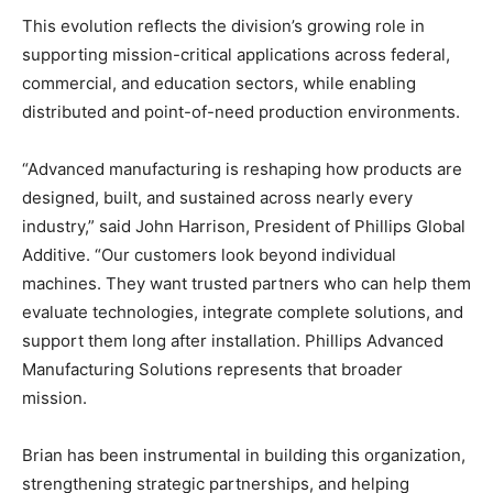
This evolution reflects the division’s growing role in
supporting mission-critical applications across federal,
commercial, and education sectors, while enabling
distributed and point-of-need production environments.
“Advanced manufacturing is reshaping how products are
designed, built, and sustained across nearly every
industry,” said John Harrison, President of Phillips Global
Additive. “Our customers look beyond individual
machines. They want trusted partners who can help them
evaluate technologies, integrate complete solutions, and
support them long after installation. Phillips Advanced
Manufacturing Solutions represents that broader
mission.
Brian has been instrumental in building this organization,
strengthening strategic partnerships, and helping