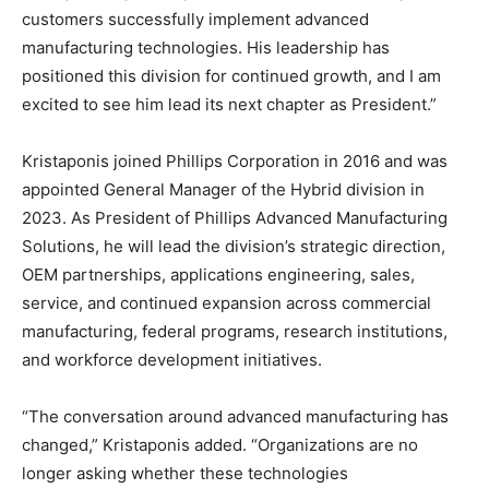
customers successfully implement advanced
manufacturing technologies. His leadership has
positioned this division for continued growth, and I am
excited to see him lead its next chapter as President.”
Kristaponis joined Phillips Corporation in 2016 and was
appointed General Manager of the Hybrid division in
2023. As President of Phillips Advanced Manufacturing
Solutions, he will lead the division’s strategic direction,
OEM partnerships, applications engineering, sales,
service, and continued expansion across commercial
manufacturing, federal programs, research institutions,
and workforce development initiatives.
“The conversation around advanced manufacturing has
changed,” Kristaponis added. “Organizations are no
longer asking whether these technologies