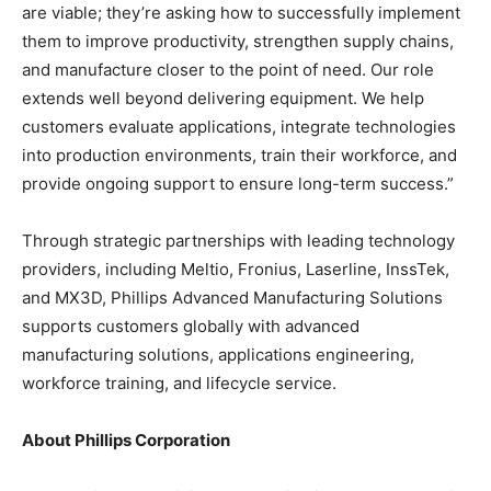
are viable; they’re asking how to successfully implement
them to improve productivity, strengthen supply chains,
and manufacture closer to the point of need. Our role
extends well beyond delivering equipment. We help
customers evaluate applications, integrate technologies
into production environments, train their workforce, and
provide ongoing support to ensure long-term success.”
Through strategic partnerships with leading technology
providers, including Meltio, Fronius, Laserline, InssTek,
and MX3D, Phillips Advanced Manufacturing Solutions
supports customers globally with advanced
manufacturing solutions, applications engineering,
workforce training, and lifecycle service.
About Phillips Corporation