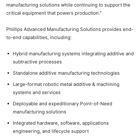
manufacturing solutions while continuing to support the
critical equipment that powers production.”
Phillips Advanced Manufacturing Solutions provides end-
to-end capabilities, including:
Hybrid manufacturing systems integrating additive and
subtractive processes
Standalone additive manufacturing technologies
Large-format robotic metal additive & machining
systems and services
Deployable and expeditionary Point-of-Need
manufacturing solutions
Integrated hardware, software, applications
engineering, and lifecycle support