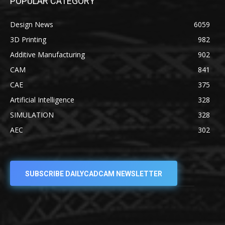
POPULAR CATEGORY
Design News
6059
3D Printing
982
Additive Manufacturing
902
CAM
841
CAE
375
Artificial Intelligence
328
SIMULATION
328
AEC
302
SUBSCRIBE DAILYCADCAM NEWSLETTER