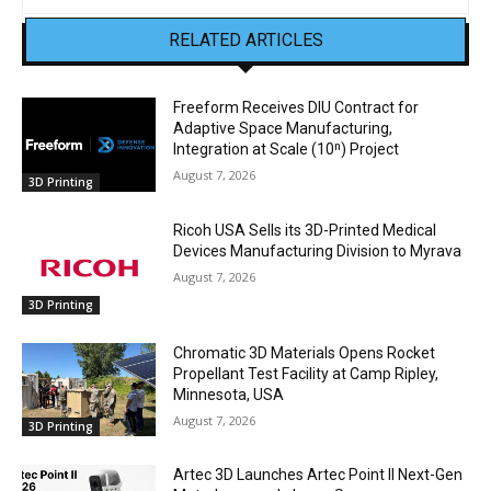
RELATED ARTICLES
Freeform Receives DIU Contract for
Adaptive Space Manufacturing,
Integration at Scale (10ⁿ) Project
August 7, 2026
3D Printing
Ricoh USA Sells its 3D-Printed Medical
Devices Manufacturing Division to Myrava
August 7, 2026
3D Printing
Chromatic 3D Materials Opens Rocket
Propellant Test Facility at Camp Ripley,
Minnesota, USA
August 7, 2026
3D Printing
Artec 3D Launches Artec Point II Next-Gen