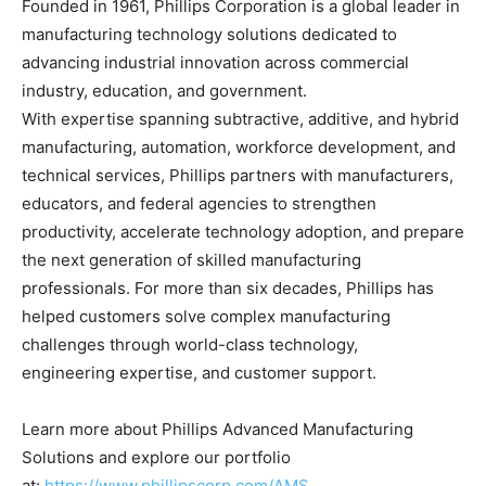
Founded in 1961, Phillips Corporation is a global leader in
manufacturing technology solutions dedicated to
advancing industrial innovation across commercial
industry, education, and government.
With expertise spanning subtractive, additive, and hybrid
manufacturing, automation, workforce development, and
technical services, Phillips partners with manufacturers,
educators, and federal agencies to strengthen
productivity, accelerate technology adoption, and prepare
the next generation of skilled manufacturing
professionals. For more than six decades, Phillips has
helped customers solve complex manufacturing
challenges through world-class technology,
engineering expertise, and customer support.
Learn more about Phillips Advanced Manufacturing
Solutions and explore our portfolio
at:
https://www.phillipscorp.com/AMS
.