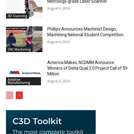
Metrology-grade Laser Scanner
August 6, 2026
3D Scanning
Phillips Announces Machinist Design,
Machining National Student Competition
August 6, 2026
CNC Machining
America Makes, NCDMM Announce
Winners of Delta Qual 2.0 Project Call of $9
Million
Additive
August 6, 2026
Manufacturing