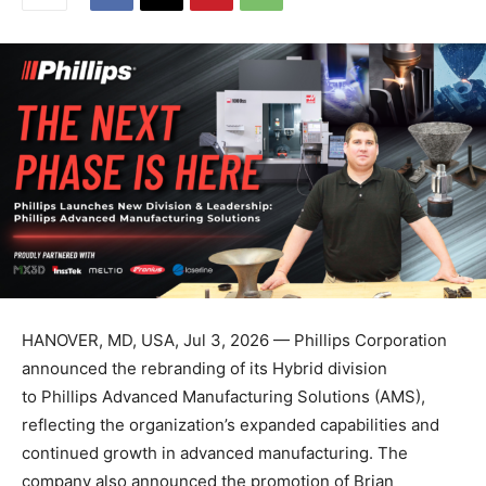
HANOVER, MD, USA, Jul 3, 2026 — Phillips Corporation
announced the rebranding of its Hybrid division
to Phillips Advanced Manufacturing Solutions (AMS),
reflecting the organization’s expanded capabilities and
continued growth in advanced manufacturing. The
company also announced the promotion of Brian