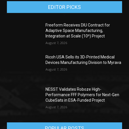
EDITOR PICKS
Freeform Receives DIU Contract for
Adaptive Space Manufacturing,
Integration at Scale (10ⁿ) Project
August 7, 2026
Ricoh USA Sells its 3D-Printed Medical
Devices Manufacturing Division to Myrava
August 7, 2026
NESST Validates Roboze High-
Performance FFF Polymers for Next-Gen
CubeSats in ESA-Funded Project
August 7, 2026
POPULAR POSTS