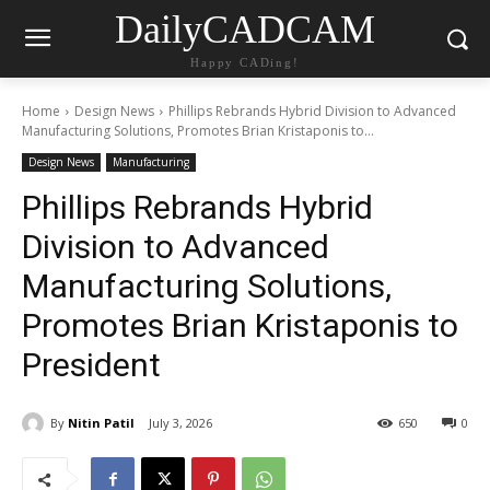
DailyCADCAM
Happy CADing!
Home
Design News
Phillips Rebrands Hybrid Division to Advanced
Manufacturing Solutions, Promotes Brian Kristaponis to...
Design News
Manufacturing
Phillips Rebrands Hybrid
Division to Advanced
Manufacturing Solutions,
Promotes Brian Kristaponis to
President
By
Nitin Patil
July 3, 2026
650
0