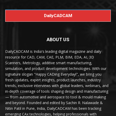
DailyCADCAM
ABOUT US
DailyCADCAM is India's leading digital magazine and daily
resource for CAD, CAM, CAE, PLM, BIM, EDA, AI, 3D
Scanners, Metrology, additive smart manufacturing,
simulation, and product development technologies. With our
signature slogan "Happy CADing Everyday!", we bring you
fresh updates, expert insights, product launches, industry
trends, exclusive interviews with global leaders, webinars, and
in-depth coverage of tools shaping design and manufacturing
— from automotive and aerospace to tool & mould making
and beyond. Founded and edited by Sachin R. Nalawade &
Nitin Patil in Pune, India, DailyCADCAM has been tracking
emerging CAx technologies, helping professionals with