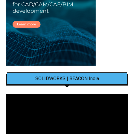
SOLIDWORKS | BEACON India