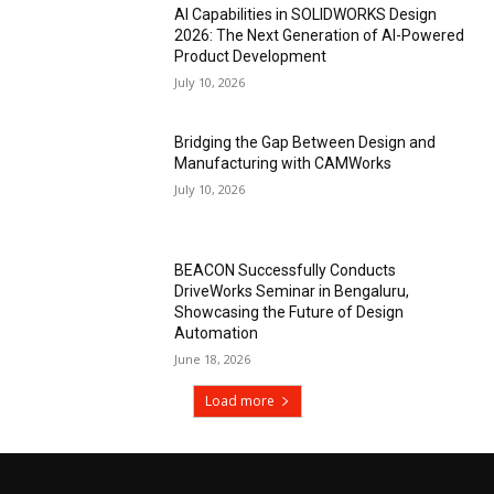
AI Capabilities in SOLIDWORKS Design
2026: The Next Generation of AI-Powered
Product Development
July 10, 2026
Bridging the Gap Between Design and
Manufacturing with CAMWorks
July 10, 2026
BEACON Successfully Conducts
DriveWorks Seminar in Bengaluru,
Showcasing the Future of Design
Automation
June 18, 2026
Load more