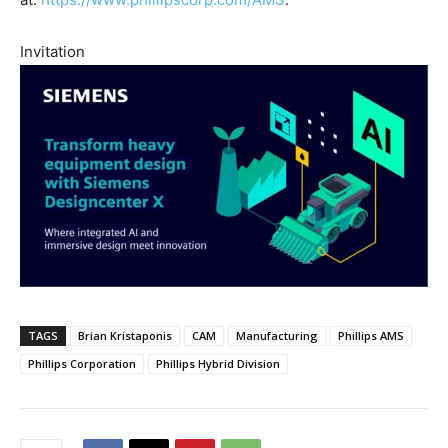
Invitation
TAGS
Brian Kristaponis
CAM
Manufacturing
Phillips AMS
Phillips Corporation
Phillips Hybrid Division