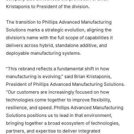
Kristaponis to President of the division
.
The transition to Phillips Advanced Manufacturing
Solutions marks a strategic evolution, aligning the
division’s name with the full scope of capabilities it
delivers across hybrid, standalone additive, and
deployable manufacturing systems.
“This rebrand reflects a fundamental shift in how
manufacturing is evolving,” said Brian Kristaponis,
President of Phillips Advanced Manufacturing Solutions.
“Our customers are increasingly focused on how
technologies come together to improve flexibility,
resilience, and speed. Phillips Advanced Manufacturing
Solutions positions us to lead in that environment,
bringing together a broad ecosystem of technologies,
partners, and expertise to deliver integrated