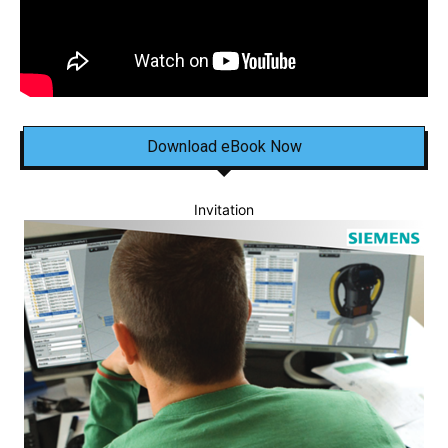
Download eBook Now
Invitation