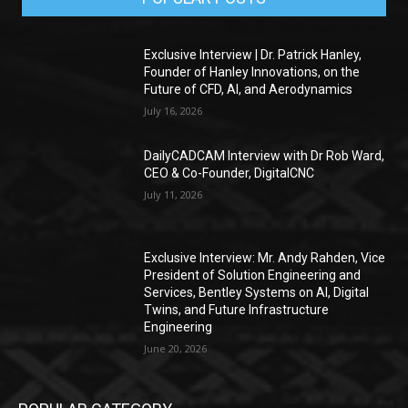
Exclusive Interview | Dr. Patrick Hanley,
Founder of Hanley Innovations, on the
Future of CFD, AI, and Aerodynamics
July 16, 2026
DailyCADCAM Interview with Dr Rob Ward,
CEO & Co-Founder, DigitalCNC
July 11, 2026
Exclusive Interview: Mr. Andy Rahden, Vice
President of Solution Engineering and
Services, Bentley Systems on AI, Digital
Twins, and Future Infrastructure
Engineering
June 20, 2026